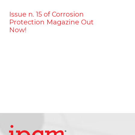
Issue n. 15 of Corrosion
Protection Magazine Out
Now!