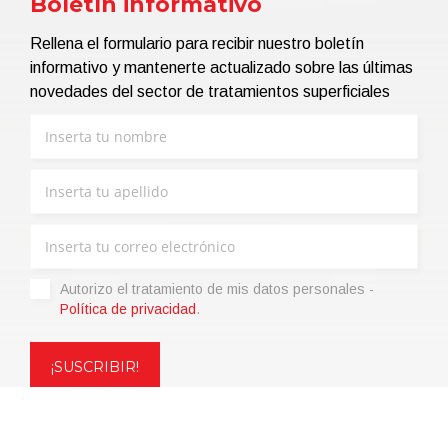
Boletín informativo
Rellena el formulario para recibir nuestro boletín
informativo y mantenerte actualizado sobre las últimas
novedades del sector de tratamientos superficiales
Autorizo ​​el tratamiento de mis datos personales -
Política de privacidad
.