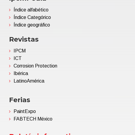
Índice alfabético
Índice Categórico
Índice geográfico
Revistas
IPCM
ICT
Corrosion Protection
Ibérica
LatinoAmérica
Ferias
PaintExpo
FABTECH México