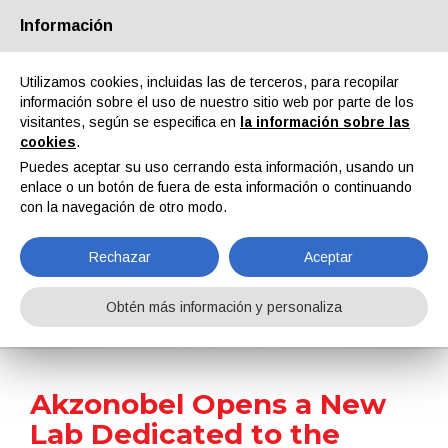
Información
Quiénes somos
Socios
Contactos
Área reservada
Utilizamos cookies, incluidas las de terceros, para recopilar
información sobre el uso de nuestro sitio web por parte de los
visitantes, según se especifica en
la información sobre las
cookies
.
Puedes aceptar su uso cerrando esta información, usando un
enlace o un botón de fuera de esta información o continuando
EN
IT
DE
ES
PT
con la navegación de otro modo.
Rechazar
Aceptar
Noticias
Obtén más información y personaliza
Home
Noticias
Akzonobel Opens a New Lab Dedicated to the Research and Development of Low-Cure Powder Coatings
Akzonobel Opens a New
Lab Dedicated to the