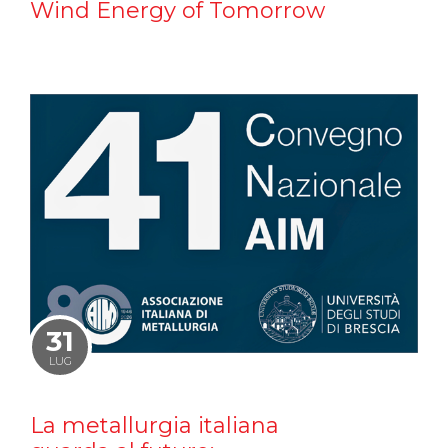
Wind Energy of Tomorrow
31
LUG
La metallurgia italiana