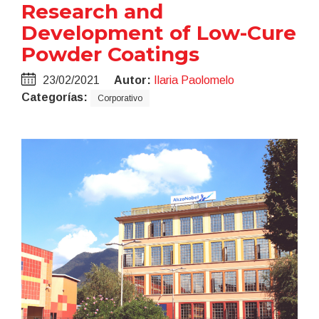
Research and
Development of Low-Cure
Powder Coatings
23/02/2021
Autor:
Ilaria Paolomelo
Categorías:
Corporativo