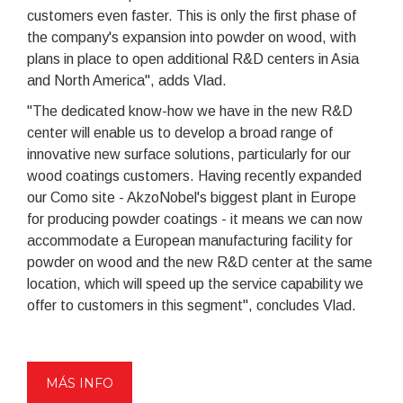
customers even faster. This is only the first phase of
the company's expansion into powder on wood, with
plans in place to open additional R&D centers in Asia
and North America", adds Vlad.
"The dedicated know-how we have in the new R&D
center will enable us to develop a broad range of
innovative new surface solutions, particularly for our
wood coatings customers. Having recently expanded
our Como site - AkzoNobel's biggest plant in Europe
for producing powder coatings - it means we can now
accommodate a European manufacturing facility for
powder on wood and the new R&D center at the same
location, which will speed up the service capability we
offer to customers in this segment", concludes Vlad.
MÁS INFO