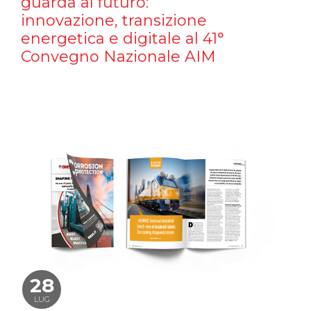
guarda al futuro:
innovazione, transizione
energetica e digitale al 41°
Convegno Nazionale AIM
28
LUG