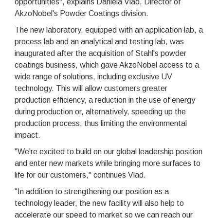
opportunities", explains Daniela Vlad, Director of
AkzoNobel's Powder Coatings division.
The new laboratory, equipped with an application lab, a
process lab and an analytical and testing lab, was
inaugurated after the acquisition of Stahl's powder
coatings business, which gave AkzoNobel access to a
wide range of solutions, including exclusive UV
technology. This will allow customers greater
production efficiency, a reduction in the use of energy
during production or, alternatively, speeding up the
production process, thus limiting the environmental
impact.
"We're excited to build on our global leadership position
and enter new markets while bringing more surfaces to
life for our customers," continues Vlad.
"In addition to strengthening our position as a
technology leader, the new facility will also help to
accelerate our speed to market so we can reach our