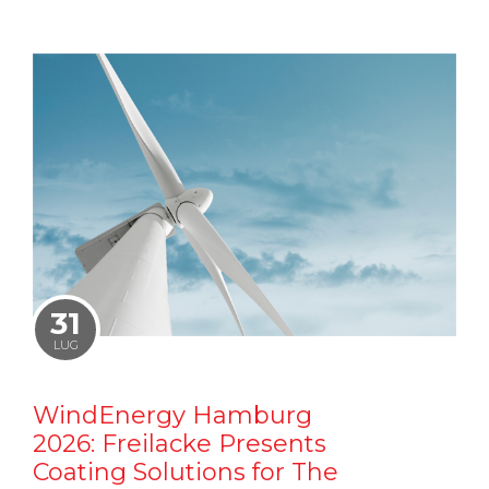
31
LUG
WindEnergy Hamburg
2026: Freilacke Presents
Coating Solutions for The