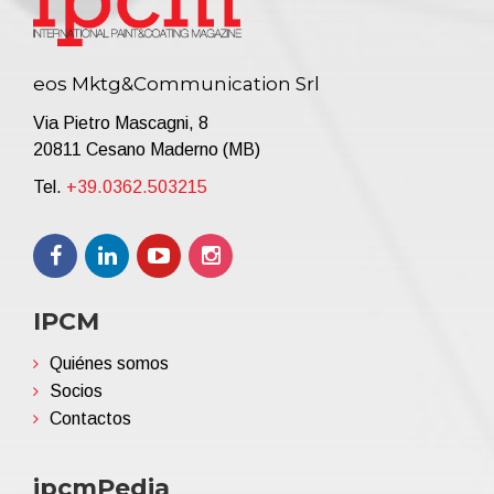
eos Mktg&Communication Srl
Via Pietro Mascagni, 8
20811 Cesano Maderno (MB)
Tel.
+39.0362.503215
IPCM
Quiénes somos
Socios
Contactos
ipcmPedia