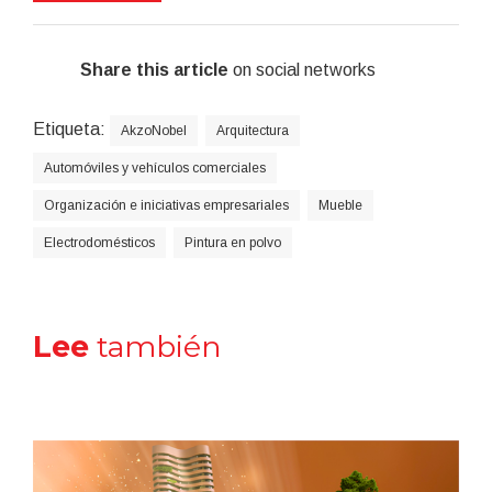
Share this article
on social networks
Etiqueta:
AkzoNobel
Arquitectura
Automóviles y vehículos comerciales
Organización e iniciativas empresariales
Mueble
Electrodomésticos
Pintura en polvo
Lee
también