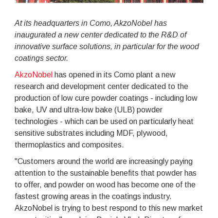
At its headquarters in Como, AkzoNobel has
inaugurated a new center dedicated to the R&D of
innovative surface solutions, in particular for the wood
coatings sector.
AkzoNobel
has opened in its Como plant a new
research and development center dedicated to the
production of low cure powder coatings - including low
bake, UV and ultra-low bake (ULB) powder
technologies - which can be used on particularly heat
sensitive substrates including MDF, plywood,
thermoplastics and composites.
"Customers around the world are increasingly paying
attention to the sustainable benefits that powder has
to offer, and powder on wood has become one of the
fastest growing areas in the coatings industry.
AkzoNobel is trying to best respond to this new market