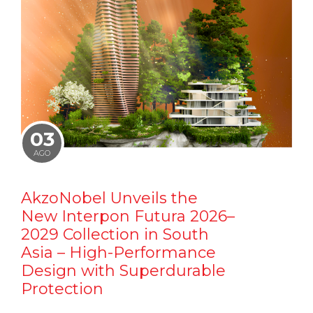
03
AGO
AkzoNobel Unveils the
New Interpon Futura 2026–
2029 Collection in South
Asia – High-Performance
Design with Superdurable
Protection