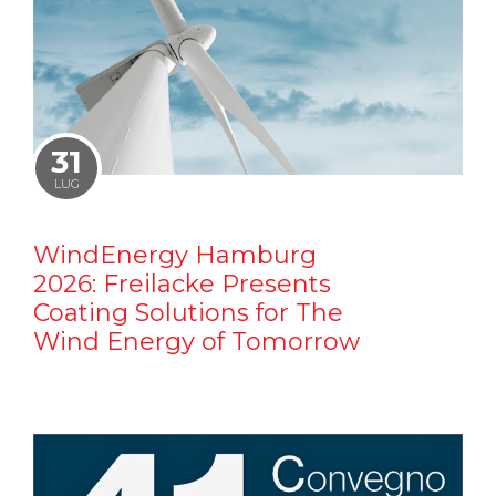
31
LUG
WindEnergy Hamburg
2026: Freilacke Presents
Coating Solutions for The
Wind Energy of Tomorrow