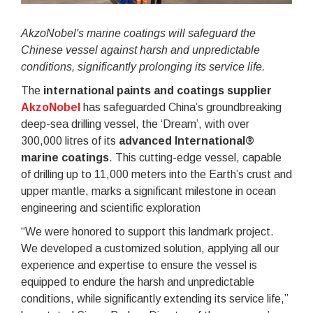
AkzoNobel's marine coatings will safeguard the
Chinese vessel against harsh and unpredictable
conditions, significantly prolonging its service life.
The
international paints and coatings supplier
AkzoNobel
has safeguarded China’s groundbreaking
deep-sea drilling vessel, the ‘Dream’, with over
300,000 litres of its
advanced International®
marine coatings
. This cutting-edge vessel, capable
of drilling up to 11,000 meters into the Earth’s crust and
upper mantle, marks a significant milestone in ocean
engineering and scientific exploration
“We were honored to support this landmark project.
We developed a customized solution, applying all our
experience and expertise to ensure the vessel is
equipped to endure the harsh and unpredictable
conditions, while significantly extending its service life,”