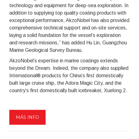
technology and equipment for deep-sea exploration. In
addition to supplying top quality coating products with
exceptional performance, AkzoNobel has also provided
comprehensive technical support and on-site services,
laying a solid foundation for the vessel’s exploration
and research missions,” has added Hu Lin, Guangzhou
Marine Geological Survey Bureau.
AkzoNobel’s expertise in marine coatings extends
beyond the Dream. Indeed, the company also supplied
International® products for China’s first domestically
built large cruise ship, the Adora Magic City, and the
country’s first domestically built icebreaker, Xuelong 2.
MÁS INFO