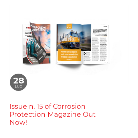
28
LUG
Issue n. 15 of Corrosion
Protection Magazine Out
Now!