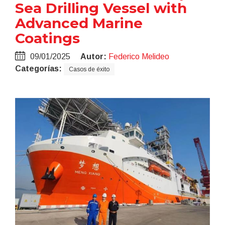
Sea Drilling Vessel with
Advanced Marine
Coatings
09/01/2025
Autor:
Federico Melideo
Categorías:
Casos de éxito