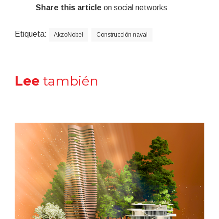
Share this article
on social networks
Etiqueta:
AkzoNobel
Construcción naval
Lee
también