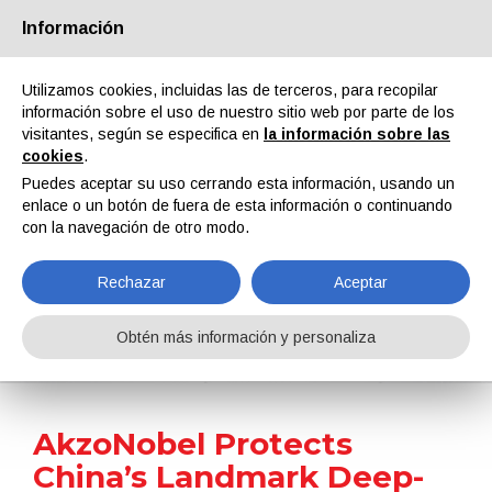
Información
Quiénes somos
Socios
Contactos
Área reservada
Utilizamos cookies, incluidas las de terceros, para recopilar
información sobre el uso de nuestro sitio web por parte de los
visitantes, según se especifica en
la información sobre las
cookies
.
Puedes aceptar su uso cerrando esta información, usando un
enlace o un botón de fuera de esta información o continuando
EN
IT
DE
ES
PT
con la navegación de otro modo.
Rechazar
Aceptar
Noticias
Obtén más información y personaliza
Home
Noticias
AkzoNobel Protects China’s Landmark Deep-Sea Drilling Vessel with Advanced Marine Coatings
AkzoNobel Protects
China’s Landmark Deep-