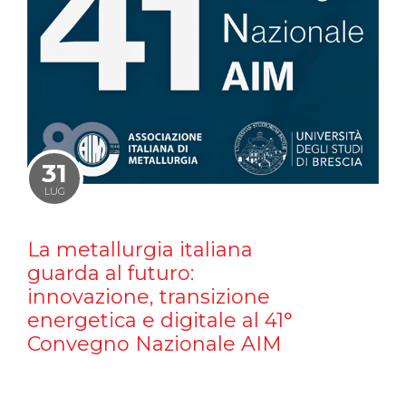
31
LUG
La metallurgia italiana
guarda al futuro:
innovazione, transizione
energetica e digitale al 41°
Convegno Nazionale AIM