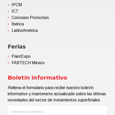
IPCM
ICT
Corrosion Protection
Ibérica
LatinoAmérica
Ferias
PaintExpo
FABTECH México
Boletín informativo
Rellena el formulario para recibir nuestro boletín
informativo y mantenerte actualizado sobre las últimas
novedades del sector de tratamientos superficiales