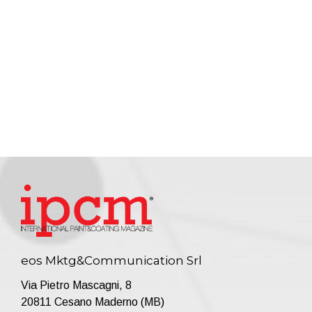
eos Mktg&Communication Srl
Via Pietro Mascagni, 8
20811 Cesano Maderno (MB)