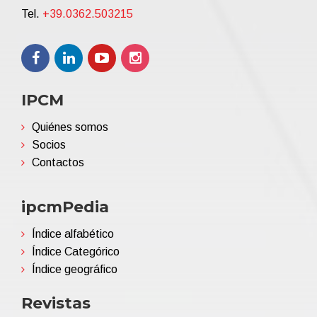
Tel.
+39.0362.503215
IPCM
Quiénes somos
Socios
Contactos
ipcmPedia
Índice alfabético
Índice Categórico
Índice geográfico
Revistas