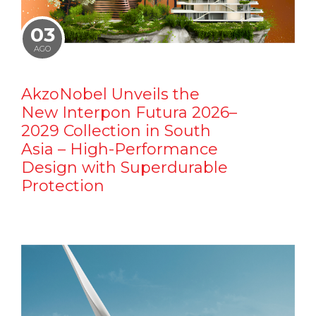
03
AGO
AkzoNobel Unveils the
New Interpon Futura 2026–
2029 Collection in South
Asia – High-Performance
Design with Superdurable
Protection