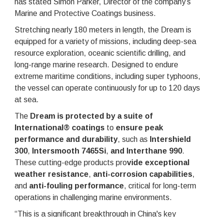
has stated Simon Parker, Director of the company’s
Marine and Protective Coatings business.
Stretching nearly 180 meters in length, the Dream is
equipped for a variety of missions, including deep-sea
resource exploration, oceanic scientific drilling, and
long-range marine research. Designed to endure
extreme maritime conditions, including super typhoons,
the vessel can operate continuously for up to 120 days
at sea.
The
Dream is protected by a suite of
International® coatings
to
ensure peak
performance and durability
, such as
Intershield
300
,
Intersmooth 7465Si
,
and Interthane 990
.
These cutting-edge products pro
vide exceptional
weather resistance
,
anti-corrosion capabilities
,
and
anti-fouling performance
, critical for long-term
operations in challenging marine environments.
“This is a significant breakthrough in China's key