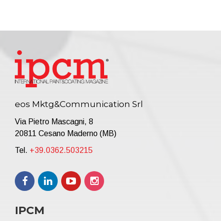
eos Mktg&Communication Srl
Via Pietro Mascagni, 8
20811 Cesano Maderno (MB)
Tel.
+39.0362.503215
IPCM