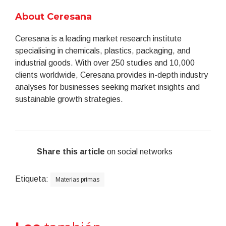
About Ceresana
Ceresana is a leading market research institute
specialising in chemicals, plastics, packaging, and
industrial goods. With over 250 studies and 10,000
clients worldwide, Ceresana provides in-depth industry
analyses for businesses seeking market insights and
sustainable growth strategies.
Share this article
on social networks
Etiqueta:
Materias primas