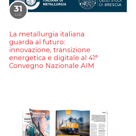
31
LUG
La metallurgia italiana
guarda al futuro:
innovazione, transizione
energetica e digitale al 41°
Convegno Nazionale AIM