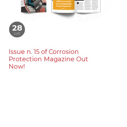
28
LUG
Issue n. 15 of Corrosion
Protection Magazine Out
Now!