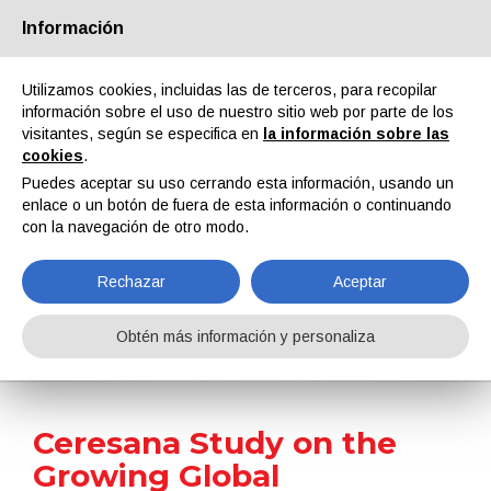
Información
Quiénes somos
Socios
Contactos
Área reservada
Utilizamos cookies, incluidas las de terceros, para recopilar
información sobre el uso de nuestro sitio web por parte de los
visitantes, según se especifica en
la información sobre las
cookies
.
Puedes aceptar su uso cerrando esta información, usando un
enlace o un botón de fuera de esta información o continuando
EN
IT
DE
ES
PT
con la navegación de otro modo.
Rechazar
Aceptar
Noticias
Obtén más información y personaliza
Home
Noticias
Ceresana Study on the Growing Global Surfactants Market
Ceresana Study on the
Growing Global