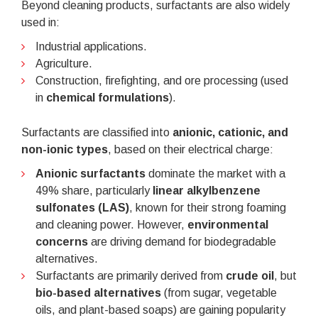
Beyond cleaning products, surfactants are also widely
used in:
Industrial applications.
Agriculture.
Construction, firefighting, and ore processing (used
in
chemical formulations
).
Surfactants are classified into
anionic, cationic, and
non-ionic types
, based on their electrical charge:
Anionic surfactants
dominate the market with a
49% share, particularly
linear alkylbenzene
sulfonates (LAS)
, known for their strong foaming
and cleaning power. However,
environmental
concerns
are driving demand for biodegradable
alternatives.
Surfactants are primarily derived from
crude oil
, but
bio-based alternatives
(from sugar, vegetable
oils, and plant-based soaps) are gaining popularity