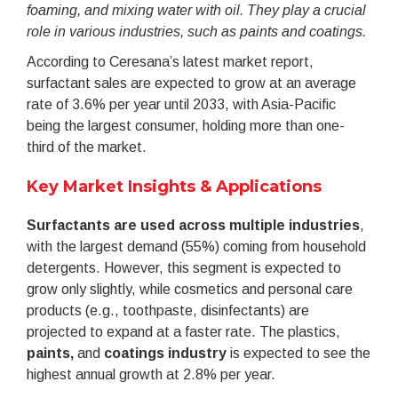
foaming, and mixing water with oil. They play a crucial
role in various industries, such as paints and coatings.
According to Ceresana’s latest market report,
surfactant sales are expected to grow at an average
rate of 3.6% per year until 2033, with Asia-Pacific
being the largest consumer, holding more than one-
third of the market.
Key Market Insights & Applications
Surfactants are used across multiple industries
,
with the largest demand (55%) coming from household
detergents. However, this segment is expected to
grow only slightly, while cosmetics and personal care
products (e.g., toothpaste, disinfectants) are
projected to expand at a faster rate. The plastics,
paints,
and
coatings industry
is expected to see the
highest annual growth at 2.8% per year.