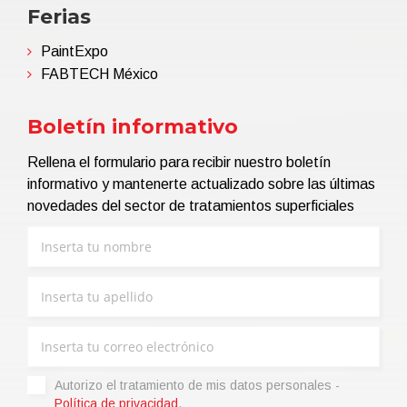
Ferias
PaintExpo
FABTECH México
Boletín informativo
Rellena el formulario para recibir nuestro boletín
informativo y mantenerte actualizado sobre las últimas
novedades del sector de tratamientos superficiales
Autorizo ​​el tratamiento de mis datos personales -
Política de privacidad
.