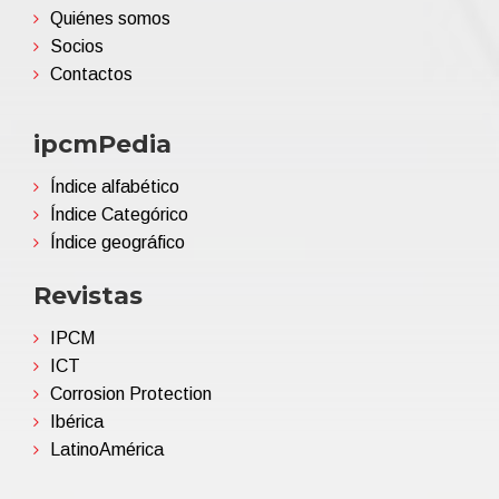
Quiénes somos
Socios
Contactos
ipcmPedia
Índice alfabético
Índice Categórico
Índice geográfico
Revistas
IPCM
ICT
Corrosion Protection
Ibérica
LatinoAmérica