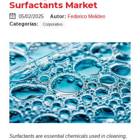
Surfactants Market
05/02/2025
Autor:
Federico Melideo
Categorías:
Corporativo
Surfactants are essential chemicals used in cleaning,