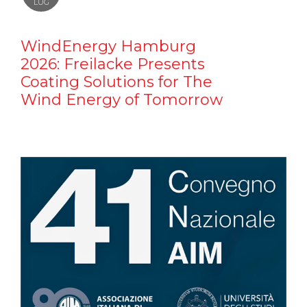
LUG
WindEnergy Hamburg
2026: Freilacke Presents
Coating Solutions for The
Wind Energy of Tomorrow