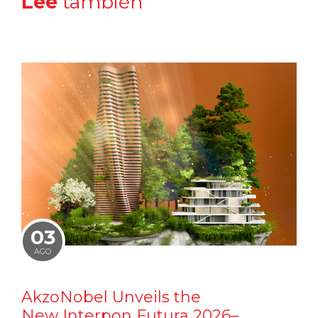
Lee
también
03
AGO
AkzoNobel Unveils the
New Interpon Futura 2026–