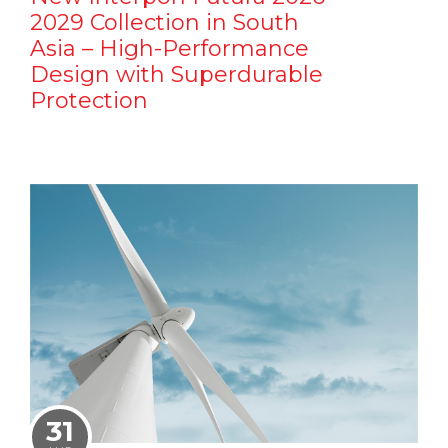
2029 Collection in South
Asia – High-Performance
Design with Superdurable
Protection
31