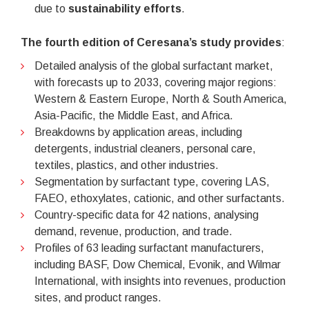
due to
sustainability efforts
.
The fourth edition of Ceresana’s study provides
:
Detailed analysis of the global surfactant market,
with forecasts up to 2033, covering major regions:
Western & Eastern Europe, North & South America,
Asia-Pacific, the Middle East, and Africa.
Breakdowns by application areas, including
detergents, industrial cleaners, personal care,
textiles, plastics, and other industries.
Segmentation by surfactant type, covering LAS,
FAEO, ethoxylates, cationic, and other surfactants.
Country-specific data for 42 nations, analysing
demand, revenue, production, and trade.
Profiles of 63 leading surfactant manufacturers,
including BASF, Dow Chemical, Evonik, and Wilmar
International, with insights into revenues, production
sites, and product ranges.