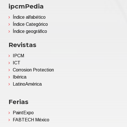
ipcmPedia
Índice alfabético
Índice Categórico
Índice geográfico
Revistas
IPCM
ICT
Corrosion Protection
Ibérica
LatinoAmérica
Ferias
PaintExpo
FABTECH México