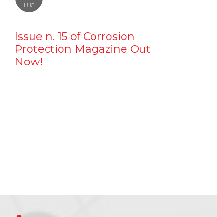
LUG
Issue n. 15 of Corrosion
Protection Magazine Out
Now!