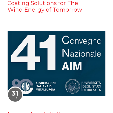
Coating Solutions for The
Wind Energy of Tomorrow
31
LUG