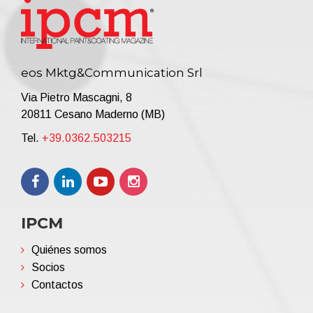
eos Mktg&Communication Srl
Via Pietro Mascagni, 8
20811 Cesano Maderno (MB)
Tel.
+39.0362.503215
IPCM
Quiénes somos
Socios
Contactos