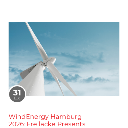
31
LUG
WindEnergy Hamburg
2026: Freilacke Presents