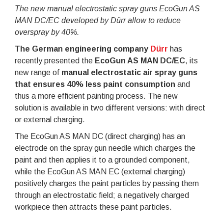
The new manual electrostatic spray guns EcoGun AS
MAN DC/EC developed by Dürr allow to reduce
overspray by 40%.
The German engineering company
Dürr
has
recently presented the
EcoGun AS MAN DC/EC
, its
new range of
manual electrostatic air spray guns
that ensures 40% less paint consumption
and
thus a more efficient painting process. The new
solution is available in two different versions: with direct
or external charging.
The EcoGun AS MAN DC (direct charging) has an
electrode on the spray gun needle which charges the
paint and then applies it to a grounded component,
while the EcoGun AS MAN EC (external charging)
positively charges the paint particles by passing them
through an electrostatic field; a negatively charged
workpiece then attracts these paint particles.