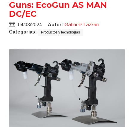
Guns: EcoGun AS MAN
DC/EC
04/03/2024
Autor:
Gabriele Lazzari
Categorías:
Productos y tecnologias