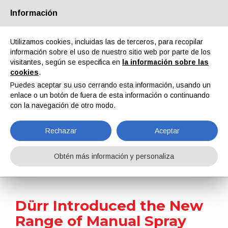
Información
Quiénes somos
Socios
Contactos
Área reservada
Utilizamos cookies, incluidas las de terceros, para recopilar
información sobre el uso de nuestro sitio web por parte de los
visitantes, según se especifica en
la información sobre las
cookies
.
Puedes aceptar su uso cerrando esta información, usando un
enlace o un botón de fuera de esta información o continuando
EN
IT
DE
ES
PT
con la navegación de otro modo.
Rechazar
Aceptar
Noticias
Obtén más información y personaliza
Home
Noticias
Dürr Introduced the New Range of Manual Spray Guns: EcoGun AS MAN DC/EC
Dürr Introduced the New
Range of Manual Spray