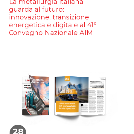
La metallurgia italiana
guarda al futuro:
innovazione, transizione
energetica e digitale al 41°
Convegno Nazionale AIM
28