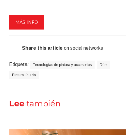
MÁS INFO
Share this article
on social networks
Etiqueta:
Tecnologías de pintura y accesorios
Dürr
Pintura líquida
Lee
también