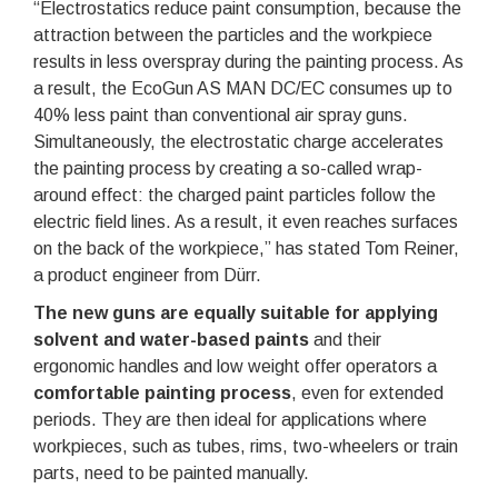
“Electrostatics reduce paint consumption, because the
attraction between the particles and the workpiece
results in less overspray during the painting process. As
a result, the EcoGun AS MAN DC/EC consumes up to
40% less paint than conventional air spray guns.
Simultaneously, the electrostatic charge accelerates
the painting process by creating a so-called wrap-
around effect: the charged paint particles follow the
electric field lines. As a result, it even reaches surfaces
on the back of the workpiece,” has stated Tom Reiner,
a product engineer from Dürr.
The new guns are equally suitable for applying
solvent and water-based paints
and their
ergonomic handles and low weight offer operators a
comfortable painting process
, even for extended
periods. They are then ideal for applications where
workpieces, such as tubes, rims, two-wheelers or train
parts, need to be painted manually.