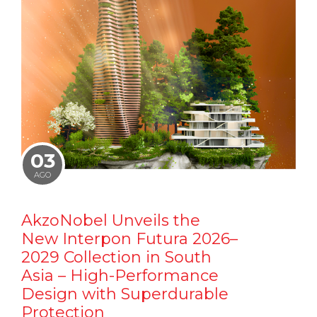
03
AGO
AkzoNobel Unveils the
New Interpon Futura 2026–
2029 Collection in South
Asia – High-Performance
Design with Superdurable
Protection