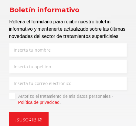
Boletín informativo
Rellena el formulario para recibir nuestro boletín
informativo y mantenerte actualizado sobre las últimas
novedades del sector de tratamientos superficiales
Autorizo ​​el tratamiento de mis datos personales -
Política de privacidad
.