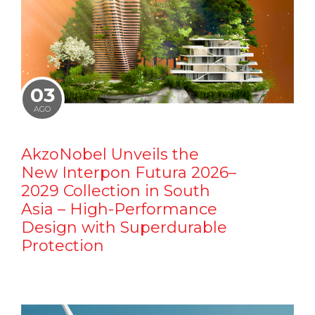
03
AGO
AkzoNobel Unveils the
New Interpon Futura 2026–
2029 Collection in South
Asia – High-Performance
Design with Superdurable
Protection