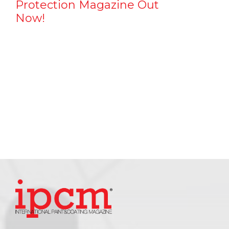
Protection Magazine Out
Now!