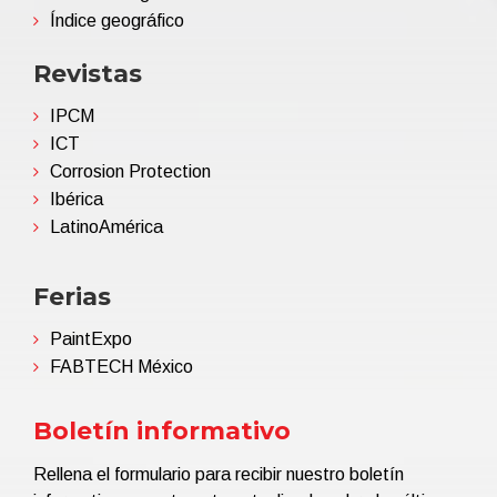
Índice geográfico
Revistas
IPCM
ICT
Corrosion Protection
Ibérica
LatinoAmérica
Ferias
PaintExpo
FABTECH México
Boletín informativo
Rellena el formulario para recibir nuestro boletín