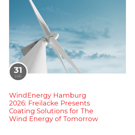
31
LUG
WindEnergy Hamburg
2026: Freilacke Presents
Coating Solutions for The
Wind Energy of Tomorrow