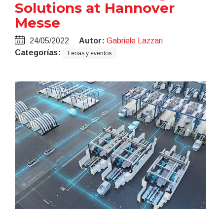
Solutions at Hannover
Messe
24/05/2022
Autor:
Gabriele Lazzari
Categorías:
Ferias y eventos