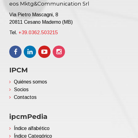
eos Mktg&Communication Srl
Via Pietro Mascagni, 8
20811 Cesano Maderno (MB)
Tel.
+39.0362.503215
IPCM
Quiénes somos
Socios
Contactos
ipcmPedia
Índice alfabético
Índice Categórico