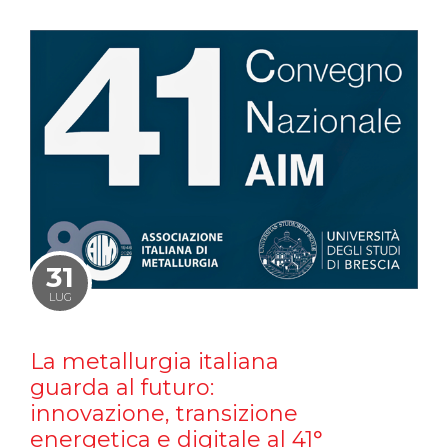
31
LUG
La metallurgia italiana
guarda al futuro:
innovazione, transizione
energetica e digitale al 41°