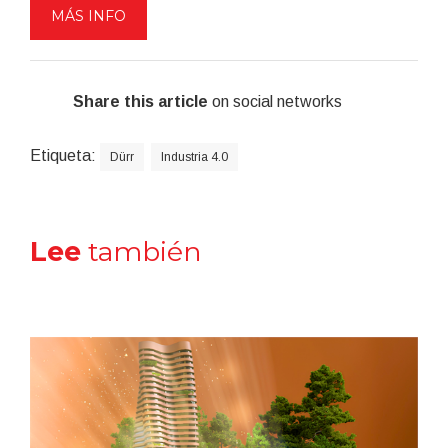
MÁS INFO
Share this article
on social networks
Etiqueta:
Dürr
Industria 4.0
Lee
también