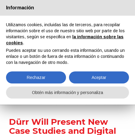
Información
Quiénes somos
Socios
Contactos
Área reservada
Utilizamos cookies, incluidas las de terceros, para recopilar
información sobre el uso de nuestro sitio web por parte de los
visitantes, según se especifica en
la información sobre las
cookies
.
Puedes aceptar su uso cerrando esta información, usando un
enlace o un botón de fuera de esta información o continuando
EN
IT
DE
ES
PT
con la navegación de otro modo.
Rechazar
Aceptar
Noticias
Obtén más información y personaliza
Home
Noticias
Dürr Will Present New Case Studies and Digital Solutions at Hannover Messe
Dürr Will Present New
Case Studies and Digital