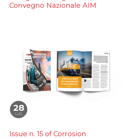
Convegno Nazionale AIM
28
LUG
Issue n. 15 of Corrosion