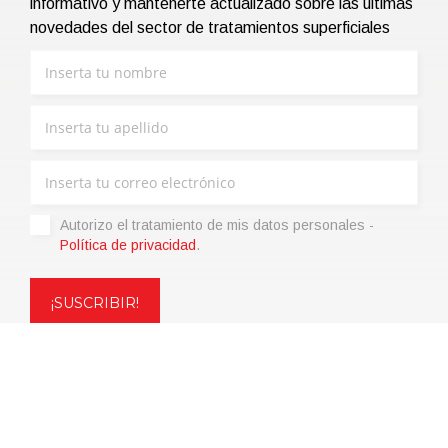
informativo y mantenerte actualizado sobre las últimas
novedades del sector de tratamientos superficiales
Autorizo ​​el tratamiento de mis datos personales -
Política de privacidad
.
Copyright © 2021 | eos Mktg&Communication Srl | VAT
06695850963 | Corp.Cap. € 12.000,00 i.v.
Política de privacidad
(Personaliza)
|
Condiciones de venta
|
Code of