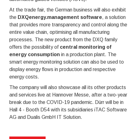
At the trade fair, the German business will also exhibit
the
DXQenergy.management software
, a solution
that provides more transparency and control along the
entire value chain, optimising all manufacturing
processes. The new product from the DXQ family
offers the possibility of
central monitoring of
energy consumption
in a production plant. The
smart energy monitoring solution can also be used to
display energy flows in production and respective
energy costs.
The company will also showcase all its other products
and services live at Hannover Messe, after a two-year
break due to the COVID-19 pandemic. Dürr will be in
Hall 4 - Booth D54 with its subsidiaries iTAC Software
AG and Dualis GmbH IT Solution.