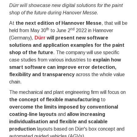
Dürr will showcase new digital solutions for the paint
shop of the future during Hanover Messe.
At
the next edition of Hannover Messe
, that will be
th
nd
held from May 30
to June 2
2022 in Hannover
(Germany),
Dürr
will present new software
solutions and application examples for the paint
shop of the future
. The company will use specific
case studies from various industries to
explain how
smart software can improve error detection,
flexibility and transparency
across the whole value
chain.
The mechanical and plant engineering firm will focus on
the concept of flexible manufacturing
to
overcome the limits imposed by conventional
coating-line layouts
and
allow increasing
individualisation and flexible and scalable
production
layouts based on Dürr's box concept and
automated guided vehicles (AGVs).