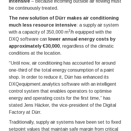
intensive
– because incoming outside air flowing must
be continuously treated.
The new solution of Dürr makes air conditioning
much less resource intensive
: a supply air system
3
with a capacity of 350,000 m
/h equipped with the
DXQ software can
lower annual energy costs by
approximately €30,000
, regardless of the climatic
conditions at the location.
“Until now, air conditioning has accounted for around
one-third of the total energy consumption of a paint
shop. In order to reduce it, Dürr has enhanced its
DXQequipment.analytics software with an intelligent
control system that enables operators to optimise
energy and operating costs for the first time,” has
stated Jens Häcker, the vice-president of the Digital
Factory at Dürr.
Traditionally, supply air systems have been set to fixed
setpoint values that maintain safe margin from critical