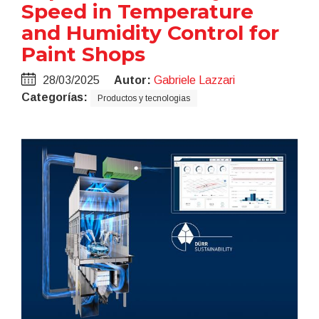
Speed in Temperature
and Humidity Control for
Paint Shops
28/03/2025
Autor:
Gabriele Lazzari
Categorías:
Productos y tecnologias