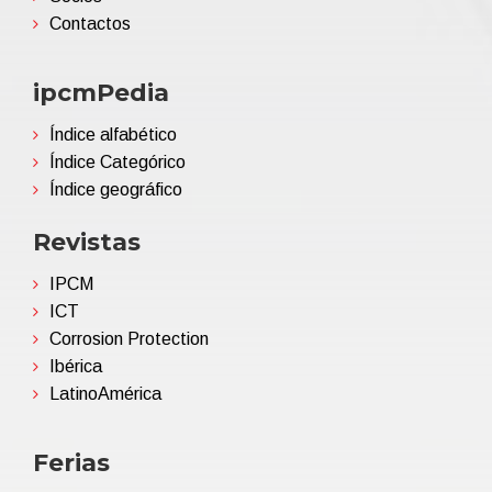
Contactos
ipcmPedia
Índice alfabético
Índice Categórico
Índice geográfico
Revistas
IPCM
ICT
Corrosion Protection
Ibérica
LatinoAmérica
Ferias