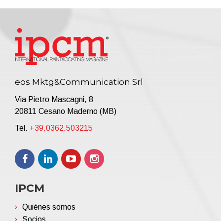
eos Mktg&Communication Srl
Via Pietro Mascagni, 8
20811 Cesano Maderno (MB)
Tel.
+39.0362.503215
IPCM
Quiénes somos
Socios