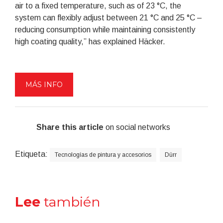
air to a fixed temperature, such as of 23 °C, the
system can flexibly adjust between 21 °C and 25 °C –
reducing consumption while maintaining consistently
high coating quality,” has explained Häcker.
MÁS INFO
Share this article
on social networks
Etiqueta:
Tecnologías de pintura y accesorios
Dürr
Lee
también