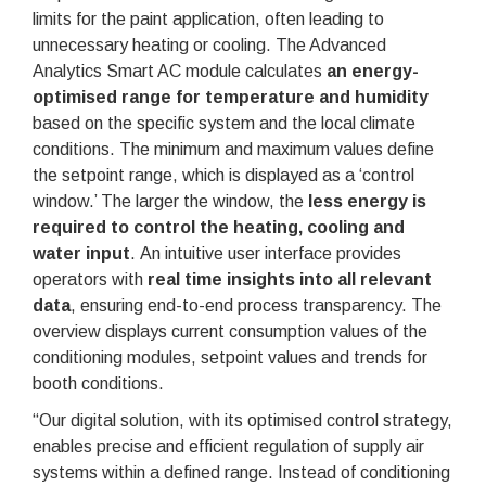
limits for the paint application, often leading to
unnecessary heating or cooling. The Advanced
Analytics Smart AC module calculates
an energy-
optimised range for temperature and humidity
based on the specific system and the local climate
conditions. The minimum and maximum values define
the setpoint range, which is displayed as a ‘control
window.’ The larger the window, the
less energy is
required to control the heating, cooling and
water input
. An intuitive user interface provides
operators with
real time insights into all relevant
data
, ensuring end-to-end process transparency. The
overview displays current consumption values of the
conditioning modules, setpoint values and trends for
booth conditions.
“Our digital solution, with its optimised control strategy,
enables precise and efficient regulation of supply air
systems within a defined range. Instead of conditioning