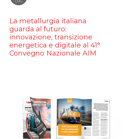
LUG
La metallurgia italiana
guarda al futuro:
innovazione, transizione
energetica e digitale al 41°
Convegno Nazionale AIM