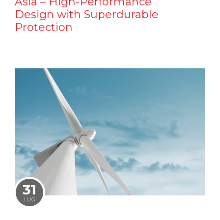
Asia – High-Performance
Design with Superdurable
Protection
31
LUG