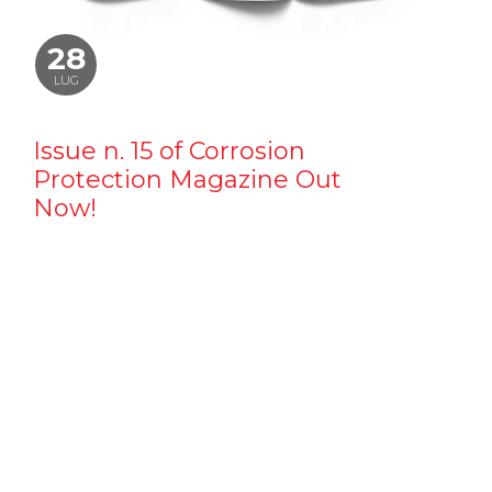
28
LUG
Issue n. 15 of Corrosion
Protection Magazine Out
Now!