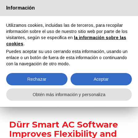
Información
Quiénes somos
Socios
Contactos
Área reservada
Utilizamos cookies, incluidas las de terceros, para recopilar
información sobre el uso de nuestro sitio web por parte de los
visitantes, según se especifica en
la información sobre las
cookies
.
Puedes aceptar su uso cerrando esta información, usando un
enlace o un botón de fuera de esta información o continuando
EN
IT
DE
ES
PT
con la navegación de otro modo.
Rechazar
Aceptar
Noticias
Obtén más información y personaliza
Home
Noticias
Dürr Smart AC Software Improves Flexibility and Speed in Temperature and Humidity Control for Paint Shops
Dürr Smart AC Software
Improves Flexibility and