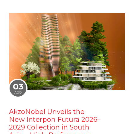
03
AGO
AkzoNobel Unveils the
New Interpon Futura 2026–
2029 Collection in South