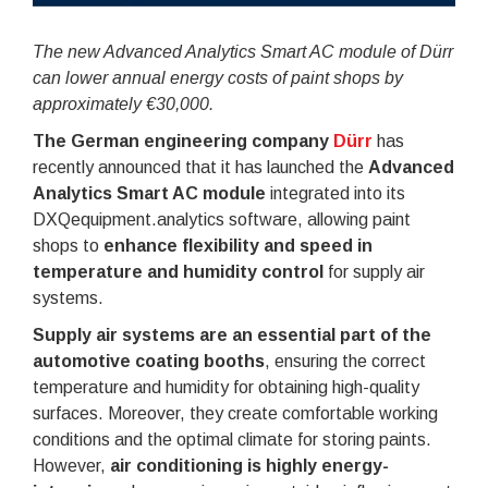
The new Advanced Analytics Smart AC module of Dürr
can lower annual energy costs of paint shops by
approximately €30,000.
The German engineering company
Dürr
has
recently announced that it has launched the
Advanced
Analytics Smart AC module
integrated into its
DXQequipment.analytics software, allowing paint
shops to
enhance flexibility and speed in
temperature and humidity control
for supply air
systems.
Supply air systems are an essential part of the
automotive coating booths
, ensuring the correct
temperature and humidity for obtaining high-quality
surfaces. Moreover, they create comfortable working
conditions and the optimal climate for storing paints.
However,
air conditioning is highly energy-