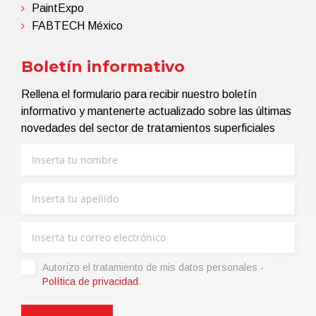
PaintExpo
FABTECH México
Boletín informativo
Rellena el formulario para recibir nuestro boletín
informativo y mantenerte actualizado sobre las últimas
novedades del sector de tratamientos superficiales
Autorizo ​​el tratamiento de mis datos personales -
Política de privacidad
.