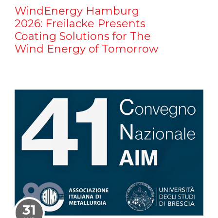
WindEnergy Hamburg
2026: Freilacke Presents
Coating Solutions for The
Wind Energy of Tomorrow
31