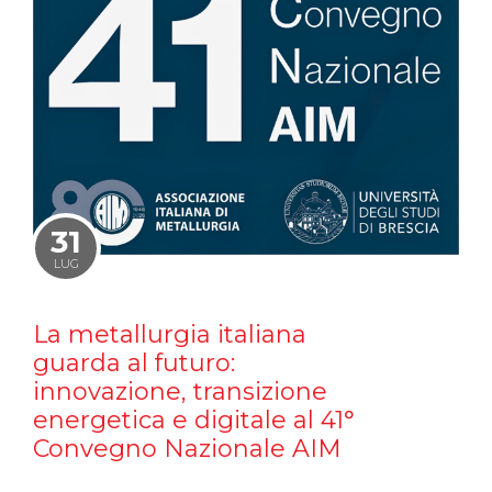
31
LUG
La metallurgia italiana
guarda al futuro:
innovazione, transizione
energetica e digitale al 41°
Convegno Nazionale AIM