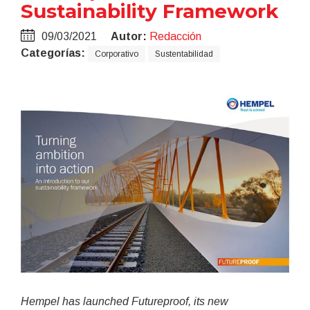
Sustainability Framework
09/03/2021
Autor:
Redacción
Categorías:
Corporativo
Sustentabilidad
Hempel has launched Futureproof, its new