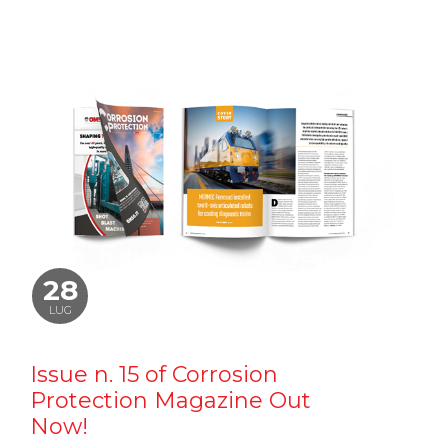
28
LUG
Issue n. 15 of Corrosion
Protection Magazine Out
Now!