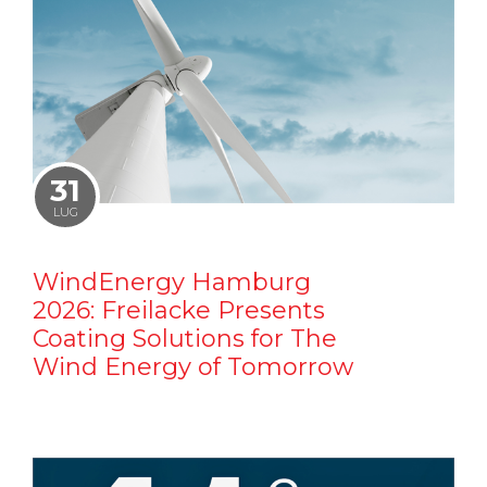
31
LUG
WindEnergy Hamburg
2026: Freilacke Presents
Coating Solutions for The
Wind Energy of Tomorrow