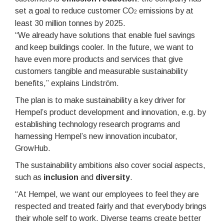
set a goal to reduce customer CO
emissions by at
2
least 30 million tonnes by 2025.
“We already have solutions that enable fuel savings
and keep buildings cooler. In the future, we want to
have even more products and services that give
customers tangible and measurable sustainability
benefits,” explains Lindström.
The plan is to make sustainability a key driver for
Hempel’s product development and innovation, e.g. by
establishing technology research programs and
harnessing Hempel’s new innovation incubator,
GrowHub.
The sustainability ambitions also cover social aspects,
such as
inclusion
and
diversity
.
“At Hempel, we want our employees to feel they are
respected and treated fairly and that everybody brings
their whole self to work. Diverse teams create better