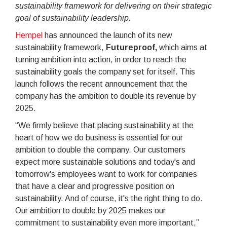
sustainability framework for delivering on their strategic
goal of sustainability leadership.
Hempel
has announced the launch of its new
sustainability framework,
Futureproof,
which aims at
turning ambition into action, in order to reach the
sustainability goals the company set for itself. This
launch follows the recent announcement that the
company has the ambition to double its revenue by
2025.
“We firmly believe that placing sustainability at the
heart of how we do business is essential for our
ambition to double the company. Our customers
expect more sustainable solutions and today's and
tomorrow's employees want to work for companies
that have a clear and progressive position on
sustainability. And of course, it's the right thing to do.
Our ambition to double by 2025 makes our
commitment to sustainability even more important,”