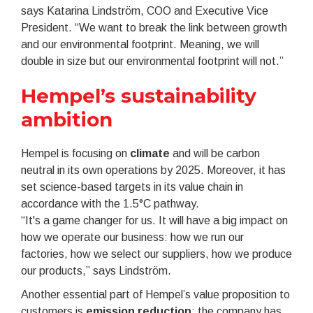
says Katarina Lindström, COO and Executive Vice
President. “We want to break the link between growth
and our environmental footprint. Meaning, we will
double in size but our environmental footprint will not.”
Hempel’s sustainability
ambition
Hempel is focusing on
climate
and will be carbon
neutral in its own operations by 2025. Moreover, it has
set science-based targets in its value chain in
accordance with the 1.5°C pathway.
“It's a game changer for us. It will have a big impact on
how we operate our business: how we run our
factories, how we select our suppliers, how we produce
our products,” says Lindström.
Another essential part of Hempel’s value proposition to
customers is
emission reduction
: the company has