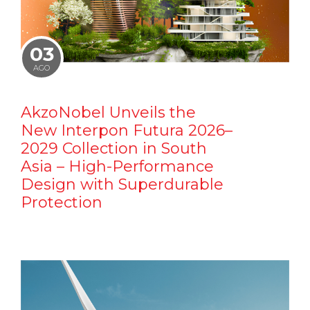
03
AGO
AkzoNobel Unveils the
New Interpon Futura 2026–
2029 Collection in South
Asia – High-Performance
Design with Superdurable
Protection