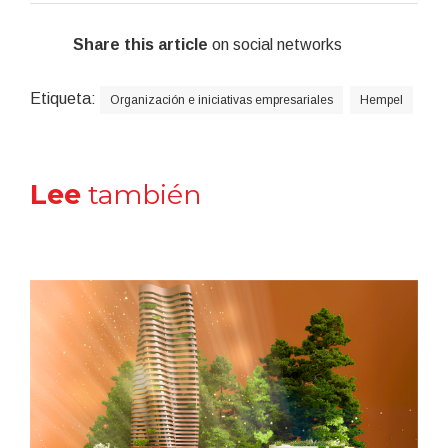
Share this article
on social networks
Etiqueta:
Organización e iniciativas empresariales
Hempel
Lee
también