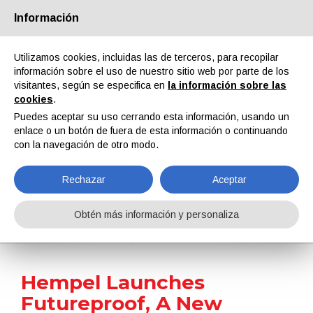
Información
Quiénes somos
Socios
Contactos
Área reservada
Utilizamos cookies, incluidas las de terceros, para recopilar
información sobre el uso de nuestro sitio web por parte de los
visitantes, según se especifica en
la información sobre las
cookies
.
Puedes aceptar su uso cerrando esta información, usando un
enlace o un botón de fuera de esta información o continuando
EN
IT
DE
ES
PT
con la navegación de otro modo.
Rechazar
Aceptar
Noticias
Obtén más información y personaliza
Home
Noticias
Hempel Launches Futureproof, A New Sustainability Framework
Hempel Launches
Futureproof, A New