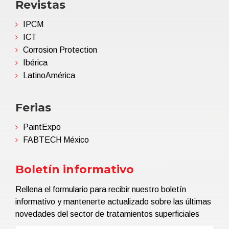
Revistas
IPCM
ICT
Corrosion Protection
Ibérica
LatinoAmérica
Ferias
PaintExpo
FABTECH México
Boletín informativo
Rellena el formulario para recibir nuestro boletín
informativo y mantenerte actualizado sobre las últimas
novedades del sector de tratamientos superficiales