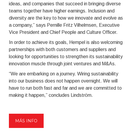
ideas, and companies that succeed in bringing diverse
teams together have higher earnings. Inclusion and
diversity are the key to how we innovate and evolve as
a company,” says Pernille Fritz Vilhelmsen, Executive
Vice President and Chief People and Culture Officer.
In order to achieve its goals, Hempel is also welcoming
partnerships with both customers and suppliers and
looking for opportunities to strengthen its sustainability
innovation muscle through joint ventures and M&As.
“We are embarking on a journey. Wiring sustainability
into our business does not happen overnight. We will
have to run both fast and far and we are committed to
making it happen,” concludes Lindström.
MÁS INFO