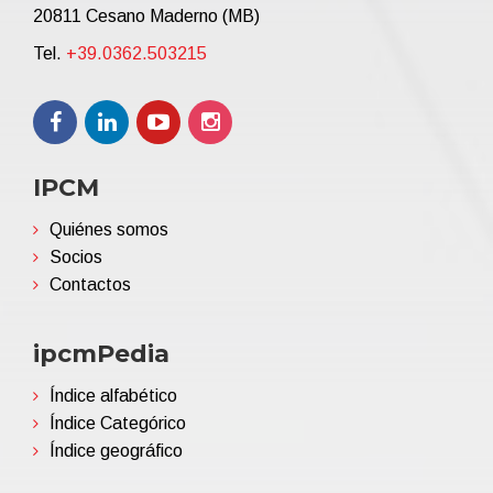
20811 Cesano Maderno (MB)
Tel.
+39.0362.503215
IPCM
Quiénes somos
Socios
Contactos
ipcmPedia
Índice alfabético
Índice Categórico
Índice geográfico