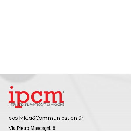
eos Mktg&Communication Srl
Via Pietro Mascagni, 8