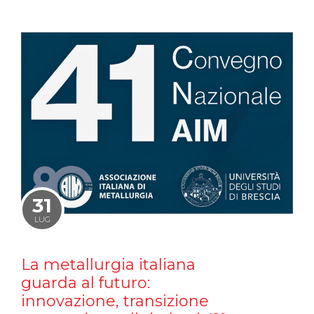
31
LUG
La metallurgia italiana
guarda al futuro:
innovazione, transizione