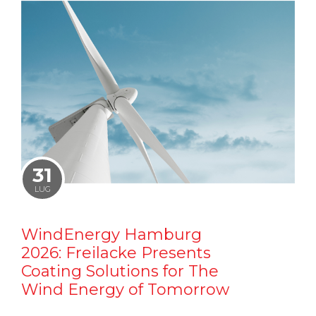
31
LUG
WindEnergy Hamburg
2026: Freilacke Presents
Coating Solutions for The
Wind Energy of Tomorrow