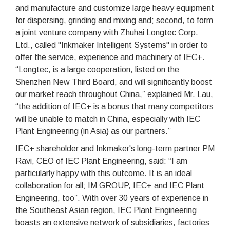
and manufacture and customize large heavy equipment
for dispersing, grinding and mixing and; second, to form
a joint venture company with Zhuhai Longtec Corp.
Ltd., called "Inkmaker Intelligent Systems" in order to
offer the service, experience and machinery of IEC+.
“Longtec, is a large cooperation, listed on the
Shenzhen New Third Board, and will significantly boost
our market reach throughout China,” explained Mr. Lau,
“the addition of IEC+ is a bonus that many competitors
will be unable to match in China, especially with IEC
Plant Engineering (in Asia) as our partners.”
IEC+ shareholder and Inkmaker's long-term partner PM
Ravi, CEO of IEC Plant Engineering, said: “I am
particularly happy with this outcome. It is an ideal
collaboration for all; IM GROUP, IEC+ and IEC Plant
Engineering, too”. With over 30 years of experience in
the Southeast Asian region, IEC Plant Engineering
boasts an extensive network of subsidiaries, factories