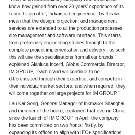
know-how gained from over 20 years’ experience of its
team. It can offer, ‘advanced engineering’, by this we
mean that the design, projection, and management
services are extended to all the production processes,
site management and software interface. This starts
from preliminary engineering studies through to the
complete project implementation and delivery - as such
this will use the specialisations from all our brands,”
explained Gianluca Incerti, Global Commercial Director,
IM GROUP, “each brand will continue to be
differentiated through their expertise, and compete in
their individual market sectors, and when required, they
will come together on large projects for IM GROUP.”
Lau Kar Seng, General Manager of Inkmaker Shanghai
and member of the board, explained that even in China,
since the launch of IM GROUP in April, the company
has been committed on two fronts: firstly, by
expanding its offices to align with IEC+ specifications