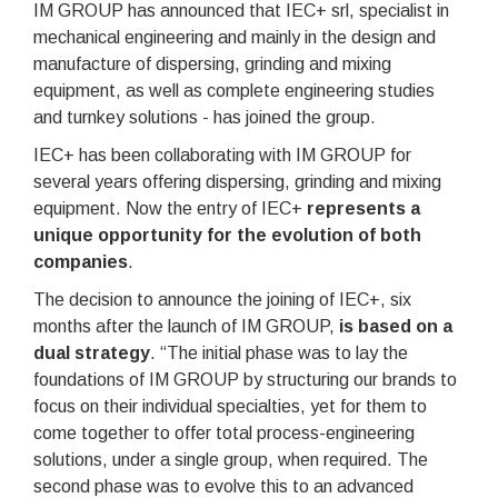
IM GROUP has announced that IEC+ srl, specialist in
mechanical engineering and mainly in the design and
manufacture of dispersing, grinding and mixing
equipment, as well as complete engineering studies
and turnkey solutions - has joined the group.
IEC+ has been collaborating with IM GROUP for
several years offering dispersing, grinding and mixing
equipment. Now the entry of IEC+
represents a
unique opportunity for the evolution of both
companies
.
The decision to announce the joining of IEC+, six
months after the launch of IM GROUP,
is based on a
dual strategy
. “The initial phase was to lay the
foundations of IM GROUP by structuring our brands to
focus on their individual specialties, yet for them to
come together to offer total process-engineering
solutions, under a single group, when required. The
second phase was to evolve this to an advanced