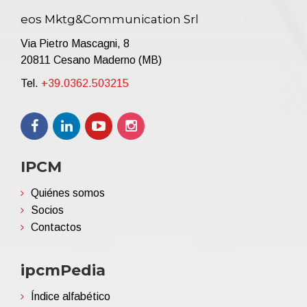
eos Mktg&Communication Srl
Via Pietro Mascagni, 8
20811 Cesano Maderno (MB)
Tel.
+39.0362.503215
IPCM
Quiénes somos
Socios
Contactos
ipcmPedia
Índice alfabético