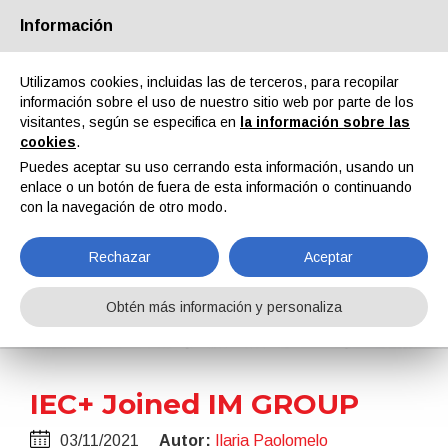
Información
Quiénes somos
Socios
Contactos
Área reservada
Utilizamos cookies, incluidas las de terceros, para recopilar
información sobre el uso de nuestro sitio web por parte de los
visitantes, según se especifica en
la información sobre las
cookies
.
Puedes aceptar su uso cerrando esta información, usando un
enlace o un botón de fuera de esta información o continuando
EN
IT
DE
ES
PT
con la navegación de otro modo.
Rechazar
Aceptar
Noticias
Obtén más información y personaliza
Home
Noticias
IEC+ Joined IM GROUP
IEC+ Joined IM GROUP
03/11/2021
Autor:
Ilaria Paolomelo