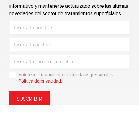
informativo y mantenerte actualizado sobre las últimas
novedades del sector de tratamientos superficiales
Autorizo ​​el tratamiento de mis datos personales -
Política de privacidad
.
Copyright © 2021 | eos Mktg&Communication Srl | VAT
06695850963 | Corp.Cap. € 12.000,00 i.v.