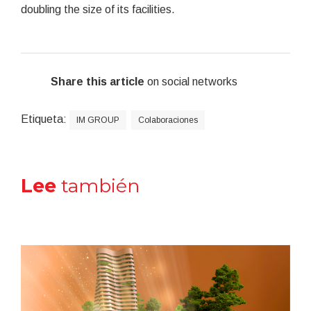
doubling the size of its facilities.
Share this article
on social networks
Etiqueta:
IM GROUP
Colaboraciones
Lee
también