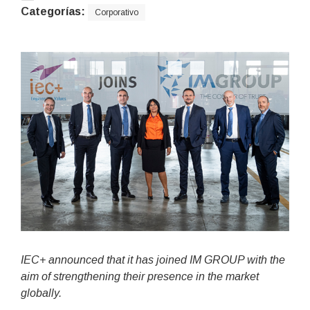
Categorías:
Corporativo
IEC+ announced that it has joined IM GROUP with the
aim of strengthening their presence in the market
globally.