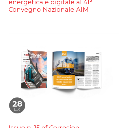
energetica e digitale al 41°
Convegno Nazionale AIM
28
LUG
Issue n. 15 of Corrosion