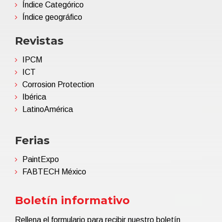
Índice Categórico
Índice geográfico
Revistas
IPCM
ICT
Corrosion Protection
Ibérica
LatinoAmérica
Ferias
PaintExpo
FABTECH México
Boletín informativo
Rellena el formulario para recibir nuestro boletín