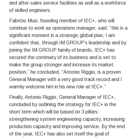
and after-sales service facilities as well as a workforce
of skilled engineers.
Fabrizio Musi, founding member of IEC+, who will
continue to work as operations manager, said: “this is a
significant moment in a strategic global plan, I am
confident that, through IM GROUP’s leadership and by
joining the IM GROUP family of brands, IEC+ has
secured the continuity of its business and is set to
make the group stronger and increase its market
position,” he concluded, “Antonio Riggio, is a proven
General Manager with a very good track record and I
warmly welcome him in his new role at IEC+.”
Finally, Antonio Riggio, General Manager of IEC+,
concluded by outlining the strategy for IEC+ in the
short term which will be based on 3 pillars:
strengthening system engineering capacity, increasing
production capacity and improving service. By the end
of the year, IEC+ has also set itself the goal of