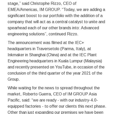
stage,” said Christophe Rizzo, CEO of
EMEA/Americas, IM GROUP. “Today, we are adding a
significant boost to our portfolio with the addition of a
company that will act as a central catalyst to unite and
spearhead each of our other brands into: Advanced
engineering solutions”, continued Rizzo.
The announcement was filmed at the IEC+
headquarters in Traversetolo (Parma, Italy), at
Inkmaker in Shanghai (China) and at the IEC Plant
Engineering headquarters in Kuala Lumpur (Malaysia)
and recently presented on YouTube, in occasion of the
conclusion of the third quarter of the year 2021 of the
Group.
While waiting for the news to spread throughout the
market, Roberto Guerra, CEO of IM GROUP Asia
Pacific, said: “we are ready - with our industry-4.0-
equipped factories - to offer our clients this next phase.
Other than just expanding our premises we have been