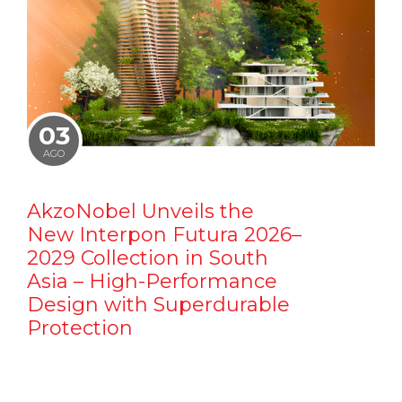
03
AGO
AkzoNobel Unveils the
New Interpon Futura 2026–
2029 Collection in South
Asia – High-Performance
Design with Superdurable
Protection