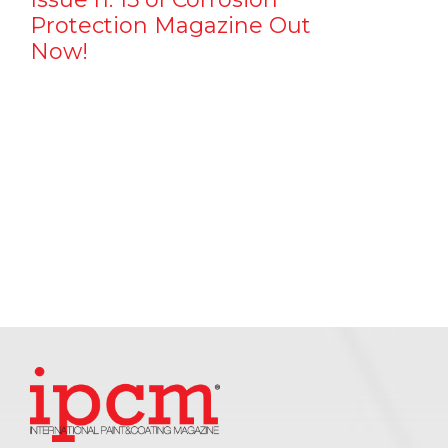
Protection Magazine Out
Now!