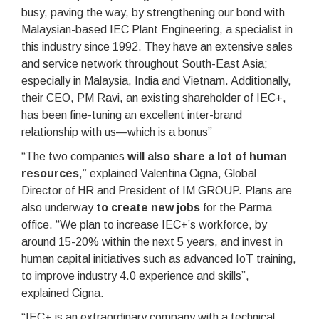
busy, paving the way, by strengthening our bond with
Malaysian-based IEC Plant Engineering, a specialist in
this industry since 1992. They have an extensive sales
and service network throughout South-East Asia;
especially in Malaysia, India and Vietnam. Additionally,
their CEO, PM Ravi, an existing shareholder of IEC+,
has been fine-tuning an excellent inter-brand
relationship with us—which is a bonus”
“The two companies
will also share a lot of human
resources
,” explained Valentina Cigna, Global
Director of HR and President of IM GROUP. Plans are
also underway
to create new jobs
for the Parma
office. “We plan to increase IEC+’s workforce, by
around 15-20% within the next 5 years, and invest in
human capital initiatives such as advanced IoT training,
to improve industry 4.0 experience and skills”,
explained Cigna.
“IEC+ is an extraordinary company with a technical