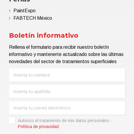
PaintExpo
FABTECH México
Boletín informativo
Rellena el formulario para recibir nuestro boletín
informativo y mantenerte actualizado sobre las últimas
novedades del sector de tratamientos superficiales
Autorizo ​​el tratamiento de mis datos personales -
Política de privacidad
.