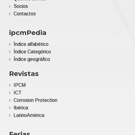
Socios
Contactos
ipcmPedia
Índice alfabético
Índice Categórico
Índice geográfico
Revistas
IPCM
ICT
Corrosion Protection
Ibérica
LatinoAmérica
Ferias