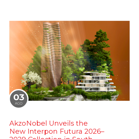
03
AGO
AkzoNobel Unveils the
New Interpon Futura 2026–