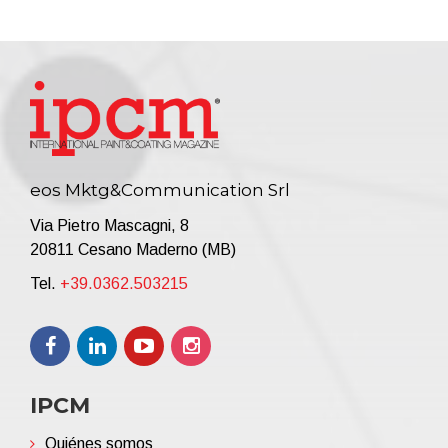
eos Mktg&Communication Srl
Via Pietro Mascagni, 8
20811 Cesano Maderno (MB)
Tel.
+39.0362.503215
IPCM
Quiénes somos