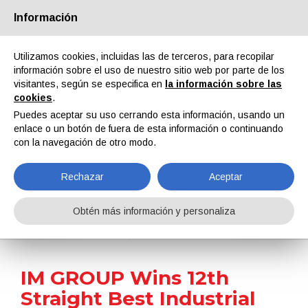
Información
Quiénes somos
Socios
Contactos
Área reservada
Utilizamos cookies, incluidas las de terceros, para recopilar
información sobre el uso de nuestro sitio web por parte de los
visitantes, según se especifica en
la información sobre las
cookies
.
Puedes aceptar su uso cerrando esta información, usando un
enlace o un botón de fuera de esta información o continuando
EN
IT
DE
ES
PT
con la navegación de otro modo.
Rechazar
Aceptar
Noticias
Obtén más información y personaliza
Home
Noticias
IM GROUP Wins 12th Straight Best Industrial Tinting System Title at Brazil’s Paint & Pintura Awards
IM GROUP Wins 12th
Straight Best Industrial