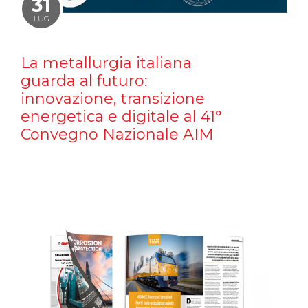
31
LUG
La metallurgia italiana
guarda al futuro:
innovazione, transizione
energetica e digitale al 41°
Convegno Nazionale AIM