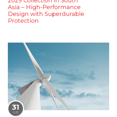
2029 Collection in South
Asia – High-Performance
Design with Superdurable
Protection
31
LUG