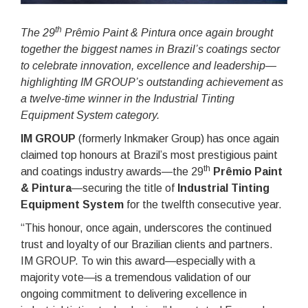
th
The 29
Prêmio Paint & Pintura once again brought
together the biggest names in Brazil’s coatings sector
to celebrate innovation, excellence and leadership—
highlighting IM GROUP’s outstanding achievement as
a twelve-time winner in the Industrial Tinting
Equipment System category.
IM GROUP
(formerly Inkmaker Group) has once again
claimed top honours at Brazil’s most prestigious paint
th
and coatings industry awards—the 29
Prêmio Paint
& Pintura
—securing the title of
Industrial Tinting
Equipment System
for the twelfth consecutive year.
“This honour, once again, underscores the continued
trust and loyalty of our Brazilian clients and partners.
IM GROUP. To win this award—especially with a
majority vote—is a tremendous validation of our
ongoing commitment to delivering excellence in