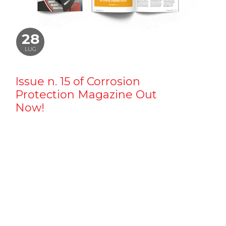
28
LUG
Issue n. 15 of Corrosion
Protection Magazine Out
Now!