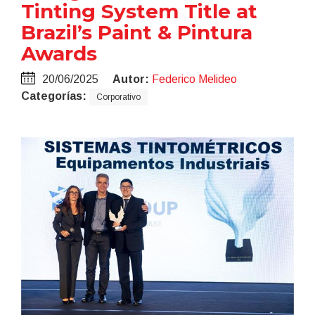
Tinting System Title at
Brazil’s Paint & Pintura
Awards
20/06/2025
Autor:
Federico Melideo
Categorías:
Corporativo