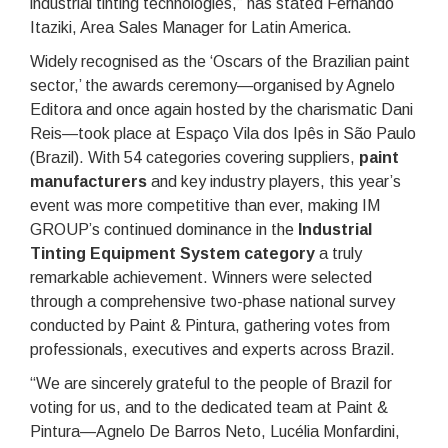
industrial tinting technologies,” has stated Fernando
Itaziki, Area Sales Manager for Latin America.
Widely recognised as the ‘Oscars of the Brazilian paint
sector,’ the awards ceremony—organised by Agnelo
Editora and once again hosted by the charismatic Dani
Reis—took place at Espaço Vila dos Ipês in São Paulo
(Brazil). With 54 categories covering suppliers,
paint
manufacturers
and key industry players, this year’s
event was more competitive than ever, making IM
GROUP’s continued dominance in the
Industrial
Tinting Equipment System
category
a truly
remarkable achievement. Winners were selected
through a comprehensive two-phase national survey
conducted by Paint & Pintura, gathering votes from
professionals, executives and experts across Brazil.
“We are sincerely grateful to the people of Brazil for
voting for us, and to the dedicated team at Paint &
Pintura—Agnelo De Barros Neto, Lucélia Monfardini,