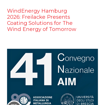
WindEnergy Hamburg
2026: Freilacke Presents
Coating Solutions for The
Wind Energy of Tomorrow