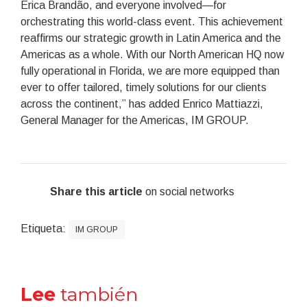
Erica Brandão, and everyone involved—for
orchestrating this world-class event. This achievement
reaffirms our strategic growth in Latin America and the
Americas as a whole. With our North American HQ now
fully operational in Florida, we are more equipped than
ever to offer tailored, timely solutions for our clients
across the continent,” has added Enrico Mattiazzi,
General Manager for the Americas, IM GROUP.
Share this article
on social networks
Etiqueta:
IM GROUP
Lee
también