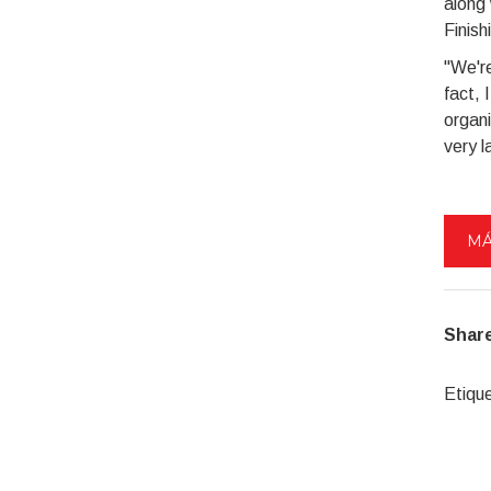
along 
Finish
"We're
fact, 
organi
very l
MÁ
Share
Etiqu