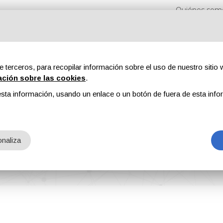
Quiénes som
e terceros, para recopilar información sobre el uso de nuestro sitio w
ación sobre las cookies
.
sta información, usando un enlace o un botón de fuera de esta info
s
Revistas
Publicidad
Contenidos exclusivos
naliza
nager of Total Finishing Systems Group