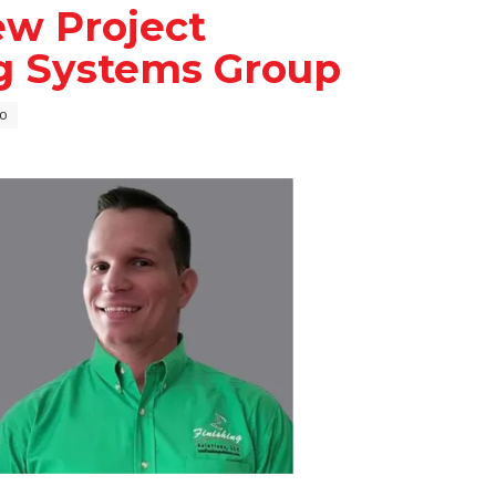
ew Project
ng Systems Group
o