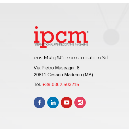
eos Mktg&Communication Srl
Via Pietro Mascagni, 8
20811 Cesano Maderno (MB)
Tel.
+39.0362.503215