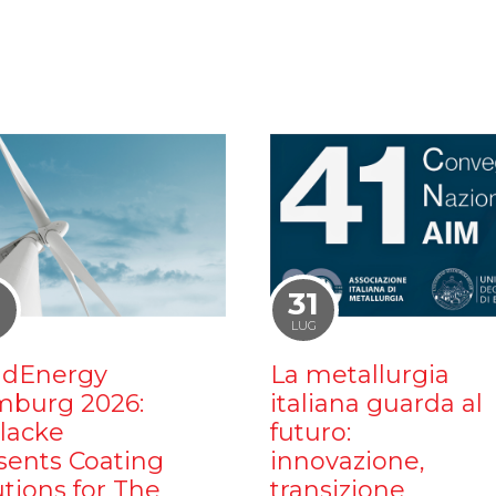
1
31
LUG
dEnergy
La metallurgia
burg 2026:
italiana guarda al
ilacke
futuro:
sents Coating
innovazione,
utions for The
transizione