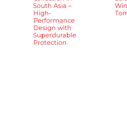
South Asia –
Win
High-
Tom
Performance
Design with
Superdurable
Protection