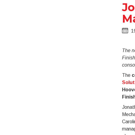
Jo
Ma
1
The n
Finis
consol
The
c
Solut
Hoove
Finis
Jonath
Mechan
Caroli
manag