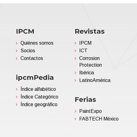
IPCM
Revistas
Quiénes somos
IPCM
Socios
ICT
Contactos
Corrosion
Protection
Ibérica
ipcmPedia
LatinoAmérica
Índice alfabético
Índice Categórico
Ferias
Índice geográfico
PaintExpo
FABTECH México