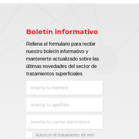
Boletín informativo
Rellena el formulario para recibir
nuestro boletín informativo y
mantenerte actualizado sobre las
últimas novedades del sector de
tratamientos superficiales
Autorizo ​​el tratamiento de mis