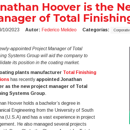
nathan Hoover is the N
nager of Total Finishi
9/10/2023
Autor:
Federico Melideo
Categorías:
Corporativ
ewly-appointed Project Manager of Total
hing Systems Group will aid the company to
idate its position in the coating market.
oating plants manufacturer
Total Finishing
ions
has recently
appointed Jonathan
r as the new project manager of Total
hing Systems Group
.
an Hoover holds a bachelor’s degree in
ical Engineering from the University of South
na (U.S.A) and has a vast experience in project
ement. He also managed several projects