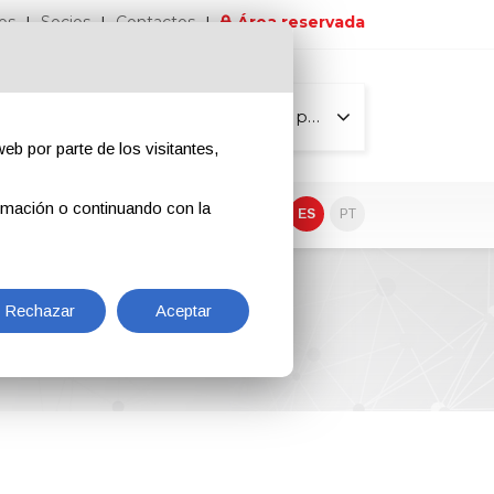
os
Socios
Contactos
Área reservada
Todas las páginas
eb por parte de los visitantes,
rmación o continuando con la
EN
IT
DE
ES
PT
Rechazar
Aceptar