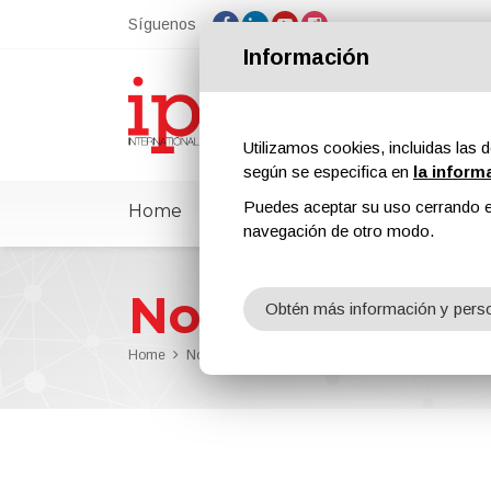
Síguenos
Información
Utilizamos cookies, incluidas las d
según se especifica en
la inform
Puedes aceptar su uso cerrando e
Home
ipcmPedia
Noticias
Feria
navegación de otro modo.
Noticias
Obtén más información y perso
Home
Noticias
Jonathan Hoover is the New Project Ma