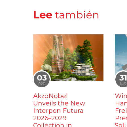
Lee
también
03
3
AGO
LUG
AkzoNobel
Win
Unveils the New
Ham
Interpon Futura
Fre
2026–2029
Pre
Collection in
Sol