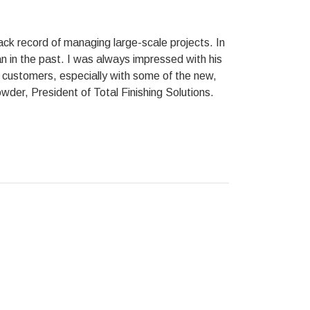
ck record of managing large-scale projects. In
 in the past. I was always impressed with his
ur customers, especially with some of the new,
der, President of Total Finishing Solutions.