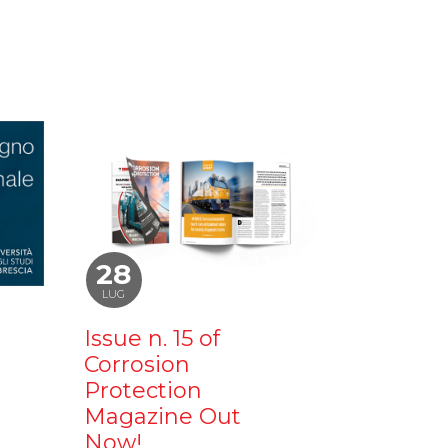
28
LUG
Issue n. 15 of
Corrosion
Protection
Magazine Out
Now!