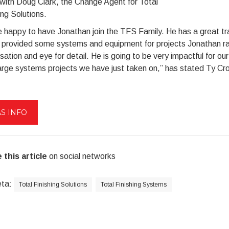
with Doug Clark, the Change Agent for Total
ing Solutions.
 happy to have Jonathan join the TFS Family. He has a great tra
I provided some systems and equipment for projects Jonathan ran
sation and eye for detail. He is going to be very impactful for o
arge systems projects we have just taken on,” has stated Ty Crow
S INFO
 this article
on social networks
eta:
Total Finishing Solutions
Total Finishing Systems