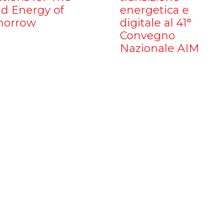
d Energy of
energetica e
orrow
digitale al 41°
Convegno
Nazionale AIM