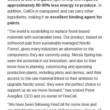
approximately 80-90% less energy to produce
. In
addition, CellOx is transparent and can carry other
ingredients, making it an
excellent binding agent for
paints
.
“The world is scrambling to replace fossil-based
materials with sustainable ones. Our product, based on
softwood pulp from sustainably managed Nordic
Forest, gives many industries an alternative to the
components they are currently using. Metsä Spring has
seen the potential in our innovation, and due to their
know-how in planning, constructing and operating
production plants, including pilots and demos, and their
access to the raw material linked to their ambition to
upgrade Nordic wood, they were the perfect choice to
support us as we move forward,” has stated Peter
Axegård, CEO and co-owner of FineCell.
“We have been following FineCell for some time and