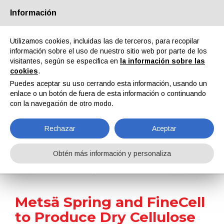
Información
Quiénes somos
Socios
Contactos
Área reservada
Utilizamos cookies, incluidas las de terceros, para recopilar
información sobre el uso de nuestro sitio web por parte de los
visitantes, según se especifica en
la información sobre las
cookies
.
Puedes aceptar su uso cerrando esta información, usando un
enlace o un botón de fuera de esta información o continuando
EN
IT
DE
ES
PT
con la navegación de otro modo.
Rechazar
Aceptar
Noticias
Obtén más información y personaliza
Home
Noticias
Metsä Spring and FineCell to Produce Dry Cellulose Powder and Hydrogel for Coatings
Metsä Spring and FineCell
to Produce Dry Cellulose