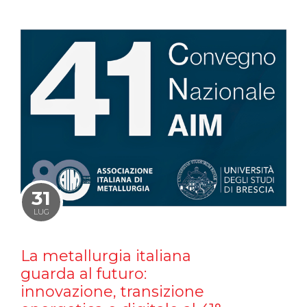
31
LUG
La metallurgia italiana
guarda al futuro:
innovazione, transizione