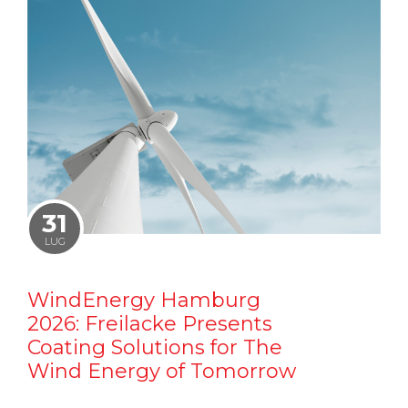
31
LUG
WindEnergy Hamburg
2026: Freilacke Presents
Coating Solutions for The
Wind Energy of Tomorrow