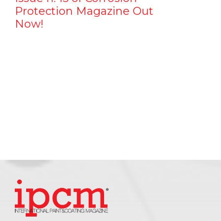
Protection Magazine Out
Now!