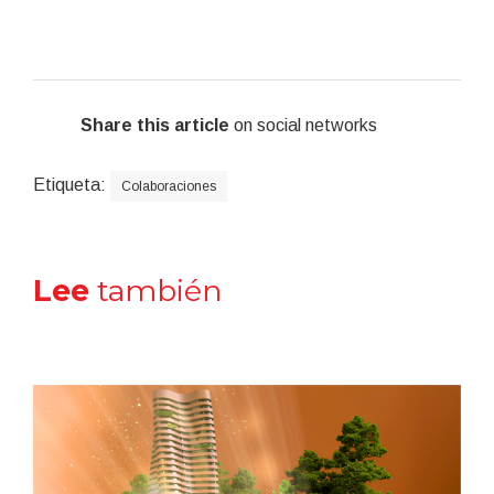
Share this article
on social networks
Etiqueta:
Colaboraciones
Lee
también