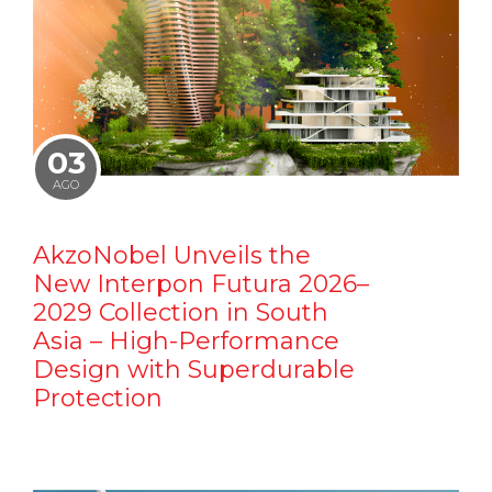
03
AGO
AkzoNobel Unveils the
New Interpon Futura 2026–
2029 Collection in South
Asia – High-Performance
Design with Superdurable
Protection