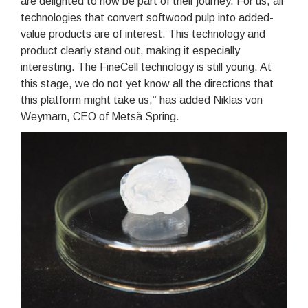
are delighted to now be part of their journey. For us, all
technologies that convert softwood pulp into added-
value products are of interest. This technology and
product clearly stand out, making it especially
interesting. The FineCell technology is still young. At
this stage, we do not yet know all the directions that
this platform might take us,” has added Niklas von
Weymarn, CEO of Metsä Spring.