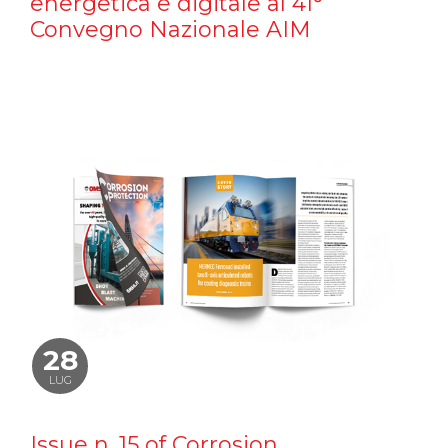
energetica e digitale al 41°
Convegno Nazionale AIM
28
LUG
Issue n. 15 of Corrosion