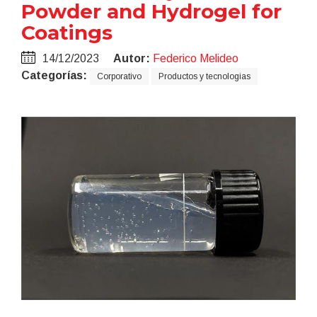
Powder and Hydrogel for
Coatings
14/12/2023
Autor:
Federico Melideo
Categorías:
Corporativo
Productos y tecnologias