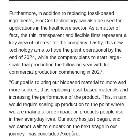
Furthermore, in addition to replacing fossil-based
ingredients, FineCell technology can also be used for
applications in the healthcare sector. As a matter of
fact, the thin, transparent and flexible films represent a
key area of interest for the company. Lastly, this new
technology aims to have the plant operational by the
end of 2024, while the company plans to start large-
scale trial production the following year with full
commercial production commencing in 2027.
“Our goal is to bring our biobased material to more and
more sectors, thus replacing fossil-based materials and
increasing the performance of the product. This, in turn,
would require scaling up production to the point where
we are making a large impact on products people use
in their everyday lives. Our story has just begun, and
we cannot wait to embark on the next stage in our
journey,” has concluded Axegård.