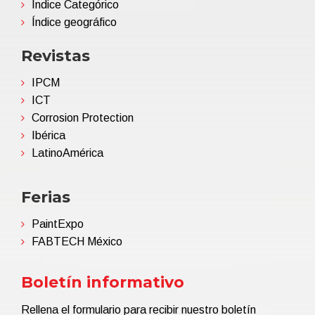
Índice Categórico
Índice geográfico
Revistas
IPCM
ICT
Corrosion Protection
Ibérica
LatinoAmérica
Ferias
PaintExpo
FABTECH México
Boletín informativo
Rellena el formulario para recibir nuestro boletín