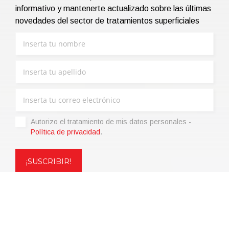
informativo y mantenerte actualizado sobre las últimas
novedades del sector de tratamientos superficiales
Autorizo ​​el tratamiento de mis datos personales -
Política de privacidad
.
Copyright © 2021 | eos Mktg&Communication Srl | VAT
06695850963 | Corp.Cap. € 12.000,00 i.v.