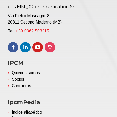
eos Mktg&Communication Srl
Via Pietro Mascagni, 8
20811 Cesano Maderno (MB)
Tel.
+39.0362.503215
IPCM
Quiénes somos
Socios
Contactos
ipcmPedia
Índice alfabético