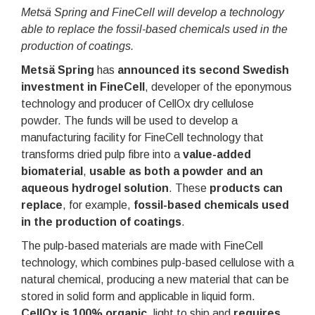
Metsä Spring and FineCell will develop a technology
able to replace the fossil-based chemicals used in the
production of coatings.
Metsä Spring
has
announced its second Swedish
investment in FineCell
, developer of the eponymous
technology and producer of CellOx dry cellulose
powder. The funds will be used to develop a
manufacturing facility for FineCell technology that
transforms dried pulp fibre into a
value-added
biomaterial
,
usable as both a powder and an
aqueous hydrogel solution
. These
products can
replace
, for example,
fossil-based chemicals used
in the production of coatings
.
The pulp-based materials are made with FineCell
technology, which combines pulp-based cellulose with a
natural chemical, producing a new material that can be
stored in solid form and applicable in liquid form.
CellOx is 100% organic
, light to ship and
requires