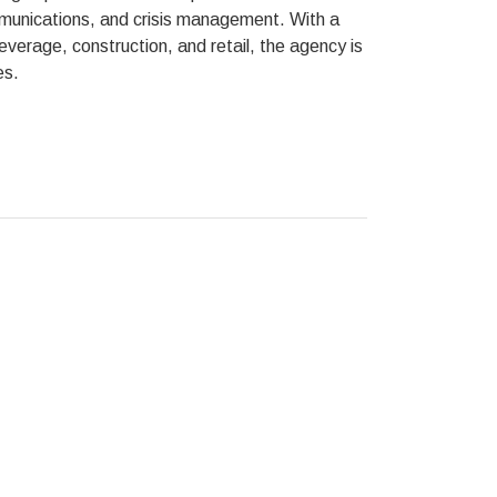
mmunications, and crisis management. With a
everage, construction, and retail, the agency is
es.