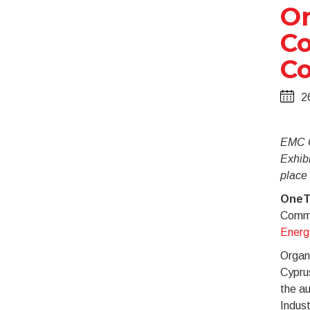
On
Co
Co
2
EMC C
Exhibi
place
OneT
Commu
Energ
Organi
Cypru
the a
Indust