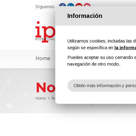
Síguenos
Información
Utilizamos cookies, incluidas las d
según se especifica en
la inform
Puedes aceptar su uso cerrando e
Home
ipcmPedia
Noticias
Feria
navegación de otro modo.
Noticias
Obtén más información y perso
Home
Noticias
OneTeam Appointed Strategic Communi