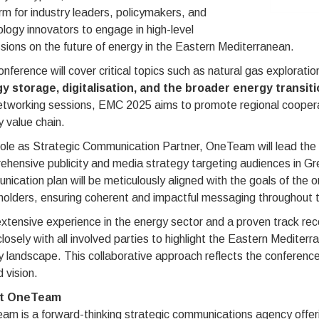
rm for industry leaders, policymakers, and
logy innovators to engage in high-level
sions on the future of energy in the Eastern Mediterranean.
nference will cover critical topics such as natural gas explorati
y storage, digitalisation, and the broader energy transiti
etworking sessions, EMC 2025 aims to promote regional coopera
 value chain.
 role as Strategic Communication Partner, OneTeam will lead th
hensive publicity and media strategy targeting audiences in Gre
ication plan will be meticulously aligned with the goals of the
holders, ensuring coherent and impactful messaging throughout 
xtensive experience in the energy sector and a proven track re
losely with all involved parties to highlight the Eastern Mediterr
 landscape. This collaborative approach reflects the conference'
 vision.
t OneTeam
m is a forward-thinking strategic communications agency offeri