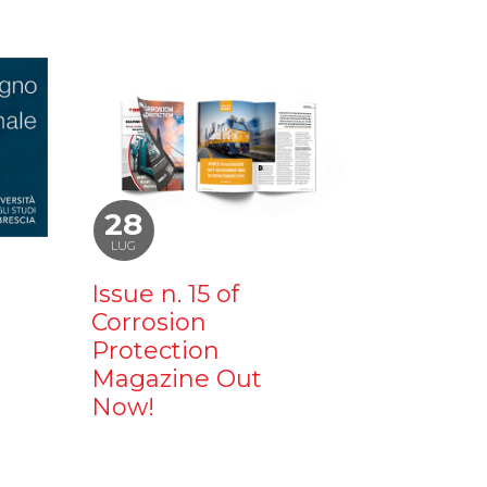
28
LUG
Issue n. 15 of
Corrosion
Protection
Magazine Out
Now!