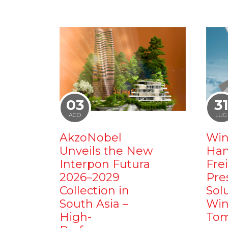
03
3
AGO
LUG
AkzoNobel
Win
Unveils the New
Ham
Interpon Futura
Fre
2026–2029
Pre
Collection in
Sol
South Asia –
Win
High-
Tom