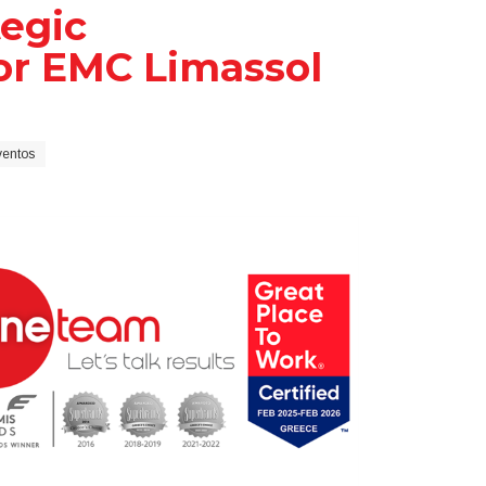
egic
or EMC Limassol
ventos