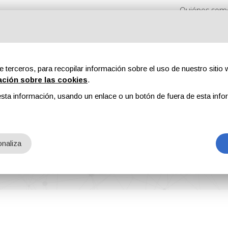
Quiénes som
e terceros, para recopilar información sobre el uso de nuestro sitio w
ación sobre las cookies
.
sta información, usando un enlace o un botón de fuera de esta info
s
Revistas
Publicidad
Contenidos exclusivos
naliza
cation Partner for EMC Limassol Conference 2025