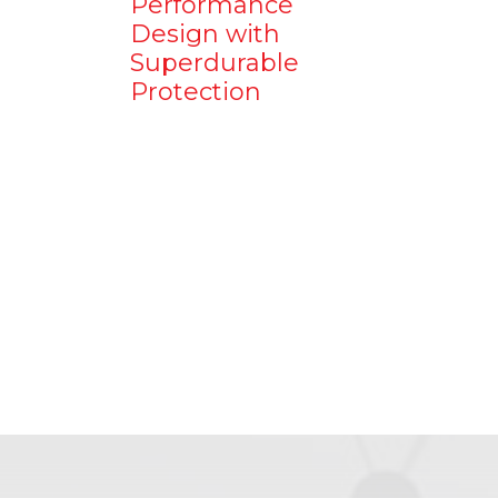
Performance
Design with
Superdurable
Protection