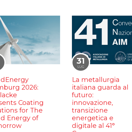
1
31
LUG
dEnergy
La metallurgia
burg 2026:
italiana guarda al
ilacke
futuro:
sents Coating
innovazione,
utions for The
transizione
d Energy of
energetica e
orrow
digitale al 41°