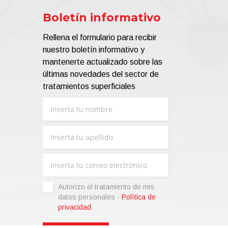
Boletín informativo
Rellena el formulario para recibir
nuestro boletín informativo y
mantenerte actualizado sobre las
últimas novedades del sector de
tratamientos superficiales
Autorizo ​​el tratamiento de mis
datos personales -
Política de
privacidad
.