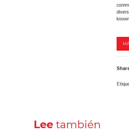
commun
divers
known 
MÁ
Share
Etiqu
Lee
también