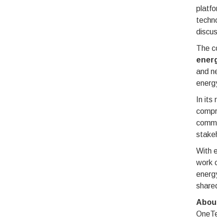
platfo
techno
discus
The co
energ
and n
energy
In its
compre
commun
stake
With e
work c
energy
shared
Abou
OneTea