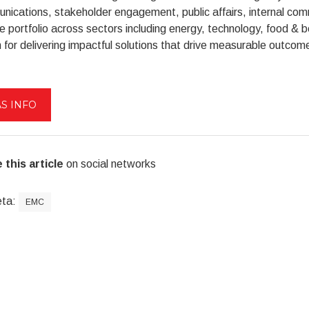
ications, stakeholder engagement, public affairs, internal co
e portfolio across sectors including energy, technology, food & b
for delivering impactful solutions that drive measurable outcom
S INFO
 this article
on social networks
eta:
EMC