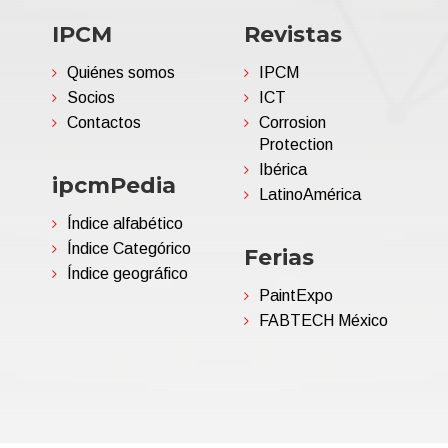
IPCM
Revistas
Quiénes somos
IPCM
Socios
ICT
Contactos
Corrosion
Protection
Ibérica
ipcmPedia
LatinoAmérica
Índice alfabético
Índice Categórico
Ferias
Índice geográfico
PaintExpo
FABTECH México