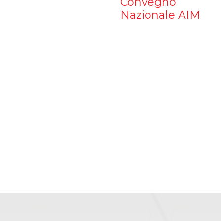
Convegno
Nazionale AIM