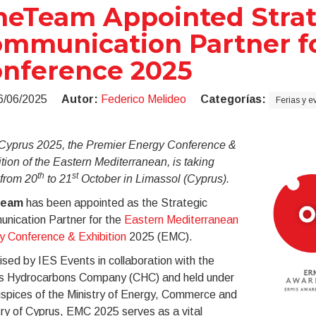
eTeam Appointed Strat
mmunication Partner f
nference 2025
6/06/2025
Autor:
Federico Melideo
Categorías:
Ferias y e
yprus 2025, the Premier Energy Conference &
tion of the Eastern Mediterranean, is taking
th
st
 from 20
to 21
October in Limassol (Cyprus).
eam
has been appointed as the Strategic
nication Partner for the
Eastern Mediterranean
y Conference & Exhibition
2025 (EMC).
sed by IES Events in collaboration with the
s Hydrocarbons Company (CHC) and held under
uspices of the Ministry of Energy, Commerce and
ry of Cyprus, EMC 2025 serves as a vital