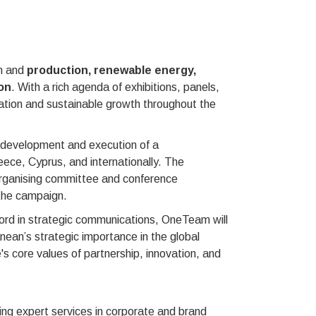
on and
production, renewable energy,
on
. With a rich agenda of exhibitions, panels,
tion and sustainable growth throughout the
e development and execution of a
ece, Cyprus, and internationally. The
 organising committee and conference
the campaign.
cord in strategic communications, OneTeam will
anean’s strategic importance in the global
s core values of partnership, innovation, and
ng expert services in corporate and brand