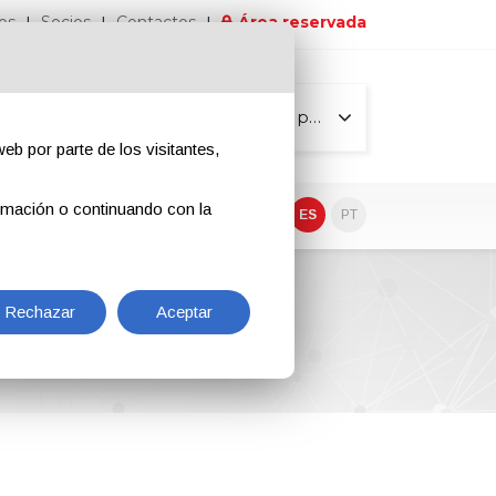
os
Socios
Contactos
Área reservada
Todas las páginas
eb por parte de los visitantes,
rmación o continuando con la
EN
IT
DE
ES
PT
Rechazar
Aceptar