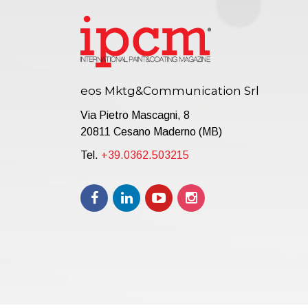
eos Mktg&Communication Srl
Via Pietro Mascagni, 8
20811 Cesano Maderno (MB)
Tel.
+39.0362.503215