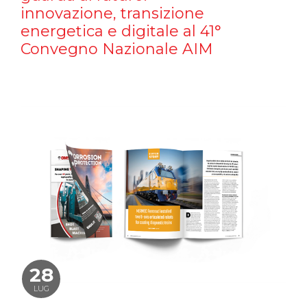
innovazione, transizione
energetica e digitale al 41°
Convegno Nazionale AIM
28
LUG