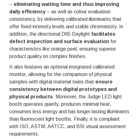
–
eliminating waiting time and thus improving
daily efficiency
– as well as colour evaluation
consistency, by delivering calibrated illuminants that
offer fixed intensity levels and stable chromaticity. In
addition, the directional D65 Daylight
facilitates
defect inspection and surface evaluation
for
characteristics like orange peel, ensuring superior
product quality on complex finishes.
It also features an optional integrated calibrated
monitor, allowing for the comparison of physical
samples with digital material twins that
ensure
consistency between digital prototypes and
physical products
. Moreover, the Judge LED light
booth operates quietly, produces minimal heat,
consumes less energy and has longer lasting illuminants
than fluorescent light booths. Finally, it is compliant
with ISO, ASTM, AATCC, and BSI visual assessment
requirements.