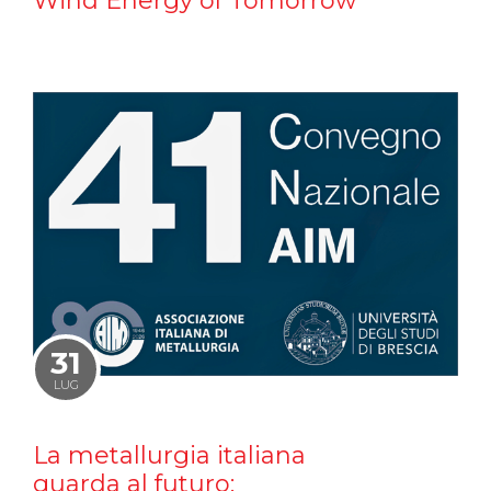
Wind Energy of Tomorrow
31
LUG
La metallurgia italiana
guarda al futuro: