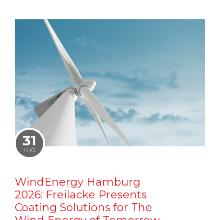
31
LUG
WindEnergy Hamburg
2026: Freilacke Presents
Coating Solutions for The