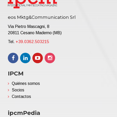
eos Mktg&Communication Srl
Via Pietro Mascagni, 8
20811 Cesano Maderno (MB)
Tel.
+39.0362.503215
IPCM
Quiénes somos
Socios
Contactos
ipcmPedia