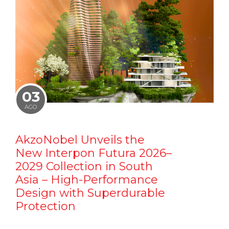
03
AGO
AkzoNobel Unveils the
New Interpon Futura 2026–
2029 Collection in South
Asia – High-Performance
Design with Superdurable
Protection