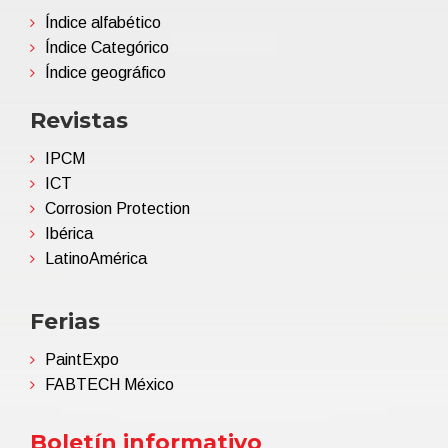
Índice alfabético
Índice Categórico
Índice geográfico
Revistas
IPCM
ICT
Corrosion Protection
Ibérica
LatinoAmérica
Ferias
PaintExpo
FABTECH México
Boletín informativo