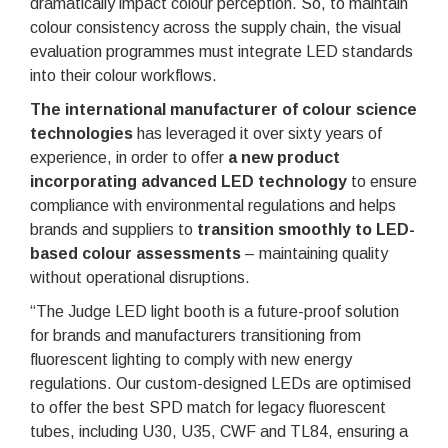
dramatically impact colour perception. So, to maintain
colour consistency across the supply chain, the visual
evaluation programmes must integrate LED standards
into their colour workflows.
The international manufacturer of colour science
technologies
has leveraged it over sixty years of
experience, in order to offer
a new product
incorporating advanced LED technology
to ensure
compliance with environmental regulations and helps
brands and suppliers to
transition smoothly to LED-
based colour assessments
– maintaining quality
without operational disruptions.
“The Judge LED light booth is a future-proof solution
for brands and manufacturers transitioning from
fluorescent lighting to comply with new energy
regulations. Our custom-designed LEDs are optimised
to offer the best SPD match for legacy fluorescent
tubes, including U30, U35, CWF and TL84, ensuring a