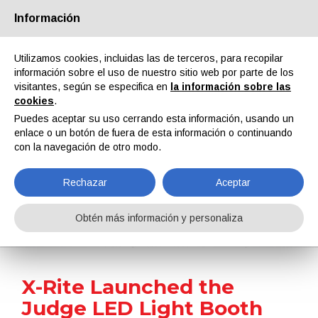
Información
Quiénes somos
Socios
Contactos
Área reservada
Utilizamos cookies, incluidas las de terceros, para recopilar
información sobre el uso de nuestro sitio web por parte de los
visitantes, según se especifica en
la información sobre las
cookies
.
Puedes aceptar su uso cerrando esta información, usando un
enlace o un botón de fuera de esta información o continuando
EN
IT
DE
ES
PT
con la navegación de otro modo.
Rechazar
Aceptar
Noticias
Obtén más información y personaliza
Home
Noticias
X-Rite Launched the Judge LED Light Booth for Seamless Transition to LED-Based Visual Colour Evaluation
X-Rite Launched the
Judge LED Light Booth