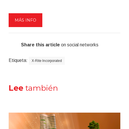
MÁS INFO
Share this article
on social networks
Etiqueta:
X-Rite Incorporated
Lee
también