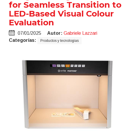
for Seamless Transition to
LED-Based Visual Colour
Evaluation
07/01/2025
Autor:
Gabriele Lazzari
Categorías:
Productos y tecnologias