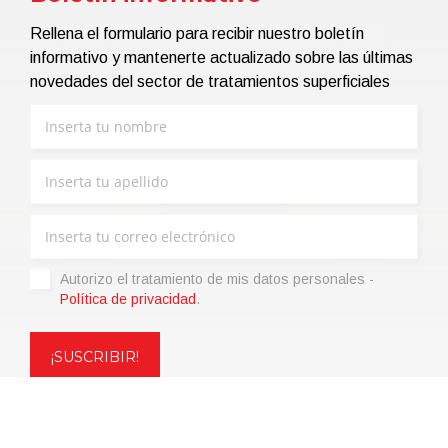
Rellena el formulario para recibir nuestro boletín
informativo y mantenerte actualizado sobre las últimas
novedades del sector de tratamientos superficiales
Autorizo ​​el tratamiento de mis datos personales -
Política de privacidad
.