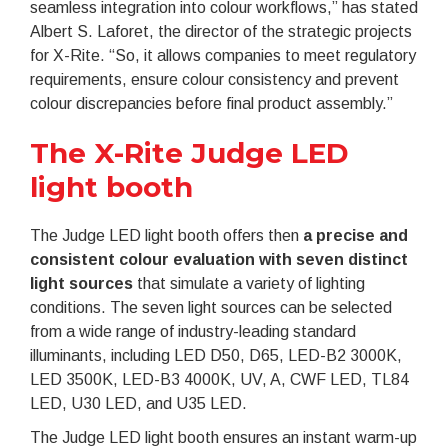
seamless integration into colour workflows,” has stated
Albert S. Laforet, the director of the strategic projects
for X-Rite. “So, it allows companies to meet regulatory
requirements, ensure colour consistency and prevent
colour discrepancies before final product assembly.”
The X-Rite Judge LED
light booth
The Judge LED light booth offers then
a precise and
consistent colour evaluation with seven distinct
light sources
that simulate a variety of lighting
conditions. The seven light sources can be selected
from a wide range of industry-leading standard
illuminants, including LED D50, D65, LED-B2 3000K,
LED 3500K, LED-B3 4000K, UV, A, CWF LED, TL84
LED, U30 LED, and U35 LED.
The Judge LED light booth ensures an instant warm-up