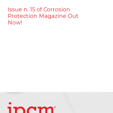
Issue n. 15 of Corrosion
Protection Magazine Out
Now!