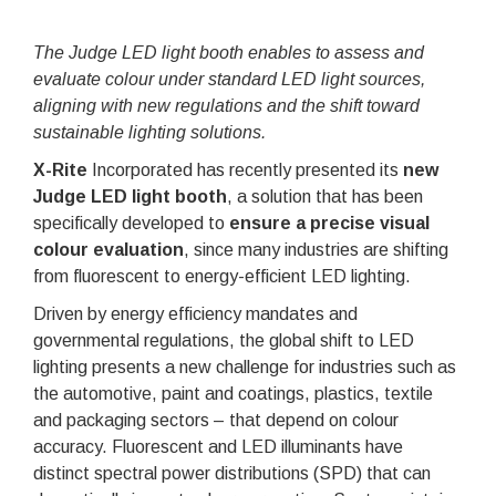
The Judge LED light booth enables to assess and
evaluate colour under standard LED light sources,
aligning with new regulations and the shift toward
sustainable lighting solutions.
X-Rite
Incorporated has recently presented its
new
Judge LED light booth
, a solution that has been
specifically developed to
ensure a precise visual
colour evaluation
, since many industries are shifting
from fluorescent to energy-efficient LED lighting.
Driven by energy efficiency mandates and
governmental regulations, the global shift to LED
lighting presents a new challenge for industries such as
the automotive, paint and coatings, plastics, textile
and packaging sectors – that depend on colour
accuracy. Fluorescent and LED illuminants have
distinct spectral power distributions (SPD) that can