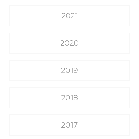
2021
2020
2019
2018
2017