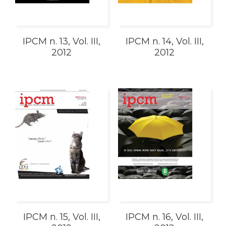
IPCM n. 13, Vol. III,
IPCM n. 14, Vol. III,
2012
2012
IPCM n. 15, Vol. III,
IPCM n. 16, Vol. III,