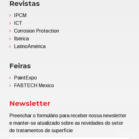
Revistas
IPCM
ICT
Corrosion Protection
Ibérica
LatinoAmérica
Feiras
PaintExpo
FABTECH Mexico
Newsletter
Preenchar o formulário para receber nossa newsletter
e manter-se atualizado sobre as novidades do setor
de tratamentos de superfície