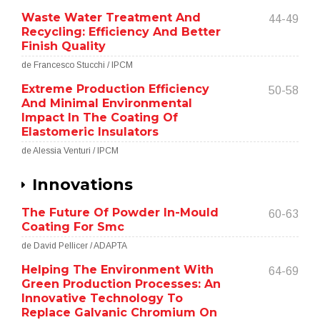
Waste Water Treatment And
44-49
Recycling: Efficiency And Better
Finish Quality
de Francesco Stucchi / IPCM
Extreme Production Efficiency
50-58
And Minimal Environmental
Impact In The Coating Of
Elastomeric Insulators
de Alessia Venturi / IPCM
Innovations
The Future Of Powder In-Mould
60-63
Coating For Smc
de David Pellicer / ADAPTA
Helping The Environment With
64-69
Green Production Processes: An
Innovative Technology To
Replace Galvanic Chromium On