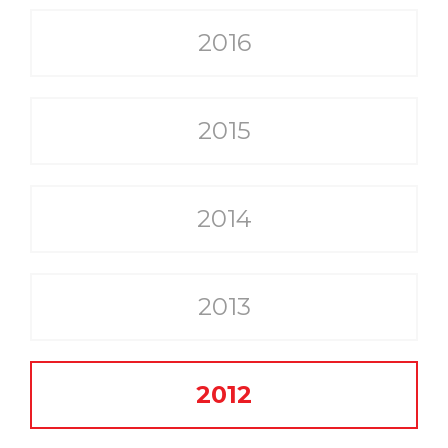
2016
2015
2014
2013
2012