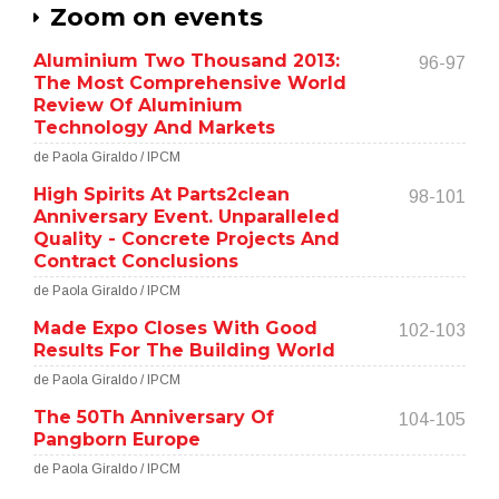
Zoom on events
Aluminium Two Thousand 2013:
96-97
The Most Comprehensive World
Review Of Aluminium
Technology And Markets
de Paola Giraldo / IPCM
High Spirits At Parts2clean
98-101
Anniversary Event. Unparalleled
Quality - Concrete Projects And
Contract Conclusions
de Paola Giraldo / IPCM
Made Expo Closes With Good
102-103
Results For The Building World
de Paola Giraldo / IPCM
The 50Th Anniversary Of
104-105
Pangborn Europe
de Paola Giraldo / IPCM