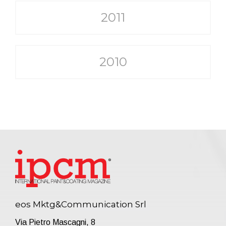
2011
2010
eos Mktg&Communication Srl
Via Pietro Mascagni, 8