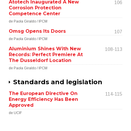
Atotech Inaugurated A New
106
Corrosion Protection
Competence Center
de Paola Giraldo / IPCM
Omsg Opens Its Doors
107
de Paola Giraldo / IPCM
Aluminium Shines With New
108-113
Records: Perfect Premiere At
The Dusseldorf Location
de Paola Giraldo / IPCM
Standards and legislation
The European Directive On
114-115
Energy Efficiency Has Been
Approved
de UCIF