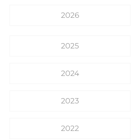
2026
2025
2024
2023
2022