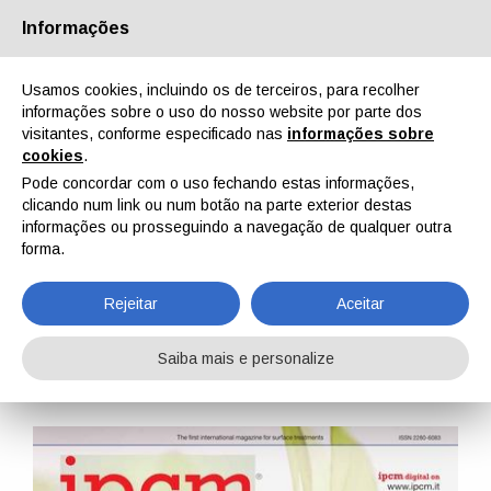
Informações
Quem Somos
Parceiros
Contactos
Área reservada
Usamos cookies, incluindo os de terceiros, para recolher
informações sobre o uso do nosso website por parte dos
visitantes, conforme especificado nas
informações sobre
cookies
.
Pode concordar com o uso fechando estas informações,
clicando num link ou num botão na parte exterior destas
EN
IT
DE
ES
PT
informações ou prosseguindo a navegação de qualquer outra
forma.
IPCM n. 18, Vol. III, Novembro, Dezembro 2012
Rejeitar
Aceitar
Home
Revistas
IPCM
IPCM n. 18, Vol. III, Novembro, Dezembro 2012
Saiba mais e personalize