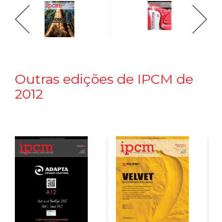
Outras edições de IPCM de
2012