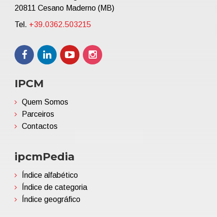
20811 Cesano Maderno (MB)
Tel.
+39.0362.503215
IPCM
Quem Somos
Parceiros
Contactos
ipcmPedia
Índice alfabético
Índice de categoria
Índice geográfico