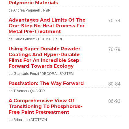
Polymeric Materials
de Andrea Paganelli / P&P
Advantages And Limits Of The
70-74
One-Step No-Heat Process For
Metal Pre-Treatment
de Carlo Guidetti / CHEMTEC SRL
Using Super Durable Powder
76-79
Coatings And Hyper-Durable
Films For An Incredible Step
Forward Towards Ecology
de Giancarlo Fenzi / DECORAL SYSTEM
Passivation: The Way Forward
80-84
de T. Verner / QUAKER
A Comprehensive View Of
86-93
Transitioning To Phosphorus-
Free Paint Pretreatment
de Brian List / ATOTECH