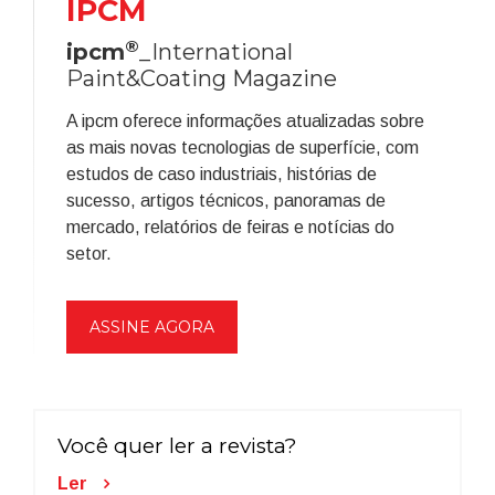
IPCM
®
ipcm
_International
Paint&Coating Magazine
A ipcm oferece informações atualizadas sobre
as mais novas tecnologias de superfície, com
estudos de caso industriais, histórias de
sucesso, artigos técnicos, panoramas de
mercado, relatórios de feiras e notícias do
setor.
ASSINE AGORA
Você quer ler a revista?
Ler