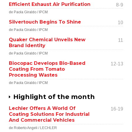
Efficient Exhaust Air Purification
8-9
de Paola Giraldo / IPCM
Silvertouch Begins To Shine
10
de Paola Giraldo / IPCM
Quaker Chemical Unveils New
11
Brand Identity
de Paola Giraldo / IPCM
Biocopac Develops Bio-Based
12-13
Coating From Tomato
Processing Wastes
de Paola Giraldo / IPCM
Highlight of the month
Lechler Offers A World Of
16-19
Coating Solutions For Industrial
And Commercial Vehicles
de Roberto Angeli / LECHLER