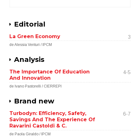
Editorial
La Green Economy
3
de Alessia Venturi / IPCM
Analysis
The Importance Of Education
4-5
And Innovation
de Ivano Pastorelli / CIERREPI
Brand new
Turbodyn: Efficiency, Safety,
6-7
Savings And The Experience Of
Ravarini Castoldi & C.
de Paola Giraldo / IPCM