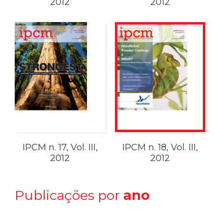
2012
2012
IPCM n. 17, Vol. III,
IPCM n. 18, Vol. III,
2012
2012
Publicações por
ano