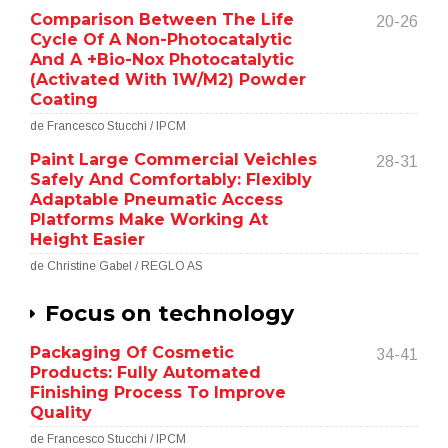
Comparison Between The Life
20-26
Cycle Of A Non-Photocatalytic
And A +Bio-Nox Photocatalytic
(Activated With 1W/M2) Powder
Coating
de Francesco Stucchi / IPCM
Paint Large Commercial Veichles
28-31
Safely And Comfortably: Flexibly
Adaptable Pneumatic Access
Platforms Make Working At
Height Easier
de Christine Gabel / REGLO AS
Focus on technology
Packaging Of Cosmetic
34-41
Products: Fully Automated
Finishing Process To Improve
Quality
de Francesco Stucchi / IPCM