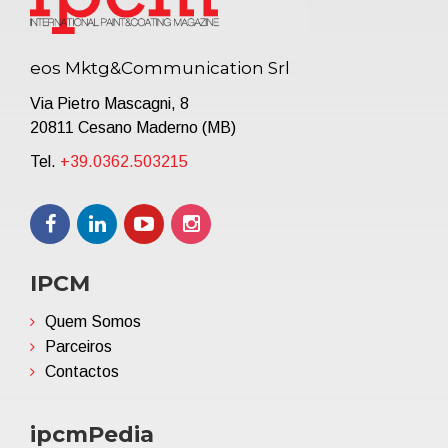
eos Mktg&Communication Srl
Via Pietro Mascagni, 8
20811 Cesano Maderno (MB)
Tel.
+39.0362.503215
IPCM
Quem Somos
Parceiros
Contactos
ipcmPedia