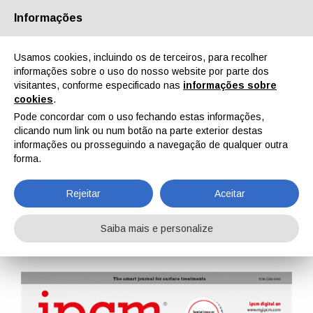
Informações
Quem Somos
Parceiros
Contactos
Área reservada
Usamos cookies, incluindo os de terceiros, para recolher
informações sobre o uso do nosso website por parte dos
visitantes, conforme especificado nas
informações sobre
cookies
.
Pode concordar com o uso fechando estas informações,
clicando num link ou num botão na parte exterior destas
EN
IT
DE
ES
PT
informações ou prosseguindo a navegação de qualquer outra
forma.
IPCM n. 79, Vol. XIV, Janeiro, Fevereiro 2023
Rejeitar
Aceitar
Home
Revistas
IPCM
IPCM n. 79, Vol. XIV, Janeiro, Fevereiro 2023
Saiba mais e personalize