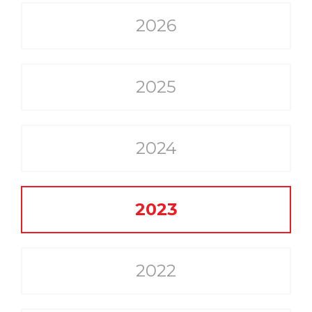
2026
2025
2024
2023
2022