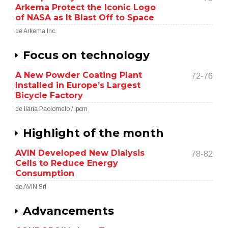
Arkema Protect the Iconic Logo
of NASA as It Blast Off to Space
de Arkema Inc.
Focus on technology
A New Powder Coating Plant
72-76
Installed in Europe’s Largest
Bicycle Factory
de Ilaria Paolomelo / ipcm
Highlight of the month
AVIN Developed New Dialysis
78-82
Cells to Reduce Energy
Consumption
de AVIN Srl
Advancements