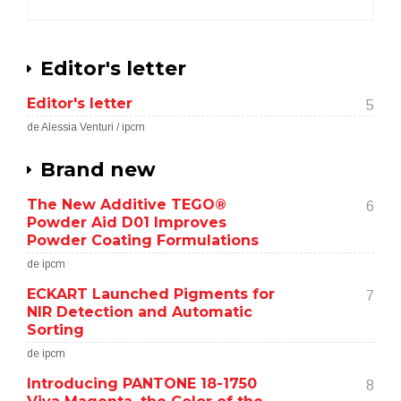
Editor's letter
Editor's letter
5
de Alessia Venturi / ipcm
Brand new
The New Additive TEGO®
6
Powder Aid D01 Improves
Powder Coating Formulations
de ipcm
ECKART Launched Pigments for
7
NIR Detection and Automatic
Sorting
de ipcm
Introducing PANTONE 18-1750
8