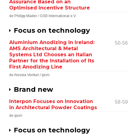
Assurance Based on an
Optimised Incentive Structure
de Philipp Mader / GSB International e.V.
Focus on technology
Aluminium Anodizing in Ireland:
50-56
AMS Architectural & Metal
Systems Ltd Chooses an Italian
Partner for the Installation of Its
First Anodizing Line
de Alessia Venturi / ipcm
Brand new
Interpon Focuses on Innovation
58-59
in Architectural Powder Coatings
de ipcm
Focus on technology