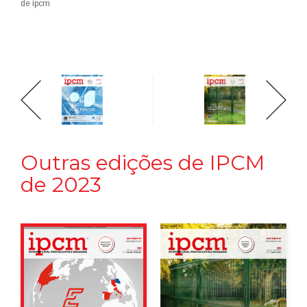
de ipcm
Outras edições de IPCM
de 2023