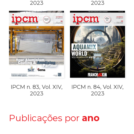
2023
2023
IPCM n. 83, Vol. XIV,
IPCM n. 84, Vol. XIV,
2023
2023
Publicações por
ano