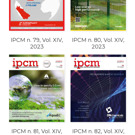
IPCM n. 79, Vol. XIV,
IPCM n. 80, Vol. XIV,
2023
2023
IPCM n. 81, Vol. XIV,
IPCM n. 82, Vol. XIV,