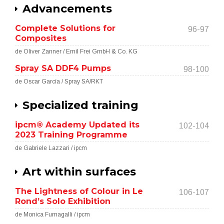
Advancements
Complete Solutions for
96-97
Composites
de Oliver Zanner / Emil Frei GmbH & Co. KG
Spray SA DDF4 Pumps
98-100
de Oscar García / Spray SA/RKT
Specialized training
ipcm® Academy Updated its
102-104
2023 Training Programme
de Gabriele Lazzari / ipcm
Art within surfaces
The Lightness of Colour in Le
106-107
Rond’s Solo Exhibition
de Monica Fumagalli / ipcm