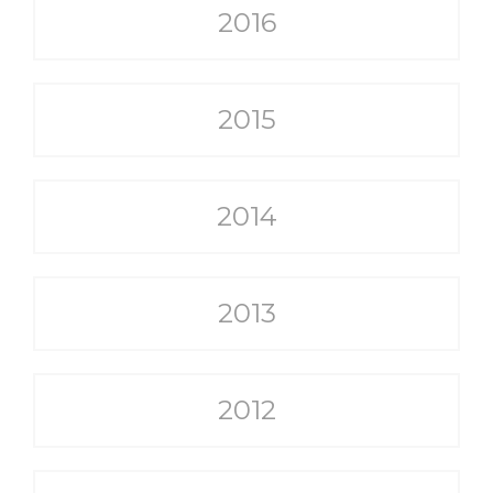
2016
2015
2014
2013
2012