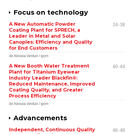
Focus on technology
A New Automatic Powder
34-38
Coating Plant for SPRECH, a
Leader in Metal and Solar
Canopies: Efficiency and Quality
for End Customers
de Alessia Venturi / ipcm
A New Booth Water Treatment
40-44
Plant for Titanium Eyewear
Industry Leader Blackfin®:
Reduced Maintenance, Improved
Coating Quality, and Greater
Process Efficiency
de Alessia Venturi / ipcm
Advancements
Independent, Continuous Quality
46-48