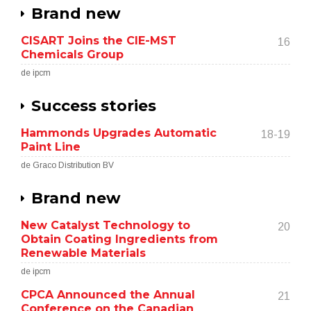
Brand new
CISART Joins the CIE-MST
16
Chemicals Group
de ipcm
Success stories
Hammonds Upgrades Automatic
18-19
Paint Line
de Graco Distribution BV
Brand new
New Catalyst Technology to
20
Obtain Coating Ingredients from
Renewable Materials
de ipcm
CPCA Announced the Annual
21
Conference on the Canadian