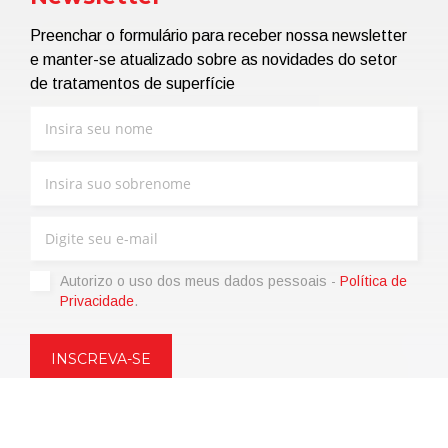
Preenchar o formulário para receber nossa newsletter
e manter-se atualizado sobre as novidades do setor
de tratamentos de superfície
Autorizo ​​o uso dos meus dados pessoais -
Política de
Privacidade
.