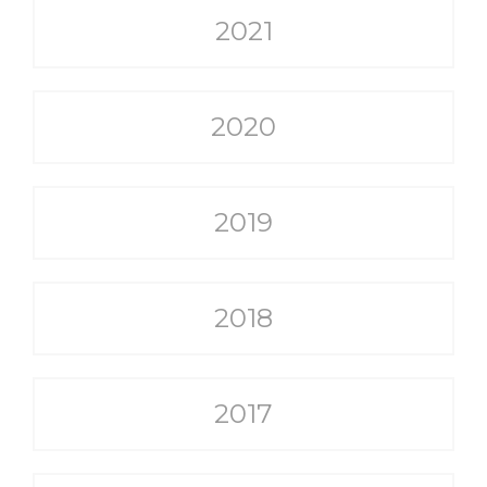
2021
2020
2019
2018
2017