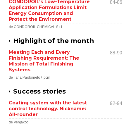
CONDOROIL’s Low-Temperature
84-86
Application Formulations Limit
Energy Consumption and
Protect the Environment
de CONDOROIL CHEMICAL S.r.l.
Highlight of the month
Meeting Each and Every
88-90
Finishing Requirement: The
Mission of Total Finishing
Systems
de Ilaria Paolomelo / ipcm
Success stories
Coating system with the latest
92-94
control technology. Nickname:
All-rounder
de Venjakob