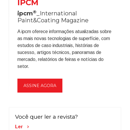
IPCM
®
ipcm
_International
Paint&Coating Magazine
A ipcm oferece informações atualizadas sobre
as mais novas tecnologias de superfície, com
estudos de caso industriais, histórias de
sucesso, artigos técnicos, panoramas de
mercado, relatórios de feiras e notícias do
setor.
ASSINE AGORA
Você quer ler a revista?
Ler