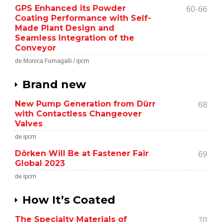
GPS Enhanced its Powder
60-66
Coating Performance with Self-
Made Plant Design and
Seamless Integration of the
Conveyor
de Monica Fumagalli / ipcm
Brand new
New Pump Generation from Dürr
68
with Contactless Changeover
Valves
de ipcm
Dörken Will Be at Fastener Fair
69
Global 2023
de ipcm
How It’s Coated
The Specialty Materials of
70