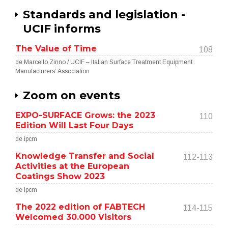
Standards and legislation -
UCIF informs
The Value of Time
108
de Marcello Zinno / UCIF – Italian Surface Treatment Equipment
Manufacturers’ Association
Zoom on events
EXPO-SURFACE Grows: the 2023
110
Edition Will Last Four Days
de ipcm
Knowledge Transfer and Social
112-113
Activities at the European
Coatings Show 2023
de ipcm
The 2022 edition of FABTECH
114-115
Welcomed 30.000 Visitors