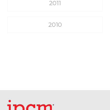
2011
2010