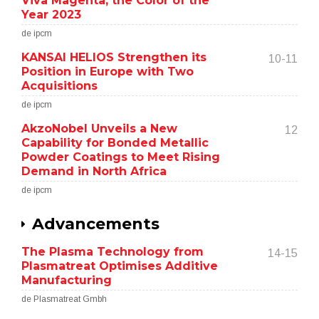
Viva Magenta, the Color of the
Year 2023
de ipcm
KANSAI HELIOS Strengthen its
10-11
Position in Europe with Two
Acquisitions
de ipcm
AkzoNobel Unveils a New
12
Capability for Bonded Metallic
Powder Coatings to Meet Rising
Demand in North Africa
de ipcm
Advancements
The Plasma Technology from
14-15
Plasmatreat Optimises Additive
Manufacturing
de Plasmatreat Gmbh