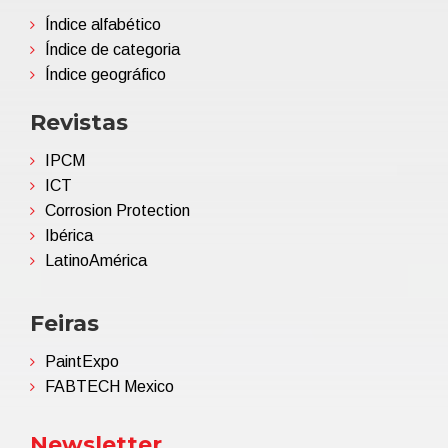
Índice alfabético
Índice de categoria
Índice geográfico
Revistas
IPCM
ICT
Corrosion Protection
Ibérica
LatinoAmérica
Feiras
PaintExpo
FABTECH Mexico
Newsletter