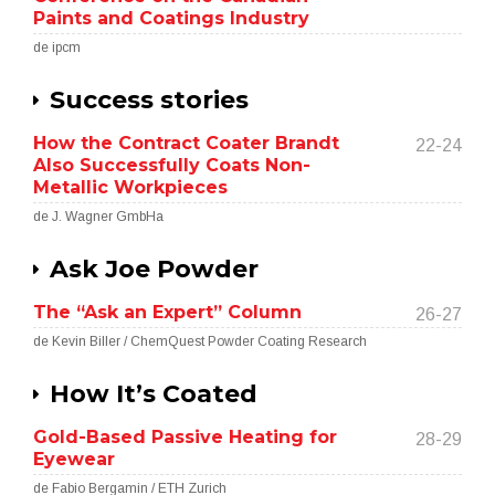
Paints and Coatings Industry
de ipcm
Success stories
How the Contract Coater Brandt
22-24
Also Successfully Coats Non-
Metallic Workpieces
de J. Wagner GmbHa
Ask Joe Powder
The “Ask an Expert” Column
26-27
de Kevin Biller / ChemQuest Powder Coating Research
How It’s Coated
Gold-Based Passive Heating for
28-29
Eyewear
de Fabio Bergamin / ETH Zurich