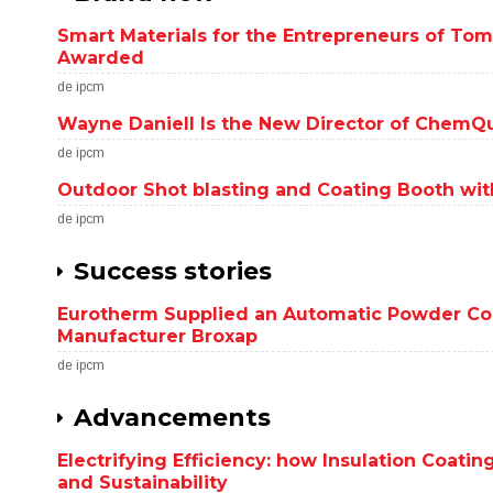
Smart Materials for the Entrepreneurs of T
Awarded
de ipcm
Wayne Daniell Is the New Director of ChemQ
de ipcm
Outdoor Shot blasting and Coating Booth with
de ipcm
Success stories
Eurotherm Supplied an Automatic Powder Coat
Manufacturer Broxap
de ipcm
Advancements
Electrifying Efficiency: how Insulation Coat
and Sustainability