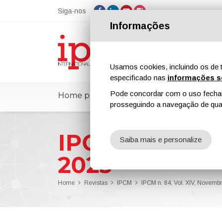
Siga-nos
Informações
Usamos cookies, incluindo os de t
especificado nas
informações s
Pode concordar com o uso fechand
Home page
ipcmPedia
Notícias
prosseguindo a navegação de qual
IPCM n. 84, V
Saiba mais e personalize
2023
Home
Revistas
IPCM
IPCM n. 84, Vol. XIV, Novem