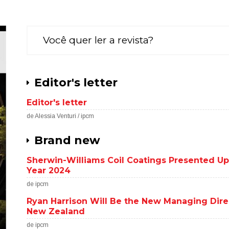
Você quer ler a revista?
Editor's letter
Editor's letter
de Alessia Venturi / ipcm
Brand new
Sherwin-Williams Coil Coatings Presented Upw
Year 2024
de ipcm
Ryan Harrison Will Be the New Managing Dire
New Zealand
de ipcm