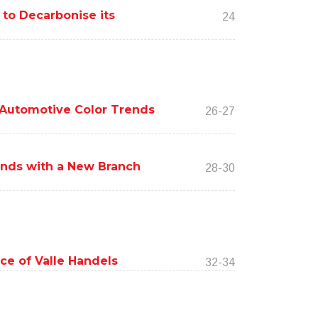
 to Decarbonise its
24
Automotive Color Trends
26-27
ands with a New Branch
28-30
ce of Valle Handels
32-34