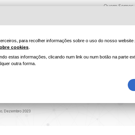
Quem Somos
erceiros, para recolher informações sobre o uso do nosso website 
obre cookies
.
o estas informações, clicando num link ou num botão na parte ext
Feiras
Revistas
Publicidade
Conteúdo exclusi
quer outra forma.
ol. XIV, Novembro,
bro, Dezembro 2023