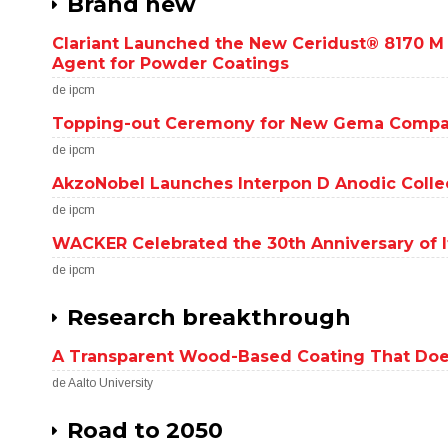
Brand new
Clariant Launched the New Ceridust® 8170 M
Agent for Powder Coatings
de ipcm
Topping-out Ceremony for New Gema Compa
de ipcm
AkzoNobel Launches Interpon D Anodic Collec
de ipcm
WACKER Celebrated the 30th Anniversary of It
de ipcm
Research breakthrough
A Transparent Wood-Based Coating That Doe
de Aalto University
Road to 2050