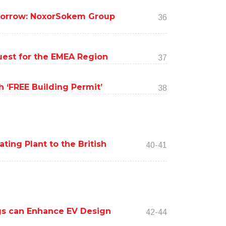
omorrow: NoxorSokem Group
36
uest for the EMEA Region
37
 ‘FREE Building Permit’
38
ing Plant to the British
40-41
ings can Enhance EV Design
42-44