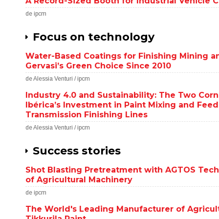
A Record-Sized Booth for Industrial Vehicle 
de ipcm
Focus on technology
Water-Based Coatings for Finishing Mining an
Gervasi’s Green Choice Since 2010
de Alessia Venturi / ipcm
Industry 4.0 and Sustainability: The Two Cor
Ibérica’s Investment in Paint Mixing and Fee
Transmission Finishing Lines
de Alessia Venturi / ipcm
Success stories
Shot Blasting Pretreatment with AGTOS Tech
of Agricultural Machinery
de ipcm
The World's Leading Manufacturer of Agricul
Tikkurila Paint