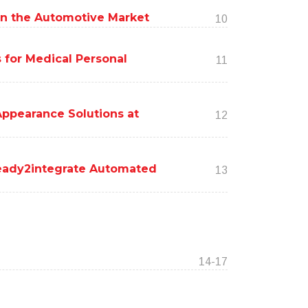
s in the Automotive Market
10
 for Medical Personal
11
ppearance Solutions at
12
ready2integrate Automated
13
14-17