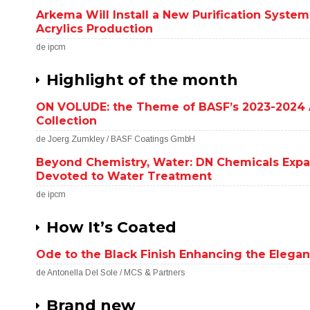
Arkema Will Install a New Purification System
Acrylics Production
de ipcm
Highlight of the month
ON VOLUDE: the Theme of BASF’s 2023-2024 
Collection
de Joerg Zumkley / BASF Coatings GmbH
Beyond Chemistry, Water: DN Chemicals Exp
Devoted to Water Treatment
de ipcm
How It’s Coated
Ode to the Black Finish Enhancing the Elegan
de Antonella Del Sole / MCS & Partners
Brand new