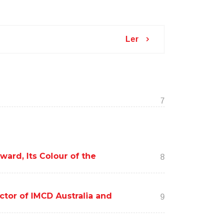
Ler
7
ard, Its Colour of the
8
ctor of IMCD Australia and
9