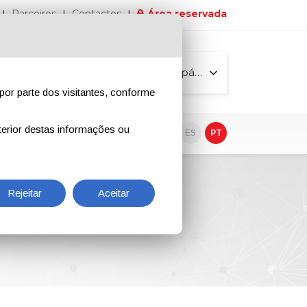
Parceiros
Contactos
Área reservada
Todas as páginas
por parte dos visitantes, conforme
erior destas informações ou
vo
EN
IT
DE
ES
PT
 Dezembro
Rejeitar
Aceitar