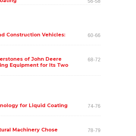
Coating
56-58
d Construction Vehicles:
60-66
nerstones of John Deere
68-72
ding Equipment for Its Two
nology for Liquid Coating
74-76
tural Machinery Chose
78-79