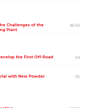
the Challenges of the
46-50
ing Plant
evelop the First Off-Road
54
trial with New Powder
55