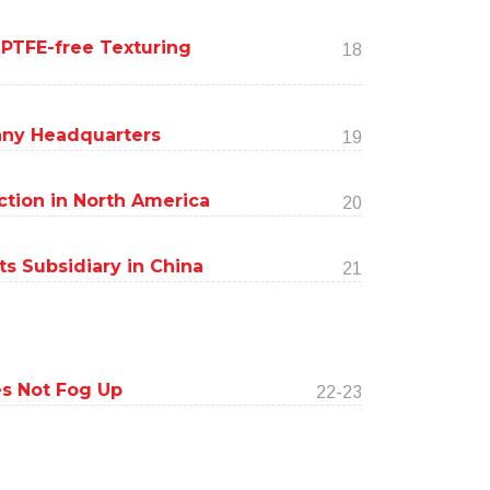
 PTFE-free Texturing
18
ny Headquarters
19
tion in North America
20
s Subsidiary in China
21
s Not Fog Up
22-23