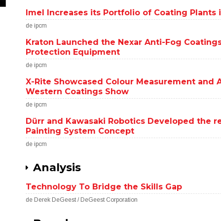
Imel Increases its Portfolio of Coating Plant
de ipcm
Kraton Launched the Nexar Anti-Fog Coatings
Protection Equipment
de ipcm
X-Rite Showcased Colour Measurement and A
Western Coatings Show
de ipcm
Dürr and Kawasaki Robotics Developed the 
Painting System Concept
de ipcm
Analysis
Technology To Bridge the Skills Gap
de Derek DeGeest / DeGeest Corporation