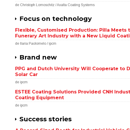
de Christoph Lomoschitz / Axalta Coating Systems
Focus on technology
Flexible, Customised Production: Pilla Meets 
Funerary Art Industry with a New Liquid Coat
de Ilaria Paolomelo / ipcm
Brand new
PPG and Dutch University Will Cooperate to D
Solar Car
de ipcm
ESTEE Coating Solutions Provided CNH Indus
Coating Equipment
de ipcm
Success stories