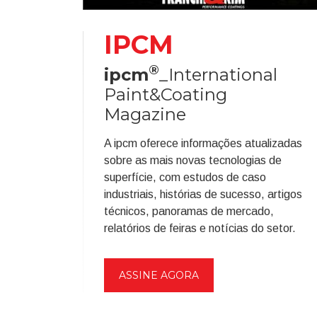
IPCM
®
ipcm
_International
Paint&Coating
Magazine
A ipcm oferece informações atualizadas
sobre as mais novas tecnologias de
superfície, com estudos de caso
industriais, histórias de sucesso, artigos
técnicos, panoramas de mercado,
relatórios de feiras e notícias do setor.
ASSINE AGORA