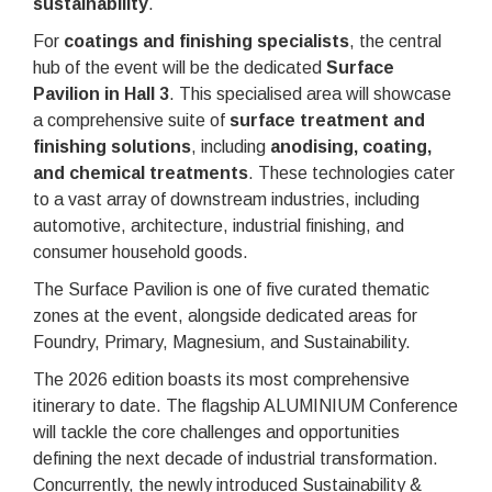
sustainability
.
For
coatings and finishing specialists
, the central
hub of the event will be the dedicated
Surface
Pavilion in Hall 3
. This specialised area will showcase
a comprehensive suite of
surface treatment and
finishing solutions
, including
anodising, coating,
and chemical treatments
. These technologies cater
to a vast array of downstream industries, including
automotive, architecture, industrial finishing, and
consumer household goods.
The Surface Pavilion is one of five curated thematic
zones at the event, alongside dedicated areas for
Foundry, Primary, Magnesium, and Sustainability.
The 2026 edition boasts its most comprehensive
itinerary to date. The flagship ALUMINIUM Conference
will tackle the core challenges and opportunities
defining the next decade of industrial transformation.
Concurrently, the newly introduced Sustainability &