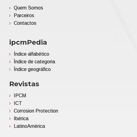
Quem Somos
Parceiros
Contactos
ipcmPedia
Índice alfabético
Índice de categoria
Índice geográfico
Revistas
IPCM
ICT
Corrosion Protection
Ibérica
LatinoAmérica