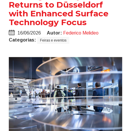
Returns to Düsseldorf
with Enhanced Surface
Technology Focus
16/06/2026
Autor:
Federico Melideo
Categorias:
Feiras e eventos