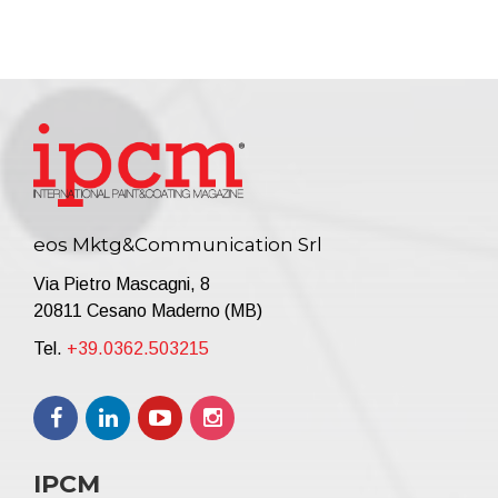
eos Mktg&Communication Srl
Via Pietro Mascagni, 8
20811 Cesano Maderno (MB)
Tel.
+39.0362.503215
IPCM