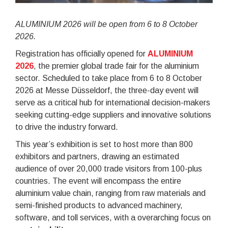
ALUMINIUM 2026 will be open from 6 to 8 October
2026.
Registration has officially opened for
ALUMINIUM
2026
, the premier global trade fair for the aluminium
sector. Scheduled to take place from 6 to 8 October
2026 at Messe Düsseldorf, the three-day event will
serve as a critical hub for international decision-makers
seeking cutting-edge suppliers and innovative solutions
to drive the industry forward.
This year’s exhibition is set to host more than 800
exhibitors and partners, drawing an estimated
audience of over 20,000 trade visitors from 100-plus
countries. The event will encompass the entire
aluminium value chain, ranging from raw materials and
semi-finished products to advanced machinery,
software, and toll services, with a overarching focus on