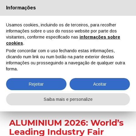
Informações
Quem Somos
Parceiros
Contactos
Área reservada
Usamos cookies, incluindo os de terceiros, para recolher
informações sobre o uso do nosso website por parte dos
visitantes, conforme especificado nas
informações sobre
cookies
.
Pode concordar com o uso fechando estas informações,
clicando num link ou num botão na parte exterior destas
EN
IT
DE
ES
PT
informações ou prosseguindo a navegação de qualquer outra
forma.
Notícias
Rejeitar
Aceitar
Home
Notícias
ALUMINIUM 2026: World’s Leading Industry Fair Returns to Düsseldorf with Enhanced Surface Technology Focus
Saiba mais e personalize
ALUMINIUM 2026: World’s
Leading Industry Fair