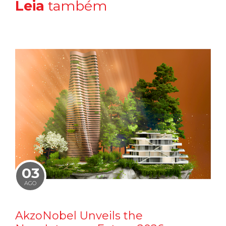
Leia
também
03
AGO
AkzoNobel Unveils the