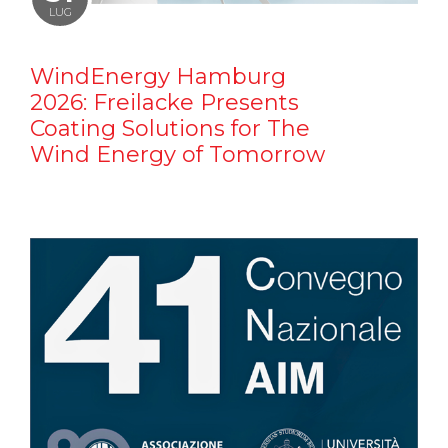
LUG
WindEnergy Hamburg
2026: Freilacke Presents
Coating Solutions for The
Wind Energy of Tomorrow