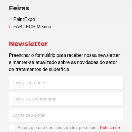
Feiras
PaintExpo
FABTECH Mexico
Newsletter
Preenchar o formulário para receber nossa newsletter
e manter-se atualizado sobre as novidades do setor
de tratamentos de superfície
Autorizo ​​o uso dos meus dados pessoais -
Política de