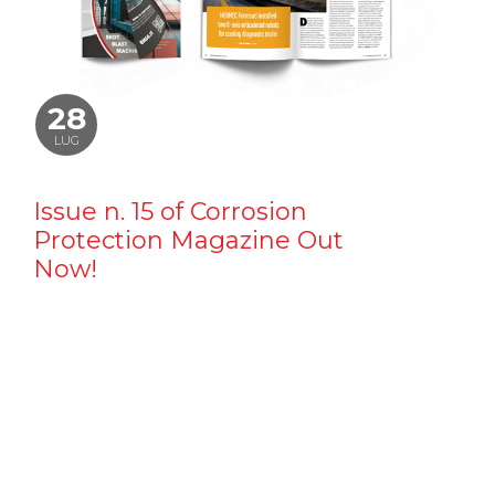
28
LUG
Issue n. 15 of Corrosion
Protection Magazine Out
Now!