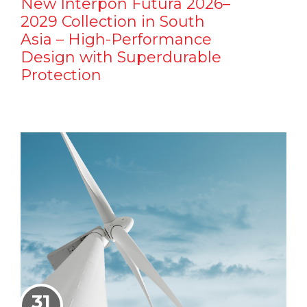
New Interpon Futura 2026–
2029 Collection in South
Asia – High-Performance
Design with Superdurable
Protection
31