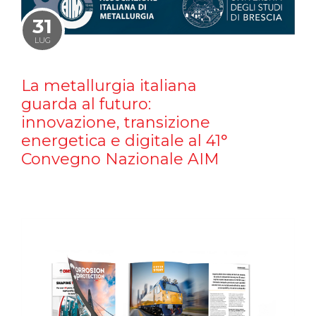
31
LUG
La metallurgia italiana
guarda al futuro:
innovazione, transizione
energetica e digitale al 41°
Convegno Nazionale AIM