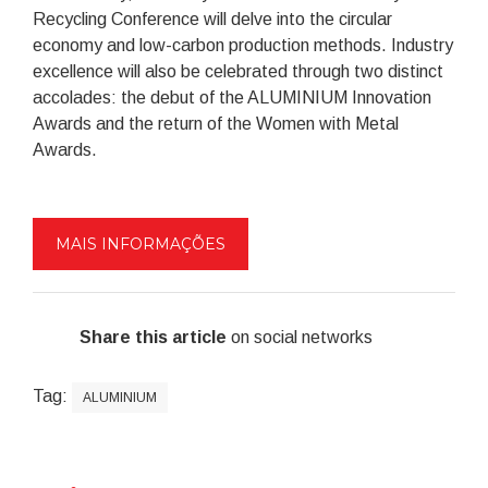
Recycling Conference will delve into the circular
economy and low-carbon production methods. Industry
excellence will also be celebrated through two distinct
accolades: the debut of the ALUMINIUM Innovation
Awards and the return of the Women with Metal
Awards.
MAIS INFORMAÇÕES
Share this article
on social networks
Tag:
ALUMINIUM