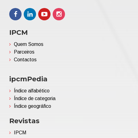
IPCM
Quem Somos
Parceiros
Contactos
ipcmPedia
Índice alfabético
Índice de categoria
Índice geográfico
Revistas
IPCM