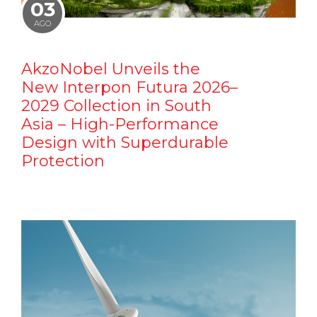
03
AGO
AkzoNobel Unveils the
New Interpon Futura 2026–
2029 Collection in South
Asia – High-Performance
Design with Superdurable
Protection