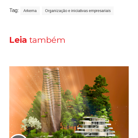
Tag:
Arkema
Organização e iniciativas empresariais
Leia
também