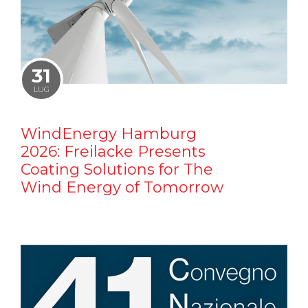
31
LUG
WindEnergy Hamburg
2026: Freilacke Presents
Coating Solutions for The
Wind Energy of Tomorrow