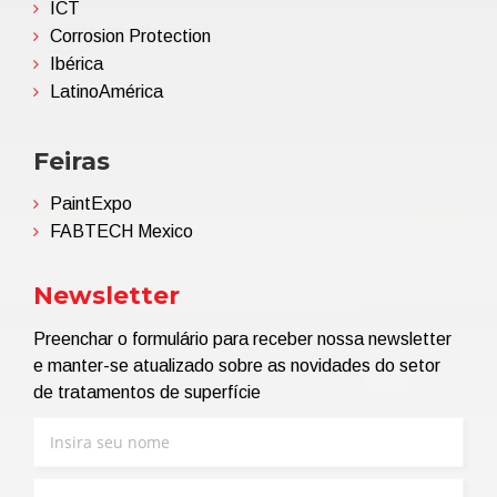
ICT
Corrosion Protection
Ibérica
LatinoAmérica
Feiras
PaintExpo
FABTECH Mexico
Newsletter
Preenchar o formulário para receber nossa newsletter
e manter-se atualizado sobre as novidades do setor
de tratamentos de superfície