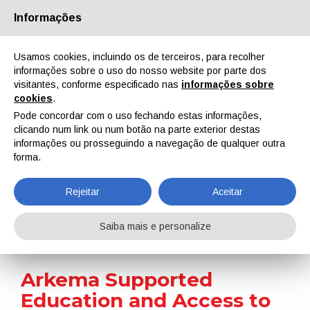
Informações
Quem Somos
Parceiros
Contactos
Área reservada
Usamos cookies, incluindo os de terceiros, para recolher
informações sobre o uso do nosso website por parte dos
visitantes, conforme especificado nas
informações sobre
cookies
.
Pode concordar com o uso fechando estas informações,
clicando num link ou num botão na parte exterior destas
EN
IT
DE
ES
PT
informações ou prosseguindo a navegação de qualquer outra
forma.
Notícias
Rejeitar
Aceitar
Home
Notícias
Arkema Supported Education and Access to Clean Water in Rural China
Saiba mais e personalize
Arkema Supported
Education and Access to