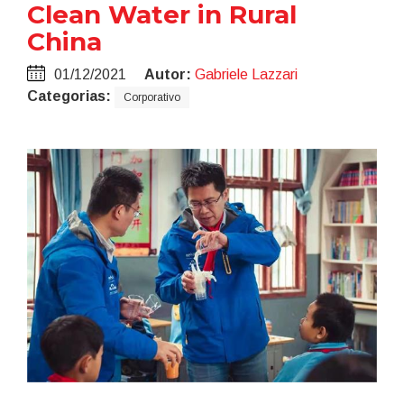
Clean Water in Rural
China
01/12/2021
Autor:
Gabriele Lazzari
Categorias:
Corporativo