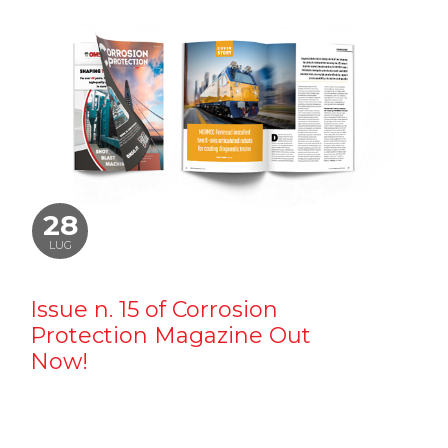
28
LUG
Issue n. 15 of Corrosion
Protection Magazine Out
Now!