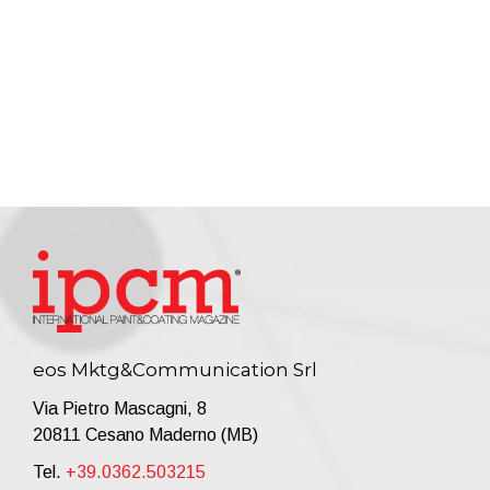
eos Mktg&Communication Srl
Via Pietro Mascagni, 8
20811 Cesano Maderno (MB)
Tel.
+39.0362.503215