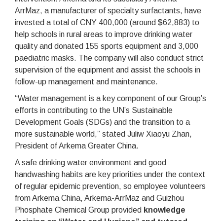
ArrMaz, a manufacturer of specialty surfactants, have
invested a total of CNY 400,000 (around $62,883) to
help schools in rural areas to improve drinking water
quality and donated 155 sports equipment and 3,000
paediatric masks. The company will also conduct strict
supervision of the equipment and assist the schools in
follow-up management and maintenance.
“Water management is a key component of our Group’s
efforts in contributing to the UN’s Sustainable
Development Goals (SDGs) and the transition to a
more sustainable world,” stated Juliw Xiaoyu Zhan,
President of Arkema Greater China.
A safe drinking water environment and good
handwashing habits are key priorities under the context
of regular epidemic prevention, so employee volunteers
from Arkema China, Arkema-ArrMaz and Guizhou
Phosphate Chemical Group provided
knowledge