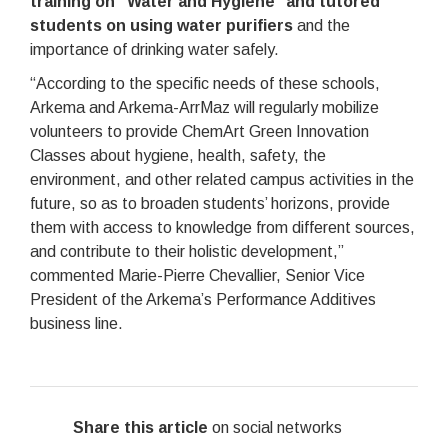
training on “Water and Hygiene” and tutored
students on using water purifiers
and the
importance of drinking water safely.
“According to the specific needs of these schools,
Arkema and Arkema-ArrMaz will regularly mobilize
volunteers to provide ChemArt Green Innovation
Classes about hygiene, health, safety, the
environment, and other related campus activities in the
future, so as to broaden students’ horizons, provide
them with access to knowledge from different sources,
and contribute to their holistic development,”
commented Marie-Pierre Chevallier, Senior Vice
President of the Arkema’s Performance Additives
business line.
Share this article
on social networks