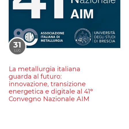
31
LUG
La metallurgia italiana
guarda al futuro:
innovazione, transizione
energetica e digitale al 41°
Convegno Nazionale AIM