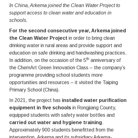
In China, Arkema joined the Clean Water Project to
support access to clean water and education in
schools.
For the second consecutive year, Arkema joined
the Clean Water Project
in order to bring clean
drinking water in rural areas and provide support and
education on safe drinking and handwashing practices.
th
In addition, on the occasion of the 5
anniversary of
the ChemArt Green Innovation Class – the company’s
programme providing school students more
opportunities and resources – it visited the Taiping
Primary School (China).
In 2021, the project has
installed water purification
equipment in five schools
in Rongjiang County,
equipped students with safety water bottles and
carried out water and hygiene training
.
Approximately 900 students benefitted from the
intervention. Arkema and its subsidiary Arkema-