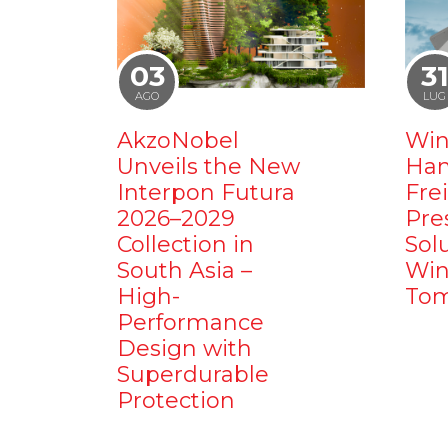
03
3
AGO
LUG
AkzoNobel
Win
Unveils the New
Ham
Interpon Futura
Fre
2026–2029
Pre
Collection in
Sol
South Asia –
Win
High-
Tom
Performance
Design with
Superdurable
Protection