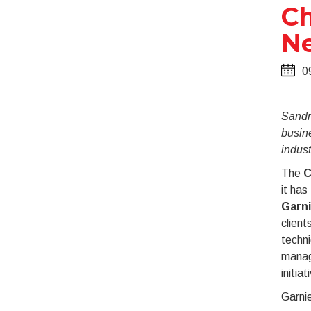
Ch
Ne
0
Sandri
busine
indust
The
C
it has
Garni
client
techni
manag
initiat
Garnie