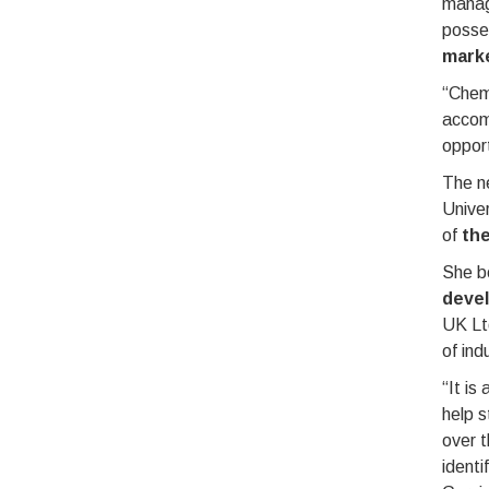
manag
posse
marke
“ChemQ
accomp
opport
The ne
Univer
of
th
She b
deve
UK Ltd
of ind
“It is
help s
over t
identi