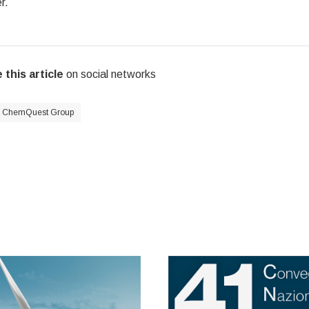
r.
 this article
on social networks
ChemQuest Group