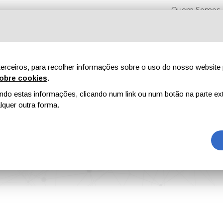
Quem Somos
erceiros, para recolher informações sobre o uso do nosso website 
obre cookies
.
o estas informações, clicando num link ou num botão na parte ext
Feiras
Revistas
Publicidade
Conteúdo exclusi
quer outra forma.
s New Director