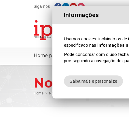
Siga-nos
Informações
Usamos cookies, incluindo os de t
especificado nas
informações s
Pode concordar com o uso fechand
Home page
ipcmPedia
Notícias
prosseguindo a navegação de qual
Notícias
Saiba mais e personalize
Home
Notícias
ChemQuest Named Sandrine Garnier it