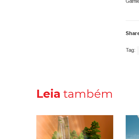
Garnie
Share
Tag:
Leia
também