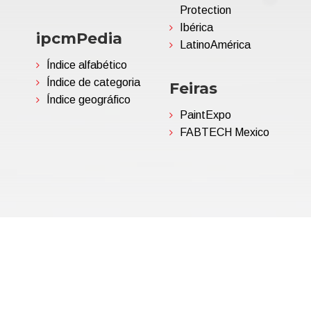
Protection
Ibérica
ipcmPedia
LatinoAmérica
Índice alfabético
Índice de categoria
Feiras
Índice geográfico
PaintExpo
FABTECH Mexico
06695850963 | Corp.Cap. €
Política de Privacidade
(Per