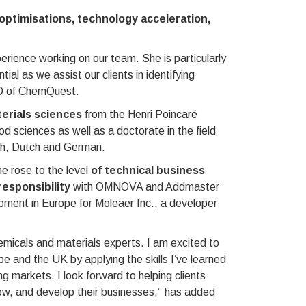
optimisations, technology acceleration,
rience working on our team. She is particularly
al as we assist our clients in identifying
EO of ChemQuest.
erials sciences
from the Henri Poincaré
 sciences as well as a doctorate in the field
nch, Dutch and German.
e rose to the level
of technical business
responsibility
with OMNOVA and Addmaster
pment in Europe for Moleaer Inc., a developer
emicals and materials experts. I am excited to
e and the UK by applying the skills I’ve learned
ng markets. I look forward to helping clients
row, and develop their businesses,” has added