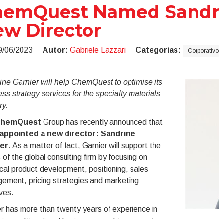
emQuest Named Sandrin
w Director
9/06/2023
Autor:
Gabriele Lazzari
Categorias:
Corporativo
ne Garnier will help ChemQuest to optimise its
ss strategy services for the
specialty materials
ry.
hemQuest
Group has recently announced that
appointed a new director:
Sandrine
er
. As a matter of fact, Garnier will support the
s of the global consulting firm by focusing on
cal product development, positioning, sales
ement, pricing strategies and marketing
ives.
r has more than twenty years of experience in