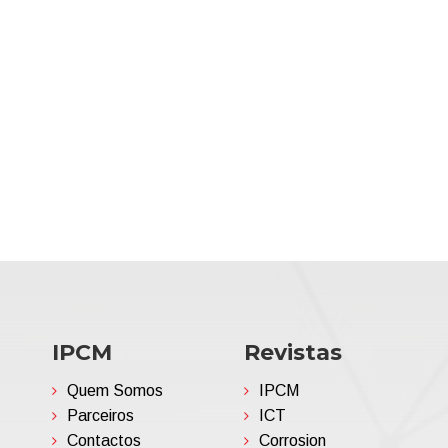
IPCM
Revistas
Quem Somos
IPCM
Parceiros
ICT
Contactos
Corrosion