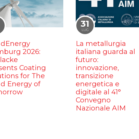
1
31
LUG
dEnergy
La metallurgia
burg 2026:
italiana guarda al
ilacke
futuro:
sents Coating
innovazione,
utions for The
transizione
d Energy of
energetica e
orrow
digitale al 41°
Convegno
Nazionale AIM