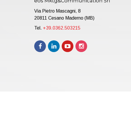
eos Mktg&Communication Srl
Via Pietro Mascagni, 8
20811 Cesano Maderno (MB)
Tel.
+39.0362.503215
Copyright © 2021 | eos Mktg&Communication Srl | VAT 