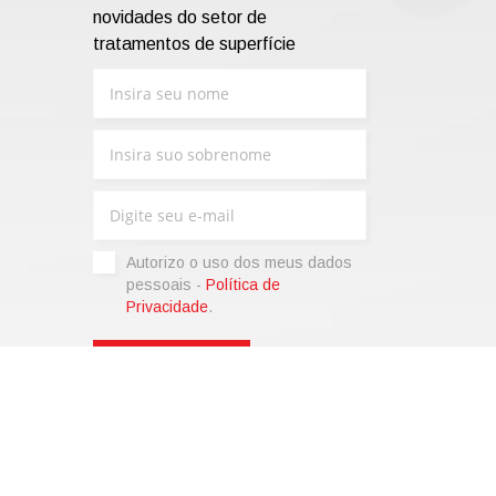
novidades do setor de
tratamentos de superfície
Autorizo ​​o uso dos meus dados
pessoais -
Política de
Privacidade
.
sonalize)
|
Termos de venda
|
Code of Ethics
|
Web Agency: