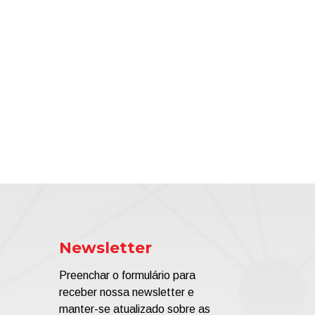
Newsletter
Preenchar o formulário para
receber nossa newsletter e
manter-se atualizado sobre as