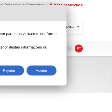
Parceiros
Contactos
Área reservada
Todas as páginas
por parte dos visitantes, conforme
erior destas informações ou
vo
EN
IT
DE
ES
PT
Rejeitar
Aceitar