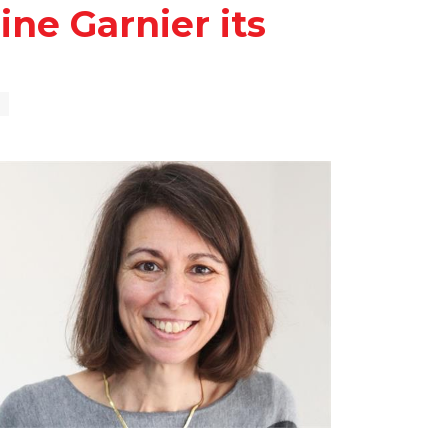
e Garnier its