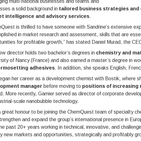
ing multi-national businesses and teams and
sses a solid background in
tailored business strategies and 
t intelligence and advisory services
.
uest is thrilled to have someone with Sandrine’s extensive expe
lished in market research and assessment, skills that are essenti
unities for profitable growth,” has stated Daniel Murad, the C
w director holds two bachelor’s degrees in
chemistry and mat
sity of Nancy (France) and also earned a master’s degree in wood
ermosetting adhesives
. In addition, she speaks English, Fre
egan her career as a development chemist with Bostik, where sh
lopment manager
before moving to
positions of increasing 
. More recently, Garnier served as director of corporate develo
ustrial-scale nanobubble technology.
 a great honour to be joining the ChemQuest team of specialty ch
trengthen and expand the group’s international presence in Europ
he past 20+ years working in technical, innovative, and challengi
fy new markets and opportunities, strategically and profitably g