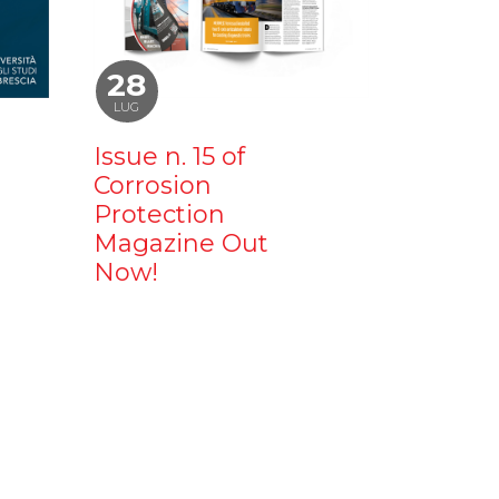
28
LUG
Issue n. 15 of
Corrosion
Protection
Magazine Out
Now!