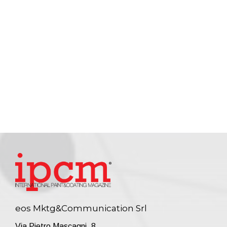
eos Mktg&Communication Srl
Via Pietro Mascagni, 8