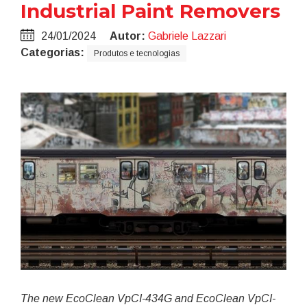
Industrial Paint Removers
24/01/2024
Autor:
Gabriele Lazzari
Categorias:
Produtos e tecnologias
The new EcoClean VpCI-434G and EcoClean VpCI-