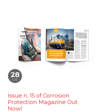
28
LUG
Issue n. 15 of Corrosion
Protection Magazine Out
Now!