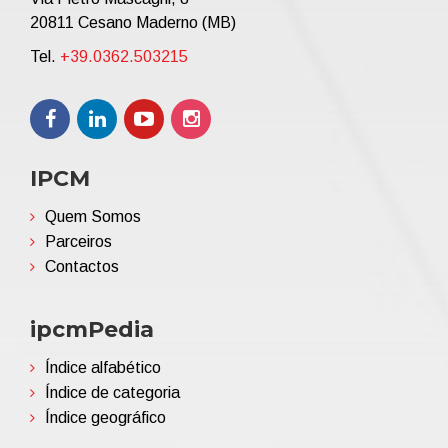
20811 Cesano Maderno (MB)
Tel.
+39.0362.503215
IPCM
Quem Somos
Parceiros
Contactos
ipcmPedia
Índice alfabético
Índice de categoria
Índice geográfico