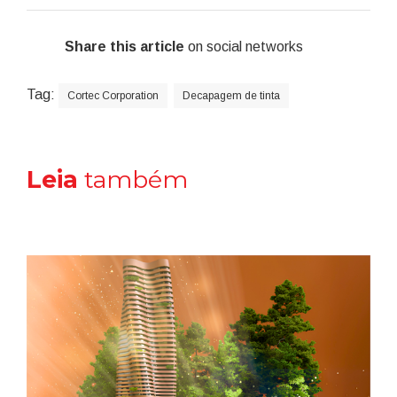
Share this article
on social networks
Tag:
Cortec Corporation
Decapagem de tinta
Leia
também