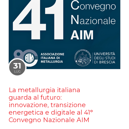
31
LUG
La metallurgia italiana
guarda al futuro:
innovazione, transizione
energetica e digitale al 41°
Convegno Nazionale AIM