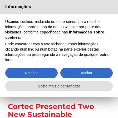
Informações
Quem Somos
Parceiros
Contactos
Área reservada
Usamos cookies, incluindo os de terceiros, para recolher
informações sobre o uso do nosso website por parte dos
visitantes, conforme especificado nas
informações sobre
cookies
.
Pode concordar com o uso fechando estas informações,
clicando num link ou num botão na parte exterior destas
EN
IT
DE
ES
PT
informações ou prosseguindo a navegação de qualquer outra
forma.
Notícias
Rejeitar
Aceitar
Home
Notícias
Cortec Presented Two New Sustainable Industrial Paint Removers
Saiba mais e personalize
Cortec Presented Two
New Sustainable