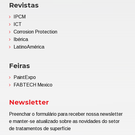
Revistas
IPCM
ICT
Corrosion Protection
Ibérica
LatinoAmérica
Feiras
PaintExpo
FABTECH Mexico
Newsletter
Preenchar o formulário para receber nossa newsletter
e manter-se atualizado sobre as novidades do setor
de tratamentos de superfície