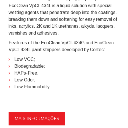
EcoClean VpCI-434L is a liquid solution with special
wetting agents that penetrate deep into the coatings,
breaking them down and softening for easy removal of
inks, acrylics, 2K and 1K urethanes, alkyds, lacquers,
varnishes and adhesives.
Features of the EcoClean VpCI-434G and EcoClean
VpCI-434L paint strippers developed by Cortec:
Low VOC;
Biodegradable;
HAPs-Free;
Low Odor;
Low Flammability.
MAIS INFORMAÇÕES