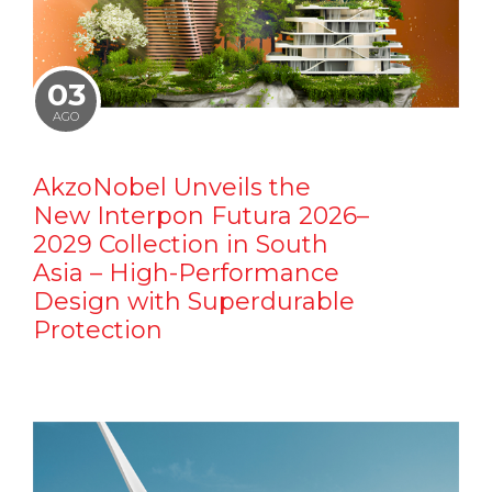
03
AGO
AkzoNobel Unveils the
New Interpon Futura 2026–
2029 Collection in South
Asia – High-Performance
Design with Superdurable
Protection