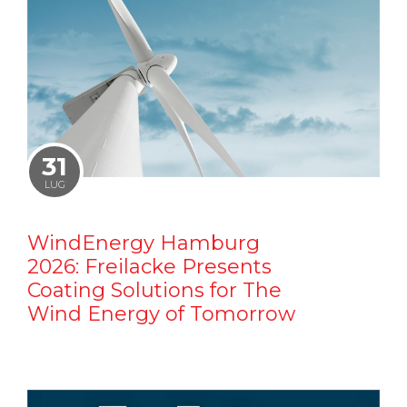
31
LUG
WindEnergy Hamburg
2026: Freilacke Presents
Coating Solutions for The
Wind Energy of Tomorrow