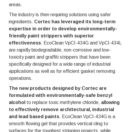
areas.
The industry is then requiring solutions using safer
ingredients.
Cortec has leveraged its long-term
expertise in order to develop environmentally-
friendly paint strippers with superior
effectiveness
: EcoClean VpCI-434G and VpCI-434L
are rapidly biodegradable, non-corrosive and low-
toxicity paint and graffiti strippers that have been
specifically designed for a wide range of industrial
applications as well as for efficient gasket removing
operations.
The new products designed by Cortec are
formulated with environmentally-safe benzyl
alcohol
to replace toxic methylene chloride,
allowing
to effectively remove architectural, industrial
and lead based paints
. EcoClean VpCI-434G is a
smooth flowing gel that provides vertical cling to
surfaces for the toughest stripping projects, while