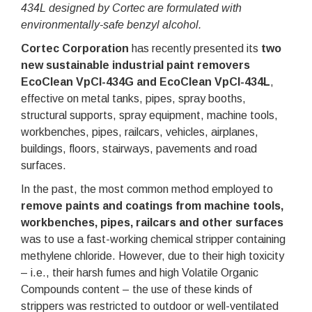
434L designed by Cortec are formulated with
environmentally-safe benzyl alcohol.
Cortec Corporation
has recently presented its
two
new sustainable industrial paint removers
EcoClean VpCI-434G and EcoClean VpCI-434L
,
effective on metal tanks, pipes, spray booths,
structural supports, spray equipment, machine tools,
workbenches, pipes, railcars, vehicles, airplanes,
buildings, floors, stairways, pavements and road
surfaces.
In the past, the most common method employed to
remove paints and coatings from machine tools,
workbenches, pipes, railcars and other surfaces
was to use a fast-working chemical stripper containing
methylene chloride. However, due to their high toxicity
– i.e., their harsh fumes and high Volatile Organic
Compounds content – the use of these kinds of
strippers was restricted to outdoor or well-ventilated