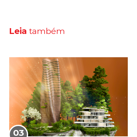
Leia
também
03