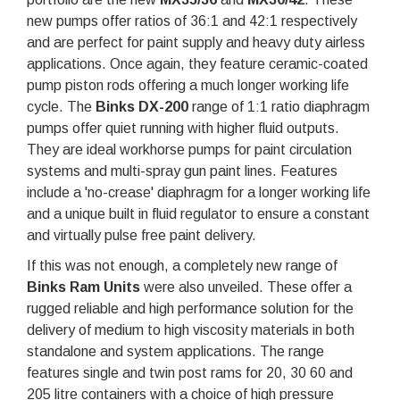
new pumps offer ratios of 36:1 and 42:1 respectively
and are perfect for paint supply and heavy duty airless
applications. Once again, they feature ceramic-coated
pump piston rods offering a much longer working life
cycle. The
Binks DX-200
range of 1:1 ratio diaphragm
pumps offer quiet running with higher fluid outputs.
They are ideal workhorse pumps for paint circulation
systems and multi-spray gun paint lines. Features
include a 'no-crease' diaphragm for a longer working life
and a unique built in fluid regulator to ensure a constant
and virtually pulse free paint delivery.
If this was not enough, a completely new range of
Binks Ram Units
were also unveiled. These offer a
rugged reliable and high performance solution for the
delivery of medium to high viscosity materials in both
standalone and system applications. The range
features single and twin post rams for 20, 30 60 and
205 litre containers with a choice of high pressure