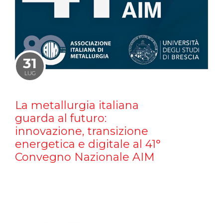
31
LUG
La metallurgia italiana
guarda al futuro:
innovazione, transizione
energetica e digitale al 41°
Convegno Nazionale AIM