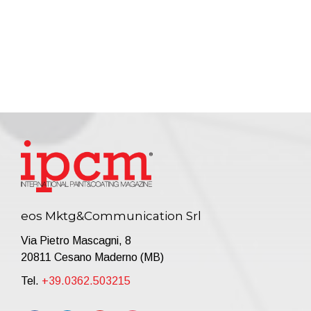
eos Mktg&Communication Srl
Via Pietro Mascagni, 8
20811 Cesano Maderno (MB)
Tel.
+39.0362.503215