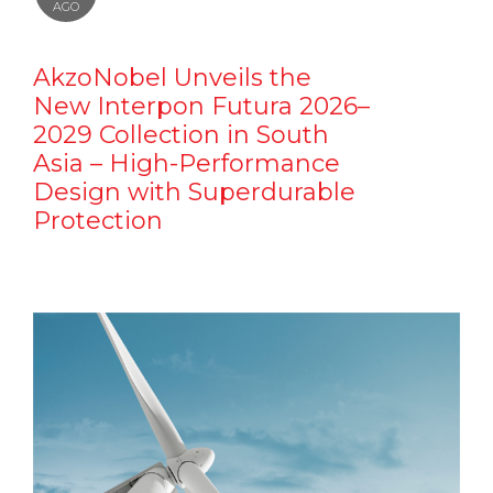
AGO
AkzoNobel Unveils the
New Interpon Futura 2026–
2029 Collection in South
Asia – High-Performance
Design with Superdurable
Protection