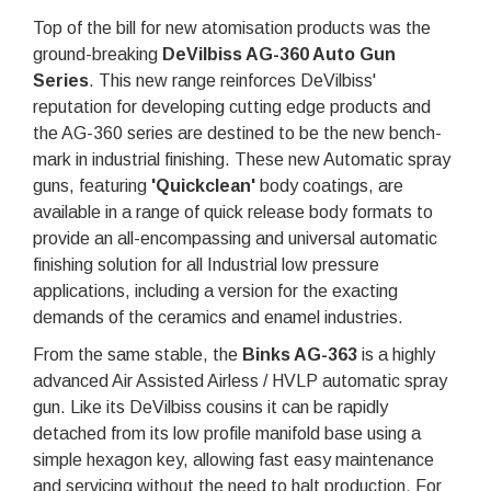
Top of the bill for new atomisation products was the
ground-breaking
DeVilbiss AG-360 Auto Gun
Series
. This new range reinforces DeVilbiss'
reputation for developing cutting edge products and
the AG-360 series are destined to be the new bench-
mark in industrial finishing. These new Automatic spray
guns, featuring
'Quickclean
'
body coatings, are
available in a range of quick release body formats to
provide an all-encompassing and universal automatic
finishing solution for all Industrial low pressure
applications, including a version for the exacting
demands of the ceramics and enamel industries.
From the same stable, the
Binks AG-363
is a highly
advanced Air Assisted Airless / HVLP automatic spray
gun. Like its DeVilbiss cousins it can be rapidly
detached from its low profile manifold base using a
simple hexagon key, allowing fast easy maintenance
and servicing without the need to halt production. For