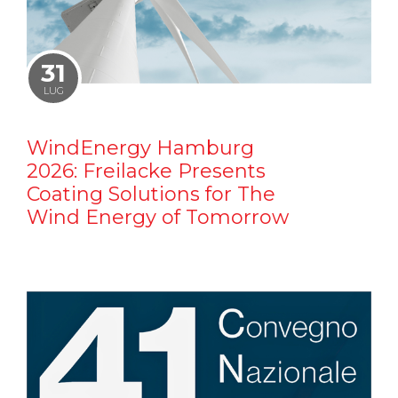
31
LUG
WindEnergy Hamburg
2026: Freilacke Presents
Coating Solutions for The
Wind Energy of Tomorrow