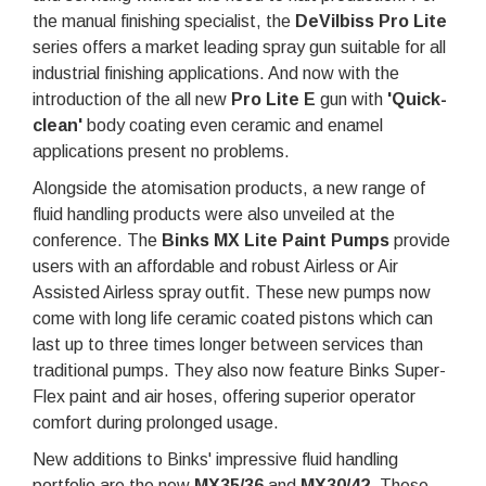
the manual finishing specialist, the
DeVilbiss Pro Lite
series offers a market leading spray gun suitable for all
industrial finishing applications. And now with the
introduction of the all new
Pro Lite E
gun with
'Quick-
clean
'
body coating even ceramic and enamel
applications present no problems.
Alongside the atomisation products, a new range of
fluid handling products were also unveiled at the
conference. The
Binks MX Lite Paint Pumps
provide
users with an affordable and robust Airless or Air
Assisted Airless spray outfit. These new pumps now
come with long life ceramic coated pistons which can
last up to three times longer between services than
traditional pumps. They also now feature Binks Super-
Flex paint and air hoses, offering superior operator
comfort during prolonged usage.
New additions to Binks' impressive fluid handling
portfolio are the new
MX35/36
and
MX30/42
. These