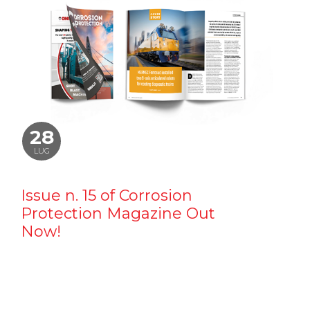
28
LUG
Issue n. 15 of Corrosion
Protection Magazine Out
Now!