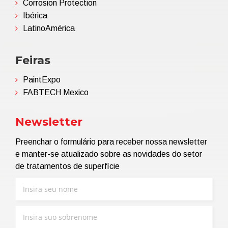
Corrosion Protection
Ibérica
LatinoAmérica
Feiras
PaintExpo
FABTECH Mexico
Newsletter
Preenchar o formulário para receber nossa newsletter
e manter-se atualizado sobre as novidades do setor
de tratamentos de superfície