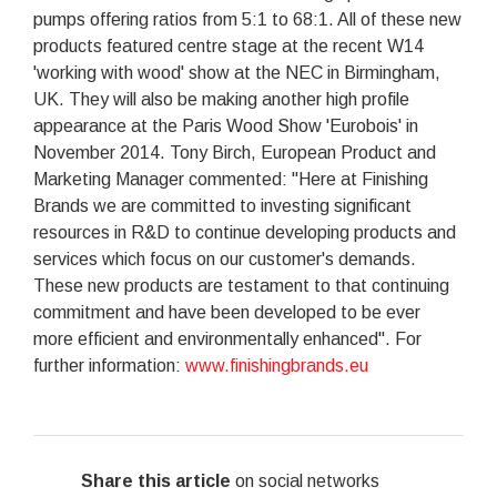
pumps offering ratios from 5:1 to 68:1. All of these new
products featured centre stage at the recent W14
'working with wood' show at the NEC in Birmingham,
UK. They will also be making another high profile
appearance at the Paris Wood Show 'Eurobois' in
November 2014. Tony Birch, European Product and
Marketing Manager commented: "Here at Finishing
Brands we are committed to investing significant
resources in R&D to continue developing products and
services which focus on our customer's demands.
These new products are testament to that continuing
commitment and have been developed to be ever
more efficient and environmentally enhanced". For
further information:
www.finishingbrands.eu
Share this article
on social networks