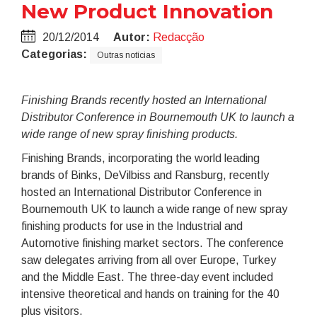
New Product Innovation
20/12/2014
Autor:
Redacção
Categorias:
Outras notícias
Finishing Brands recently hosted an International
Distributor Conference in Bournemouth UK to launch a
wide range of new spray finishing products.
Finishing Brands, incorporating the world leading
brands of Binks, DeVilbiss and Ransburg, recently
hosted an International Distributor Conference in
Bournemouth UK to launch a wide range of new spray
finishing products for use in the Industrial and
Automotive finishing market sectors. The conference
saw delegates arriving from all over Europe, Turkey
and the Middle East. The three-day event included
intensive theoretical and hands on training for the 40
plus visitors.