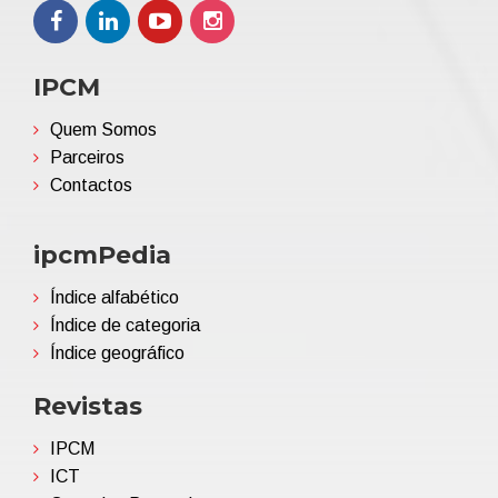
IPCM
Quem Somos
Parceiros
Contactos
ipcmPedia
Índice alfabético
Índice de categoria
Índice geográfico
Revistas
IPCM
ICT