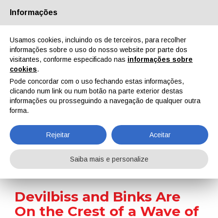
Informações
Quem Somos
Parceiros
Contactos
Área reservada
Usamos cookies, incluindo os de terceiros, para recolher
informações sobre o uso do nosso website por parte dos
visitantes, conforme especificado nas
informações sobre
cookies
.
Pode concordar com o uso fechando estas informações,
clicando num link ou num botão na parte exterior destas
EN
IT
DE
ES
PT
informações ou prosseguindo a navegação de qualquer outra
forma.
Notícias
Rejeitar
Aceitar
Home
Notícias
Devilbiss and Binks Are On the Crest of a Wave of New Product Innovation
Saiba mais e personalize
Devilbiss and Binks Are
On the Crest of a Wave of