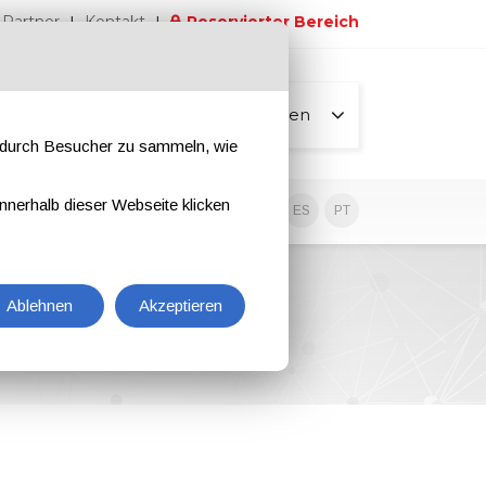
Partner
Kontakt
Reservierter Bereich
Alle Seiten
e durch Besucher zu sammeln, wie
nnerhalb dieser Webseite klicken
EN
IT
DE
ES
PT
Ablehnen
Akzeptieren