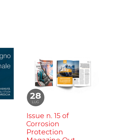
28
LUG
Issue n. 15 of
Corrosion
Protection