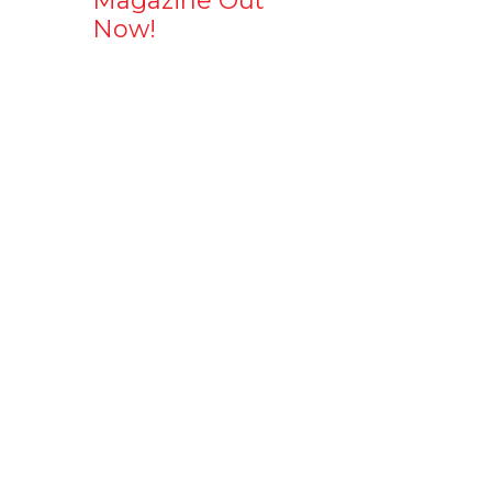
Magazine Out
Now!