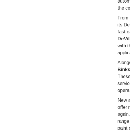
automa
the ce
From 
its De
fast e
DeVil
with t
applic
Alongs
Binks
These
servic
opera
New ad
offer 
again,
range 
paint 