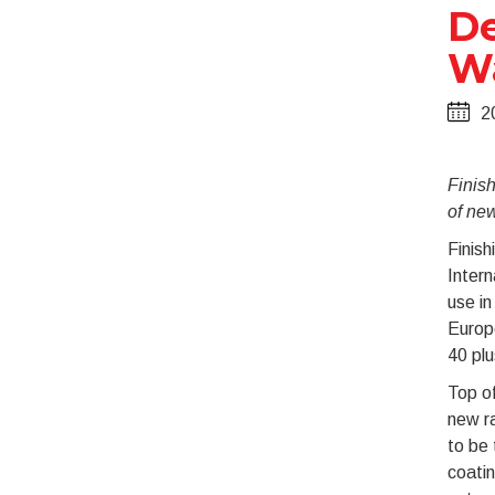
De
Wa
2
Finis
of new
Finish
Intern
use in
Europe
40 plu
Top of
new ra
to be 
coatin