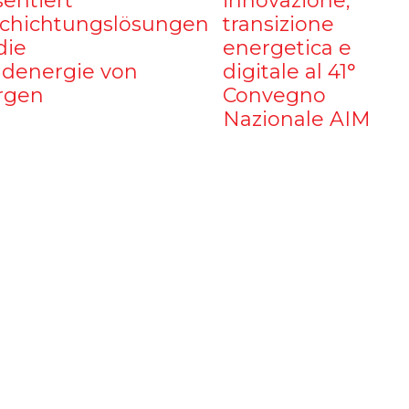
sentiert
innovazione,
chichtungslösungen
transizione
die
energetica e
denergie von
digitale al 41°
rgen
Convegno
Nazionale AIM