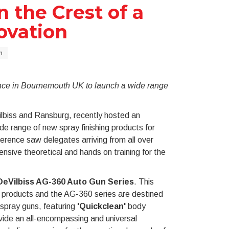
 the Crest of a
ovation
n
rence in Bournemouth UK to launch a wide range
ilbiss and Ransburg, recently hosted an
de range of new spray finishing products for
ference saw delegates arriving from all over
nsive theoretical and hands on training for the
DeVilbiss AG-360 Auto Gun Series
. This
e products and the AG-360 series are destined
 spray guns, featuring
'Quickclean
'
body
ovide an all-encompassing and universal