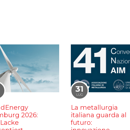
1
31
LUG
dEnergy
La metallurgia
burg 2026:
italiana guarda al
iLacke
futuro: