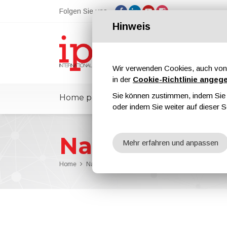
Folgen Sie uns
Hinweis
Wir verwenden Cookies, auch von 
in der
Cookie-Richtlinie angeg
Sie können zustimmen, indem Sie d
Home page
ipcmPedia
Nachricht
oder indem Sie weiter auf dieser S
Nachrichten
Mehr erfahren und anpassen
Home
Nachrichten
Devilbiss and Binks Are On the Cre