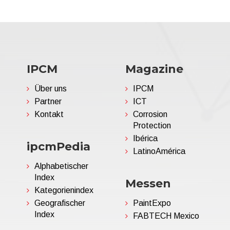
IPCM
Magazine
Über uns
IPCM
Partner
ICT
Kontakt
Corrosion
Protection
Ibérica
ipcmPedia
LatinoAmérica
Alphabetischer
Index
Messen
Kategorienindex
Geografischer
PaintExpo
Index
FABTECH Mexico