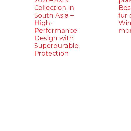
2026–2029
prä
Collection in
Bes
South Asia –
für 
High-
Win
Performance
mo
Design with
Superdurable
Protection