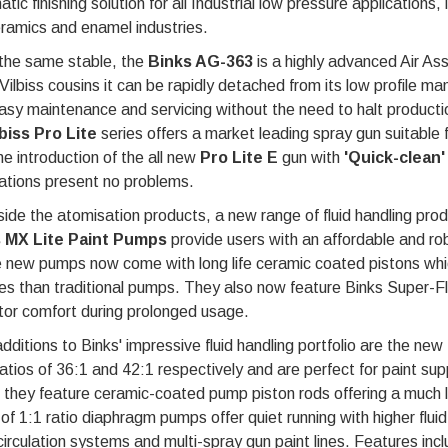
tic finishing solution for all Industrial low pressure applications
ramics and enamel industries.
the same stable, the
Binks AG-363
is a highly advanced Air As
Vilbiss cousins it can be rapidly detached from its low profile m
asy maintenance and servicing without the need to halt production
biss Pro Lite
series offers a market leading spray gun suitable fo
he introduction of the all new
Pro Lite E
gun with
'Quick-clean
'
ations present no problems.
ide the atomisation products, a new range of fluid handling pro
 MX Lite Paint Pumps
provide users with an affordable and robu
 new pumps now come with long life ceramic coated pistons whic
es than traditional pumps. They also now feature Binks Super-Fle
tor comfort during prolonged usage.
ditions to Binks' impressive fluid handling portfolio are the new
ratios of 36:1 and 42:1 respectively and are perfect for paint su
 they feature ceramic-coated pump piston rods offering a much l
of 1:1 ratio diaphragm pumps offer quiet running with higher flu
circulation systems and multi-spray gun paint lines. Features inc