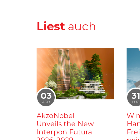
Liest
auch
03
3
AGO
LUG
AkzoNobel
Win
Unveils the New
Ham
Interpon Futura
Fre