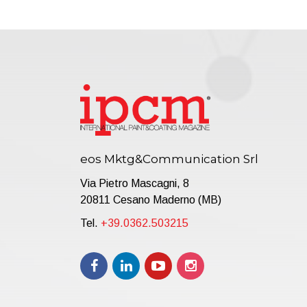
eos Mktg&Communication Srl
Via Pietro Mascagni, 8
20811 Cesano Maderno (MB)
Tel.
+39.0362.503215