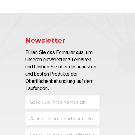
Newsletter
Füllen Sie das Formular aus, um
unseren Newsletter zu erhalten,
und bleiben Sie über die neuesten
und besten Produkte der
Oberflächenbehandlung auf dem
Laufenden.