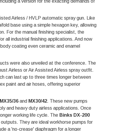
, including a version for the exacting demands of
sisted Airless / HVLP automatic spray gun. Like
anifold base using a simple hexagon key, allowing
. For the manual finishing specialist, the
r all industrial finishing applications. And now
body coating even ceramic and enamel
ducts were also unveiled at the conference. The
st Airless or Air Assisted Airless spray outfit.
h can last up to three times longer between
x paint and air hoses, offering superior
MX35/36
and
MX30/42
. These new pumps
pply and heavy duty airless applications. Once
onger working life cycle. The
Binks DX-200
id outputs. They are ideal workhorse pumps for
lude a 'no-crease' diaphragm for a longer