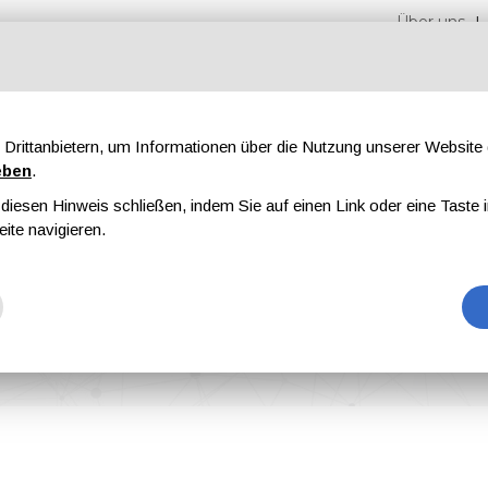
Über uns
Drittanbietern, um Informationen über die Nutzung unserer Websit
eben
.
iesen Hinweis schließen, indem Sie auf einen Link oder eine Taste i
en
Messen
Magazine
Werbung
eite navigieren.
st of a Wave of New Product Innovation