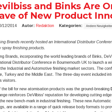
vilbiss and Binks Are On
ve of New Product Inn
0/12/2014
Autor:
Redaktion
Kategorien:
Andere Neuigkeite
hing Brands recently hosted an International Distributor Confe
 spray finishing products.
ing Brands, incorporating the world leading brands of Binks, DeV
ational Distributor Conference in Bournemouth UK to launch a wi
 the Industrial and Automotive finishing market sectors. The con
, Turkey and the Middle East. The three-day event included inte
s visitors.
 the bill for new atomisation products was the ground-breaking
nge reinforces DeVilbiss' reputation for developing cutting edg
the new bench-mark in industrial finishing. These new Automatic
gs, are available in a range of quick release body formats to pr