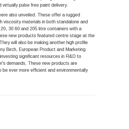
 virtually pulse free paint delivery.
ere also unveiled. These offer a rugged
gh viscosity materials in both standalone and
20, 30 60 and 205 litre containers with a
 these new products featured centre stage at the
ey will also be making another high profile
ny Birch, European Product and Marketing
vesting significant resources in R&D to
mer's demands. These new products are
be ever more efficient and environmentally