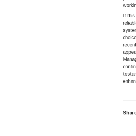
workin
If thi
reliab
system
choice
recent
appea
Manag
conti
testa
enhanc
Share