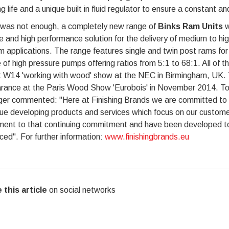
g life and a unique built in fluid regulator to ensure a constant and
s was not enough, a completely new range of
Binks Ram Units
w
le and high performance solution for the delivery of medium to hi
 applications. The range features single and twin post rams for 
 of high pressure pumps offering ratios from 5:1 to 68:1. All of
 W14 'working with wood' show at the NEC in Birmingham, UK. Th
rance at the Paris Wood Show 'Eurobois' in November 2014. To
er commented: "Here at Finishing Brands we are committed to in
nue developing products and services which focus on our custo
ment to that continuing commitment and have been developed to 
ed". For further information:
www.finishingbrands.eu
 this article
on social networks