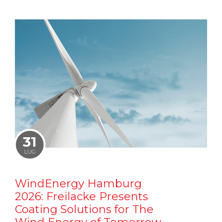
31
LUG
WindEnergy Hamburg
2026: Freilacke Presents
Coating Solutions for The