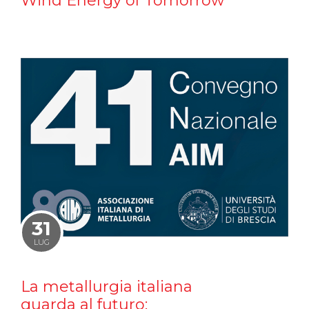
Wind Energy of Tomorrow
31
LUG
La metallurgia italiana
guarda al futuro: