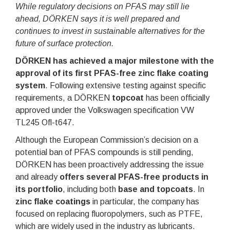
While regulatory decisions on PFAS may still lie
ahead, DÖRKEN says it is well prepared and
continues to invest in sustainable alternatives for the
future of surface protection.
DÖRKEN has achieved a major milestone with the
approval of its first PFAS-free zinc flake coating
system
. Following extensive testing against specific
requirements, a DÖRKEN
topcoat
has been officially
approved under the Volkswagen specification VW
TL245 Ofl-t647.
Although the European Commission’s decision on a
potential ban of PFAS compounds is still pending,
DÖRKEN has been proactively addressing the issue
and already
offers several PFAS-free products in
its portfolio
, including both
base and topcoats
. In
zinc flake coatings
in particular, the company has
focused on replacing fluoropolymers, such as PTFE,
which are widely used in the industry as lubricants.