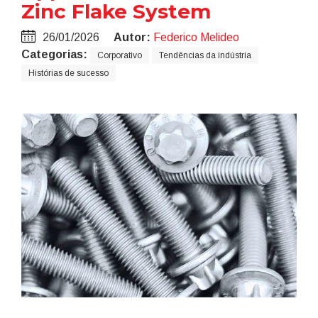
Zinc Flake System
26/01/2026
Autor:
Federico Melideo
Categorias:
Corporativo
Tendências da indústria
Histórias de sucesso