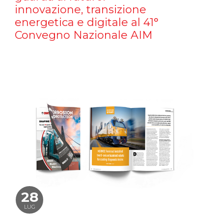
innovazione, transizione
energetica e digitale al 41°
Convegno Nazionale AIM
28
LUG