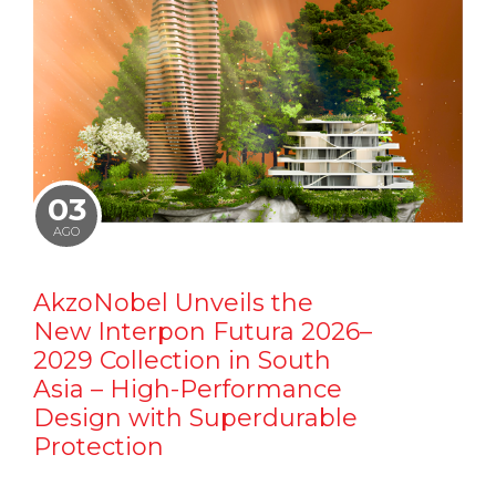
03
AGO
AkzoNobel Unveils the
New Interpon Futura 2026–
2029 Collection in South
Asia – High-Performance
Design with Superdurable
Protection