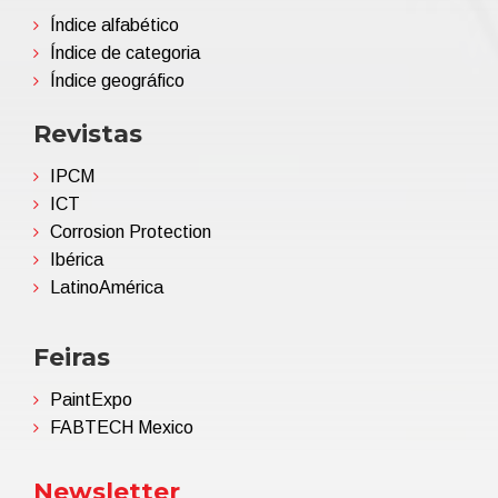
Índice alfabético
Índice de categoria
Índice geográfico
Revistas
IPCM
ICT
Corrosion Protection
Ibérica
LatinoAmérica
Feiras
PaintExpo
FABTECH Mexico
Newsletter