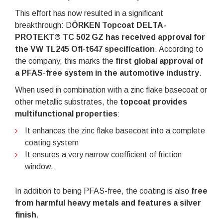
This effort has now resulted in a significant
breakthrough: D
ÖRKEN Topcoat DELTA-
PROTEKT® TC 502 GZ has received approval for
the VW TL245 Ofl-t647 specification
. According to
the company, this marks the
first global approval of
a PFAS-free system in the automotive industry
.
When used in combination with a zinc flake basecoat or
other metallic substrates, the
topcoat provides
multifunctional properties
:
It enhances the zinc flake basecoat into a complete
coating system
It ensures a very narrow coefficient of friction
window.
In addition to being PFAS-free, the coating is also
free
from harmful heavy metals and features a silver
finish
.