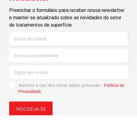
Preenchar o formulário para receber nossa newsletter
e manter-se atualizado sobre as novidades do setor
de tratamentos de superfície
Autorizo ​​o uso dos meus dados pessoais -
Política de
Privacidade
.