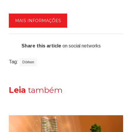
MAIS INFORMAÇÕES
Share this article
on social networks
Tag:
Dörken
Leia
também