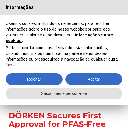
Informações
Quem Somos
Parceiros
Contactos
Área reservada
Usamos cookies, incluindo os de terceiros, para recolher
informações sobre o uso do nosso website por parte dos
visitantes, conforme especificado nas
informações sobre
cookies
.
Pode concordar com o uso fechando estas informações,
clicando num link ou num botão na parte exterior destas
EN
IT
DE
ES
PT
informações ou prosseguindo a navegação de qualquer outra
forma.
Notícias
Rejeitar
Aceitar
Home
Notícias
DÖRKEN Secures First Approval for PFAS-Free Zinc Flake System
Saiba mais e personalize
DÖRKEN Secures First
Approval for PFAS-Free