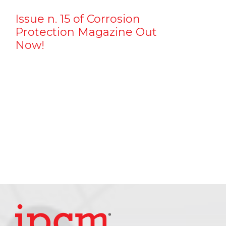
Issue n. 15 of Corrosion
Protection Magazine Out
Now!