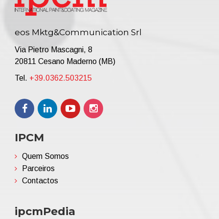
eos Mktg&Communication Srl
Via Pietro Mascagni, 8
20811 Cesano Maderno (MB)
Tel.
+39.0362.503215
IPCM
Quem Somos
Parceiros
Contactos
ipcmPedia