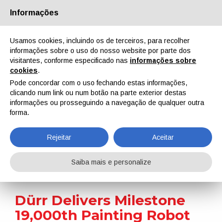
Informações
Quem Somos
Parceiros
Contactos
Área reservada
Usamos cookies, incluindo os de terceiros, para recolher
informações sobre o uso do nosso website por parte dos
visitantes, conforme especificado nas
informações sobre
cookies
.
Pode concordar com o uso fechando estas informações,
clicando num link ou num botão na parte exterior destas
EN
IT
DE
ES
PT
informações ou prosseguindo a navegação de qualquer outra
forma.
Notícias
Rejeitar
Aceitar
Home
Notícias
Dürr Delivers Milestone 19,000th Painting Robot to BYD’s First European Factory
Saiba mais e personalize
Dürr Delivers Milestone
19,000th Painting Robot