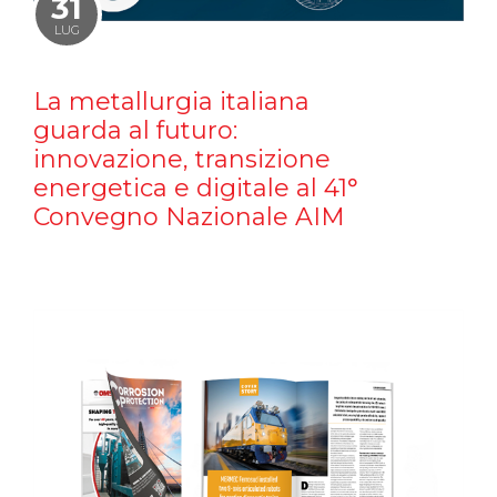
31
LUG
La metallurgia italiana
guarda al futuro:
innovazione, transizione
energetica e digitale al 41°
Convegno Nazionale AIM