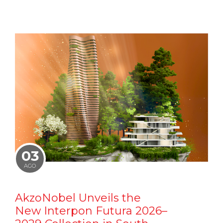
03
AGO
AkzoNobel Unveils the
New Interpon Futura 2026–