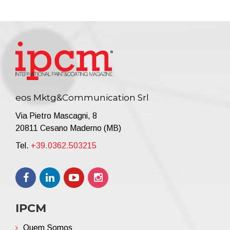
eos Mktg&Communication Srl
Via Pietro Mascagni, 8
20811 Cesano Maderno (MB)
Tel.
+39.0362.503215
IPCM
Quem Somos