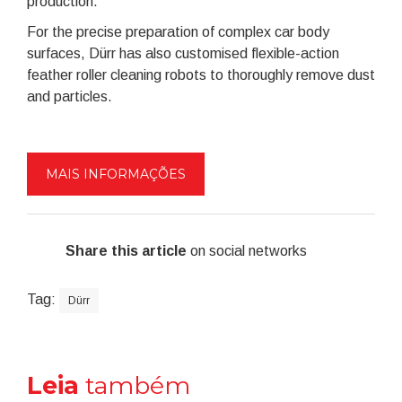
production.
For the precise preparation of complex car body
surfaces, Dürr has also customised flexible-action
feather roller cleaning robots to thoroughly remove dust
and particles.
MAIS INFORMAÇÕES
Share this article
on social networks
Tag:
Dürr
Leia
também