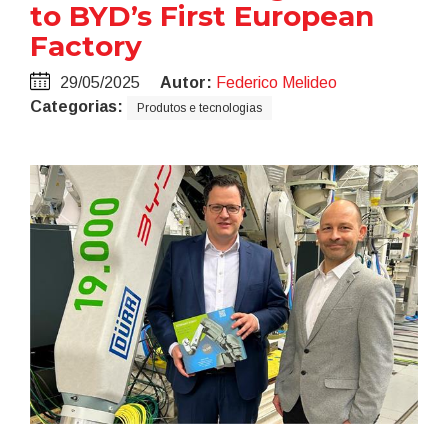
to BYD’s First European
Factory
29/05/2025
Autor:
Federico Melideo
Categorias:
Produtos e tecnologias