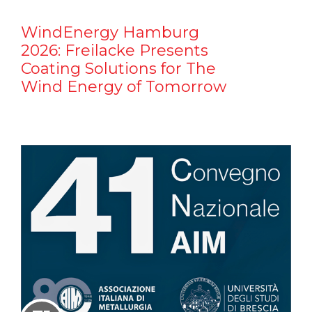
WindEnergy Hamburg
2026: Freilacke Presents
Coating Solutions for The
Wind Energy of Tomorrow