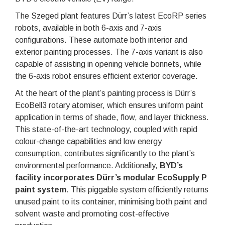
The Szeged plant features Dürr’s latest EcoRP series
robots, available in both 6-axis and 7-axis
configurations. These automate both interior and
exterior painting processes. The 7-axis variant is also
capable of assisting in opening vehicle bonnets, while
the 6-axis robot ensures efficient exterior coverage.
At the heart of the plant’s painting process is Dürr’s
EcoBell3 rotary atomiser, which ensures uniform paint
application in terms of shade, flow, and layer thickness.
This state-of-the-art technology, coupled with rapid
colour-change capabilities and low energy
consumption, contributes significantly to the plant’s
environmental performance. Additionally,
BYD’s
facility incorporates Dürr’s modular EcoSupply P
paint system
. This piggable system efficiently returns
unused paint to its container, minimising both paint and
solvent waste and promoting cost-effective