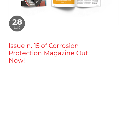
28
LUG
Issue n. 15 of Corrosion
Protection Magazine Out
Now!