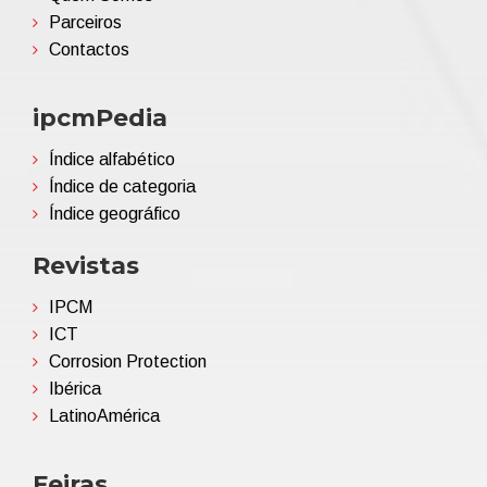
Parceiros
Contactos
ipcmPedia
Índice alfabético
Índice de categoria
Índice geográfico
Revistas
IPCM
ICT
Corrosion Protection
Ibérica
LatinoAmérica
Feiras