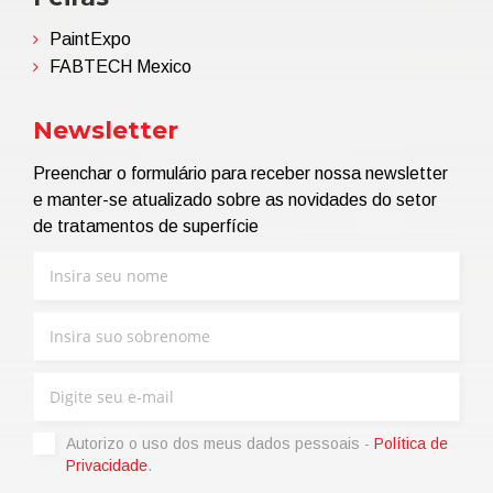
PaintExpo
FABTECH Mexico
Newsletter
Preenchar o formulário para receber nossa newsletter
e manter-se atualizado sobre as novidades do setor
de tratamentos de superfície
Autorizo ​​o uso dos meus dados pessoais -
Política de
Privacidade
.