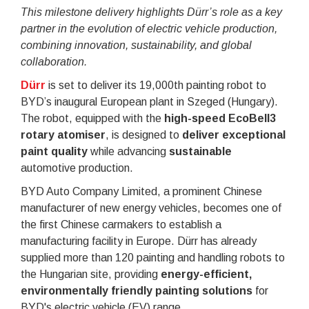
This milestone delivery highlights Dürr’s role as a key
partner in the evolution of electric vehicle production,
combining innovation, sustainability, and global
collaboration.
Dürr
is set to deliver its 19,000th painting robot to
BYD’s inaugural European plant in Szeged (Hungary).
The robot, equipped with the
high-speed EcoBell3
rotary atomiser
, is designed to
deliver exceptional
paint quality
while advancing
sustainable
automotive production.
BYD Auto Company Limited, a prominent Chinese
manufacturer of new energy vehicles, becomes one of
the first Chinese carmakers to establish a
manufacturing facility in Europe. Dürr has already
supplied more than 120 painting and handling robots to
the Hungarian site, providing
energy-efficient,
environmentally friendly painting solutions
for
BYD's electric vehicle (EV) range.