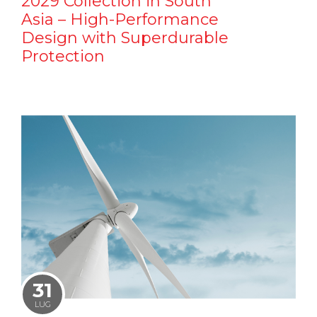
2029 Collection in South
Asia – High-Performance
Design with Superdurable
Protection
31
LUG