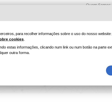
Quem Somos
erceiros, para recolher informações sobre o uso do nosso website 
obre cookies
.
o estas informações, clicando num link ou num botão na parte ext
Feiras
Revistas
Publicidade
Conteúdo exclusi
quer outra forma.
 U.S.A. Obtained ISCC PLUS Certification