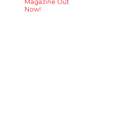
Magazine Out
Now!