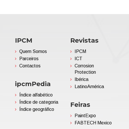
IPCM
Revistas
Quem Somos
IPCM
Parceiros
ICT
Contactos
Corrosion
Protection
Ibérica
ipcmPedia
LatinoAmérica
Índice alfabético
Índice de categoria
Feiras
Índice geográfico
PaintExpo
FABTECH Mexico