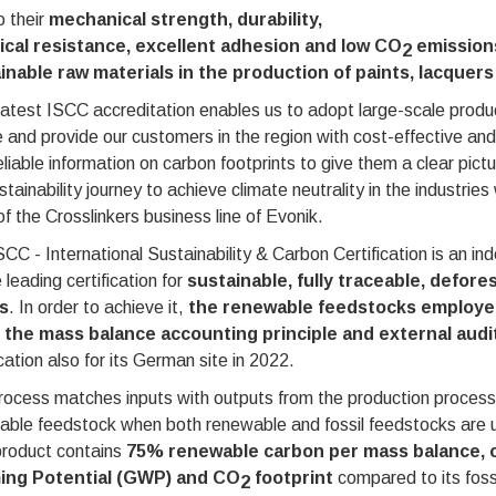
 their
mechanical strength, durability,
cal resistance, excellent adhesion and low CO
emission
2
inable raw materials in the production of paints, lacque
latest ISCC accreditation enables us to adopt large-scale prod
 and provide our customers in the region with cost-effective and
eliable information on carbon footprints to give them a clear pictu
stainability journey to achieve climate neutrality in the industri
f the Crosslinkers business line of Evonik.
CC - International Sustainability & Carbon Certification is an ind
 leading certification for
sustainable, fully traceable, defore
s
. In order to achieve it,
the renewable feedstocks employed
 the mass balance accounting principle and external audi
ication also for its German site in 2022.
ocess matches inputs with outputs from the production process 
able feedstock when both renewable and fossil feedstocks ar
roduct contains
75% renewable carbon per mass balance, off
ng Potential (GWP) and CO
footprint
compared to its foss
2