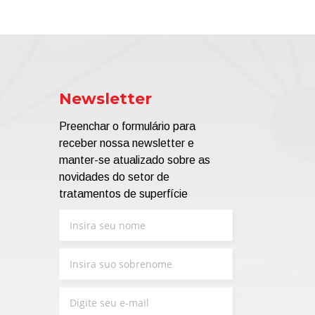
Newsletter
Preenchar o formulário para
receber nossa newsletter e
manter-se atualizado sobre as
novidades do setor de
tratamentos de superfície