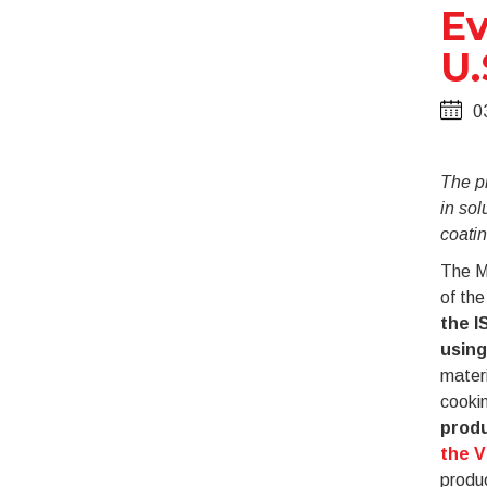
Ev
U.
0
The p
in sol
coati
The M
of the
the I
using
materi
cookin
produ
the 
produc