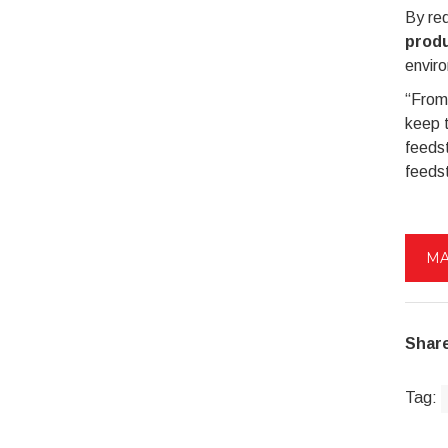
By red
produ
envir
“From
keep t
feedst
feedst
MA
Share
Tag: