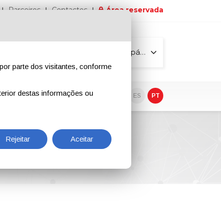
Parceiros
Contactos
Área reservada
Todas as páginas
por parte dos visitantes, conforme
erior destas informações ou
vo
EN
IT
DE
ES
PT
Rejeitar
Aceitar