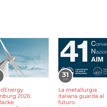
1
31
LUG
dEnergy
La metallurgia
burg 2026:
italiana guarda al
ilacke
futuro: