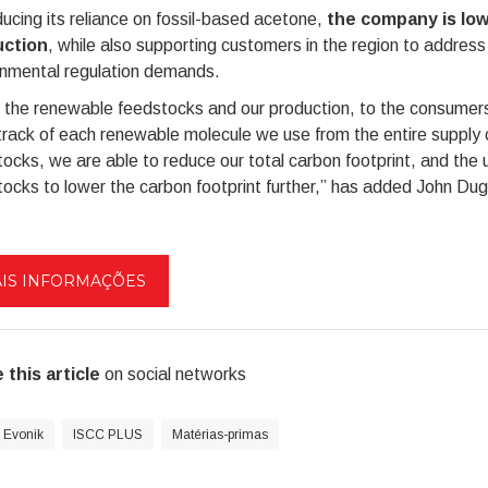
ucing its reliance on fossil-based acetone,
the company is low
ction
, while also supporting customers in the region to address 
onmental regulation demands.
 the renewable feedstocks and our production, to the consumer
rack of each renewable molecule we use from the entire supply c
ocks, we are able to reduce our total carbon footprint, and the 
ocks to lower the carbon footprint further,” has added John Dug
IS INFORMAÇÕES
 this article
on social networks
Evonik
ISCC PLUS
Matérias-primas