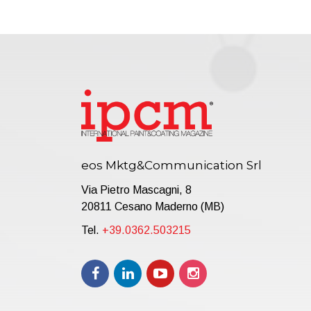
eos Mktg&Communication Srl
Via Pietro Mascagni, 8
20811 Cesano Maderno (MB)
Tel.
+39.0362.503215