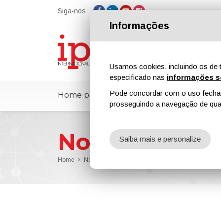
Siga-nos
Informações
Usamos cookies, incluindo os de t
especificado nas
informações s
Pode concordar com o uso fechand
Home page
ipcmPedia
Notícias
prosseguindo a navegação de qual
Notícias
Saiba mais e personalize
Home
Notícias
Evonik Crosslinkers Production Site in