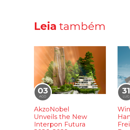
Leia
também
03
3
AGO
LUG
AkzoNobel
Win
Unveils the New
Ham
Interpon Futura
Fre