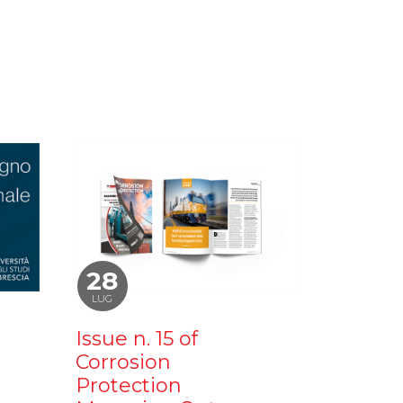
28
LUG
Issue n. 15 of
Corrosion
Protection