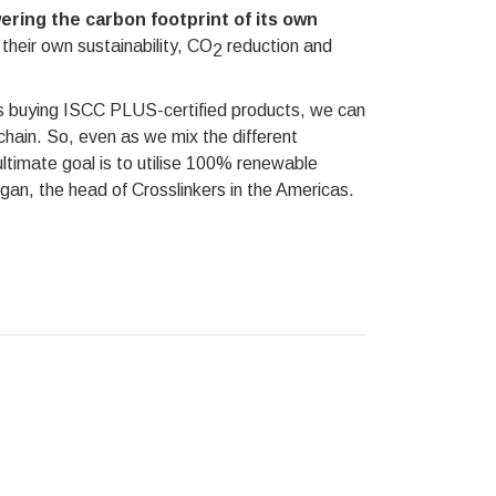
ering the carbon footprint of its own
their own sustainability, CO
reduction and
2
s buying ISCC PLUS-certified products, we can
hain. So, even as we mix the different
ultimate goal is to utilise 100% renewable
gan, the head of Crosslinkers in the Americas.