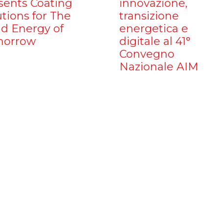
sents Coating
innovazione,
utions for The
transizione
d Energy of
energetica e
orrow
digitale al 41°
Convegno
Nazionale AIM