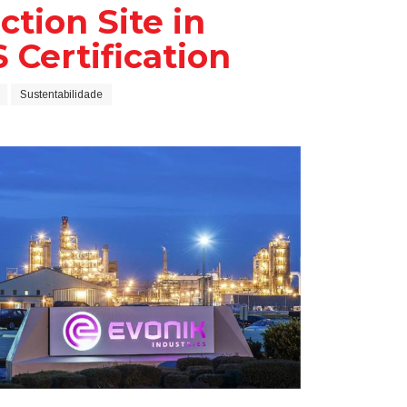
tion Site in
 Certification
Sustentabilidade