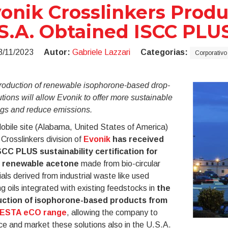
onik Crosslinkers Produc
S.A. Obtained ISCC PLUS
3/11/2023
Autor:
Gabriele Lazzari
Categorias:
Corporativo
roduction of renewable isophorone-based drop-
utions will allow Evonik to offer more sustainable
ngs and reduce emissions.
obile site (Alabama, United States of America)
 Crosslinkers division of
Evonik
has received
SCC PLUS sustainability certification for
 renewable acetone
made from bio-circular
als derived from industrial waste like used
g oils integrated with existing feedstocks in
the
ction of isophorone-based products from
VESTA eCO range
, allowing the company to
e and market these solutions also in the U.S.A.