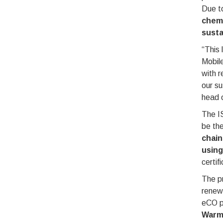
Due to
chemi
susta
“This 
Mobile
with r
our su
head o
The IS
be the
chain
using
certif
The pr
renew
eCO p
Warmi