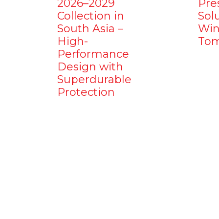
2026–2029
Pre
Collection in
Sol
South Asia –
Win
High-
Tom
Performance
Design with
Superdurable
Protection