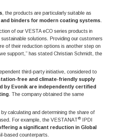
s
, the products are particularly suitable as
rs and binders for modern coating systems
.
uction of our VESTA eCO series products in
 sustainable solutions. Providing our customers
re of their reduction options is another step on
es we support,” has stated Christian Schmidt, the
ependent third-party initiative, considered to
station-free and climate-friendly supply
 by Evonik are independently certified
ting
. The company obtained the same
by calculating and determining the share of
®
e used. For example, the VESTANAT
IPDI
ering a significant reduction in Global
il-based counterparts.