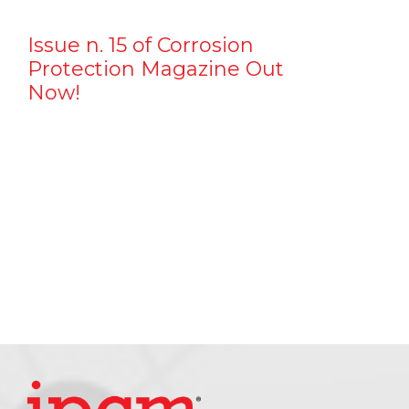
Issue n. 15 of Corrosion
Protection Magazine Out
Now!