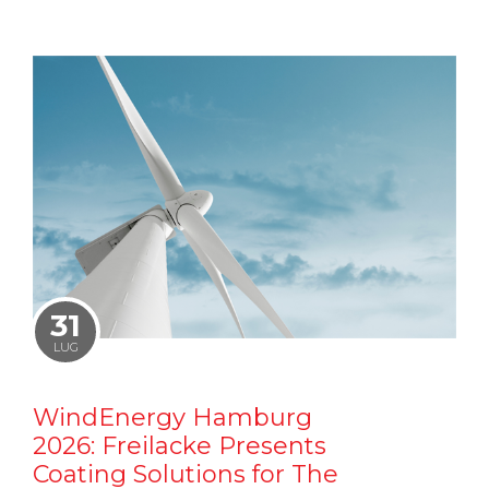
31
LUG
WindEnergy Hamburg
2026: Freilacke Presents
Coating Solutions for The