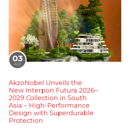
03
AGO
AkzoNobel Unveils the
New Interpon Futura 2026–
2029 Collection in South
Asia – High-Performance
Design with Superdurable
Protection