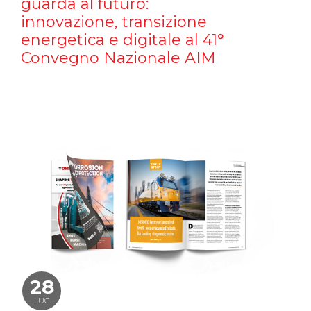
guarda al futuro:
innovazione, transizione
energetica e digitale al 41°
Convegno Nazionale AIM
28
LUG