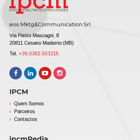
eos Mktg&Communication Srl
Via Pietro Mascagni, 8
20811 Cesano Maderno (MB)
Tel.
+39.0362.503215
IPCM
Quem Somos
Parceiros
Contactos
ipcmPedia