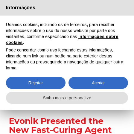
Informações
Quem Somos
Parceiros
Contactos
Área reservada
Usamos cookies, incluindo os de terceiros, para recolher
informações sobre o uso do nosso website por parte dos
visitantes, conforme especificado nas
informações sobre
cookies
.
Pode concordar com o uso fechando estas informações,
clicando num link ou num botão na parte exterior destas
EN
IT
DE
ES
PT
informações ou prosseguindo a navegação de qualquer outra
forma.
Notícias
Rejeitar
Aceitar
Home
Notícias
Evonik Presented the New Fast-Curing Agent Ancamine 2880
Saiba mais e personalize
Evonik Presented the
New Fast-Curing Agent