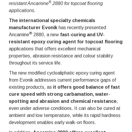
®
resistant Ancamine
2880 for topcoat flooring
applications.
The international specialty chemicals
manufacturer Evonik
has recently presented
®
Ancamine
2880, a new
fast-curing and UV-
resistant epoxy curing agent for topcoat flooring
applications that offers excellent mechanical
properties, abrasion resistance and colour stability
throughout its service life.
The new modified cycloaliphatic epoxy curing agent
from Evonik addresses current performance gaps of
existing products, as
it offers good balance of fast
cure speed with strong carbamation, water-
spotting and abrasion and chemical resistance
,
even under adverse conditions. It can also be cured at
ambient and low temperature, while its rapid hardness
development enables early walk-on floors.