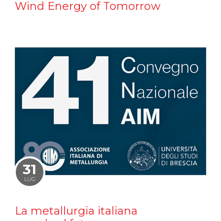
Wind Energy of Tomorrow
31
LUG
La metallurgia italiana