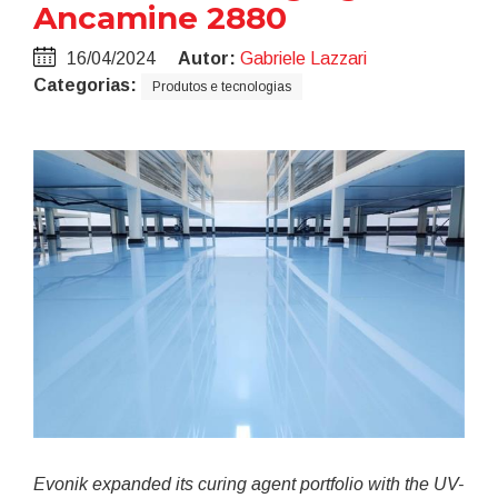
Ancamine 2880
16/04/2024
Autor:
Gabriele Lazzari
Categorias:
Produtos e tecnologias
Evonik expanded its curing agent portfolio with the UV-