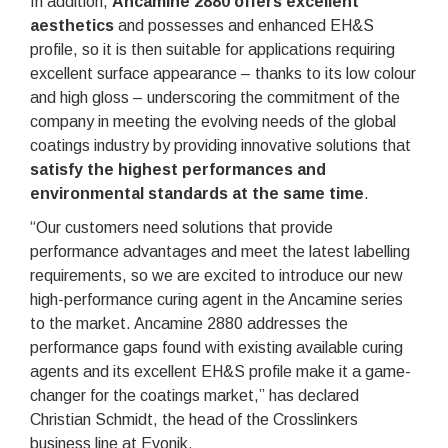
In addition,
Ancamine 2880 offers excellent
aesthetics
and possesses and enhanced EH&S
profile, so it is then suitable for applications requiring
excellent surface appearance – thanks to its low colour
and high gloss – underscoring the commitment of the
company in meeting the evolving needs of the global
coatings industry by providing innovative solutions that
satisfy the highest performances and
environmental standards at the same time
.
“Our customers need solutions that provide
performance advantages and meet the latest labelling
requirements, so we are excited to introduce our new
high-performance curing agent in the Ancamine series
to the market. Ancamine 2880 addresses the
performance gaps found with existing available curing
agents and its excellent EH&S profile make it a game-
changer for the coatings market,” has declared
Christian Schmidt, the head of the Crosslinkers
business line at Evonik.