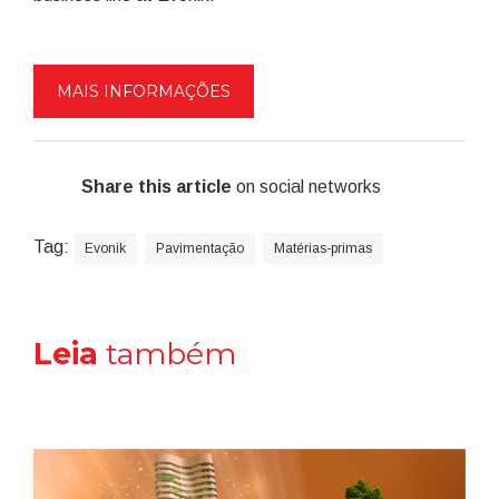
MAIS INFORMAÇÕES
Share this article
on social networks
Tag:
Evonik
Pavimentação
Matérias-primas
Leia
também