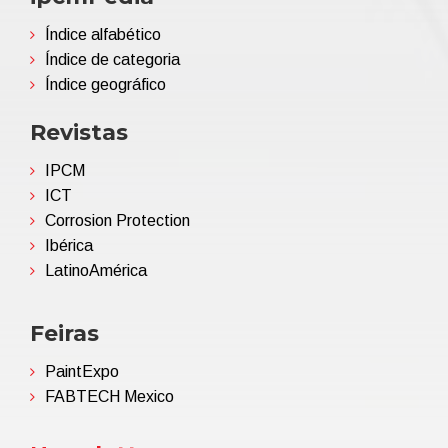
Índice alfabético
Índice de categoria
Índice geográfico
Revistas
IPCM
ICT
Corrosion Protection
Ibérica
LatinoAmérica
Feiras
PaintExpo
FABTECH Mexico