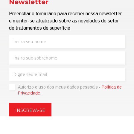
Newsletter
Preenchar o formulário para receber nossa newsletter
e manter-se atualizado sobre as novidades do setor
de tratamentos de superfície
Autorizo ​​o uso dos meus dados pessoais -
Política de
Privacidade
.