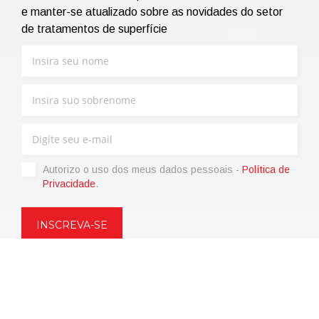
e manter-se atualizado sobre as novidades do setor
de tratamentos de superfície
Autorizo ​​o uso dos meus dados pessoais -
Política de
Privacidade
.
Copyright © 2021 | eos Mktg&Communication Srl | VAT
06695850963 | Corp.Cap. € 12.000,00 i.v.