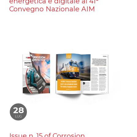
energetica e digitale al 41°
Convegno Nazionale AIM
28
LUG
Issue n. 15 of Corrosion