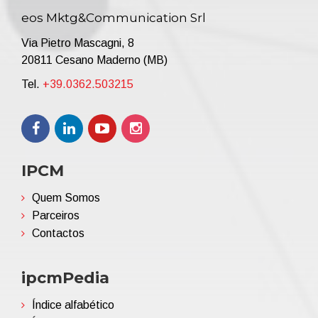
eos Mktg&Communication Srl
Via Pietro Mascagni, 8
20811 Cesano Maderno (MB)
Tel.
+39.0362.503215
IPCM
Quem Somos
Parceiros
Contactos
ipcmPedia
Índice alfabético