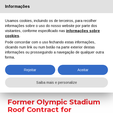
Informações
Quem Somos
Parceiros
Contactos
Área reservada
Usamos cookies, incluindo os de terceiros, para recolher
informações sobre o uso do nosso website por parte dos
visitantes, conforme especificado nas
informações sobre
cookies
.
Pode concordar com o uso fechando estas informações,
clicando num link ou num botão na parte exterior destas
EN
IT
DE
ES
PT
informações ou prosseguindo a navegação de qualquer outra
forma.
Notícias
Rejeitar
Aceitar
Home
Notícias
Former Olympic Stadium Roof Contract for Sherwin-Williams
Saiba mais e personalize
Former Olympic Stadium
Roof Contract for