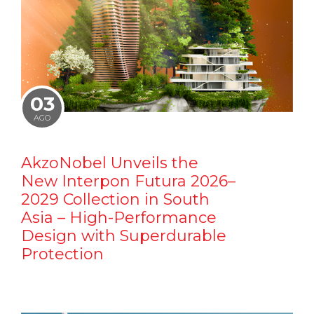
03
AGO
AkzoNobel Unveils the
New Interpon Futura 2026–
2029 Collection in South
Asia – High-Performance
Design with Superdurable
Protection