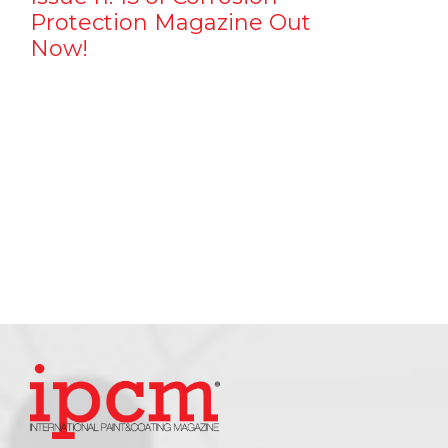
Protection Magazine Out
Now!