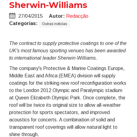
Sherwin-Williams
27/04/2015
Autor:
Redacção
Categorias:
Outras notícias
The contract to supply protective coatings to one of the
UK's most famous sporting venues has been awarded
to international leader Sherwin-Williams.
The company's Protective & Marine Coatings Europe,
Middle East and Africa (EMEA) division will supply
coatings for the striking new roof reconfiguration works
to the London 2012 Olympic and Paralympic stadium
at Queen Elizabeth Olympic Park. Once complete, the
roof will be twice its original size to allow all-weather
protection for sports spectators, and improved
acoustics for concerts. A combination of solid and
transparent roof coverings will allow natural light to
shine through.