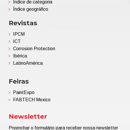
Índice de categoria
Índice geográfico
Revistas
IPCM
ICT
Corrosion Protection
Ibérica
LatinoAmérica
Feiras
PaintExpo
FABTECH Mexico
Newsletter
Preenchar o formulário para receber nossa newsletter