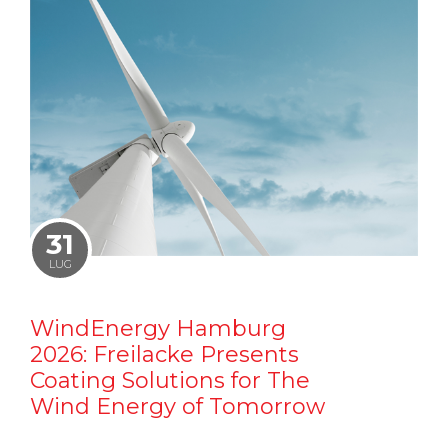
31
LUG
WindEnergy Hamburg
2026: Freilacke Presents
Coating Solutions for The
Wind Energy of Tomorrow