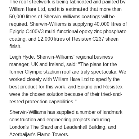
The roof steelwork is being fabricated and painted by
William Hare Ltd, and it is estimated that more than
50,000 litres of Sherwin-Williams coatings will be
required. Sherwin-Williams is supplying 40,000 litres of
Epigrip C400V3 multi-functional epoxy zinc phosphate
coating, and 12,000 litres of Resistex C237 sheen
finish.
Leigh Hyde, Sherwin-Williams' regional business
manager, UK and Ireland, said: "The plans for the
former Olympic stadium roof are truly spectacular. We
worked closely with William Hare Ltd to specify the
best product for this work, and Epigrip and Resistex
were the chosen solution because of their tried-and-
tested protection capabilities."
Sherwin-Williams has supplied a number of landmark
construction and engineering projects including
London's The Shard and Leadenhall Building, and
Azerbaijan's Flame Towers.