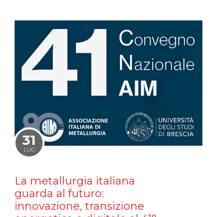
31
LUG
La metallurgia italiana
guarda al futuro:
innovazione, transizione