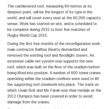
The cantilevered roof, measuring 84 metres at its
deepest point, will be the longest of its type in the
world, and will cover every seat at the 60,000 capacity
venue. Work has started on site, and is scheduled to
be complete during 2015 to host five matches of
Rugby World Cup 2015.
During the first four months of the reconfiguration work,
main contractor Balfour Beatty dismantled and
removed the existing roof and floodlight towers. An
extensive cable net system now supports the new
roof, which was built on the floor of the stadium before
being lifted into position. A number of 600 tonne cranes
operating within the stadium confines were used to lift
the supporting roof steelwork into place. The track on
which Usain Bolt and Mo Farah won their medals at the
2012 Olympics has been covered in order to avoid
damage from the cranes.