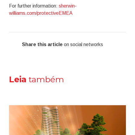
For further information:
sherwin-
williams.com/protectiveEMEA
Share this article
on social networks
Leia
também