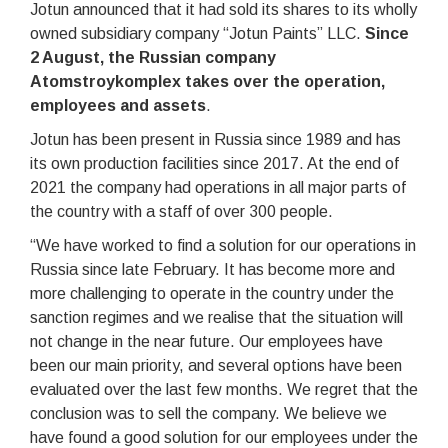
Jotun announced that it had sold its shares to its wholly
owned subsidiary company “Jotun Paints” LLC.
Since
2 August, the Russian company
Atomstroykomplex takes over the operation,
employees and assets
.
Jotun has been present in Russia since 1989 and has
its own production facilities since 2017. At the end of
2021 the company had operations in all major parts of
the country with a staff of over 300 people.
“We have worked to find a solution for our operations in
Russia since late February. It has become more and
more challenging to operate in the country under the
sanction regimes and we realise that the situation will
not change in the near future. Our employees have
been our main priority, and several options have been
evaluated over the last few months. We regret that the
conclusion was to sell the company. We believe we
have found a good solution for our employees under the