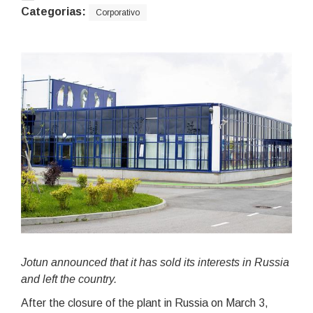
Categorias:
Corporativo
Jotun announced that it has sold its interests in Russia
and left the country.
After the closure of the plant in Russia on March 3,