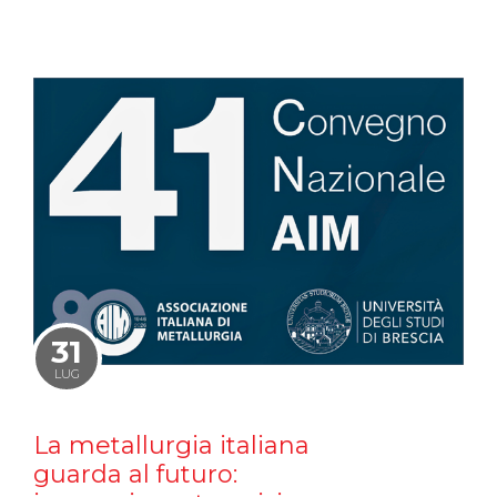
31
LUG
La metallurgia italiana
guarda al futuro: