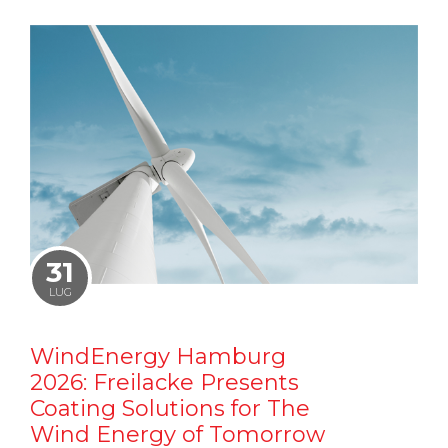
31
LUG
WindEnergy Hamburg
2026: Freilacke Presents
Coating Solutions for The
Wind Energy of Tomorrow