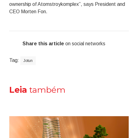
ownership of Atomstroykomplex”, says President and
CEO Morten Fon.
Share this article
on social networks
Tag:
Jotun
Leia
também