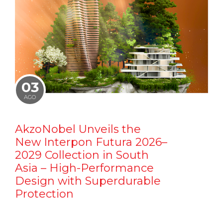
03
AGO
AkzoNobel Unveils the
New Interpon Futura 2026–
2029 Collection in South
Asia – High-Performance
Design with Superdurable
Protection