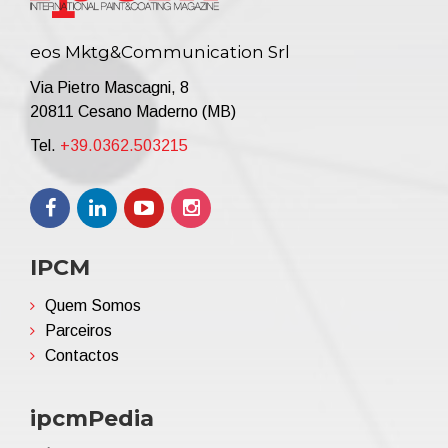
eos Mktg&Communication Srl
Via Pietro Mascagni, 8
20811 Cesano Maderno (MB)
Tel.
+39.0362.503215
IPCM
Quem Somos
Parceiros
Contactos
ipcmPedia