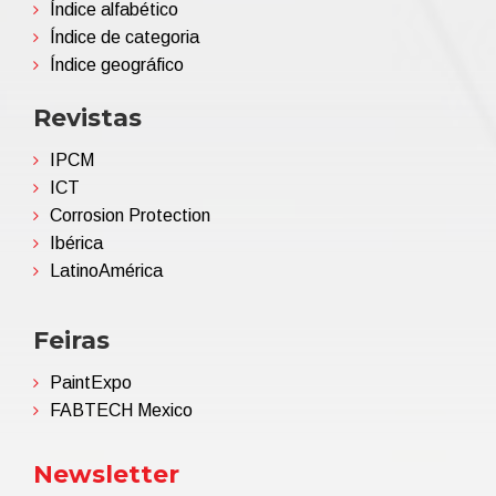
Índice alfabético
Índice de categoria
Índice geográfico
Revistas
IPCM
ICT
Corrosion Protection
Ibérica
LatinoAmérica
Feiras
PaintExpo
FABTECH Mexico
Newsletter