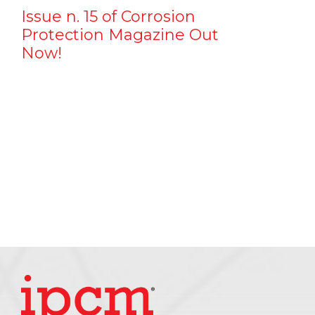
Issue n. 15 of Corrosion
Protection Magazine Out
Now!