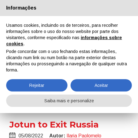
Informações
Quem Somos
Parceiros
Contactos
Área reservada
Usamos cookies, incluindo os de terceiros, para recolher
informações sobre o uso do nosso website por parte dos
visitantes, conforme especificado nas
informações sobre
cookies
.
Pode concordar com o uso fechando estas informações,
clicando num link ou num botão na parte exterior destas
EN
IT
DE
ES
PT
informações ou prosseguindo a navegação de qualquer outra
forma.
Notícias
Rejeitar
Aceitar
Home
Notícias
Jotun to Exit Russia
Saiba mais e personalize
Jotun to Exit Russia
05/08/2022
Autor:
Ilaria Paolomelo