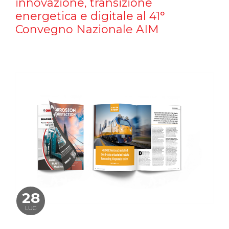
innovazione, transizione
energetica e digitale al 41°
Convegno Nazionale AIM
28
LUG