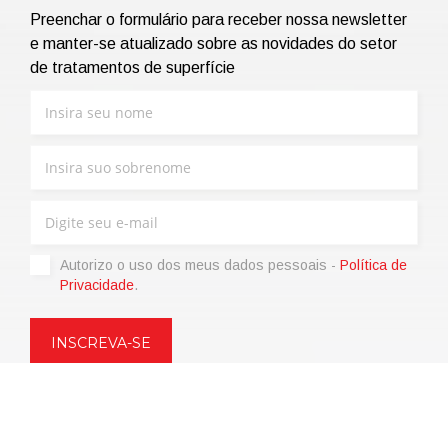
Preenchar o formulário para receber nossa newsletter
e manter-se atualizado sobre as novidades do setor
de tratamentos de superfície
Autorizo ​​o uso dos meus dados pessoais -
Política de
Privacidade
.