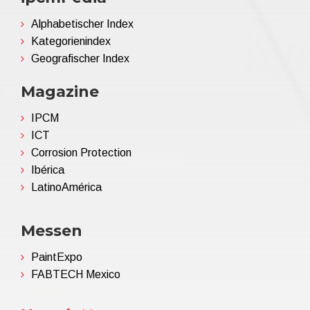
Alphabetischer Index
Kategorienindex
Geografischer Index
Magazine
IPCM
ICT
Corrosion Protection
Ibérica
LatinoAmérica
Messen
PaintExpo
FABTECH Mexico