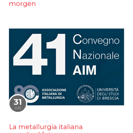
morgen
31
LUG
La metallurgia italiana