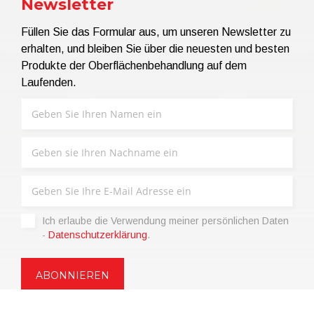
Newsletter
Füllen Sie das Formular aus, um unseren Newsletter zu
erhalten, und bleiben Sie über die neuesten und besten
Produkte der Oberflächenbehandlung auf dem
Laufenden.
Ich erlaube die Verwendung meiner persönlichen Daten
-
Datenschutzerklärung
.