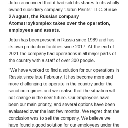
Jotun announced that it had sold its shares to its wholly
owned subsidiary company “Jotun Paints” LLC.
Since
2 August, the Russian company
Atomstroykomplex takes over the operation,
employees and assets
.
Jotun has been present in Russia since 1989 and has
its own production facilities since 2017. At the end of
2021 the company had operations in all major parts of
the country with a staff of over 300 people.
“We have worked to find a solution for our operations in
Russia since late February. It has become more and
more challenging to operate in the country under the
sanction regimes and we realise that the situation will
not change in the near future. Our employees have
been our main priority, and several options have been
evaluated over the last few months. We regret that the
conclusion was to sell the company. We believe we
have found a good solution for our employees under the