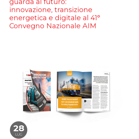
guarda al futuro:
innovazione, transizione
energetica e digitale al 41°
Convegno Nazionale AIM
28
LUG