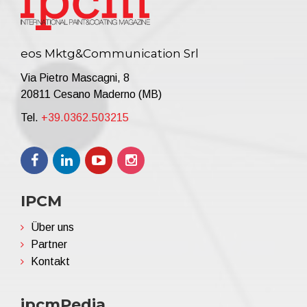
eos Mktg&Communication Srl
Via Pietro Mascagni, 8
20811 Cesano Maderno (MB)
Tel.
+39.0362.503215
IPCM
Über uns
Partner
Kontakt
ipcmPedia