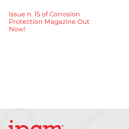
Issue n. 15 of Corrosion
Protection Magazine Out
Now!