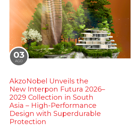
03
AGO
AkzoNobel Unveils the
New Interpon Futura 2026–
2029 Collection in South
Asia – High-Performance
Design with Superdurable
Protection