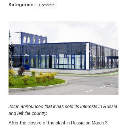
Kategorien:
Corporate
Jotun announced that it has sold its interests in Russia
and left the country.
After the closure of the plant in Russia on March 3,