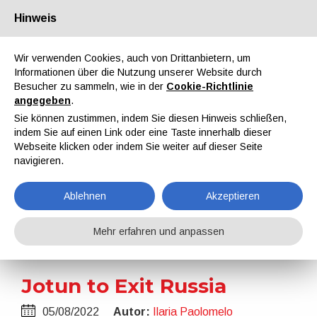
Hinweis
Über uns
Partner
Kontakt
Reservierter Bereich
Wir verwenden Cookies, auch von Drittanbietern, um
Informationen über die Nutzung unserer Website durch
Besucher zu sammeln, wie in der
Cookie-Richtlinie
angegeben
.
Sie können zustimmen, indem Sie diesen Hinweis schließen,
indem Sie auf einen Link oder eine Taste innerhalb dieser
EN
IT
DE
ES
PT
Webseite klicken oder indem Sie weiter auf dieser Seite
navigieren.
Nachrichten
Ablehnen
Akzeptieren
Home
Nachrichten
Jotun to Exit Russia
Mehr erfahren und anpassen
Jotun to Exit Russia
05/08/2022
Autor:
Ilaria Paolomelo