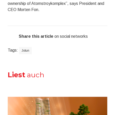
ownership of Atomstroykomplex”, says President and
CEO Morten Fon.
Share this article
on social networks
Tags:
Jotun
Liest
auch