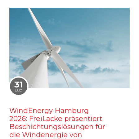
31
LUG
WindEnergy Hamburg
2026: FreiLacke präsentiert
Beschichtungslösungen für
die Windenergie von