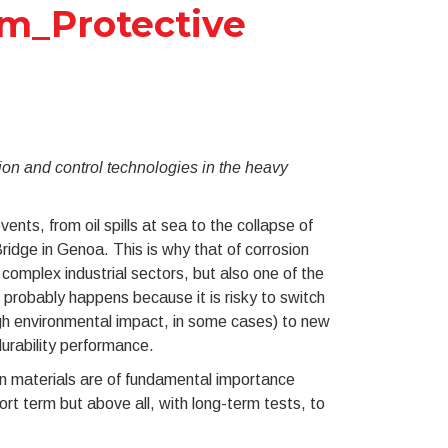
cm_Protective
ion and control technologies in the heavy
nts, from oil spills at sea to the collapse of
ridge in Genoa. This is why that of corrosion
 complex industrial sectors, but also one of the
 probably happens because it is risky to switch
igh environmental impact, in some cases) to new
durability performance.
ion materials are of fundamental importance
ort term but above all, with long-term tests, to