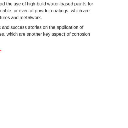
d the use of high-build water-based paints for
mmable, or even of powder coatings, which are
uctures and metalwork.
 and success stories on the application of
es, which are another key aspect of corrosion
E