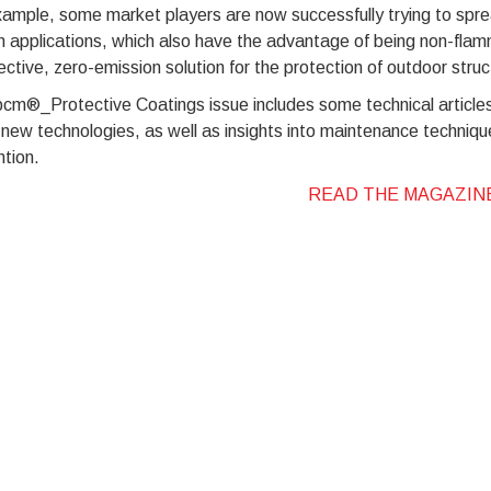
ample, some market players are now successfully trying to sprea
n applications, which also have the advantage of being non-fla
ective, zero-emission solution for the protection of outdoor str
pcm®_Protective Coatings issue includes some technical articles
new technologies, as well as insights into maintenance techniqu
tion.
READ THE MAGAZIN