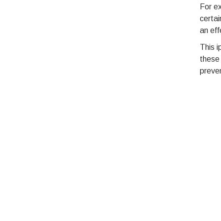
For ex
certai
an eff
This i
these 
preven