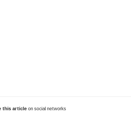
 this article
on social networks