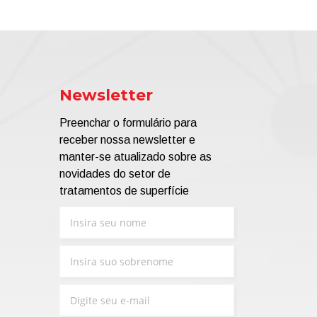
Newsletter
Preenchar o formulário para
receber nossa newsletter e
manter-se atualizado sobre as
novidades do setor de
tratamentos de superfície