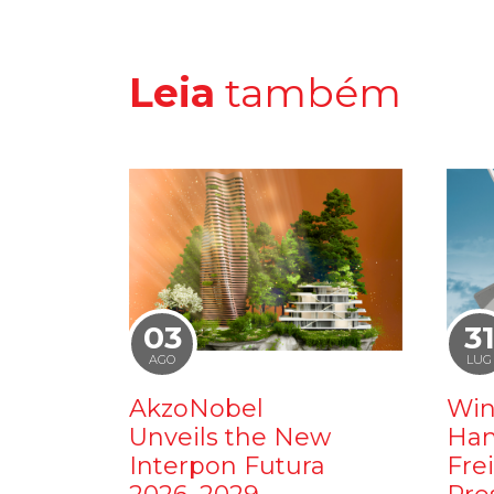
Leia
também
03
3
AGO
LUG
AkzoNobel
Win
Unveils the New
Ham
Interpon Futura
Fre