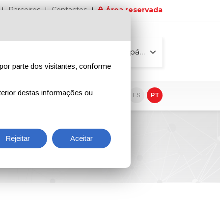
Parceiros
Contactos
Área reservada
Todas as páginas
por parte dos visitantes, conforme
erior destas informações ou
vo
EN
IT
DE
ES
PT
Rejeitar
Aceitar