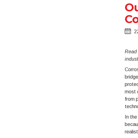
Ou
Co
2
Read t
indust
Corros
bridge
protec
most c
from p
techno
In the
becaus
realis