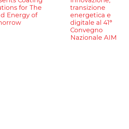
sents Coating
innovazione,
utions for The
transizione
d Energy of
energetica e
orrow
digitale al 41°
Convegno
Nazionale AIM