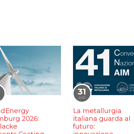
1
31
LUG
dEnergy
La metallurgia
burg 2026:
italiana guarda al
ilacke
futuro: