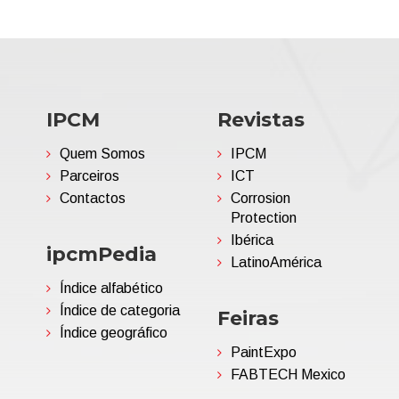
IPCM
Revistas
Quem Somos
IPCM
Parceiros
ICT
Contactos
Corrosion
Protection
Ibérica
ipcmPedia
LatinoAmérica
Índice alfabético
Índice de categoria
Feiras
Índice geográfico
PaintExpo
FABTECH Mexico