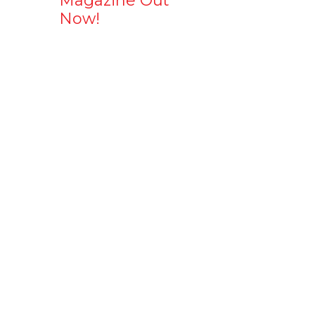
Magazine Out
Now!