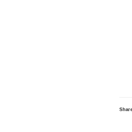
Share