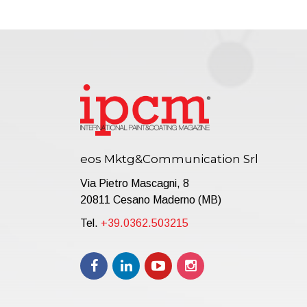
eos Mktg&Communication Srl
Via Pietro Mascagni, 8
20811 Cesano Maderno (MB)
Tel.
+39.0362.503215