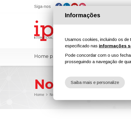
Siga-nos
Informações
Usamos cookies, incluindo os de t
especificado nas
informações s
Pode concordar com o uso fechand
Home page
ipcmPedia
Notícias
prosseguindo a navegação de qual
Notícias
Saiba mais e personalize
Home
Notícias
Out Now Issue n. 39 of ipcm_Protective