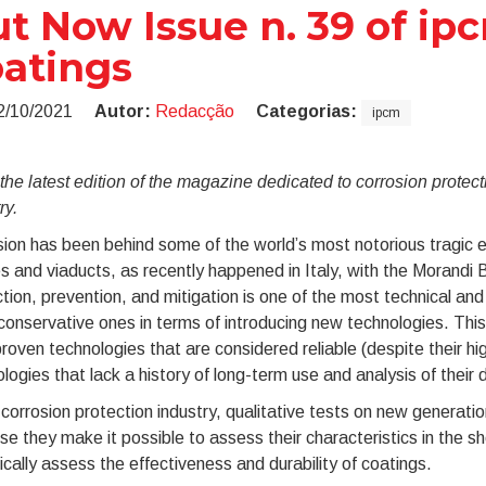
t Now Issue n. 39 of ip
atings
2/10/2021
Autor:
Redacção
Categorias:
ipcm
he latest edition of the magazine dedicated to corrosion protect
ry.
ion has been behind some of the world’s most notorious tragic eve
s and viaducts, as recently happened in Italy, with the Morandi B
tion, prevention, and mitigation is one of the most technical and
onservative ones in terms of introducing new technologies. This
roven technologies that are considered reliable (despite their h
logies that lack a history of long-term use and analysis of their 
 corrosion protection industry, qualitative tests on new generat
e they make it possible to assess their characteristics in the sh
tically assess the effectiveness and durability of coatings.