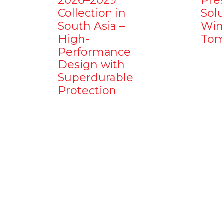
2026–2029
Pre
Collection in
Sol
South Asia –
Win
High-
Tom
Performance
Design with
Superdurable
Protection