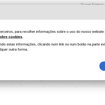
Quem Somos
erceiros, para recolher informações sobre o uso do nosso website 
obre cookies
.
o estas informações, clicando num link ou num botão na parte ext
Feiras
Revistas
Publicidade
Conteúdo exclusi
quer outra forma.
 Coatings