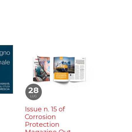
28
LUG
Issue n. 15 of
Corrosion
Protection