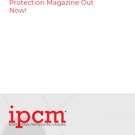
Protection Magazine Out
Now!