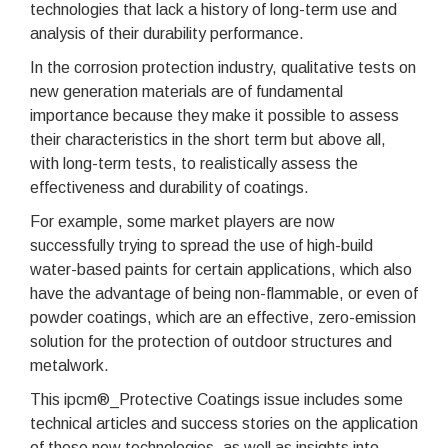
technologies that lack a history of long-term use and
analysis of their durability performance.
In the corrosion protection industry, qualitative tests on
new generation materials are of fundamental
importance because they make it possible to assess
their characteristics in the short term but above all,
with long-term tests, to realistically assess the
effectiveness and durability of coatings.
For example, some market players are now
successfully trying to spread the use of high-build
water-based paints for certain applications, which also
have the advantage of being non-flammable, or even of
powder coatings, which are an effective, zero-emission
solution for the protection of outdoor structures and
metalwork.
This ipcm®_Protective Coatings issue includes some
technical articles and success stories on the application
of these new technologies, as well as insights into