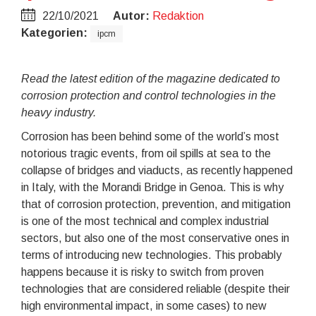
22/10/2021
Autor:
Redaktion
Kategorien:
ipcm
Read the latest edition of the magazine dedicated to
corrosion protection and control technologies in the
heavy industry.
Corrosion has been behind some of the world’s most
notorious tragic events, from oil spills at sea to the
collapse of bridges and viaducts, as recently happened
in Italy, with the Morandi Bridge in Genoa. This is why
that of corrosion protection, prevention, and mitigation
is one of the most technical and complex industrial
sectors, but also one of the most conservative ones in
terms of introducing new technologies. This probably
happens because it is risky to switch from proven
technologies that are considered reliable (despite their
high environmental impact, in some cases) to new