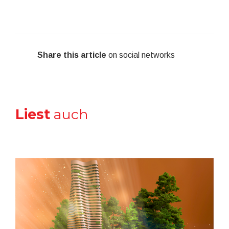
Share this article
on social networks
Liest
auch