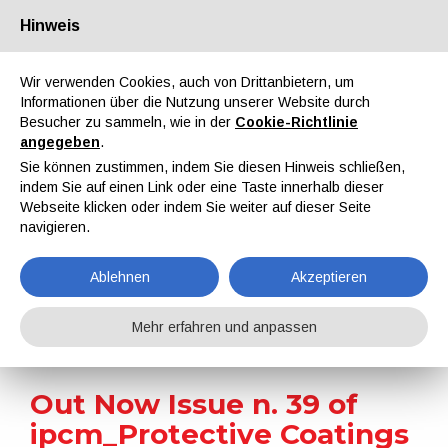
Hinweis
Über uns
Partner
Kontakt
Reservierter Bereich
Wir verwenden Cookies, auch von Drittanbietern, um
Informationen über die Nutzung unserer Website durch
Besucher zu sammeln, wie in der
Cookie-Richtlinie
angegeben
.
Sie können zustimmen, indem Sie diesen Hinweis schließen,
indem Sie auf einen Link oder eine Taste innerhalb dieser
EN
IT
DE
ES
PT
Webseite klicken oder indem Sie weiter auf dieser Seite
navigieren.
Nachrichten
Ablehnen
Akzeptieren
Home
Nachrichten
Out Now Issue n. 39 of ipcm_Protective Coatings
Mehr erfahren und anpassen
Out Now Issue n. 39 of
ipcm_Protective Coatings