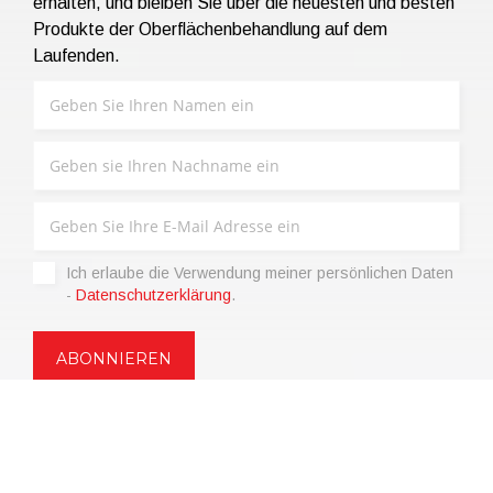
erhalten, und bleiben Sie über die neuesten und besten
Produkte der Oberflächenbehandlung auf dem
Laufenden.
Ich erlaube die Verwendung meiner persönlichen Daten
-
Datenschutzerklärung
.
Copyright © 2021 | eos Mktg&Communication Srl | VAT