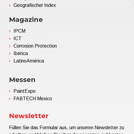
Geografischer Index
Magazine
IPCM
ICT
Corrosion Protection
Ibérica
LatinoAmérica
Messen
PaintExpo
FABTECH Mexico
Newsletter
Füllen Sie das Formular aus, um unseren Newsletter zu