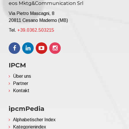
eos Mktg&Communication Srl
Via Pietro Mascagni, 8
20811 Cesano Maderno (MB)
Tel.
+39.0362.503215
IPCM
Über uns
Partner
Kontakt
ipcmPedia
Alphabetischer Index
Kategorienindex