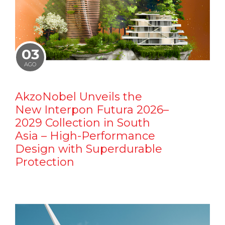
03
AGO
AkzoNobel Unveils the
New Interpon Futura 2026–
2029 Collection in South
Asia – High-Performance
Design with Superdurable
Protection