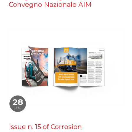
Convegno Nazionale AIM
28
LUG
Issue n. 15 of Corrosion