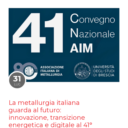
31
LUG
La metallurgia italiana
guarda al futuro:
innovazione, transizione
energetica e digitale al 41°