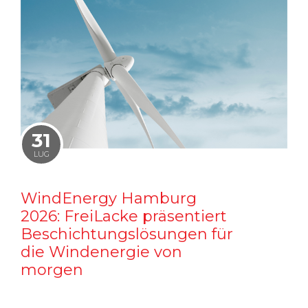
31
LUG
WindEnergy Hamburg
2026: FreiLacke präsentiert
Beschichtungslösungen für
die Windenergie von
morgen