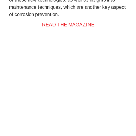
maintenance techniques, which are another key aspect
of corrosion prevention.
READ THE MAGAZINE