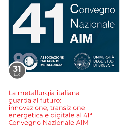
31
LUG
La metallurgia italiana
guarda al futuro:
innovazione, transizione
energetica e digitale al 41°
Convegno Nazionale AIM