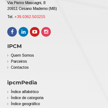
Via Pietro Mascagni, 8
20811 Cesano Maderno (MB)
Tel.
+39.0362.503215
IPCM
Quem Somos
Parceiros
Contactos
ipcmPedia
Índice alfabético
Índice de categoria
Índice geográfico