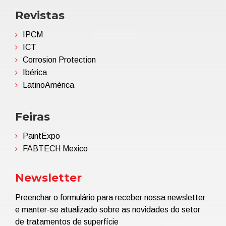
Revistas
IPCM
ICT
Corrosion Protection
Ibérica
LatinoAmérica
Feiras
PaintExpo
FABTECH Mexico
Newsletter
Preenchar o formulário para receber nossa newsletter
e manter-se atualizado sobre as novidades do setor
de tratamentos de superfície