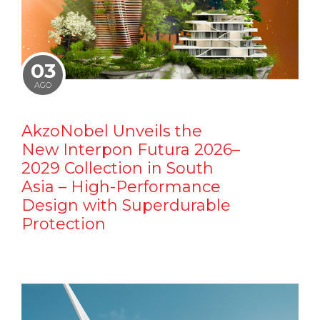
03
AGO
AkzoNobel Unveils the
New Interpon Futura 2026–
2029 Collection in South
Asia – High-Performance
Design with Superdurable
Protection