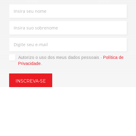
Autorizo ​​o uso dos meus dados pessoais -
Política de
Privacidade
.
Copyright © 2021 | eos Mktg&Communication Srl | VAT
06695850963 | Corp.Cap. € 12.000,00 i.v.
Política de Privacidade
(Personalize)
|
Termos de venda
|
Code of
Ethics
|
Web Agency: SparkinWeb