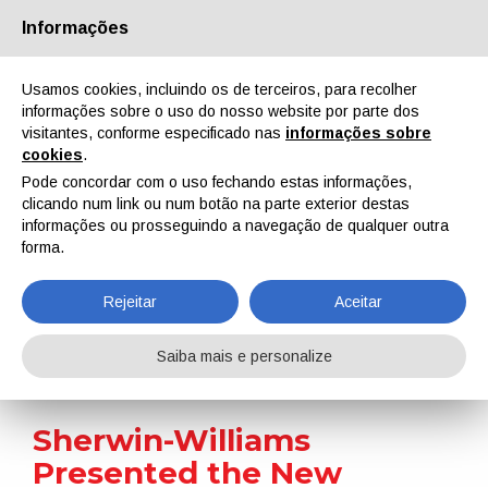
Informações
Quem Somos
Parceiros
Contactos
Área reservada
Usamos cookies, incluindo os de terceiros, para recolher
informações sobre o uso do nosso website por parte dos
visitantes, conforme especificado nas
informações sobre
cookies
.
Pode concordar com o uso fechando estas informações,
clicando num link ou num botão na parte exterior destas
EN
IT
DE
ES
PT
informações ou prosseguindo a navegação de qualquer outra
forma.
Notícias
Rejeitar
Aceitar
Home
Notícias
Sherwin-Williams Presented the New Syntha Pulvin® Vision 2030 Collection for Architectural Powder Coatings
Saiba mais e personalize
Sherwin-Williams
Presented the New