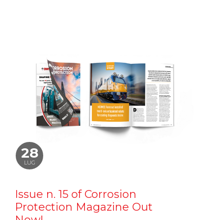
28
LUG
Issue n. 15 of Corrosion
Protection Magazine Out
Now!