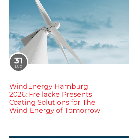
31
LUG
WindEnergy Hamburg
2026: Freilacke Presents
Coating Solutions for The
Wind Energy of Tomorrow