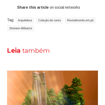
Share this article
on social networks
Tag:
Arquitetura
Coleção de cores
Revestimento em pó
Sherwin-Williams
Leia
também