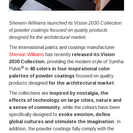
Sherwin-Williams launched its Vision 2030 Collection
of powder coatings focused on quality products
designed for the architectural market.
The international paints and coatings manufacturer
Sherwin-Williams
has recently
released its
Vision
2030 Collection
, providing the modern style of Syntha
®
Pulvin
in
48 colors in four inspirational color
palettes of powder coatings
focused on quality
products designed
for the architectural market
.
The collections are
inspired by nostalgia, the
effects of technology on large cities, nature and
a sense of community
, while the colours have been
specifically designed to
evoke emotion, define
global cultures and stimulate the imagination
. In
addition, the powder coatings fully comply with the