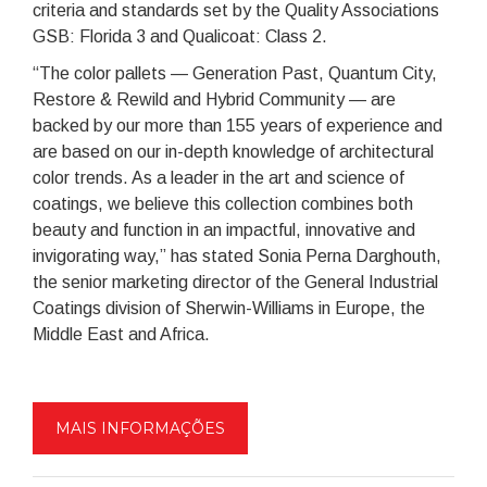
criteria and standards set by the Quality Associations
GSB: Florida 3 and Qualicoat: Class 2.
“The color pallets — Generation Past, Quantum City,
Restore & Rewild and Hybrid Community — are
backed by our more than 155 years of experience and
are based on our in-depth knowledge of architectural
color trends. As a leader in the art and science of
coatings, we believe this collection combines both
beauty and function in an impactful, innovative and
invigorating way,” has stated Sonia Perna Darghouth,
the senior marketing director of the General Industrial
Coatings division of Sherwin-Williams in Europe, the
Middle East and Africa.
MAIS INFORMAÇÕES