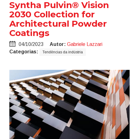
Syntha Pulvin® Vision
2030 Collection for
Architectural Powder
Coatings
04/10/2023
Autor:
Gabriele Lazzari
Categorias:
Tendências da indústria