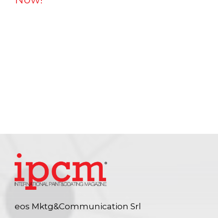
eos Mktg&Communication Srl