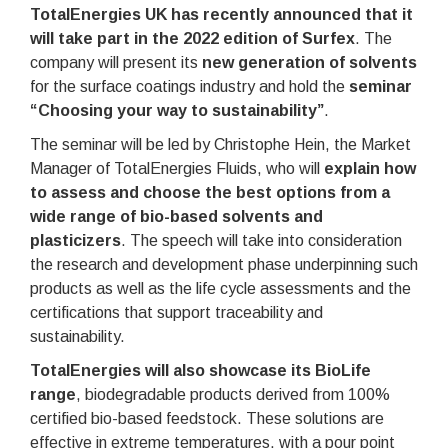
TotalEnergies UK has recently announced that it
will take part in the 2022 edition of Surfex
. The
company will present its
new generation of solvents
for the surface coatings industry and hold the
seminar
“Choosing your way to sustainability”
.
The seminar will be led by Christophe Hein, the Market
Manager of TotalEnergies Fluids, who will
explain how
to assess and choose the best options from a
wide range of bio-based solvents and
plasticizers
. The speech will take into consideration
the research and development phase underpinning such
products as well as the life cycle assessments and the
certifications that support traceability and
sustainability.
TotalEnergies will also showcase its BioLife
range
, biodegradable products derived from 100%
certified bio-based feedstock. These solutions are
effective in extreme temperatures, with a pour point