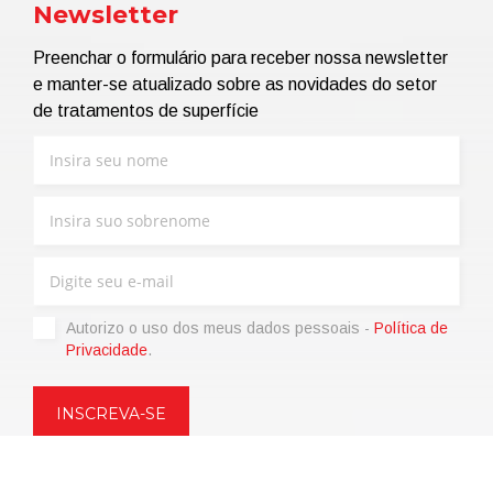
Newsletter
Preenchar o formulário para receber nossa newsletter
e manter-se atualizado sobre as novidades do setor
de tratamentos de superfície
Autorizo ​​o uso dos meus dados pessoais -
Política de
Privacidade
.