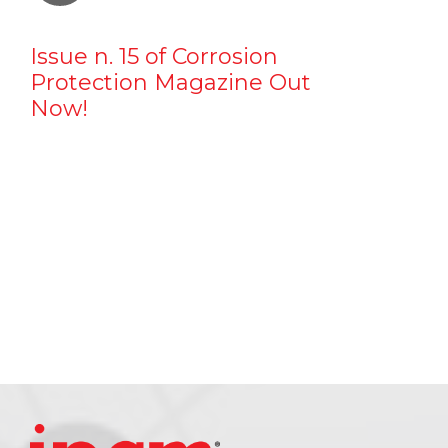
Issue n. 15 of Corrosion
Protection Magazine Out
Now!