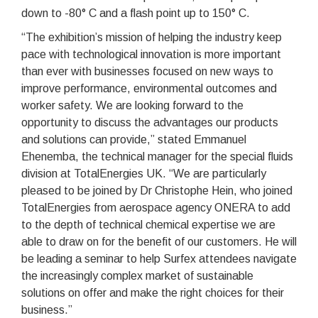
down to -80° C and a flash point up to 150° C.
“The exhibition’s mission of helping the industry keep
pace with technological innovation is more important
than ever with businesses focused on new ways to
improve performance, environmental outcomes and
worker safety. We are looking forward to the
opportunity to discuss the advantages our products
and solutions can provide,” stated Emmanuel
Ehenemba, the technical manager for the special fluids
division at TotalEnergies UK. “We are particularly
pleased to be joined by Dr Christophe Hein, who joined
TotalEnergies from aerospace agency ONERA to add
to the depth of technical chemical expertise we are
able to draw on for the benefit of our customers. He will
be leading a seminar to help Surfex attendees navigate
the increasingly complex market of sustainable
solutions on offer and make the right choices for their
business.”