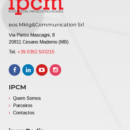
eos Mktg&Communication Srl
Via Pietro Mascagni, 8
20811 Cesano Maderno (MB)
Tel.
+39.0362.503215
IPCM
Quem Somos
Parceiros
Contactos