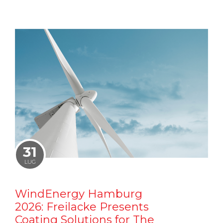
31
LUG
WindEnergy Hamburg
2026: Freilacke Presents
Coating Solutions for The