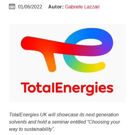
01/06/2022
Autor:
Gabriele Lazzari
TotalEnergies UK will showcase its next generation
solvents and hold a seminar entitled “Choosing your
way to sustainability”.