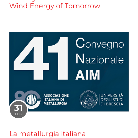
Wind Energy of Tomorrow
31
LUG
La metallurgia italiana