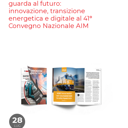
guarda al futuro:
innovazione, transizione
energetica e digitale al 41°
Convegno Nazionale AIM
28
LUG