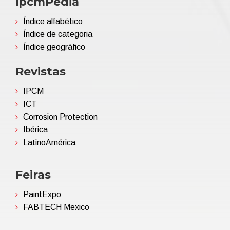
ipcmPedia
Índice alfabético
Índice de categoria
Índice geográfico
Revistas
IPCM
ICT
Corrosion Protection
Ibérica
LatinoAmérica
Feiras
PaintExpo
FABTECH Mexico