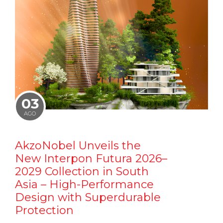
03
AGO
AkzoNobel Unveils the
New Interpon Futura 2026–
2029 Collection in South
Asia – High-Performance
Design with Superdurable
Protection