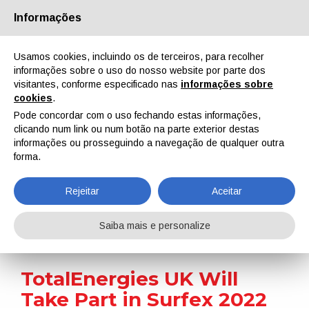
Informações
Quem Somos
Parceiros
Contactos
Área reservada
Usamos cookies, incluindo os de terceiros, para recolher
informações sobre o uso do nosso website por parte dos
visitantes, conforme especificado nas
informações sobre
cookies
.
Pode concordar com o uso fechando estas informações,
clicando num link ou num botão na parte exterior destas
EN
IT
DE
ES
PT
informações ou prosseguindo a navegação de qualquer outra
forma.
Notícias
Rejeitar
Aceitar
Home
Notícias
TotalEnergies UK Will Take Part in Surfex 2022
Saiba mais e personalize
TotalEnergies UK Will
Take Part in Surfex 2022