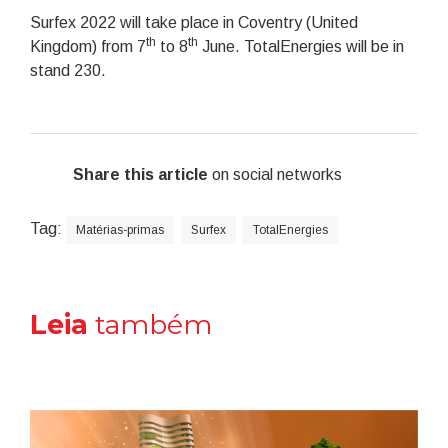
Surfex 2022 will take place in Coventry (United
th
th
Kingdom) from 7
to 8
June. TotalEnergies will be in
stand 230.
Share this article
on social networks
Tag:
Matérias-primas
Surfex
TotalEnergies
Leia
também