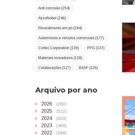
Anti-corrosão (254)
AkzoNobel (246)
Revestimento em pó (184)
Automóveis e veículos comerciais (177)
Cortec Corporation (139)
PPG (137)
Materiais inovadores (128)
Colaborações (127)
BASF (126)
Arquivo por ano
2026
(260)
2025
(522)
2024
(603)
2023
(499)
2022
(588)