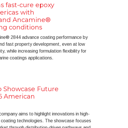
s fast-cure epoxy
ericas with
 and Ancamine®
ing conditions
ne® 2844 advance coating performance by
 and fast property development, even at low
, while increasing formulation flexibility for
ine coatings applications.
to Showcase Future
26 American
ompany aims to highlight innovations in high-
 coating technologies. The showcase focuses
ket through distribution-driven pathways and