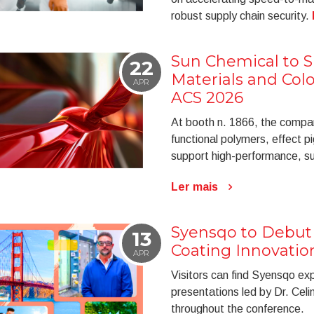
robust supply chain security.
Sun Chemical to 
22
Materials and Colo
APR
ACS 2026
At booth n. 1866, the company
functional polymers, effect pi
support high-performance, su
Ler mais
Syensqo to Debut 
13
Coating Innovatio
APR
Visitors can find Syensqo ex
presentations led by Dr. Cel
throughout the conference.