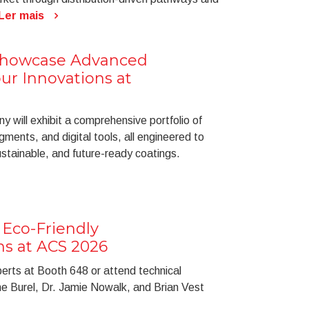
Ler mais
Showcase Advanced
ur Innovations at
 will exhibit a comprehensive portfolio of
gments, and digital tools, all engineered to
stainable, and future-ready coatings.
Eco-Friendly
ns at ACS 2026
perts at Booth 648 or attend technical
ine Burel, Dr. Jamie Nowalk, and Brian Vest