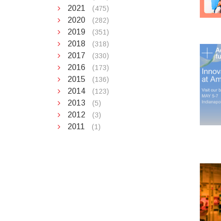
2021
(475)
2020
(282)
2019
(351)
2018
(318)
2017
(330)
2016
(173)
2015
(136)
2014
(123)
2013
(5)
2012
(3)
2011
(1)