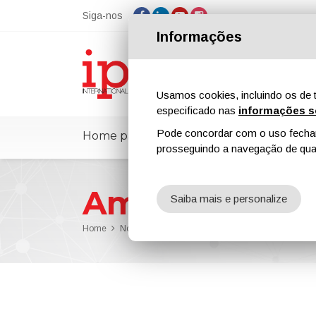
Siga-nos
Informações
Usamos cookies, incluindo os de t
especificado nas
informações s
Pode concordar com o uso fechand
Home page
ipcmPedia
Notícias
prosseguindo a navegação de qual
American Coa
Saiba mais e personalize
Home
Notícias
American Coatings Show