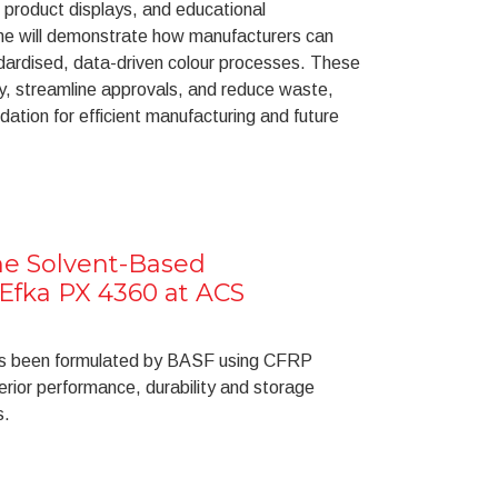
 product displays, and educational
ne will demonstrate how manufacturers can
dardised, data-driven colour processes. These
, streamline approvals, and reduce waste,
dation for efficient manufacturing and future
e Solvent-Based
Efka PX 4360 at ACS
as been formulated by BASF using CFRP
erior performance, durability and storage
s.