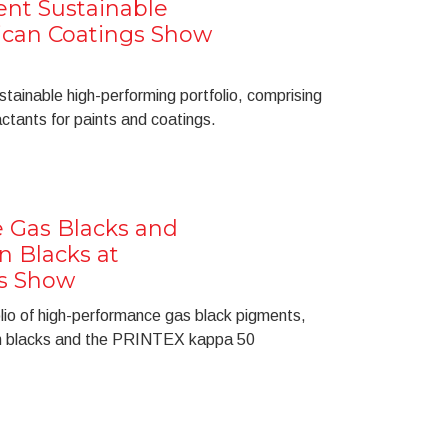
ent Sustainable
ican Coatings Show
tainable high-performing portfolio, comprising
ctants for paints and coatings.
 Gas Blacks and
n Blacks at
s Show
olio of high-performance gas black pigments,
on blacks and the PRINTEX kappa 50