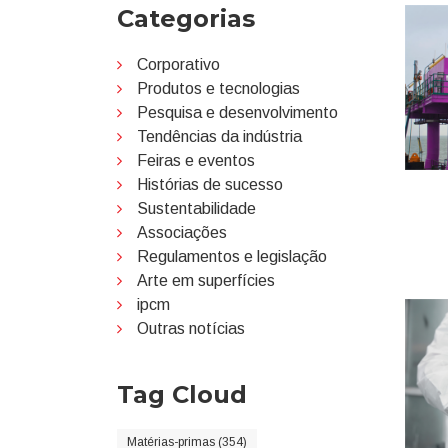
Categorias
Corporativo
Produtos e tecnologias
Pesquisa e desenvolvimento
Tendências da indústria
Feiras e eventos
Histórias de sucesso
Sustentabilidade
Associações
Regulamentos e legislação
Arte em superfícies
ipcm
Outras notícias
Tag Cloud
Matérias-primas (354)