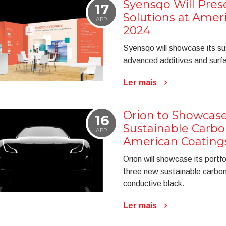
Syensqo Will Pres
17
Solutions at Amer
APR
2024
Syensqo will showcase its sus
advanced additives and surfa
Ler mais
Orion to Showcase
16
Sustainable Carbo
APR
American Coating
Orion will showcase its portf
three new sustainable carb
conductive black.
Ler mais