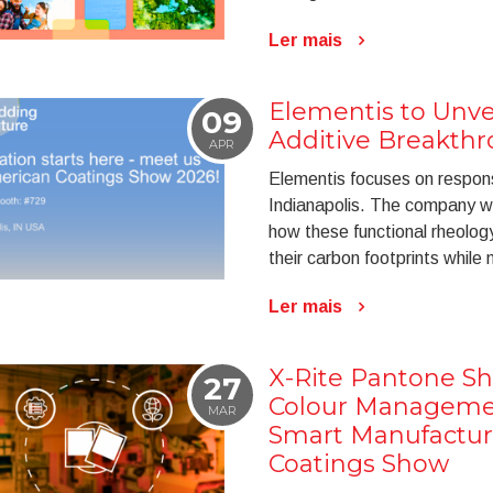
Ler mais
Elementis to Unve
09
Additive Breakthr
APR
Elementis focuses on respons
Indianapolis. The company wi
how these functional rheolog
their carbon footprints while 
Ler mais
X-Rite Pantone S
27
Colour Managemen
MAR
Smart Manufactur
Coatings Show