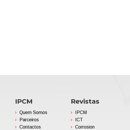
IPCM
Revistas
Quem Somos
IPCM
Parceiros
ICT
Contactos
Corrosion