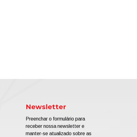
Newsletter
Preenchar o formulário para
receber nossa newsletter e
manter-se atualizado sobre as