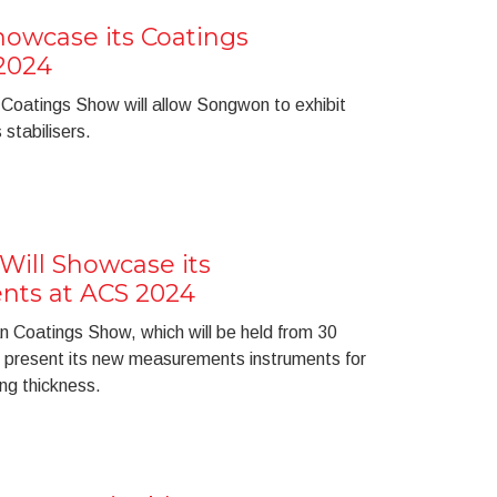
wcase its Coatings
 2024
 Coatings Show will allow Songwon to exhibit
 stabilisers.
ill Showcase its
nts at ACS 2024
 Coatings Show, which will be held from 30
l present its new measurements instruments for
ng thickness.