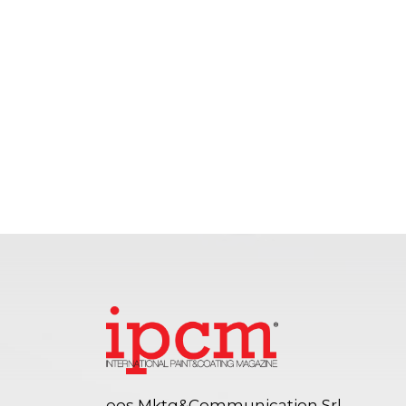
eos Mktg&Communication Srl