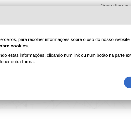
Quem Somos
erceiros, para recolher informações sobre o uso do nosso website 
obre cookies
.
o estas informações, clicando num link ou num botão na parte ext
Feiras
Revistas
Publicidade
Conteúdo exclusi
quer outra forma.
tings Show