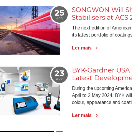
SONGWON Will Sho
25
Stabilisers at ACS
APR
The next edition of American
its latest portfolio of coatings
Ler mais
BYK-Gardner USA W
23
Latest Developme
APR
During the upcoming American
April to 2 May 2024, BYK wil
colour, appearance and coati
Ler mais