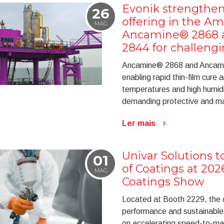
Evonik strengthen
26
offering in the Am
MAG
Ancamine® 2868
2844 for challeng
Ancamine® 2868 and Ancami
enabling rapid thin-film cure
temperatures and high humidity
demanding protective and mar
Ler mais
Univar Solutions 
01
of Coatings at 20
MAG
Coatings Show
Located at Booth 2229, the c
performance and sustainable
on accelerating speed-to-mar