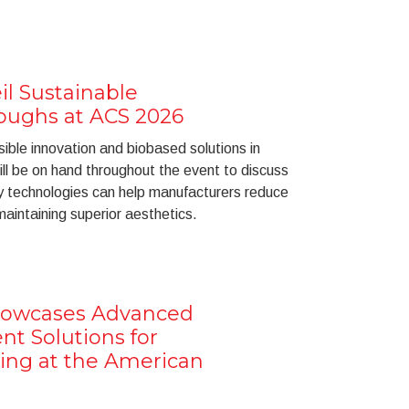
il Sustainable
oughs at ACS 2026
ible innovation and biobased solutions in
ll be on hand throughout the event to discuss
y technologies can help manufacturers reduce
maintaining superior aesthetics.
howcases Advanced
t Solutions for
ing at the American