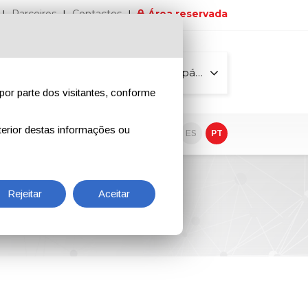
Parceiros
Contactos
Área reservada
Todas as páginas
por parte dos visitantes, conforme
erior destas informações ou
vo
EN
IT
DE
ES
PT
Rejeitar
Aceitar