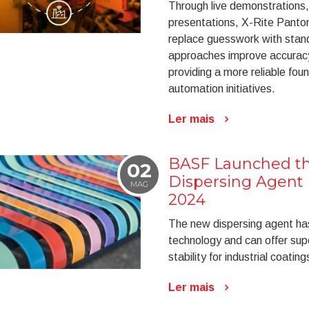
Through live demonstrations,
presentations, X-Rite Panto
replace guesswork with stan
approaches improve accuracy
providing a more reliable foun
automation initiatives.
Ler mais
BASF Launched th
02
Dispersing Agent 
MAG
2024
The new dispersing agent h
technology and can offer sup
stability for industrial coating
Ler mais