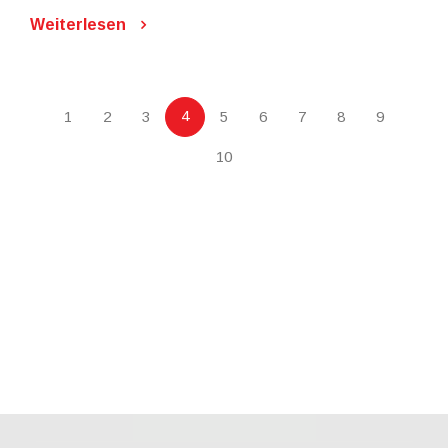
Weiterlesen
4
1
2
3
5
6
7
8
9
10