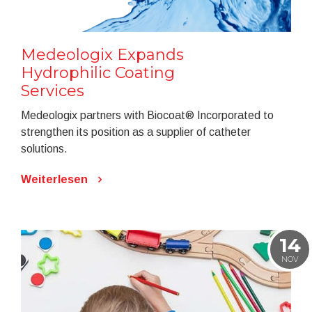
Medeologix Expands
Hydrophilic Coating
Services
Medeologix partners with Biocoat® Incorporated to
strengthen its position as a supplier of catheter
solutions.
Weiterlesen
14
NOV