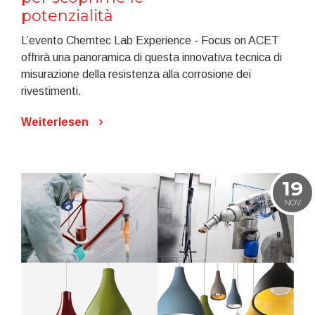
potenzialità
L’evento Chemtec Lab Experience - Focus on ACET
offrirà una panoramica di questa innovativa tecnica di
misurazione della resistenza alla corrosione dei
rivestimenti.
Weiterlesen
19
NOV