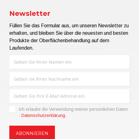
Newsletter
Füllen Sie das Formular aus, um unseren Newsletter zu
erhalten, und bleiben Sie über die neuesten und besten
Produkte der Oberflächenbehandlung auf dem
Laufenden.
Ich erlaube die Verwendung meiner persönlichen Daten
-
Datenschutzerklärung
.