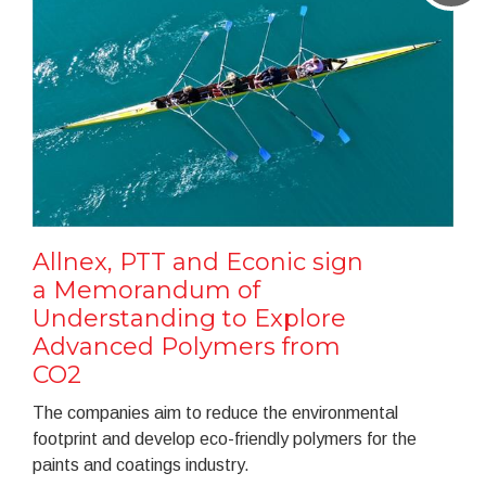
Allnex, PTT and Econic sign
a Memorandum of
Understanding to Explore
Advanced Polymers from
CO2
The companies aim to reduce the environmental
footprint and develop eco-friendly polymers for the
paints and coatings industry.