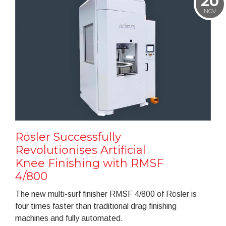
20
NOV
Rösler Successfully
Revolutionises Artificial
Knee Finishing with RMSF
4/800
The new multi-surf finisher RMSF 4/800 of Rösler is
four times faster than traditional drag finishing
machines and fully automated.