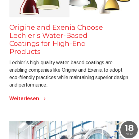
Origine and Exenia Choose
Lechler’s Water-Based
Coatings for High-End
Products
Lechler’s high-quality water-based coatings are
enabling companies like Origine and Exenia to adopt
eco-friendly practices while maintaining superior design
and performance.
Weiterlesen
18
NOV