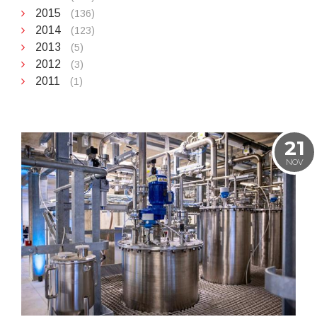
2015
(136)
2014
(123)
2013
(5)
2012
(3)
2011
(1)
21
NOV