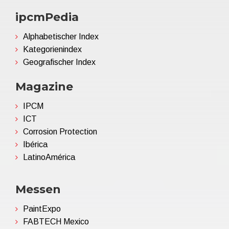
ipcmPedia
Alphabetischer Index
Kategorienindex
Geografischer Index
Magazine
IPCM
ICT
Corrosion Protection
Ibérica
LatinoAmérica
Messen
PaintExpo
FABTECH Mexico