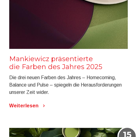
Mankiewicz präsentierte
die Farben des Jahres 2025
Die drei neuen Farben des Jahres – Homecoming,
Balance und Pulse – spiegeln die Herausforderungen
unserer Zeit wider.
Weiterlesen
15