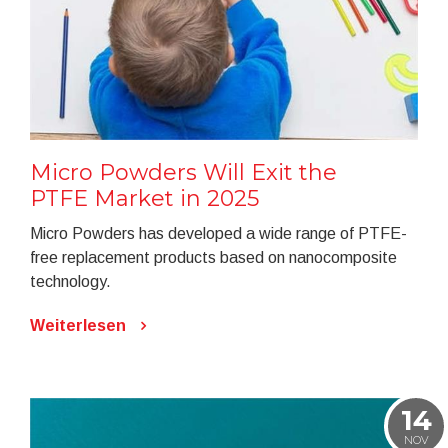
Micro Powders Will Exit the
PTFE Market in 2025
Micro Powders has developed a wide range of PTFE-
free replacement products based on nanocomposite
technology.
Weiterlesen
14
NOV