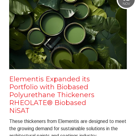
NOV
Elementis Expanded its
Portfolio with Biobased
Polyurethane Thickeners
RHEOLATE® Biobased
NiSAT
These thickeners from Elementis are designed to meet
the growing demand for sustainable solutions in the
architectural paints and coatings industry.