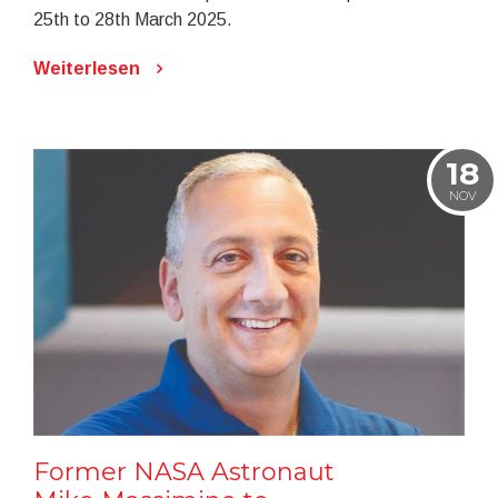
25th to 28th March 2025.
Weiterlesen
18
NOV
Former NASA Astronaut