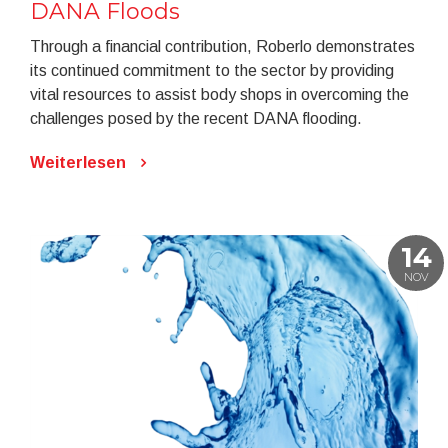
DANA Floods
Through a financial contribution, Roberlo demonstrates
its continued commitment to the sector by providing
vital resources to assist body shops in overcoming the
challenges posed by the recent DANA flooding.
Weiterlesen
14
NOV