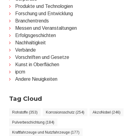
Produkte und Technologien
Forschung und Entwicklung
Branchentrends
Messen und Veranstaltungen
Erfolgsgeschichten
Nachhaltigkeit
Verbände
Vorschriften und Gesetze
Kunst in Oberflächen
ipcm
Andere Neuigkeiten
Tag Cloud
Rohstoffe (353)
Korrosionsschutz (254)
AkzoNobel (246)
Pulverbeschichtung (184)
Kraftfahrzeuge und Nutzfahrzeuge (177)