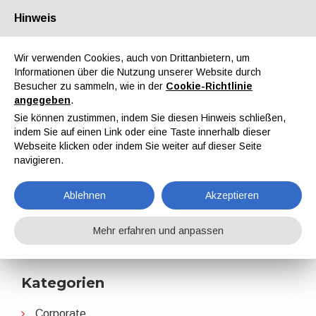
Hinweis
Über uns
Partner
Kontakt
Reservierter Bereich
Wir verwenden Cookies, auch von Drittanbietern, um
Informationen über die Nutzung unserer Website durch
Besucher zu sammeln, wie in der
Cookie-Richtlinie
angegeben
.
Sie können zustimmen, indem Sie diesen Hinweis schließen,
indem Sie auf einen Link oder eine Taste innerhalb dieser
EN
IT
DE
ES
PT
Webseite klicken oder indem Sie weiter auf dieser Seite
navigieren.
2024
Ablehnen
Akzeptieren
Home
Nachrichten
2024
Mehr erfahren und anpassen
Kategorien
Corporate