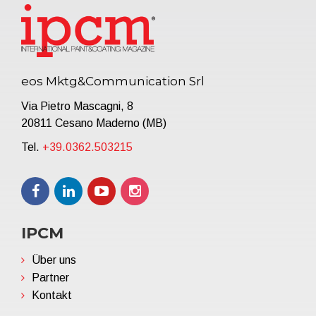
eos Mktg&Communication Srl
Via Pietro Mascagni, 8
20811 Cesano Maderno (MB)
Tel.
+39.0362.503215
IPCM
Über uns
Partner
Kontakt