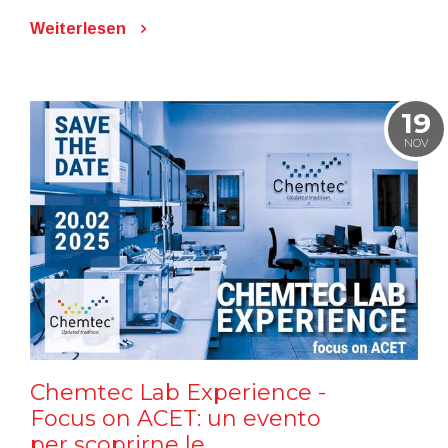
Weiterlesen
19
NOV
Chemtec Lab Experience -
Focus on ACET: un evento
per scoprirne le