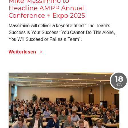
Mike Massimino to
Headline AMPP Annual
Conference + Expo 2025
Massimino will deliver a keynote titled “The Team’s
Success is Your Success: You Cannot Do This Alone,
You Will Succeed or Fail as a Team”.
Weiterlesen
18
NOV