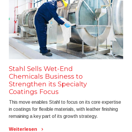
Stahl Sells Wet-End
Chemicals Business to
Strengthen its Specialty
Coatings Focus
This move enables Stahl to focus on its core expertise
in coatings for flexible materials, with leather finishing
remaining a key part of its growth strategy.
Weiterlesen