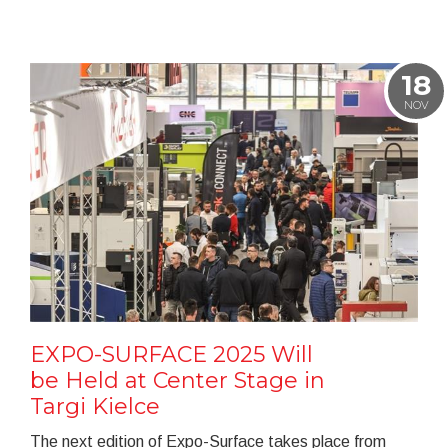
18
NOV
EXPO-SURFACE 2025 Will
be Held at Center Stage in
Targi Kielce
The next edition of Expo-Surface takes place from