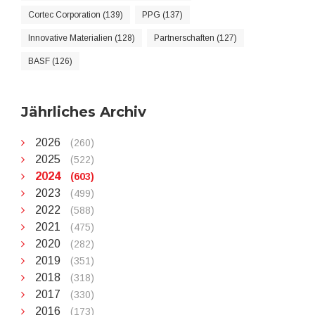
Cortec Corporation (139)
PPG (137)
Innovative Materialien (128)
Partnerschaften (127)
BASF (126)
Jährliches Archiv
2026
(260)
2025
(522)
2024
(603)
2023
(499)
2022
(588)
2021
(475)
2020
(282)
2019
(351)
2018
(318)
2017
(330)
2016
(173)