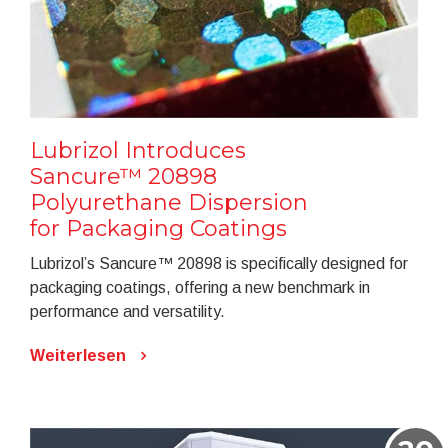
Lubrizol Introduces
Sancure™ 20898
Polyurethane Dispersion
for Packaging Coatings
Lubrizol’s Sancure™ 20898 is specifically designed for
packaging coatings, offering a new benchmark in
performance and versatility.
Weiterlesen