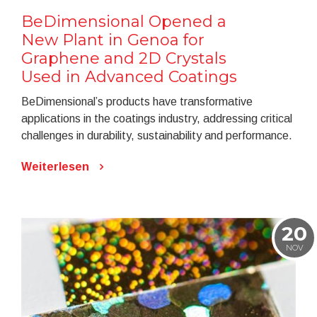
BeDimensional Opened a
New Plant in Genoa for
Graphene and 2D Crystals
Used in Advanced Coatings
BeDimensional’s products have transformative
applications in the coatings industry, addressing critical
challenges in durability, sustainability and performance.
Weiterlesen
20
NOV