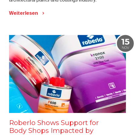
Weiterlesen
15
NOV
Roberlo Shows Support for
Body Shops Impacted by