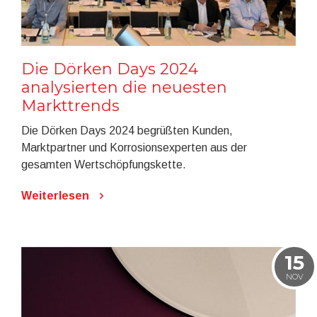
Die Dörken Days 2024
analysierten die neuesten
Markttrends
Die Dörken Days 2024 begrüßten Kunden,
Marktpartner und Korrosionsexperten aus der
gesamten Wertschöpfungskette.
Weiterlesen
15
NOV