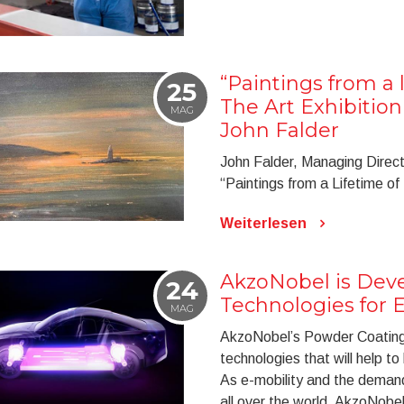
“Paintings from a l
25
The Art Exhibitio
MAG
John Falder
John Falder, Managing Directo
“Paintings from a Lifetime of
Weiterlesen
AkzoNobel is Dev
24
Technologies for E
MAG
AkzoNobel’s Powder Coating
technologies that will help to
As e-mobility and the demand f
all over the world, AkzoNobel