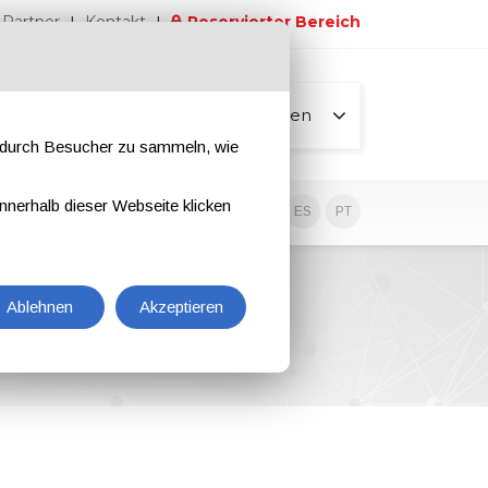
Partner
Kontakt
Reservierter Bereich
Alle Seiten
e durch Besucher zu sammeln, wie
nnerhalb dieser Webseite klicken
EN
IT
DE
ES
PT
Ablehnen
Akzeptieren