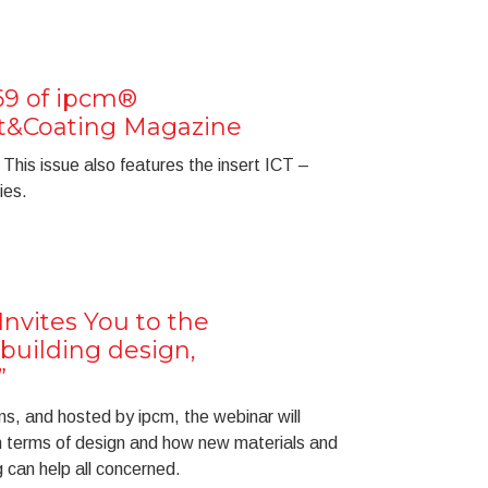
69 of ipcm®
nt&Coating Magazine
This issue also features the insert ICT –
ies.
nvites You to the
uilding design,
”
s, and hosted by ipcm, the webinar will
 terms of design and how new materials and
 can help all concerned.