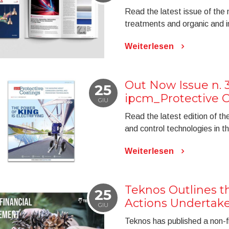
Read the latest issue of the
treatments and organic and in
Weiterlesen
Out Now Issue n. 3
25
ipcm_Protective C
GIU
Read the latest edition of t
and control technologies in t
Weiterlesen
Teknos Outlines th
25
Actions Undertake
GIU
Teknos has published a non-fi