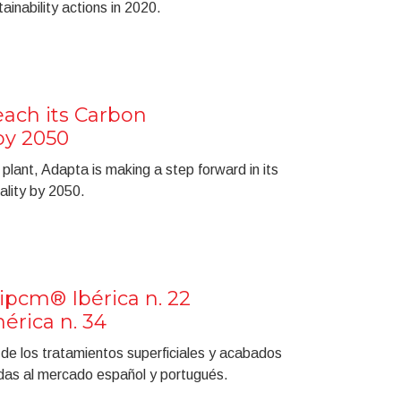
inability actions in 2020.
ach its Carbon
by 2050
plant, Adapta is making a step forward in its
ality by 2050.
ipcm® Ibérica n. 22
rica n. 34
a de los tratamientos superficiales y acabados
gidas al mercado español y portugués.