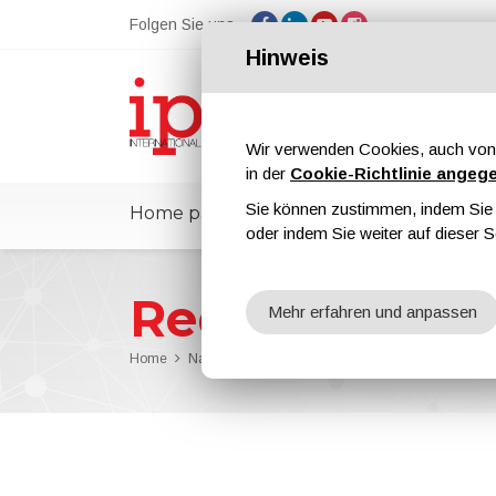
Folgen Sie uns
Hinweis
Wir verwenden Cookies, auch von 
in der
Cookie-Richtlinie angeg
Sie können zustimmen, indem Sie d
Home page
ipcmPedia
Nachrichte
oder indem Sie weiter auf dieser S
Redaktion
Mehr erfahren und anpassen
Home
Nachrichten
Redaktion