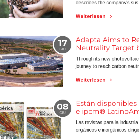
describes the company’s susta
Weiterlesen
Adapta Aims to Re
17
Neutrality Target 
GIU
Through its new photovoltaic 
journey to reach carbon neutr
Weiterlesen
Están disponibles 
08
e ipcm® LatinoAmé
GIU
Las revistas para la industri
orgánicos e inorgánicos diri