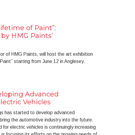
ifetime of Paint”:
n by HMG Paints’
r of HMG Paints, will host the art exhibition
 Paint” starting from June 12 in Anglesey.
eloping Advanced
lectric Vehicles
s has started to develop advanced
 bring the automotive industry into the future.
or electric vehicles is continuingly increasing
 is focusing its efforts on the growing needs of