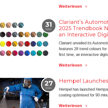
Weiterlesen
Clariant’s Automo
31
2025 Trendbook N
MAG
an Interactive Digi
Clariant unveiled its Automo
features 28 trend colours for
first time, an interactive digit
Weiterlesen
Hempel Launches
27
MAG
Hempel has launched Hempafi
coating optimised for 90 minut
Weiterlesen