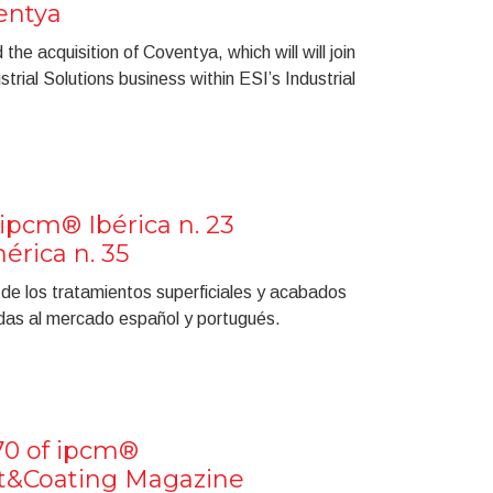
entya
he acquisition of Coventya, which will will join
ial Solutions business within ESI’s Industrial
ipcm® Ibérica n. 23
rica n. 35
a de los tratamientos superficiales y acabados
gidas al mercado español y portugués.
70 of ipcm®
nt&Coating Magazine