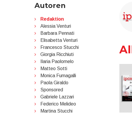
Autoren
Redaktion
Alessia Venturi
Barbara Pennati
Elisabetta Venturi
Al
Francesco Stucchi
Giorgia Ricchiuti
Ilaria Paolomelo
Matteo Sotti
Monica Fumagalli
Paola Giraldo
Sponsored
Gabriele Lazzari
Federico Melideo
Martina Stucchi