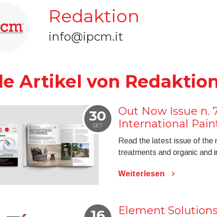
Redaktion
info@ipcm.it
le Artikel von Redaktio
Out Now Issue n. 
30
International Pai
SET
Read the latest issue of the
treatments and organic and in
Weiterlesen
Element Solution
16