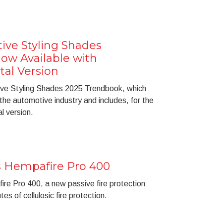
tive Styling Shades
ow Available with
tal Version
tive Styling Shades 2025 Trendbook, which
 the automotive industry and includes, for the
al version.
 Hempafire Pro 400
re Pro 400, a new passive fire protection
es of cellulosic fire protection.