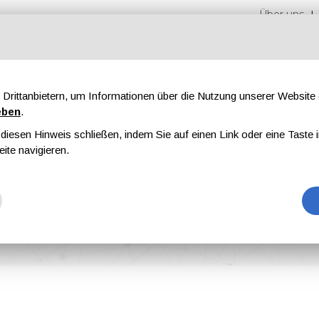
Über uns
Drittanbietern, um Informationen über die Nutzung unserer Websit
eben
.
iesen Hinweis schließen, indem Sie auf einen Link oder eine Taste i
n
Messen
Magazine
Werbung
eite navigieren.