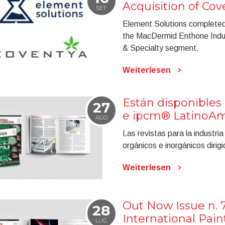
Acquisition of Cov
SET
Element Solutions completed t
the MacDermid Enthone Industr
& Specialty segment.
Weiterlesen
Están disponibles 
27
e ipcm® LatinoAmé
AGO
Las revistas para la industri
orgánicos e inorgánicos diri
Weiterlesen
Out Now Issue n. 
28
International Pai
LUG