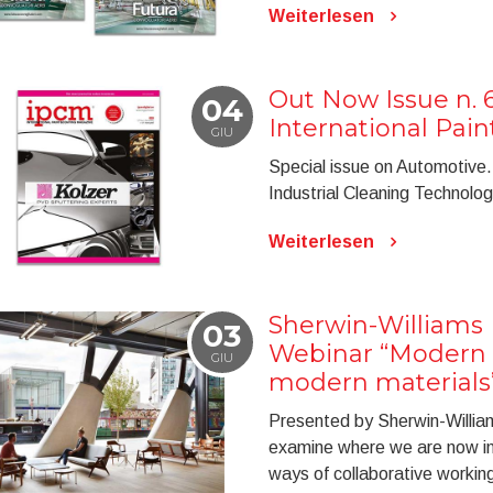
Weiterlesen
Out Now Issue n. 
04
International Pai
GIU
Special issue on Automotive. 
Industrial Cleaning Technolog
Weiterlesen
Sherwin-Williams I
03
Webinar “Modern b
GIU
modern materials
Presented by Sherwin-William
examine where we are now in
ways of collaborative working