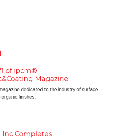
n
71 of ipcm®
nt&Coating Magazine
 magazine dedicated to the industry of surface
organic finishes.
s Inc Completes