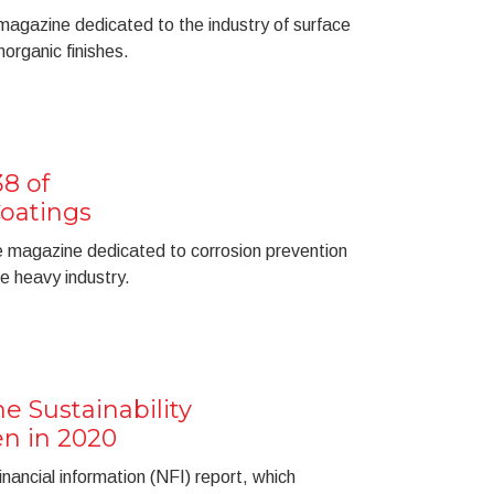
 magazine dedicated to the industry of surface
organic finishes.
8 of
oatings
he magazine dedicated to corrosion prevention
he heavy industry.
e Sustainability
n in 2020
nancial information (NFI) report, which