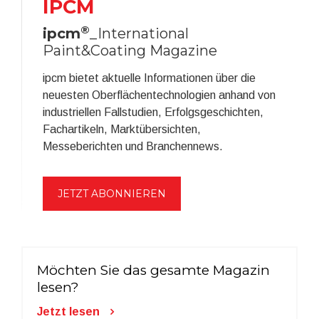
IPCM
®
ipcm
_International
Paint&Coating Magazine
ipcm bietet aktuelle Informationen über die
neuesten Oberflächentechnologien anhand von
industriellen Fallstudien, Erfolgsgeschichten,
Fachartikeln, Marktübersichten,
Messeberichten und Branchennews.
JETZT ABONNIEREN
Möchten Sie das gesamte Magazin
lesen?
Jetzt lesen