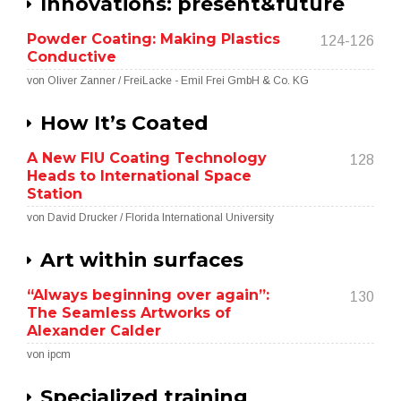
Innovations: present&future
Powder Coating: Making Plastics
124-126
Conductive
von Oliver Zanner / FreiLacke - Emil Frei GmbH & Co. KG
How It’s Coated
A New FIU Coating Technology
128
Heads to International Space
Station
von David Drucker / Florida International University
Art within surfaces
“Always beginning over again”:
130
The Seamless Artworks of
Alexander Calder
von ipcm
Specialized training