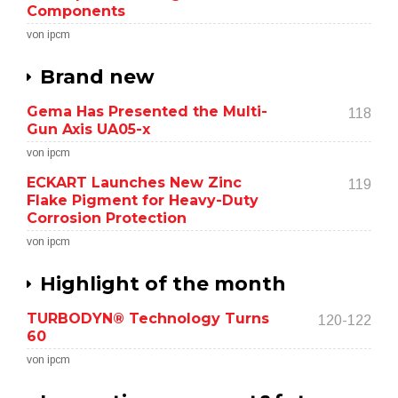
Components
von ipcm
Brand new
Gema Has Presented the Multi-
118
Gun Axis UA05-x
von ipcm
ECKART Launches New Zinc
119
Flake Pigment for Heavy-Duty
Corrosion Protection
von ipcm
Highlight of the month
TURBODYN® Technology Turns
120-122
60
von ipcm