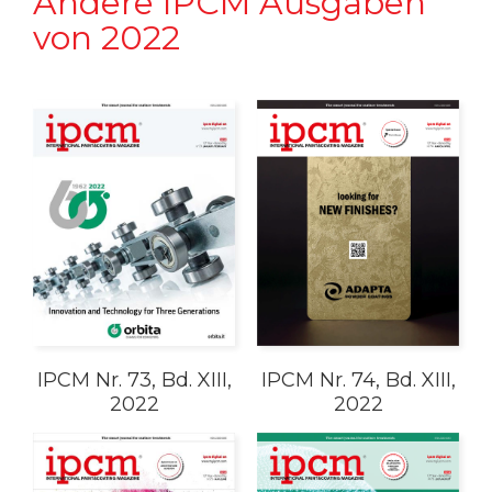
Andere IPCM Ausgaben
von 2022
IPCM Nr. 73, Bd. XIII,
IPCM Nr. 74, Bd. XIII,
2022
2022