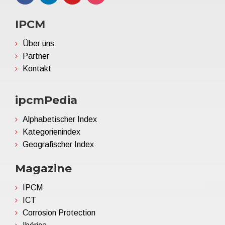
IPCM
Über uns
Partner
Kontakt
ipcmPedia
Alphabetischer Index
Kategorienindex
Geografischer Index
Magazine
IPCM
ICT
Corrosion Protection