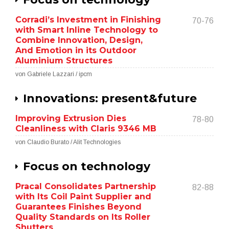
Corradi’s Investment in Finishing
70-76
with Smart Inline Technology to
Combine Innovation, Design,
And Emotion in its Outdoor
Aluminium Structures
von Gabriele Lazzari / ipcm
Innovations: present&future
Improving Extrusion Dies
78-80
Cleanliness with Claris 9346 MB
von Claudio Burato / Alit Technologies
Focus on technology
Pracal Consolidates Partnership
82-88
with Its Coil Paint Supplier and
Guarantees Finishes Beyond
Quality Standards on Its Roller
Shutters