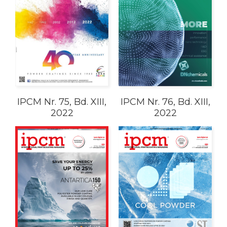
IPCM Nr. 75, Bd. XIII,
IPCM Nr. 76, Bd. XIII,
2022
2022