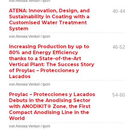
von Alessia Venturi / ipcm
ATENA: Innovation, Design, and
40-44
Sustainability in Coating with a
Customised Water Treatment
System
von Alessia Venturi / ipcm
Increasing Production by up to
46-52
80% and Energy Efficiency
thanks to a State-of-the-Art
Vertical Plant: The Success Story
of Proylac – Protecciones y
Lacados
von Alessia Venturi / ipcm
Proylac – Protecciones y Lacados
54-60
Debuts in the Anodising Sector
with ANODIKIT® Zone, the First
Compact Anodising Line in the
World
von Alessia Venturi / ipcm