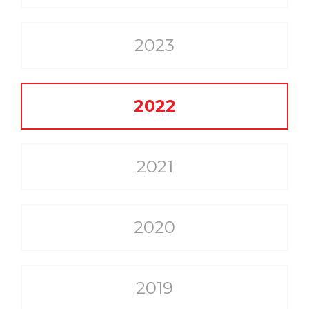
2023
2022
2021
2020
2019