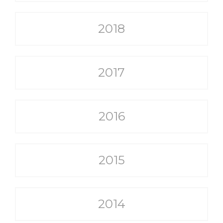
2018
2017
2016
2015
2014