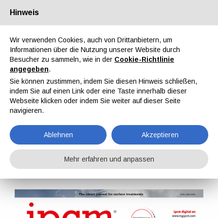
Hinweis
Über uns
Partner
Kontakt
Reservierter Bereich
Wir verwenden Cookies, auch von Drittanbietern, um
Informationen über die Nutzung unserer Website durch
Besucher zu sammeln, wie in der
Cookie-Richtlinie
angegeben
.
Sie können zustimmen, indem Sie diesen Hinweis schließen,
indem Sie auf einen Link oder eine Taste innerhalb dieser
EN
IT
DE
ES
PT
Webseite klicken oder indem Sie weiter auf dieser Seite
navigieren.
IPCM Nr. 77, Bd. XIII, September, Oktober 2022
Ablehnen
Akzeptieren
Home
Magazine
IPCM
IPCM Nr. 77, Bd. XIII, September, Oktober 2022
Mehr erfahren und anpassen