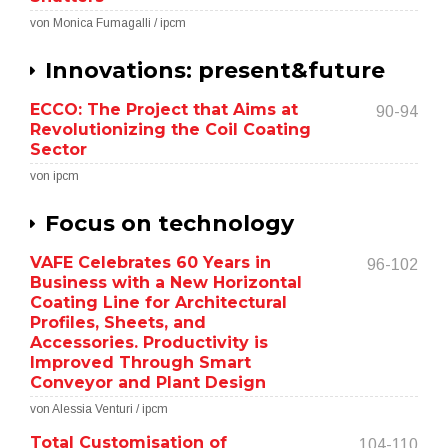
von Monica Fumagalli / ipcm
Innovations: present&future
ECCO: The Project that Aims at
90-94
Revolutionizing the Coil Coating
Sector
von ipcm
Focus on technology
VAFE Celebrates 60 Years in
96-102
Business with a New Horizontal
Coating Line for Architectural
Profiles, Sheets, and
Accessories. Productivity is
Improved Through Smart
Conveyor and Plant Design
von Alessia Venturi / ipcm
Total Customisation of
104-110