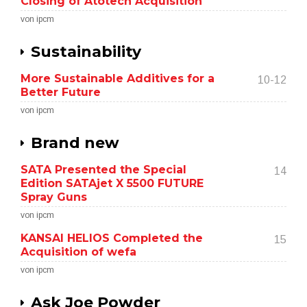
Closing of Atotech Acquisition
von ipcm
Sustainability
More Sustainable Additives for a
10-12
Better Future
von ipcm
Brand new
SATA Presented the Special
14
Edition SATAjet X 5500 FUTURE
Spray Guns
von ipcm
KANSAI HELIOS Completed the
15
Acquisition of wefa
von ipcm
Ask Joe Powder