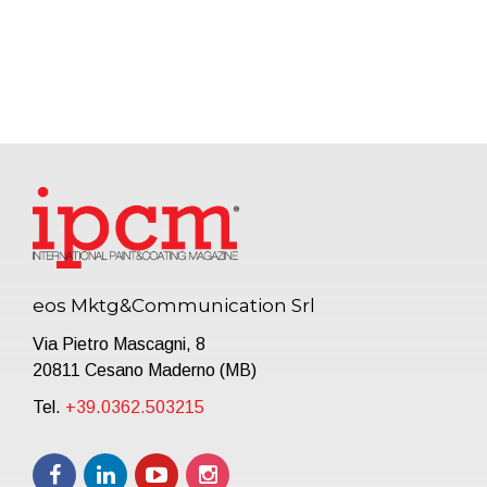
eos Mktg&Communication Srl
Via Pietro Mascagni, 8
20811 Cesano Maderno (MB)
Tel.
+39.0362.503215