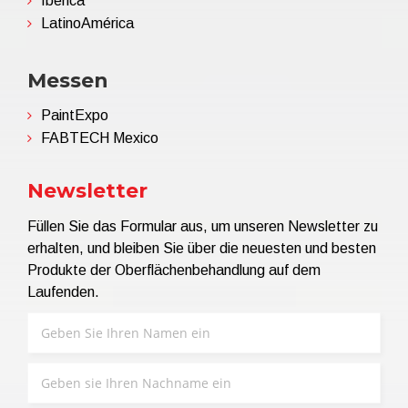
Ibérica
LatinoAmérica
Messen
PaintExpo
FABTECH Mexico
Newsletter
Füllen Sie das Formular aus, um unseren Newsletter zu
erhalten, und bleiben Sie über die neuesten und besten
Produkte der Oberflächenbehandlung auf dem
Laufenden.