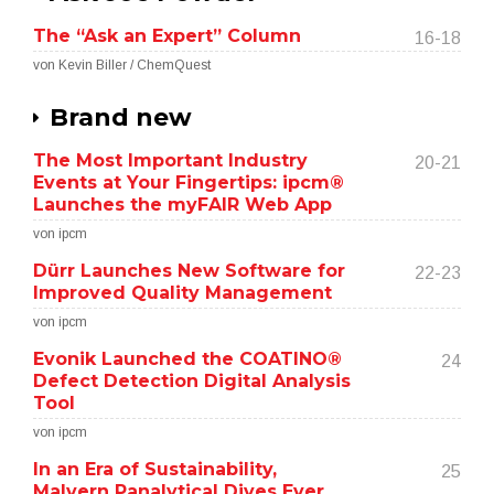
The “Ask an Expert” Column
16-18
von Kevin Biller / ChemQuest
Brand new
The Most Important Industry
20-21
Events at Your Fingertips: ipcm®
Launches the myFAIR Web App
von ipcm
Dürr Launches New Software for
22-23
Improved Quality Management
von ipcm
Evonik Launched the COATINO®
24
Defect Detection Digital Analysis
Tool
von ipcm
In an Era of Sustainability,
25
Malvern Panalytical Dives Ever