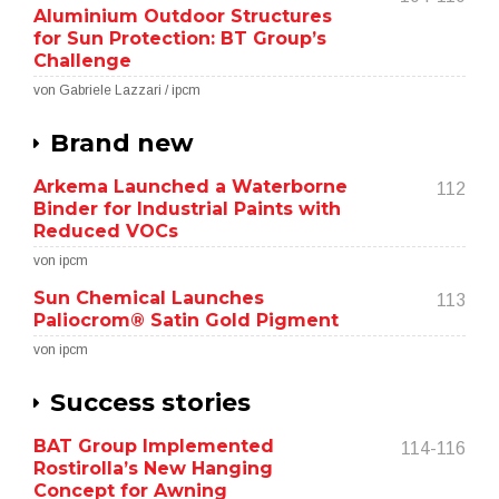
Aluminium Outdoor Structures
for Sun Protection: BT Group’s
Challenge
von Gabriele Lazzari / ipcm
Brand new
Arkema Launched a Waterborne
112
Binder for Industrial Paints with
Reduced VOCs
von ipcm
Sun Chemical Launches
113
Paliocrom® Satin Gold Pigment
von ipcm
Success stories
BAT Group Implemented
114-116
Rostirolla’s New Hanging
Concept for Awning