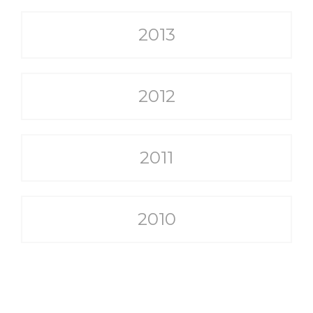
2013
2012
2011
2010