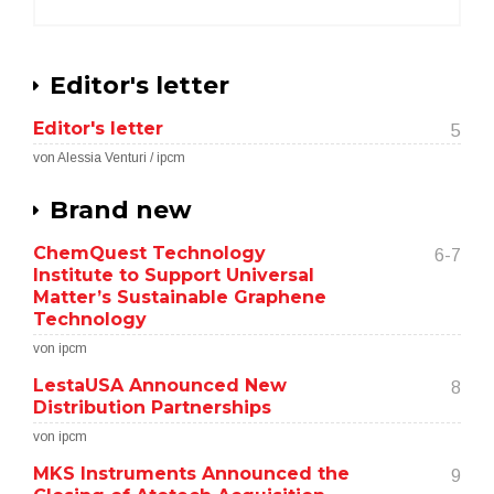
Editor's letter
Editor's letter
5
von Alessia Venturi / ipcm
Brand new
ChemQuest Technology
6-7
Institute to Support Universal
Matter’s Sustainable Graphene
Technology
von ipcm
LestaUSA Announced New
8
Distribution Partnerships
von ipcm
MKS Instruments Announced the
9