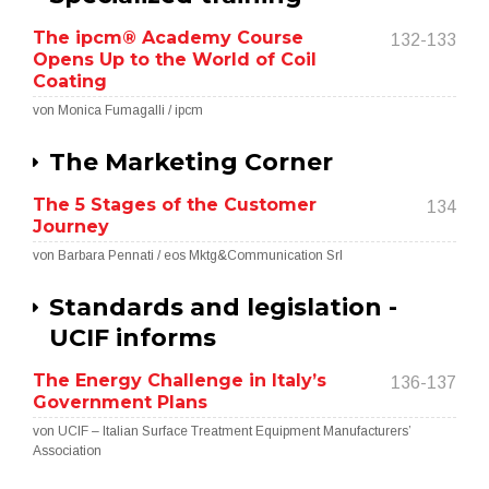
The ipcm® Academy Course
132-133
Opens Up to the World of Coil
Coating
von Monica Fumagalli / ipcm
The Marketing Corner
The 5 Stages of the Customer
134
Journey
von Barbara Pennati / eos Mktg&Communication Srl
Standards and legislation -
UCIF informs
The Energy Challenge in Italy’s
136-137
Government Plans
von UCIF – Italian Surface Treatment Equipment Manufacturers’
Association