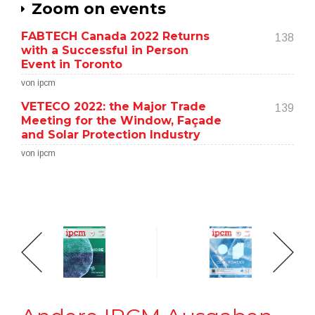
Zoom on events
FABTECH Canada 2022 Returns
138
with a Successful in Person
Event in Toronto
von ipcm
VETECO 2022: the Major Trade
139
Meeting for the Window, Façade
and Solar Protection Industry
von ipcm