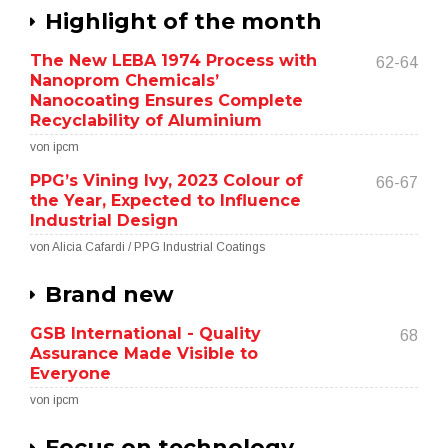
Highlight of the month
The New LEBA 1974 Process with
62-64
Nanoprom Chemicals’
Nanocoating Ensures Complete
Recyclability of Aluminium
von ipcm
PPG’s Vining Ivy, 2023 Colour of
66-67
the Year, Expected to Influence
Industrial Design
von Alicia Cafardi / PPG Industrial Coatings
Brand new
GSB International - Quality
68
Assurance Made Visible to
Everyone
von ipcm
Focus on technology