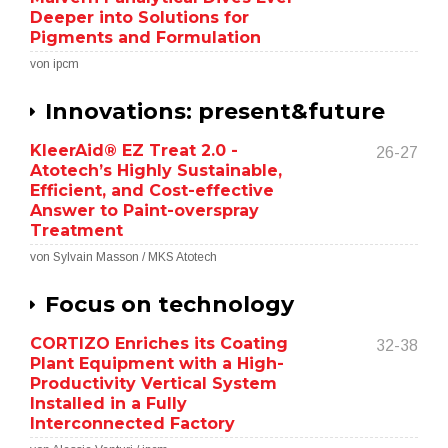
Deeper into Solutions for
Pigments and Formulation
von ipcm
Innovations: present&future
KleerAid® EZ Treat 2.0 -
26-27
Atotech’s Highly Sustainable,
Efficient, and Cost-effective
Answer to Paint-overspray
Treatment
von Sylvain Masson / MKS Atotech
Focus on technology
CORTIZO Enriches its Coating
32-38
Plant Equipment with a High-
Productivity Vertical System
Installed in a Fully
Interconnected Factory