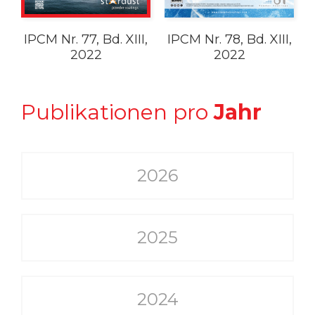
IPCM Nr. 77, Bd. XIII,
IPCM Nr. 78, Bd. XIII,
2022
2022
Publikationen pro
Jahr
2026
2025
2024