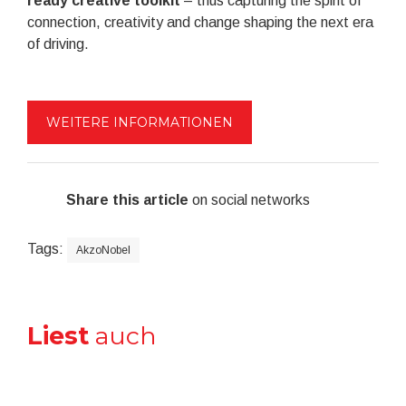
ready creative toolkit
– thus capturing the spirit of
connection, creativity and change shaping the next era
of driving.
WEITERE INFORMATIONEN
Share this article
on social networks
Tags:
AkzoNobel
Liest
auch