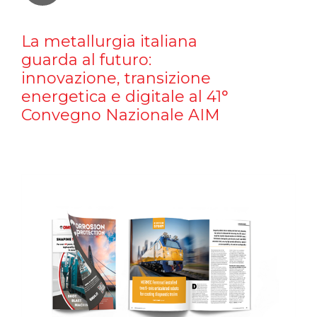
La metallurgia italiana
guarda al futuro:
innovazione, transizione
energetica e digitale al 41°
Convegno Nazionale AIM