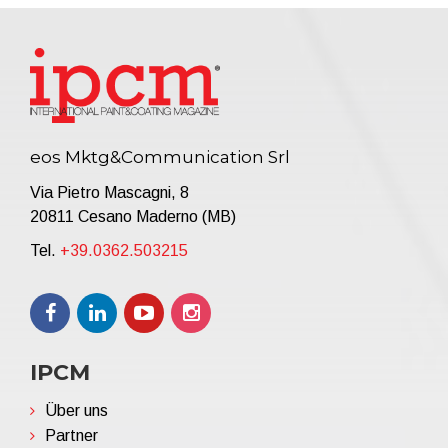
eos Mktg&Communication Srl
Via Pietro Mascagni, 8
20811 Cesano Maderno (MB)
Tel.
+39.0362.503215
IPCM
Über uns
Partner