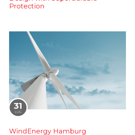
Protection
31
LUG
WindEnergy Hamburg