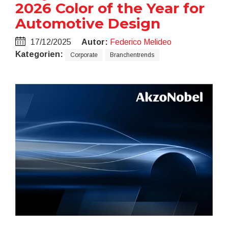
2026 Color of the Year for
Automotive Design
17/12/2025
Autor:
Federico Melideo
Kategorien:
Corporate
Branchentrends