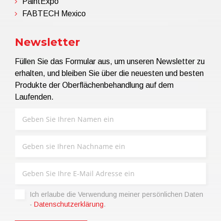
PaintExpo
FABTECH Mexico
Newsletter
Füllen Sie das Formular aus, um unseren Newsletter zu
erhalten, und bleiben Sie über die neuesten und besten
Produkte der Oberflächenbehandlung auf dem
Laufenden.
Ich erlaube die Verwendung meiner persönlichen Daten
-
Datenschutzerklärung
.