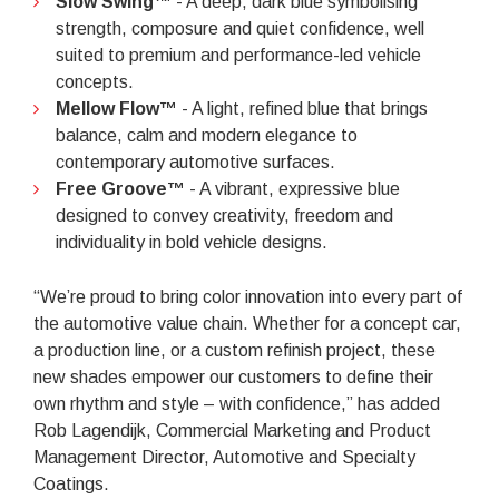
Slow Swing™
- A deep, dark blue symbolising
strength, composure and quiet confidence, well
suited to premium and performance-led vehicle
concepts.
Mellow Flow™
- A light, refined blue that brings
balance, calm and modern elegance to
contemporary automotive surfaces.
Free Groove™
- A vibrant, expressive blue
designed to convey creativity, freedom and
individuality in bold vehicle designs.
“We’re proud to bring color innovation into every part of
the automotive value chain. Whether for a concept car,
a production line, or a custom refinish project, these
new shades empower our customers to define their
own rhythm and style – with confidence,” has added
Rob Lagendijk, Commercial Marketing and Product
Management Director, Automotive and Specialty
Coatings.