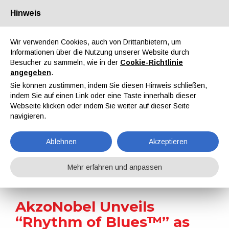
Hinweis
Über uns
Partner
Kontakt
Reservierter Bereich
Wir verwenden Cookies, auch von Drittanbietern, um
Informationen über die Nutzung unserer Website durch
Besucher zu sammeln, wie in der
Cookie-Richtlinie
angegeben
.
Sie können zustimmen, indem Sie diesen Hinweis schließen,
indem Sie auf einen Link oder eine Taste innerhalb dieser
EN
IT
DE
ES
PT
Webseite klicken oder indem Sie weiter auf dieser Seite
navigieren.
Nachrichten
Ablehnen
Akzeptieren
Home
Nachrichten
AkzoNobel Unveils “Rhythm of Blues™” as 2026 Color of the Year for Automotive Design
Mehr erfahren und anpassen
AkzoNobel Unveils
“Rhythm of Blues™” as