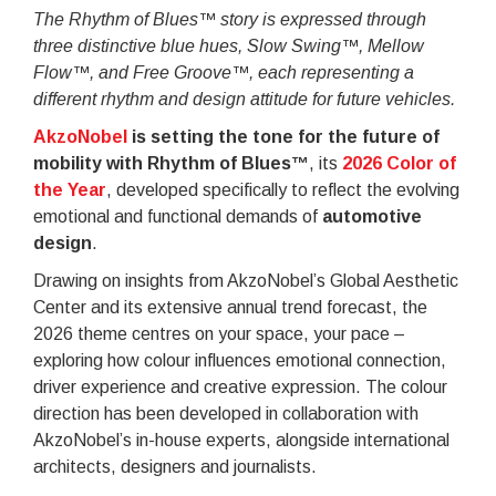
The Rhythm of Blues™ story is expressed through
three distinctive blue hues, Slow Swing™, Mellow
Flow™, and Free Groove™, each representing a
different rhythm and design attitude for future vehicles.
AkzoNobel
is setting the tone for the future of
mobility with Rhythm of Blues™
, its
2026 Color of
the Year
, developed specifically to reflect the evolving
emotional and functional demands of
automotive
design
.
Drawing on insights from AkzoNobel’s Global Aesthetic
Center and its extensive annual trend forecast, the
2026 theme centres on your space, your pace –
exploring how colour influences emotional connection,
driver experience and creative expression. The colour
direction has been developed in collaboration with
AkzoNobel’s in-house experts, alongside international
architects, designers and journalists.