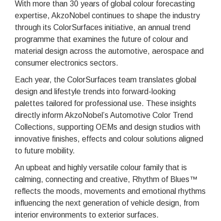
With more than 30 years of global colour forecasting
expertise, AkzoNobel continues to shape the industry
through its ColorSurfaces initiative, an annual trend
programme that examines the future of colour and
material design across the automotive, aerospace and
consumer electronics sectors.
Each year, the ColorSurfaces team translates global
design and lifestyle trends into forward-looking
palettes tailored for professional use. These insights
directly inform AkzoNobel’s Automotive Color Trend
Collections, supporting OEMs and design studios with
innovative finishes, effects and colour solutions aligned
to future mobility.
An upbeat and highly versatile colour family that is
calming, connecting and creative, Rhythm of Blues™
reflects the moods, movements and emotional rhythms
influencing the next generation of vehicle design, from
interior environments to exterior surfaces.