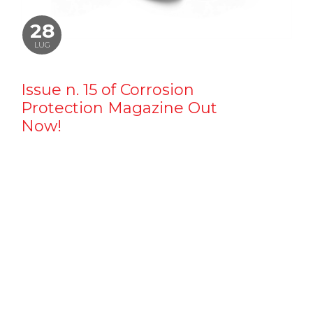
28
LUG
Issue n. 15 of Corrosion
Protection Magazine Out
Now!