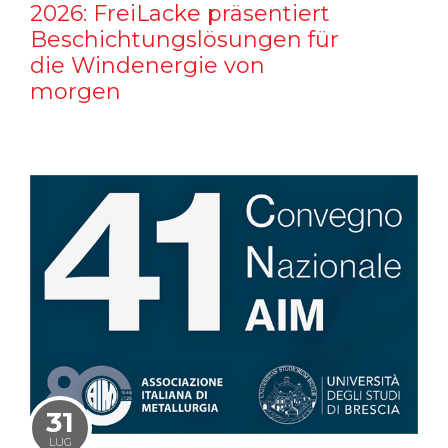
2026: FreiLacke präsentiert
Beschichtungslösungen für
die Windenergie von
morgen
31
LUG