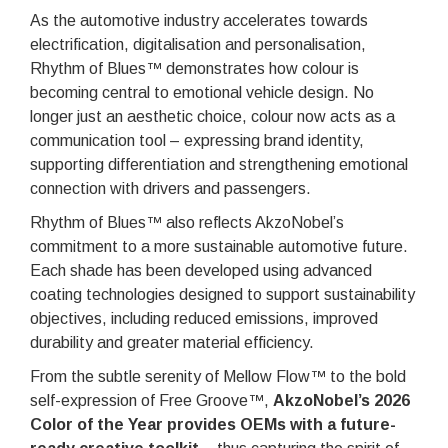
As the automotive industry accelerates towards
electrification, digitalisation and personalisation,
Rhythm of Blues™ demonstrates how colour is
becoming central to emotional vehicle design. No
longer just an aesthetic choice, colour now acts as a
communication tool – expressing brand identity,
supporting differentiation and strengthening emotional
connection with drivers and passengers.
Rhythm of Blues™ also reflects AkzoNobel’s
commitment to a more sustainable automotive future.
Each shade has been developed using advanced
coating technologies designed to support sustainability
objectives, including reduced emissions, improved
durability and greater material efficiency.
From the subtle serenity of Mellow Flow™ to the bold
self-expression of Free Groove™,
AkzoNobel’s 2026
Color of the Year provides OEMs with a future-