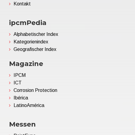
Kontakt
ipcmPedia
Alphabetischer Index
Kategorienindex
Geografischer Index
Magazine
IPCM
ICT
Corrosion Protection
Ibérica
LatinoAmérica
Messen