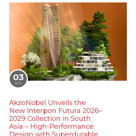
03
AGO
AkzoNobel Unveils the
New Interpon Futura 2026–
2029 Collection in South
Asia – High-Performance
Design with Superdurable