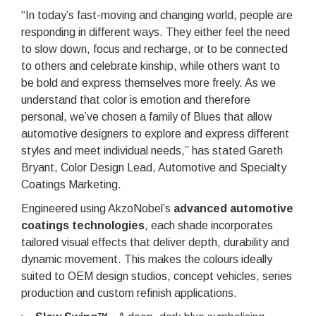
“In today’s fast-moving and changing world, people are
responding in different ways. They either feel the need
to slow down, focus and recharge, or to be connected
to others and celebrate kinship, while others want to
be bold and express themselves more freely. As we
understand that color is emotion and therefore
personal, we’ve chosen a family of Blues that allow
automotive designers to explore and express different
styles and meet individual needs,” has stated Gareth
Bryant, Color Design Lead, Automotive and Specialty
Coatings Marketing.
Engineered using AkzoNobel’s
advanced automotive
coatings technologies
, each shade incorporates
tailored visual effects that deliver depth, durability and
dynamic movement. This makes the colours ideally
suited to OEM design studios, concept vehicles, series
production and custom refinish applications.