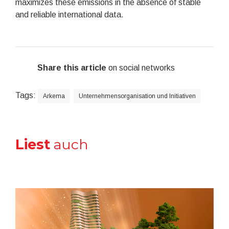
maximizes these emissions in the absence of stable
and reliable international data.
Share this article
on social networks
Tags:
Arkema
Unternehmensorganisation und Initiativen
Liest
auch