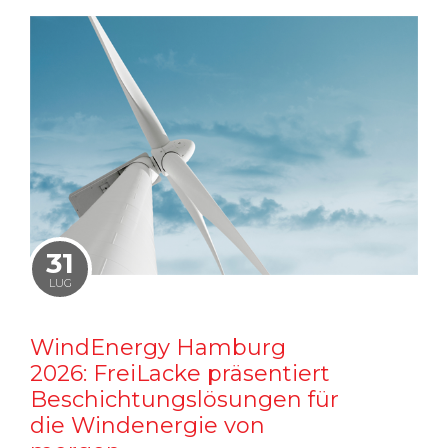
31
LUG
WindEnergy Hamburg
2026: FreiLacke präsentiert
Beschichtungslösungen für
die Windenergie von