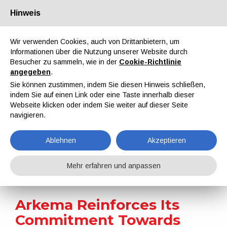
Hinweis
Über uns
Partner
Kontakt
Reservierter Bereich
Wir verwenden Cookies, auch von Drittanbietern, um
Informationen über die Nutzung unserer Website durch
Besucher zu sammeln, wie in der
Cookie-Richtlinie
angegeben
.
Sie können zustimmen, indem Sie diesen Hinweis schließen,
indem Sie auf einen Link oder eine Taste innerhalb dieser
EN
IT
DE
ES
PT
Webseite klicken oder indem Sie weiter auf dieser Seite
navigieren.
Nachrichten
Ablehnen
Akzeptieren
Home
Nachrichten
Arkema Reinforces Its Commitment Towards Sustainability
Mehr erfahren und anpassen
Arkema Reinforces Its
Commitment Towards