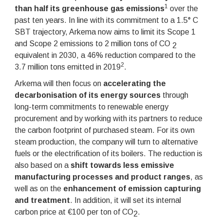
1
than half its greenhouse gas emissions
over the
past ten years. In line with its commitment to a 1.5° C
SBT trajectory, Arkema now aims to limit its Scope 1
and Scope 2 emissions to 2 million tons of CO
2
equivalent in 2030, a 46% reduction compared to the
2
3.7 million tons emitted in 2019
.
Arkema will then focus on
accelerating the
decarbonisation of its energy sources
through
long-term commitments to renewable energy
procurement and by working with its partners to reduce
the carbon footprint of purchased steam. For its own
steam production, the company will turn to alternative
fuels or the electrification of its boilers. The reduction is
also based on a
shift towards less emissive
manufacturing processes and product ranges
, as
well as on the
enhancement of emission capturing
and treatment
. In addition, it will set its internal
carbon price at €100 per ton of CO
.
2