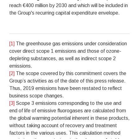
reach €400 million by 2030 and which will be included in
the Group's recurring capital expenditure envelope.
[1]
The greenhouse gas emissions under consideration
cover direct scope 1 emissions and those of ozone-
depleting substances, as well as indirect scope 2
emissions.
[2]
The scope covered by this commitment covers the
Group’s activities as of the date of this press release.
Thus, 2019 emissions have been restated to reflect
business scope changes.
[3]
Scope 3 emissions corresponding to the use and
end of life of emissive fluorogases are calculated from
the global warming potential inherent in these products,
without taking account of recovery and treatment
factors in the various uses. This calculation method