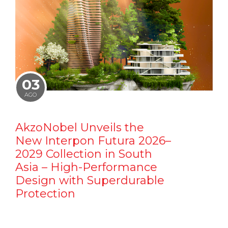
03
AGO
AkzoNobel Unveils the
New Interpon Futura 2026–
2029 Collection in South
Asia – High-Performance
Design with Superdurable
Protection