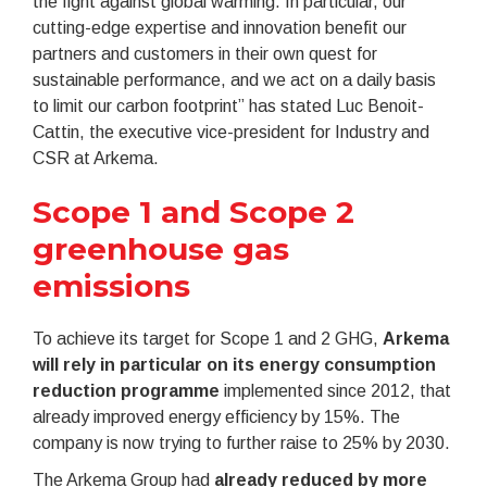
the fight against global warming. In particular, our
cutting-edge expertise and innovation benefit our
partners and customers in their own quest for
sustainable performance, and we act on a daily basis
to limit our carbon footprint” has stated Luc Benoit-
Cattin, the executive vice-president for Industry and
CSR at Arkema.
Scope 1 and Scope 2
greenhouse gas
emissions
To achieve its target for Scope 1 and 2 GHG,
Arkema
will rely in particular on its energy consumption
reduction programme
implemented since 2012, that
already improved energy efficiency by 15%. The
company is now trying to further raise to 25% by 2030.
The Arkema Group had
already reduced by more