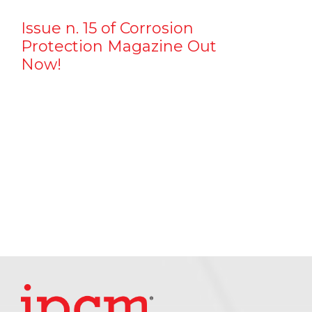
Issue n. 15 of Corrosion
Protection Magazine Out
Now!