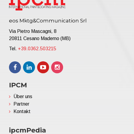
eos Mktg&Communication Srl
Via Pietro Mascagni, 8
20811 Cesano Maderno (MB)
Tel.
+39.0362.503215
IPCM
Über uns
Partner
Kontakt
ipcmPedia