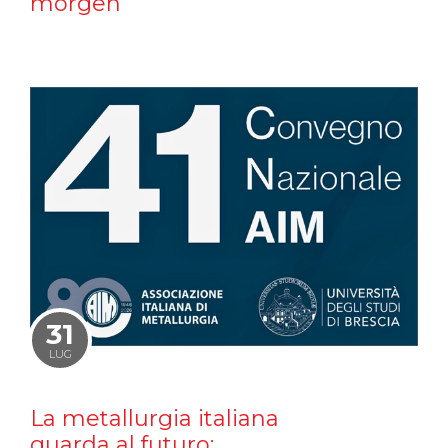
morgen
31
LUG
La metallurgia italiana
guarda al futuro: