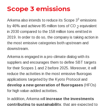
Scope 3 emissions
3
Arkema also intends to reduce its Scope 3
emissions
by 46% and achieve 85 million tons of CO
equivalent
2
in 2030 compared to the 158 million tons emitted in
2019. In order to do so, the company is taking action in
the most emissive categories both upstream and
downstream.
Arkema is engaged in a pro-climate dialog with its
suppliers and encourages them to define SBT targets
for their Scopes 1 and 2 before 2025. Moreover, it will
reduce the activities in the most emissive fluorogas
applications targeted by the Kyoto Protocol and
develop a new generation of fluorogases
(HFOs)
for high value-added activities.
In addition, Arkema will
increase the investments
contributing to sustainability
, that are expected to