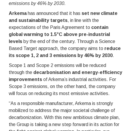
emissions by 46% by 203
0.
Arkema
has announced that it has
set new climate
and sustainability targets
, in line with the
expectations of the Paris Agreement to
contain
global warming to 1.5°C above pre-industrial
levels
by the end of the century. Through a Science
Based Target approach, the company aims to
reduce
its scope 1, 2 and 3 emissions by 46% by 2030
.
Scope 1 and Scope 2 emissions will be reduced
through the
decarbonisation and energy-efficiency
improvements
of Arkema’s industrial activities. For
Scope 3 emissions, on the other hand, the company
will focus on reducing its most emissive activities.
“As a responsible manufacturer, Arkema is strongly
mobilized to address the major societal challenge of
decarbonization. With this new ambitious climate plan,
the Group is taking a new step forward in its action for