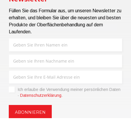
Füllen Sie das Formular aus, um unseren Newsletter zu
erhalten, und bleiben Sie über die neuesten und besten
Produkte der Oberflächenbehandlung auf dem
Laufenden.
Ich erlaube die Verwendung meiner persönlichen Daten
-
Datenschutzerklärung
.