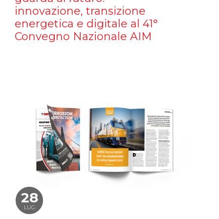
innovazione, transizione
energetica e digitale al 41°
Convegno Nazionale AIM
28
LUG