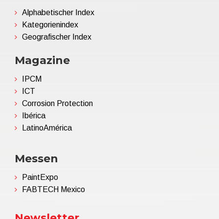
Alphabetischer Index
Kategorienindex
Geografischer Index
Magazine
IPCM
ICT
Corrosion Protection
Ibérica
LatinoAmérica
Messen
PaintExpo
FABTECH Mexico
Newsletter