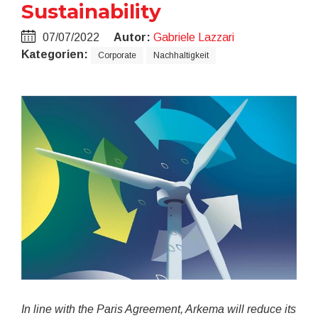
Sustainability
07/07/2022
Autor:
Gabriele Lazzari
Kategorien:
Corporate
Nachhaltigkeit
In line with the Paris Agreement, Arkema will reduce its