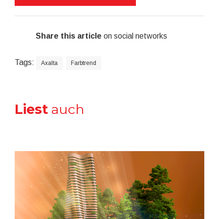
Share this article
on social networks
Tags:
Axalta
Farbtrend
Liest
auch