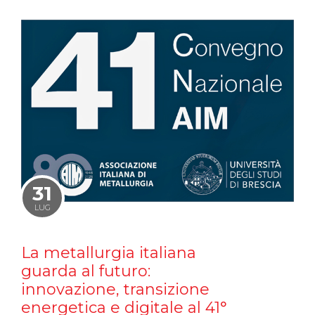
31
LUG
La metallurgia italiana
guarda al futuro:
innovazione, transizione
energetica e digitale al 41°