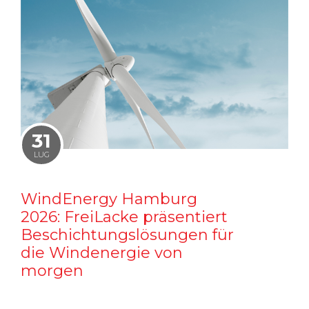
31
LUG
WindEnergy Hamburg
2026: FreiLacke präsentiert
Beschichtungslösungen für
die Windenergie von
morgen