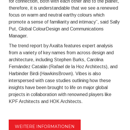
for connection, both with each other and to the planet,
therefore, it is understandable that we see a renewed
focus on warm and neutral earthy colours which
promote a sense of familiarity and intimacy”, said Sally
Put, Global ColourDesign and Communications
Manager.
The trend report by Axalta features expert analysis
from a variety of key names from across design and
architecture, including Stephen Burks, Carolina
Fernández Catalán (Rafael de la Hoz Architects), and
Harbinder Birdi (HawkinsBrown). Vibes is also
interspersed with case studies outlining how these
insights have been brought to life on major global
projects in collaboration with renowned players like
KPF Architects and HOK Architects.
WEITERE INFORMATIONEN