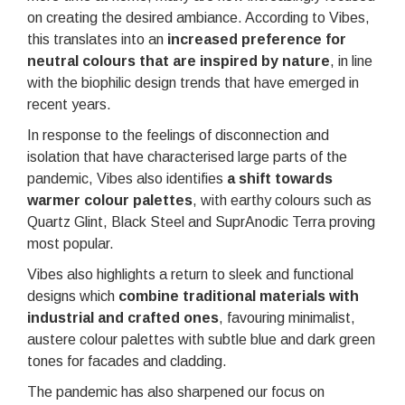
on creating the desired ambiance. According to Vibes,
this translates into an
increased preference for
neutral colours
that are inspired by nature
, in line
with the biophilic design trends that have emerged in
recent years.
In response to the feelings of disconnection and
isolation that have characterised large parts of the
pandemic, Vibes also identifies
a shift towards
warmer colour palettes
, with earthy colours such as
Quartz Glint, Black Steel and SuprAnodic Terra proving
most popular.
Vibes also highlights a return to sleek and functional
designs which
combine traditional materials with
industrial and crafted ones
, favouring minimalist,
austere colour palettes with subtle blue and dark green
tones for facades and cladding.
The pandemic has also sharpened our focus on