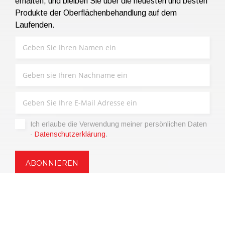
erhalten, und bleiben Sie über die neuesten und besten
Produkte der Oberflächenbehandlung auf dem
Laufenden.
Ich erlaube die Verwendung meiner persönlichen Daten
-
Datenschutzerklärung
.
Copyright © 2021 | eos Mktg&Communication Srl | VAT