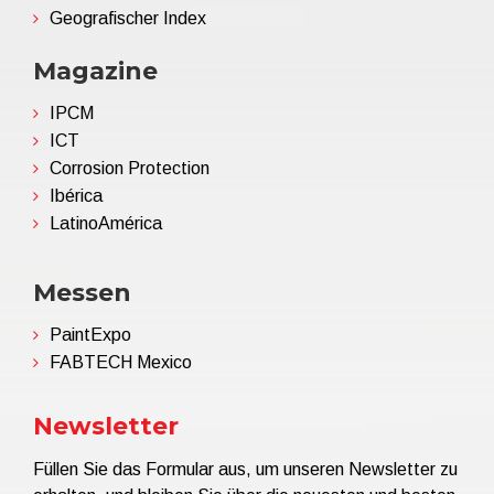
Geografischer Index
Magazine
IPCM
ICT
Corrosion Protection
Ibérica
LatinoAmérica
Messen
PaintExpo
FABTECH Mexico
Newsletter
Füllen Sie das Formular aus, um unseren Newsletter zu