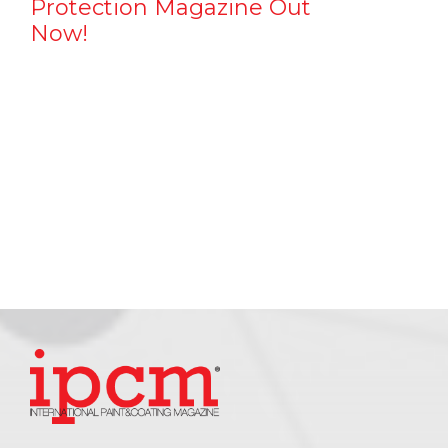
Protection Magazine Out
Now!