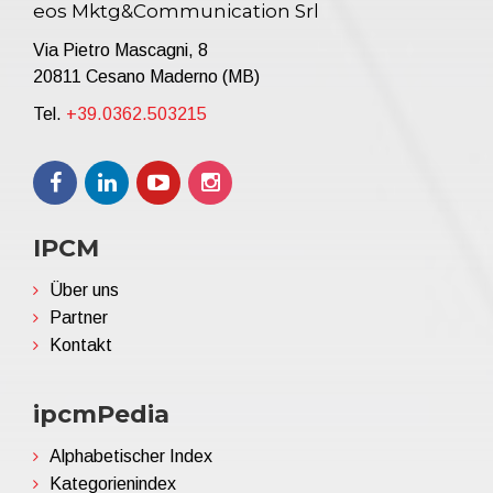
eos Mktg&Communication Srl
Via Pietro Mascagni, 8
20811 Cesano Maderno (MB)
Tel.
+39.0362.503215
IPCM
Über uns
Partner
Kontakt
ipcmPedia
Alphabetischer Index
Kategorienindex