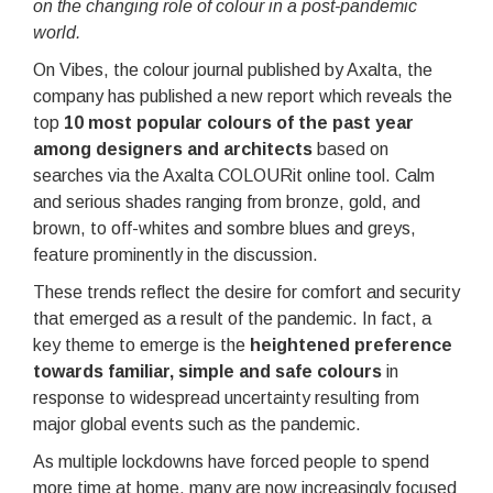
on the changing role of colour in a post-pandemic
world.
On Vibes, the colour journal published by Axalta, the
company has published a new report which reveals the
top
10 most popular colours of the past year
among designers and architects
based on
searches via the Axalta COLOURit online tool. Calm
and serious shades ranging from bronze, gold, and
brown, to off-whites and sombre blues and greys,
feature prominently in the discussion.
These trends reflect the desire for comfort and security
that emerged as a result of the pandemic. In fact, a
key theme to emerge is the
heightened preference
towards familiar, simple and safe colours
in
response to widespread uncertainty resulting from
major global events such as the pandemic.
As multiple lockdowns have forced people to spend
more time at home, many are now increasingly focused