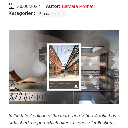
20/06/2022
Autor:
Barbara Pennati
Kategorien:
Branchentrends
In the latest edition of the magazine Vibes, Axalta has
published a report which offers a series of reflections