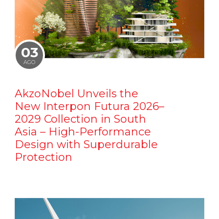
03
AGO
AkzoNobel Unveils the
New Interpon Futura 2026–
2029 Collection in South
Asia – High-Performance
Design with Superdurable
Protection