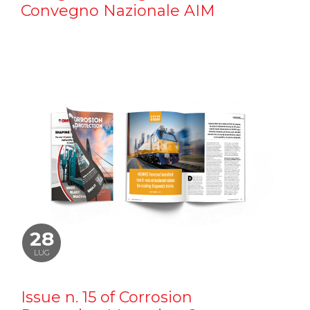
Convegno Nazionale AIM
28
LUG
Issue n. 15 of Corrosion