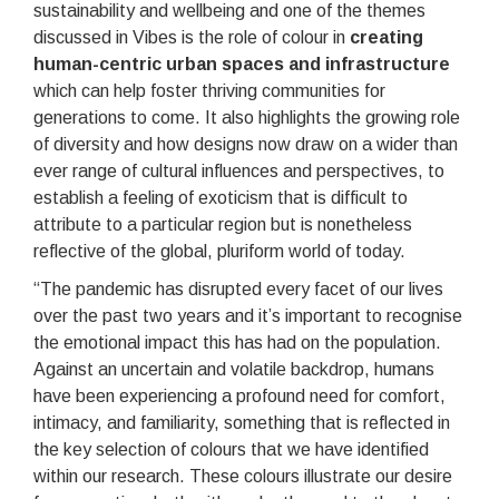
sustainability and wellbeing and one of the themes
discussed in Vibes is the role of colour in
creating
human-centric urban spaces
and infrastructure
which can help foster thriving communities for
generations to come. It also highlights the growing role
of diversity and how designs now draw on a wider than
ever range of cultural influences and perspectives, to
establish a feeling of exoticism that is difficult to
attribute to a particular region but is nonetheless
reflective of the global, pluriform world of today.
“The pandemic has disrupted every facet of our lives
over the past two years and it’s important to recognise
the emotional impact this has had on the population.
Against an uncertain and volatile backdrop, humans
have been experiencing a profound need for comfort,
intimacy, and familiarity, something that is reflected in
the key selection of colours that we have identified
within our research. These colours illustrate our desire