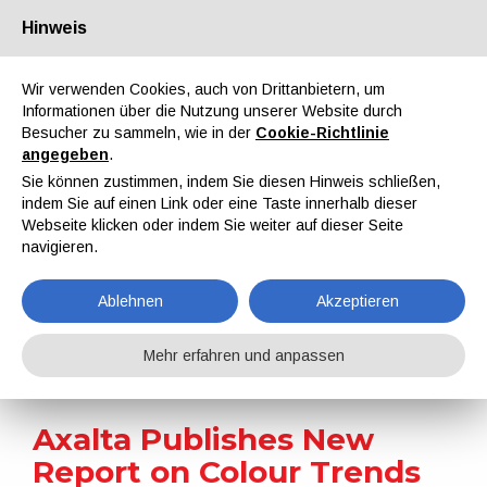
Hinweis
Über uns
Partner
Kontakt
Reservierter Bereich
Wir verwenden Cookies, auch von Drittanbietern, um
Informationen über die Nutzung unserer Website durch
Besucher zu sammeln, wie in der
Cookie-Richtlinie
angegeben
.
Sie können zustimmen, indem Sie diesen Hinweis schließen,
indem Sie auf einen Link oder eine Taste innerhalb dieser
EN
IT
DE
ES
PT
Webseite klicken oder indem Sie weiter auf dieser Seite
navigieren.
Nachrichten
Ablehnen
Akzeptieren
Home
Nachrichten
Axalta Publishes New Report on Colour Trends
Mehr erfahren und anpassen
Axalta Publishes New
Report on Colour Trends