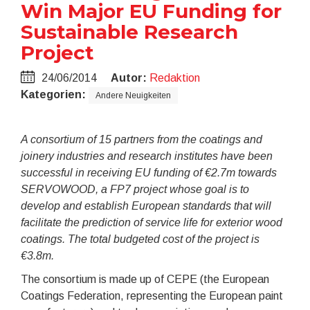
Win Major EU Funding for
Sustainable Research
Project
24/06/2014
Autor:
Redaktion
Kategorien:
Andere Neuigkeiten
A consortium of 15 partners from the coatings and
joinery industries and research institutes have been
successful in receiving EU funding of €2.7m towards
SERVOWOOD, a FP7 project whose goal is to
develop and establish European standards that will
facilitate the prediction of service life for exterior wood
coatings. The total budgeted cost of the project is
€3.8m.
The consortium is made up of CEPE (the European
Coatings Federation, representing the European paint