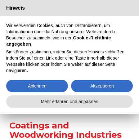
Hinweis
Über uns
Partner
Kontakt
Reservierter Bereich
Wir verwenden Cookies, auch von Drittanbietern, um
Informationen über die Nutzung unserer Website durch
Besucher zu sammeln, wie in der
Cookie-Richtlinie
angegeben
.
Sie können zustimmen, indem Sie diesen Hinweis schließen,
indem Sie auf einen Link oder eine Taste innerhalb dieser
EN
IT
DE
ES
PT
Webseite klicken oder indem Sie weiter auf dieser Seite
navigieren.
Nachrichten
Ablehnen
Akzeptieren
Home
Nachrichten
Coatings and Woodworking Industries Win Major EU Funding for Sustainable Research Project
Mehr erfahren und anpassen
Coatings and
Woodworking Industries