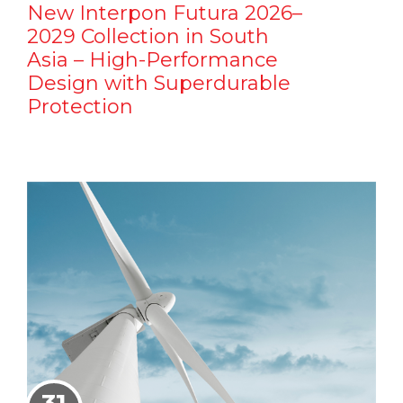
New Interpon Futura 2026–
2029 Collection in South
Asia – High-Performance
Design with Superdurable
Protection