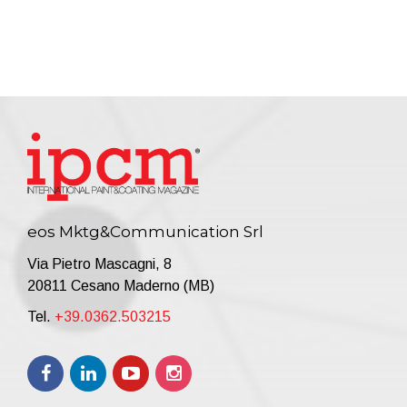
eos Mktg&Communication Srl
Via Pietro Mascagni, 8
20811 Cesano Maderno (MB)
Tel.
+39.0362.503215