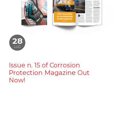
28
LUG
Issue n. 15 of Corrosion
Protection Magazine Out
Now!