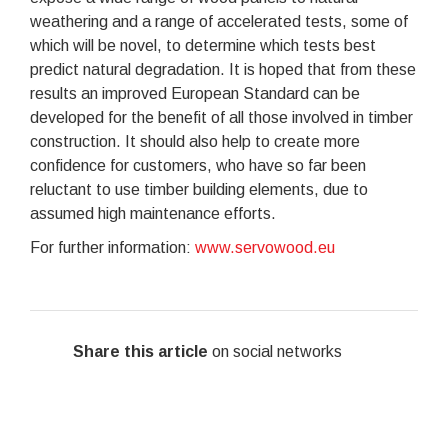
weathering and a range of accelerated tests, some of
which will be novel, to determine which tests best
predict natural degradation. It is hoped that from these
results an improved European Standard can be
developed for the benefit of all those involved in timber
construction. It should also help to create more
confidence for customers, who have so far been
reluctant to use timber building elements, due to
assumed high maintenance efforts.
For further information:
www.servowood.eu
Share this article
on social networks