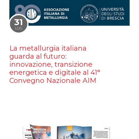
31
LUG
La metallurgia italiana
guarda al futuro:
innovazione, transizione
energetica e digitale al 41°
Convegno Nazionale AIM