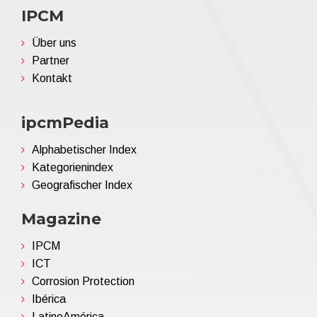
IPCM
Über uns
Partner
Kontakt
ipcmPedia
Alphabetischer Index
Kategorienindex
Geografischer Index
Magazine
IPCM
ICT
Corrosion Protection
Ibérica
LatinoAmérica