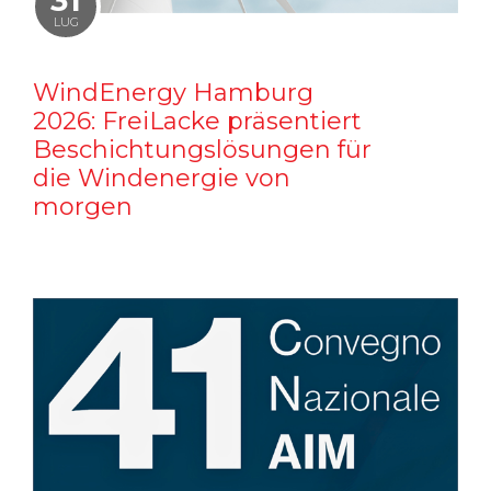
31
LUG
WindEnergy Hamburg
2026: FreiLacke präsentiert
Beschichtungslösungen für
die Windenergie von
morgen