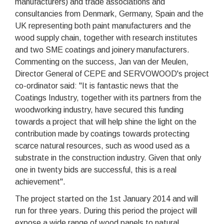
manufacturers) and trade associations and
consultancies from Denmark, Germany, Spain and the
UK representing both paint manufacturers and the
wood supply chain, together with research institutes
and two SME coatings and joinery manufacturers.
Commenting on the success, Jan van der Meulen,
Director General of CEPE and SERVOWOOD's project
co-ordinator said: "It is fantastic news that the
Coatings Industry, together with its partners from the
woodworking industry, have secured this funding
towards a project that will help shine the light on the
contribution made by coatings towards protecting
scarce natural resources, such as wood used as a
substrate in the construction industry. Given that only
one in twenty bids are successful, this is a real
achievement".
The project started on the 1st January 2014 and will
run for three years. During this period the project will
expose a wide range of wood panels to natural