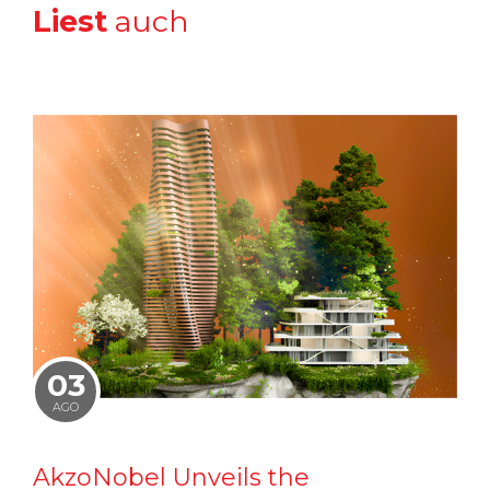
Liest
auch
03
AGO
AkzoNobel Unveils the