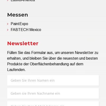
Messen
PaintExpo
FABTECH Mexico
Newsletter
Füllen Sie das Formular aus, um unseren Newsletter zu
erhalten, und bleiben Sie über die neuesten und besten
Produkte der Oberflächenbehandlung auf dem
Laufenden.