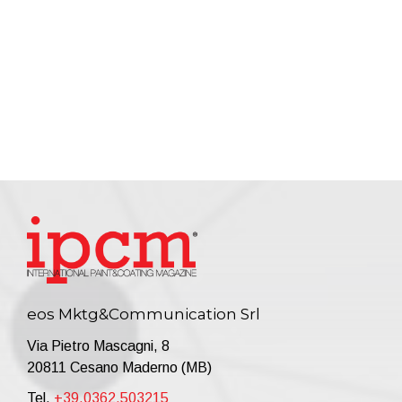
eos Mktg&Communication Srl
Via Pietro Mascagni, 8
20811 Cesano Maderno (MB)
Tel.
+39.0362.503215