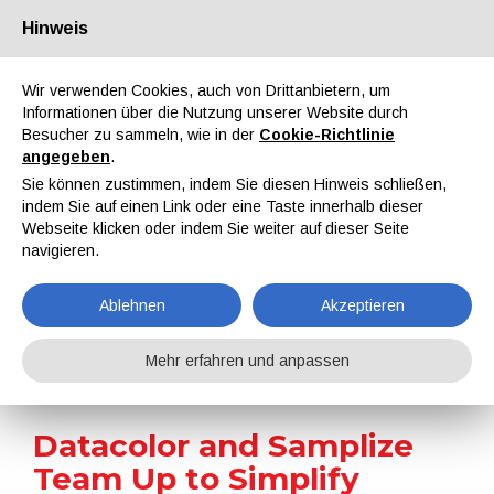
Hinweis
Über uns
Partner
Kontakt
Reservierter Bereich
Wir verwenden Cookies, auch von Drittanbietern, um
Informationen über die Nutzung unserer Website durch
Besucher zu sammeln, wie in der
Cookie-Richtlinie
angegeben
.
Sie können zustimmen, indem Sie diesen Hinweis schließen,
indem Sie auf einen Link oder eine Taste innerhalb dieser
EN
IT
DE
ES
PT
Webseite klicken oder indem Sie weiter auf dieser Seite
navigieren.
Nachrichten
Ablehnen
Akzeptieren
Home
Nachrichten
Datacolor and Samplize Team Up to Simplify Colour Selection
Mehr erfahren und anpassen
Datacolor and Samplize
Team Up to Simplify