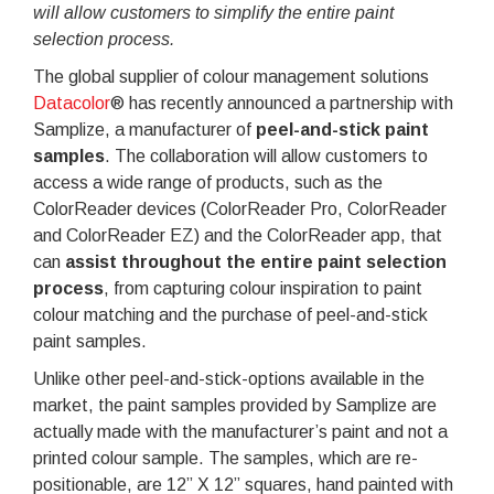
will allow customers to simplify the entire paint
selection process.
The global supplier of colour management solutions
Datacolor
® has recently announced a partnership with
Samplize, a manufacturer of
peel-and-stick paint
samples
. The collaboration will allow customers to
access a wide range of products, such as the
ColorReader devices (ColorReader Pro, ColorReader
and ColorReader EZ) and the ColorReader app, that
can
assist throughout the entire paint selection
process
, from capturing colour inspiration to paint
colour matching and the purchase of peel-and-stick
paint samples.
Unlike other peel-and-stick-options available in the
market, the paint samples provided by Samplize are
actually made with the manufacturer’s paint and not a
printed colour sample. The samples, which are re-
positionable, are 12” X 12” squares, hand painted with