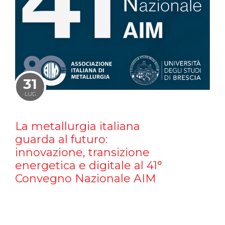
31
LUG
La metallurgia italiana
guarda al futuro:
innovazione, transizione
energetica e digitale al 41°
Convegno Nazionale AIM