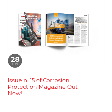
28
LUG
Issue n. 15 of Corrosion
Protection Magazine Out
Now!