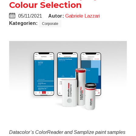
Colour Selection
05/11/2021
Autor:
Gabriele Lazzari
Kategorien:
Corporate
Datacolor’s ColorReader and Samplize paint samples