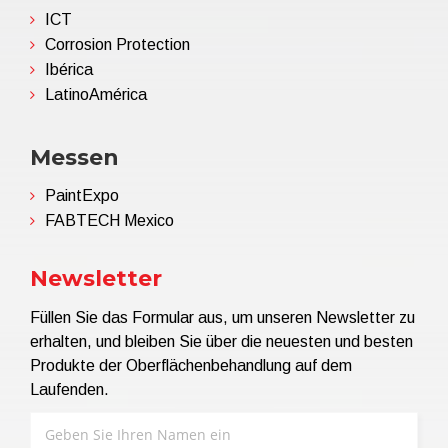
ICT
Corrosion Protection
Ibérica
LatinoAmérica
Messen
PaintExpo
FABTECH Mexico
Newsletter
Füllen Sie das Formular aus, um unseren Newsletter zu
erhalten, und bleiben Sie über die neuesten und besten
Produkte der Oberflächenbehandlung auf dem
Laufenden.