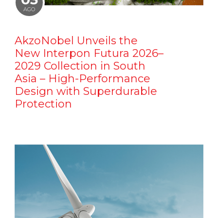
AGO
AkzoNobel Unveils the
New Interpon Futura 2026–
2029 Collection in South
Asia – High-Performance
Design with Superdurable
Protection