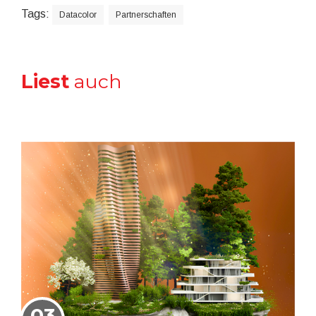
Tags:
Datacolor
Partnerschaften
Liest
auch
03