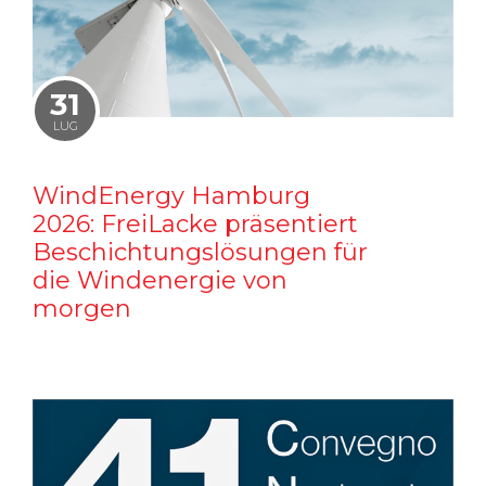
31
LUG
WindEnergy Hamburg
2026: FreiLacke präsentiert
Beschichtungslösungen für
die Windenergie von
morgen