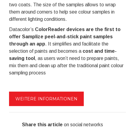
two coats. The size of the samples allows to wrap
them around corners to help see colour samples in
different lighting conditions.
Datacolor’s
ColorReader devices are the first to
offer Samplize peel-and-stick paint samples
through an app
. It simplifies and facilitate the
selection of paints and becomes a
cost and time-
saving tool
, as users won’t need to prepare paints,
mix them and clean up after the traditional paint colour
sampling process
WEITERE INFORMATIONEN
Share this article
on social networks