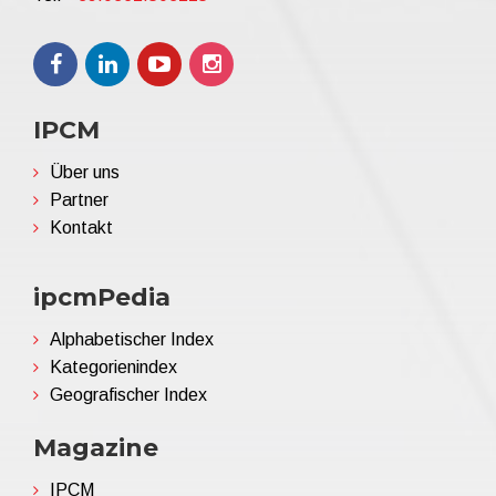
IPCM
Über uns
Partner
Kontakt
ipcmPedia
Alphabetischer Index
Kategorienindex
Geografischer Index
Magazine
IPCM