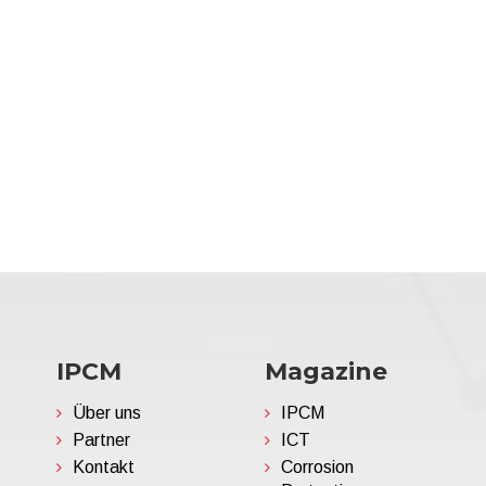
IPCM
Magazine
Über uns
IPCM
Partner
ICT
Kontakt
Corrosion