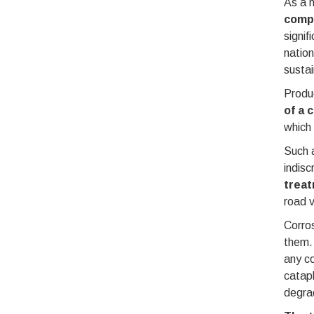
As a n
compl
signif
nation
sustai
Produc
of a 
which 
Such 
indisc
treat
road v
Corros
them. 
any co
cataph
degrad