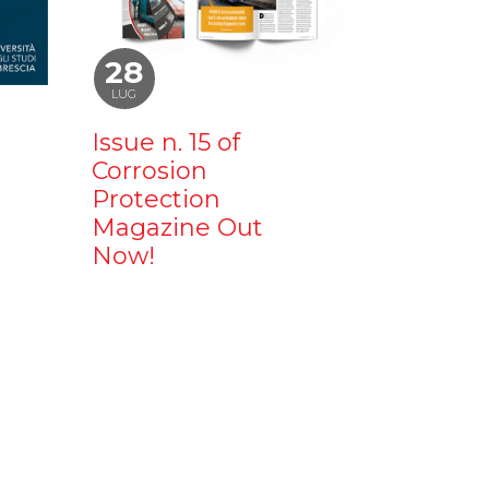
28
LUG
Issue n. 15 of
Corrosion
Protection
Magazine Out
Now!