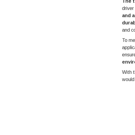
The t
driver
and a
durab
and c
To mee
applic
ensur
envir
With t
would 