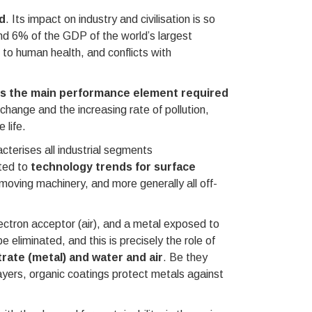
d
. Its impact on industry and civilisation is so
and 6% of the GDP of the world’s largest
 to human health, and conflicts with
is the main performance element required
e change and the increasing rate of pollution,
 life.
cterises all industrial segments
oted to
technology trends for surface
hmoving machinery, and more generally all off-
ectron acceptor (air), and a metal exposed to
 eliminated, and this is precisely the role of
rate (metal) and water and air
. Be they
layers, organic coatings protect metals against