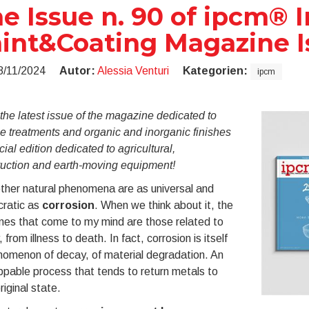
e Issue n. 90 of ipcm® I
int&Coating Magazine 
8/11/2024
Autor:
Alessia Venturi
Kategorien:
ipcm
he latest issue of the magazine dedicated to
e treatments and organic and inorganic finishes
ial edition dedicated to agricultural,
ruction and earth-moving equipment!
ther natural phenomena are as universal and
ratic as
corrosion
. When we think about it, the
nes that come to my mind are those related to
 from illness to death. In fact, corrosion is itself
nomenon of decay, of material degradation. An
pable process that tends to return metals to
original state.