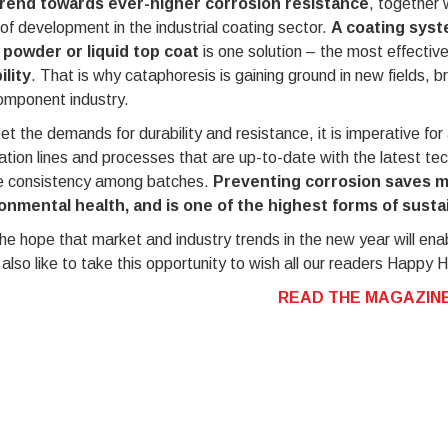
rend towards ever-higher corrosion resistance
, together 
 of development in the industrial coating sector.
A coating syst
 powder or liquid top coat
is one solution – the most effectiv
ility
. That is why cataphoresis is gaining ground in new fields, b
omponent industry.
t the demands for durability and resistance, it is imperative fo
ation lines and processes that are up-to-date with the latest te
e consistency among batches.
Preventing corrosion saves 
onmental health, and is one of the highest forms of sustai
he hope that market and industry trends in the new year will ena
also like to take this opportunity to wish all our readers Happy H
READ THE MAGAZINE