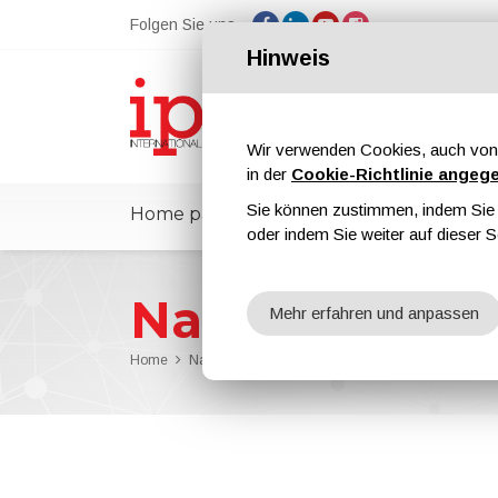
Folgen Sie uns
Hinweis
Wir verwenden Cookies, auch von 
in der
Cookie-Richtlinie angeg
Sie können zustimmen, indem Sie d
Home page
ipcmPedia
Nachricht
oder indem Sie weiter auf dieser S
Nachrichten
Mehr erfahren und anpassen
Home
Nachrichten
The Issue n. 90 of ipcm® Internat