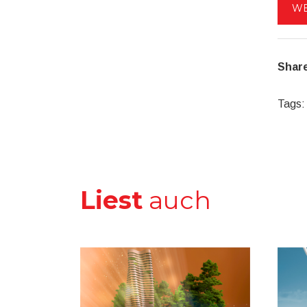
WE
Share
Tags:
Liest
auch