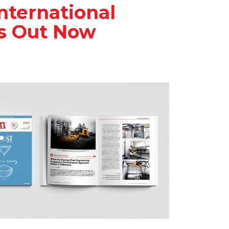
nternational
Is Out Now