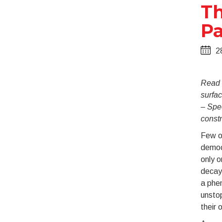
Th
Pa
2
Read t
surfac
– Spec
const
Few o
democ
only o
decay,
a phe
unstop
their 