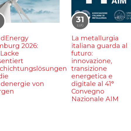
1
31
LUG
dEnergy
La metallurgia
burg 2026:
italiana guarda al
iLacke
futuro:
sentiert
innovazione,
chichtungslösungen
transizione
die
energetica e
denergie von
digitale al 41°
rgen
Convegno
Nazionale AIM