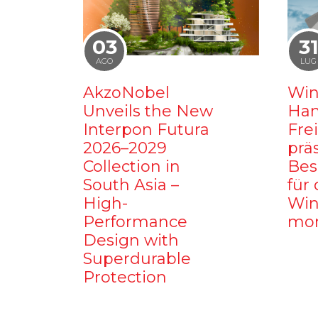
03
3
AGO
LUG
AkzoNobel
Win
Unveils the New
Ham
Interpon Futura
Fre
2026–2029
prä
Collection in
Bes
South Asia –
für 
High-
Win
Performance
mo
Design with
Superdurable
Protection