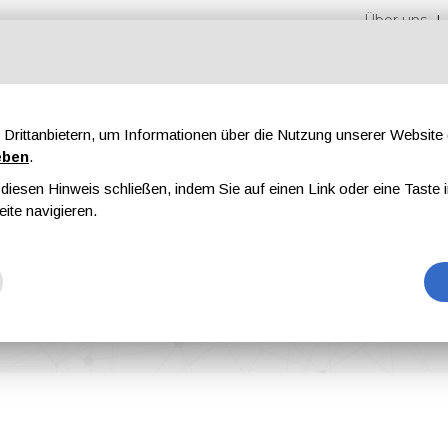
Über uns
Drittanbietern, um Informationen über die Nutzung unserer Websit
eben
.
iesen Hinweis schließen, indem Sie auf einen Link oder eine Taste i
en
Messen
Magazine
Werbung
eite navigieren.
ional Paint&Coating Magazine Is Out Now