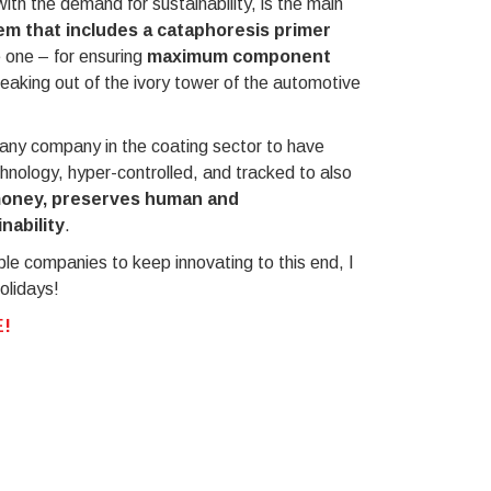
with the demand for sustainability, is the main
em that includes a cataphoresis primer
e one – for ensuring
maximum component
reaking out of the ivory tower of the automotive
r any company in the coating sector to have
chnology, hyper-controlled, and tracked to also
money, preserves human and
nability
.
ble companies to keep innovating to this end, I
olidays!
!