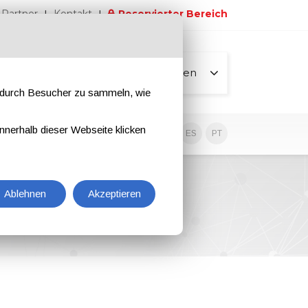
Partner
Kontakt
Reservierter Bereich
Alle Seiten
e durch Besucher zu sammeln, wie
nnerhalb dieser Webseite klicken
EN
IT
DE
ES
PT
Ablehnen
Akzeptieren