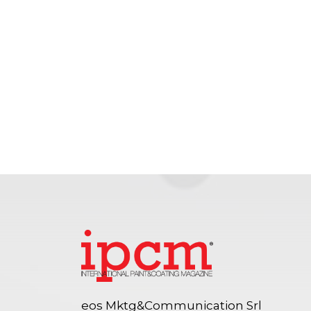
eos Mktg&Communication Srl