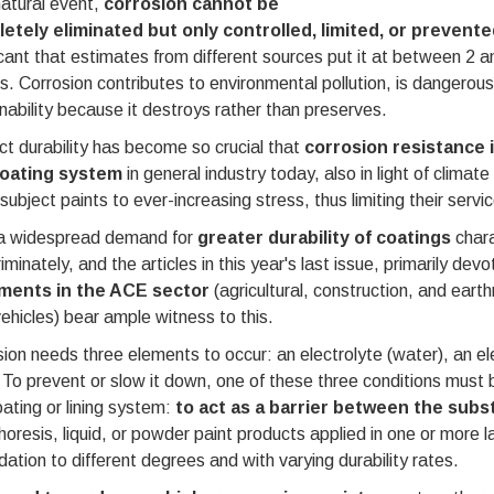
atural event,
corrosion cannot be
etely eliminated but only controlled, limited, or prevente
icant that estimates from different sources put it at between 2 
s. Corrosion contributes to environmental pollution, is dangerous
nability because it destroys rather than preserves.
t durability has become so crucial that
corrosion resistance 
coating system
in general industry today, also in light of climat
subject paints to ever-increasing stress, thus limiting their service
a widespread demand for
greater durability of coatings
chara
riminately, and the articles in this year's last issue, primarily dev
ments in the ACE sector
(agricultural, construction, and eart
ehicles) bear ample witness to this.
ion needs three elements to occur: an electrolyte (water), an el
To prevent or slow it down, one of these three conditions must be
ating or lining system:
to act as a barrier between the subst
oresis, liquid, or powder paint products applied in one or more 
ation to different degrees and with varying durability rates.