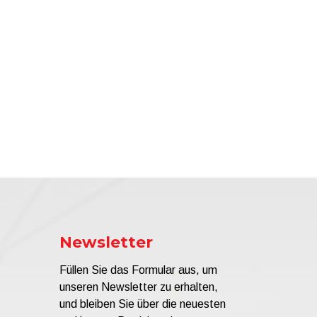
Newsletter
Füllen Sie das Formular aus, um
unseren Newsletter zu erhalten,
und bleiben Sie über die neuesten