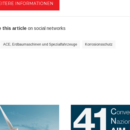
ITERE INFORMATIONEN
 this article
on social networks
ACE, Erdbaumaschinen und Spezialfahrzeuge
Korrosionsschutz