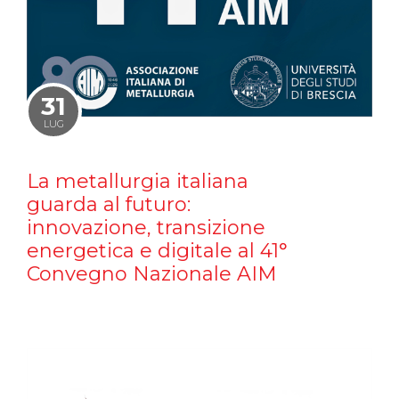
31
LUG
La metallurgia italiana
guarda al futuro:
innovazione, transizione
energetica e digitale al 41°
Convegno Nazionale AIM