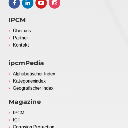
IPCM
Über uns
Partner
Kontakt
ipcmPedia
Alphabetischer Index
Kategorienindex
Geografischer Index
Magazine
IPCM
ICT
Corrosion Protection