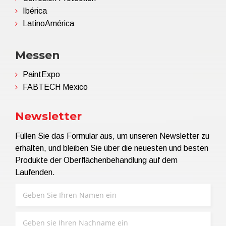
Ibérica
LatinoAmérica
Messen
PaintExpo
FABTECH Mexico
Newsletter
Füllen Sie das Formular aus, um unseren Newsletter zu
erhalten, und bleiben Sie über die neuesten und besten
Produkte der Oberflächenbehandlung auf dem
Laufenden.