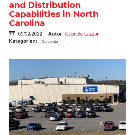
and Distribution
Capabilities in North
Carolina
09/02/2022
Autor:
Gabriele Lazzari
Kategorien:
Corporate