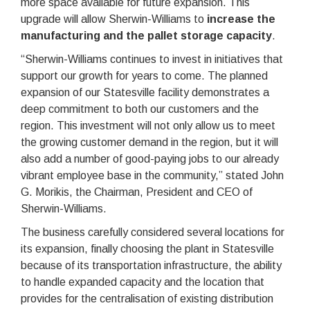
more space available for future expansion. This
upgrade will allow Sherwin-Williams to
increase the
manufacturing and the pallet storage capacity
.
“Sherwin-Williams continues to invest in initiatives that
support our growth for years to come. The planned
expansion of our Statesville facility demonstrates a
deep commitment to both our customers and the
region. This investment will not only allow us to meet
the growing customer demand in the region, but it will
also add a number of good-paying jobs to our already
vibrant employee base in the community,” stated John
G. Morikis, the Chairman, President and CEO of
Sherwin-Williams.
The business carefully considered several locations for
its expansion, finally choosing the plant in Statesville
because of its transportation infrastructure, the ability
to handle expanded capacity and the location that
provides for the centralisation of existing distribution