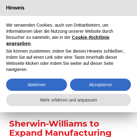
Hinweis
Über uns
Partner
Kontakt
Reservierter Bereich
Wir verwenden Cookies, auch von Drittanbietern, um
Informationen über die Nutzung unserer Website durch
Besucher zu sammeln, wie in der
Cookie-Richtlinie
angegeben
.
Sie können zustimmen, indem Sie diesen Hinweis schließen,
indem Sie auf einen Link oder eine Taste innerhalb dieser
EN
IT
DE
ES
PT
Webseite klicken oder indem Sie weiter auf dieser Seite
navigieren.
Nachrichten
Ablehnen
Akzeptieren
Home
Nachrichten
Sherwin-Williams to Expand Manufacturing and Distribution Capabilities in North Carolina
Mehr erfahren und anpassen
Sherwin-Williams to
Expand Manufacturing