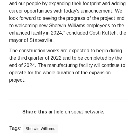
and our people by expanding their footprint and adding
career opportunities with today’s announcement. We
look forward to seeing the progress of the project and
to welcoming new Sherwin-Williams employees to the
enhanced facility in 2024,” concluded Costi Kutteh, the
mayor of Statesville.
The construction works are expected to begin during
the third quarter of 2022 and to be completed by the
end of 2024. The manufacturing facility will continue to
operate for the whole duration of the expansion
project.
Share this article
on social networks
Tags:
Sherwin-Williams