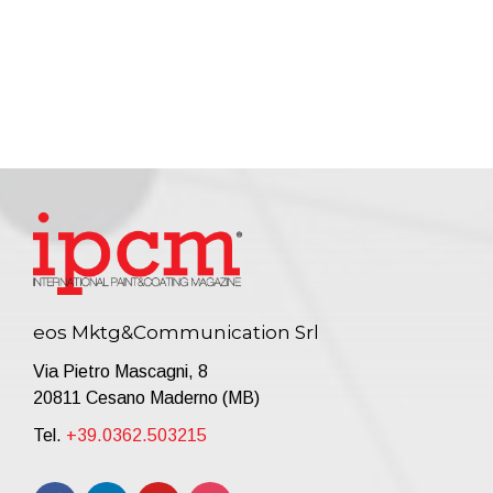
eos Mktg&Communication Srl
Via Pietro Mascagni, 8
20811 Cesano Maderno (MB)
Tel.
+39.0362.503215