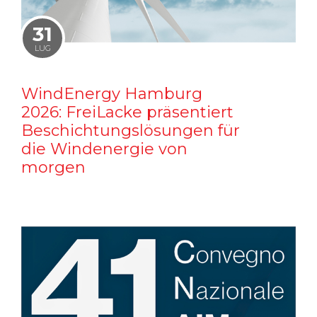
31
LUG
WindEnergy Hamburg
2026: FreiLacke präsentiert
Beschichtungslösungen für
die Windenergie von
morgen