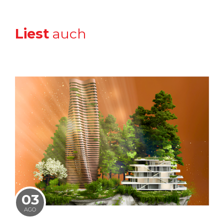
Liest
auch
03
AGO