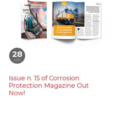
28
LUG
Issue n. 15 of Corrosion
Protection Magazine Out
Now!