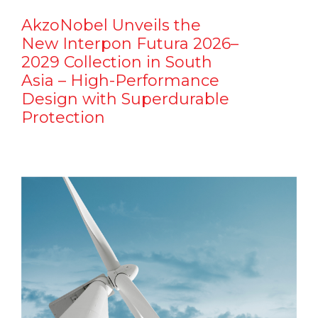
AkzoNobel Unveils the
New Interpon Futura 2026–
2029 Collection in South
Asia – High-Performance
Design with Superdurable
Protection