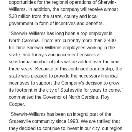
opportunities for the regional operations of Sherwin-
Williams. In addition, the company will receive almost
$30 million from the state, county and local
government in form of incentives and benefits.
“Sherwin-Williams has long been a top employer in
North Carolina. There are currently more than 2,400
full-time Sherwin-Williams employees working in the
state, and today’s announcement ensures a
substantial number of jobs will be added over the next
three years. Because of this continued partnership, the
state was pleased to provide the necessary financial
incentives to support the Company's decision to grow
its footprint in the city of Statesville for years to come,”
commented the Governor of North Carolina, Roy
Cooper.
“Sherwin-Williams has been an integral part of the
Statesville community since 1993. We are thrilled that
they decided to continue to invest in our city, our region