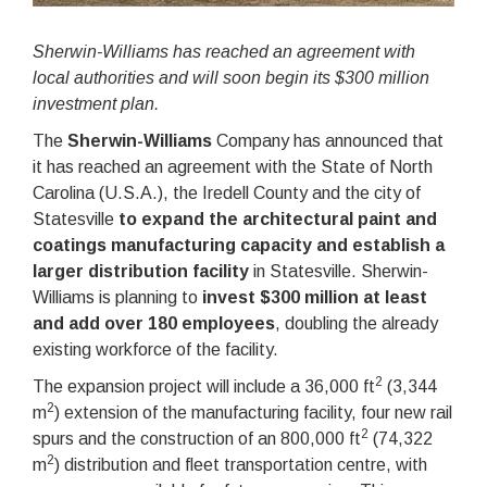
Sherwin-Williams has reached an agreement with
local authorities and will soon begin its $300 million
investment plan.
The
Sherwin-Williams
Company has announced that
it has reached an agreement with the State of North
Carolina (U.S.A.), the Iredell County and the city of
Statesville
to expand the architectural paint and
coatings manufacturing capacity and establish a
larger distribution facility
in Statesville. Sherwin-
Williams is planning to
invest $300 million at least
and add over 180 employees
, doubling the already
existing workforce of the facility.
2
The expansion project will include a 36,000 ft
(3,344
2
m
) extension of the manufacturing facility, four new rail
2
spurs and the construction of an 800,000 ft
(74,322
2
m
) distribution and fleet transportation centre, with