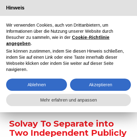
Hinweis
Über uns
Partner
Kontakt
Reservierter Bereich
Wir verwenden Cookies, auch von Drittanbietern, um
Informationen über die Nutzung unserer Website durch
Besucher zu sammeln, wie in der
Cookie-Richtlinie
angegeben
.
Sie können zustimmen, indem Sie diesen Hinweis schließen,
indem Sie auf einen Link oder eine Taste innerhalb dieser
EN
IT
DE
ES
PT
Webseite klicken oder indem Sie weiter auf dieser Seite
navigieren.
Nachrichten
Ablehnen
Akzeptieren
Home
Nachrichten
Solvay To Separate into Two Independent Publicly Listed Companies
Mehr erfahren und anpassen
Solvay To Separate into
Two Independent Publicly