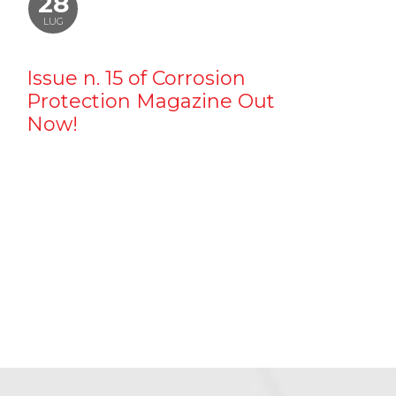
28
LUG
Issue n. 15 of Corrosion
Protection Magazine Out
Now!