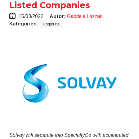
Listed Companies
15/03/2022
Autor:
Gabriele Lazzari
Kategorien:
Corporate
Solvay will separate into SpecialtyCo with accelerated