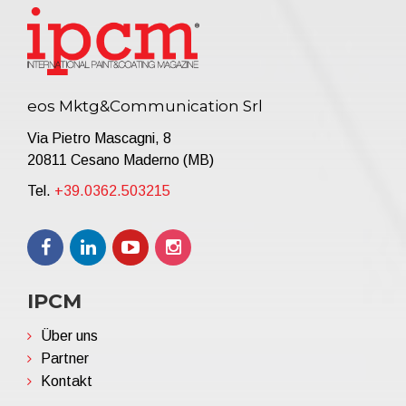
eos Mktg&Communication Srl
Via Pietro Mascagni, 8
20811 Cesano Maderno (MB)
Tel.
+39.0362.503215
IPCM
Über uns
Partner
Kontakt