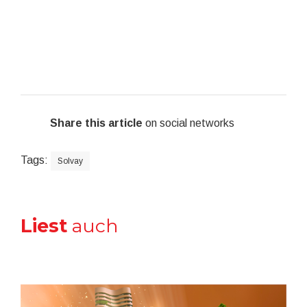
Share this article
on social networks
Tags:
Solvay
Liest
auch