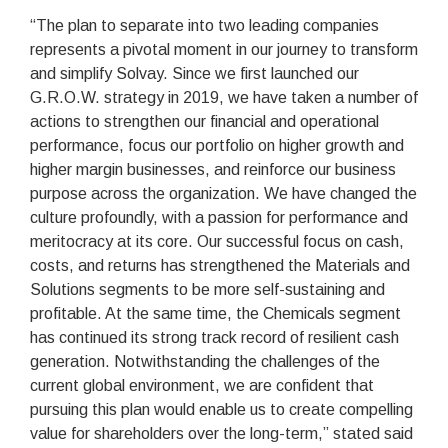
“The plan to separate into two leading companies
represents a pivotal moment in our journey to transform
and simplify Solvay. Since we first launched our
G.R.O.W. strategy in 2019, we have taken a number of
actions to strengthen our financial and operational
performance, focus our portfolio on higher growth and
higher margin businesses, and reinforce our business
purpose across the organization. We have changed the
culture profoundly, with a passion for performance and
meritocracy at its core. Our successful focus on cash,
costs, and returns has strengthened the Materials and
Solutions segments to be more self-sustaining and
profitable. At the same time, the Chemicals segment
has continued its strong track record of resilient cash
generation. Notwithstanding the challenges of the
current global environment, we are confident that
pursuing this plan would enable us to create compelling
value for shareholders over the long-term,” stated said