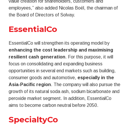
value creation for shareholders, customers and
employees,” also added Nicolas Boël, the chairman of
the Board of Directors of Solvay.
EssentialCo
EssentialCo will strengthen its operating model by
enhancing the cost leadership and maximising
resilient cash generation
. For this purpose, it will
focus on consolidating and expanding business
opportunities in several end markets such as building,
consumer goods and automotive,
especially in the
Asia-Pacific region
. The company will also pursue the
growth of its natural soda ash, sodium bicarbonate and
peroxide market segment. In addition, EssentialCo
aims to become carbon neutral before 2050.
SpecialtyCo