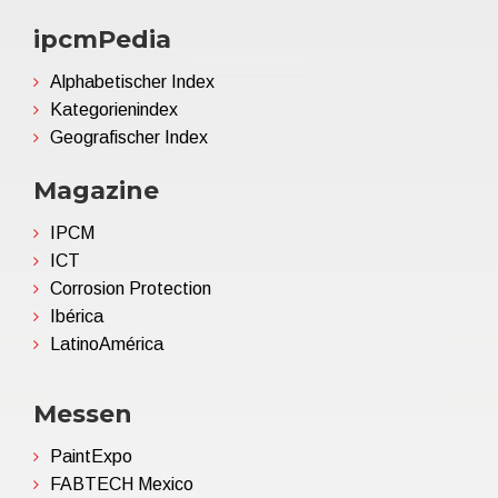
ipcmPedia
Alphabetischer Index
Kategorienindex
Geografischer Index
Magazine
IPCM
ICT
Corrosion Protection
Ibérica
LatinoAmérica
Messen
PaintExpo
FABTECH Mexico