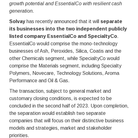
growth potential and EssentialCo with resilient cash
generation.
Solvay
has recently announced that it will
separate
its businesses into the two independent publicly
listed company EssentialCo and SpecialtyCo
.
EssentialCo would comprise the mono-technology
businesses of Ash, Peroxides, Silica, Coatis and the
other Chemicals segment, while SpecialtyCo would
comprise the Materials segment, including Specialty
Polymers, Novecare, Technology Solutions, Aroma
Performance and Oil & Gas.
The transaction, subject to general market and
customary closing conditions, is expected to be
concluded in the second half of 2023. Upon completion,
the separation would establish two separate
companies that will focus on their distinctive business
models and strategies, market and stakeholder
priorities.