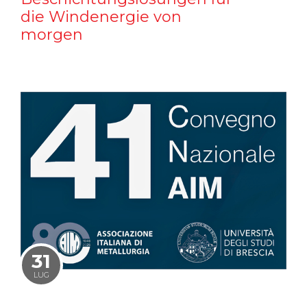
die Windenergie von
morgen
31
LUG