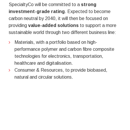
SpecialtyCo will be committed to a
strong
investment-grade rating
. Expected to become
carbon neutral by 2040, it will then be focused on
providing
value-added solutions
to support a more
sustainable world through two different business line:
Materials, with a portfolio based on high-
performance polymer and carbon fibre composite
technologies for electronics, transportation,
healthcare and digitalisation.
Consumer & Resources, to provide biobased,
natural and circular solutions.