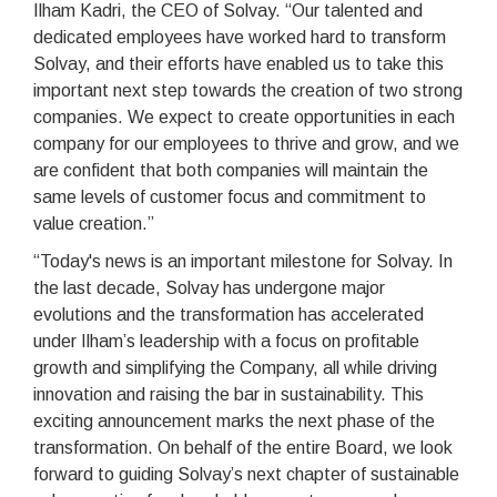
Ilham Kadri, the CEO of Solvay. “Our talented and
dedicated employees have worked hard to transform
Solvay, and their efforts have enabled us to take this
important next step towards the creation of two strong
companies. We expect to create opportunities in each
company for our employees to thrive and grow, and we
are confident that both companies will maintain the
same levels of customer focus and commitment to
value creation.”
“Today's news is an important milestone for Solvay. In
the last decade, Solvay has undergone major
evolutions and the transformation has accelerated
under Ilham’s leadership with a focus on profitable
growth and simplifying the Company, all while driving
innovation and raising the bar in sustainability. This
exciting announcement marks the next phase of the
transformation. On behalf of the entire Board, we look
forward to guiding Solvay’s next chapter of sustainable