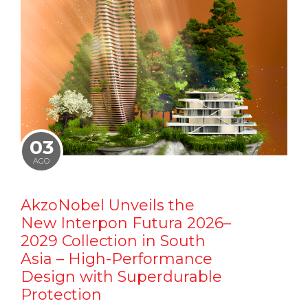
03
AGO
AkzoNobel Unveils the
New Interpon Futura 2026–
2029 Collection in South
Asia – High-Performance
Design with Superdurable
Protection