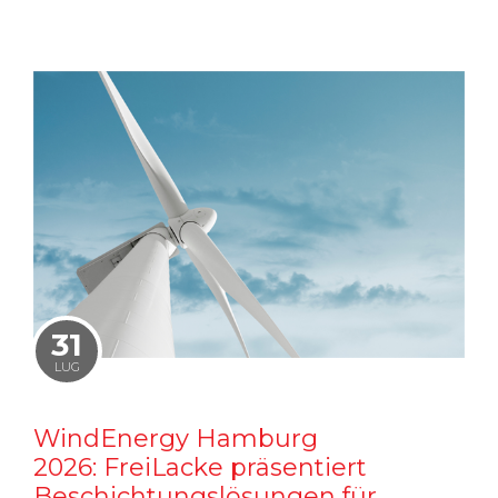
31
LUG
WindEnergy Hamburg
2026: FreiLacke präsentiert
Beschichtungslösungen für