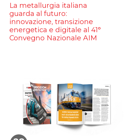
La metallurgia italiana
guarda al futuro:
innovazione, transizione
energetica e digitale al 41°
Convegno Nazionale AIM