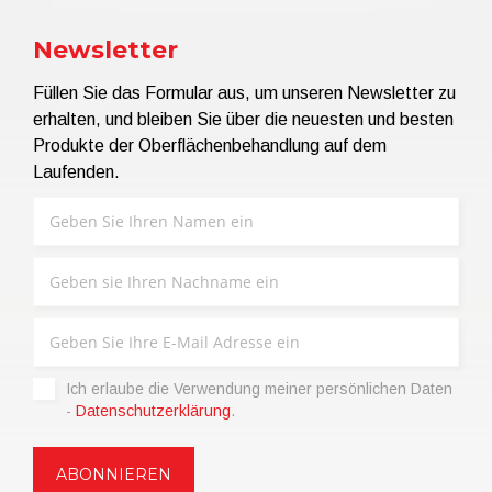
Newsletter
Füllen Sie das Formular aus, um unseren Newsletter zu
erhalten, und bleiben Sie über die neuesten und besten
Produkte der Oberflächenbehandlung auf dem
Laufenden.
Ich erlaube die Verwendung meiner persönlichen Daten
-
Datenschutzerklärung
.