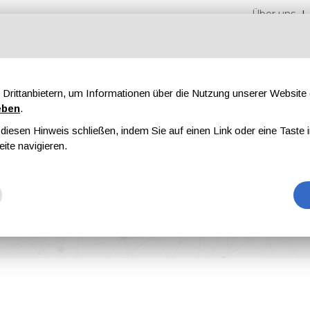
Über uns
Drittanbietern, um Informationen über die Nutzung unserer Websit
eben
.
iesen Hinweis schließen, indem Sie auf einen Link oder eine Taste i
en
Messen
Magazine
Werbung
eite navigieren.
o Showcase Advanced Surface Treatment Technologies