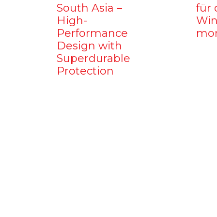
South Asia –
für 
High-
Win
Performance
mo
Design with
Superdurable
Protection