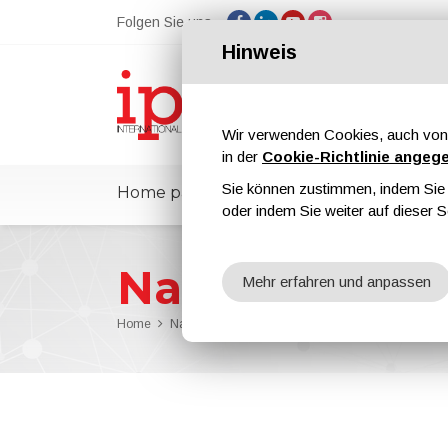
Folgen Sie uns
Hinweis
Wir verwenden Cookies, auch von 
in der
Cookie-Richtlinie angeg
Sie können zustimmen, indem Sie d
Home page
ipcmPedia
Nachricht
oder indem Sie weiter auf dieser S
Nachrichten
Mehr erfahren und anpassen
Home
Nachrichten
SURTECH and CONVERTECH 2025 t