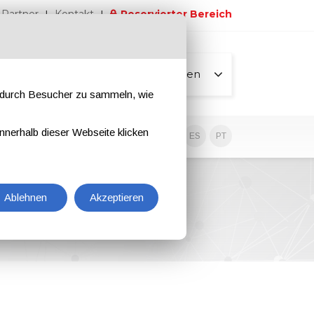
Partner
Kontakt
Reservierter Bereich
Alle Seiten
e durch Besucher zu sammeln, wie
nnerhalb dieser Webseite klicken
EN
IT
DE
ES
PT
Ablehnen
Akzeptieren