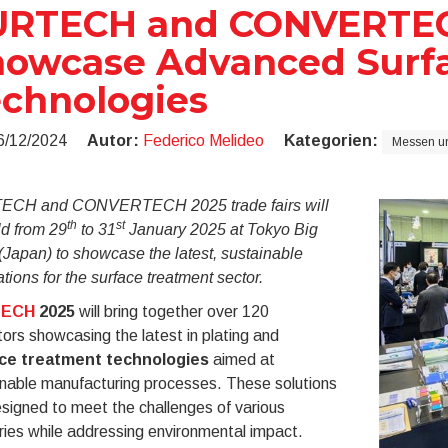
URTECH and CONVERTEC
owcase Advanced Surf
chnologies
6/12/2024
Autor:
Federico Melideo
Kategorien:
Messen un
CH and CONVERTECH 2025 trade fairs will
th
st
ld from 29
to 31
January 2025 at Tokyo Big
(Japan) to showcase the latest, sustainable
tions for the surface treatment sector.
TECH
2025
will bring together over 120
tors showcasing the latest in plating and
ce treatment technologies
aimed at
inable manufacturing processes. These solutions
signed to meet the challenges of various
ries while addressing environmental impact.