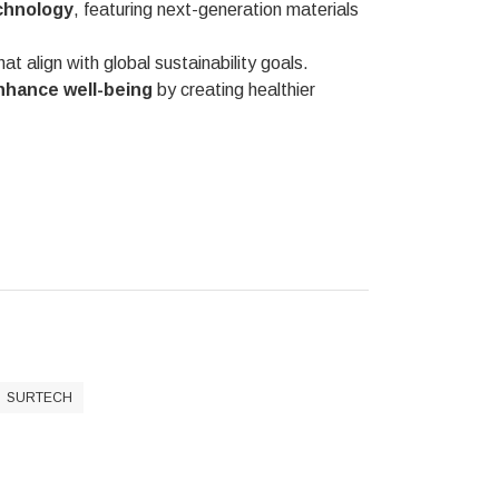
chnology
, featuring next-generation materials
at align with global sustainability goals.
nhance well-being
by creating healthier
SURTECH