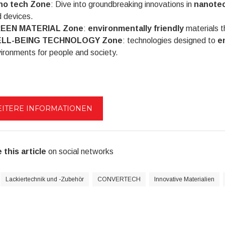
no tech Zone
: Dive into groundbreaking innovations in
nanote
 devices.
EEN MATERIAL Zone
:
environmentally friendly
materials th
LL-BEING TECHNOLOGY Zone
: technologies designed to
e
ironments for people and society.
ITERE INFORMATIONEN
 this article
on social networks
Lackiertechnik und -Zubehör
CONVERTECH
Innovative Materialien