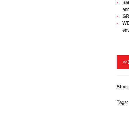
na
and
GR
WE
env
WE
Share
Tags: