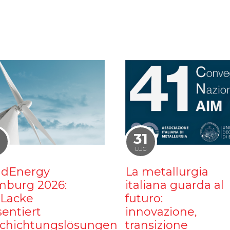
1
31
LUG
dEnergy
La metallurgia
burg 2026:
italiana guarda al
iLacke
futuro:
sentiert
innovazione,
chichtungslösungen
transizione