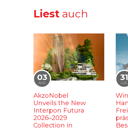
Liest
auch
03
3
AGO
LUG
AkzoNobel
Win
Unveils the New
Ham
Interpon Futura
Fre
2026–2029
prä
Collection in
Bes