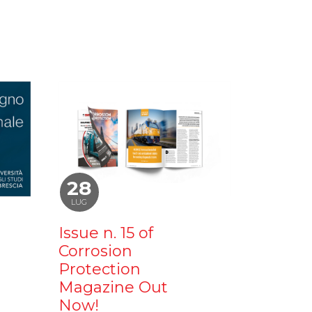
28
LUG
Issue n. 15 of
Corrosion
Protection
Magazine Out
Now!