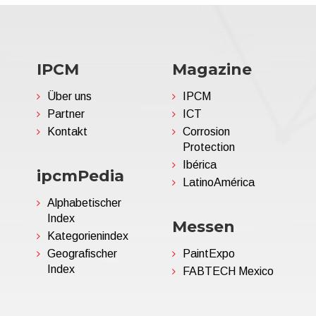
IPCM
Magazine
Über uns
IPCM
Partner
ICT
Kontakt
Corrosion
Protection
Ibérica
ipcmPedia
LatinoAmérica
Alphabetischer
Index
Messen
Kategorienindex
Geografischer
PaintExpo
Index
FABTECH Mexico