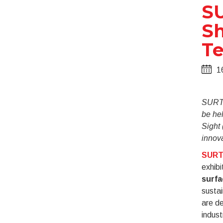
S
Sh
Te
1
SURTE
be he
Sight 
innova
SUR
exhibi
surfa
susta
are de
indust