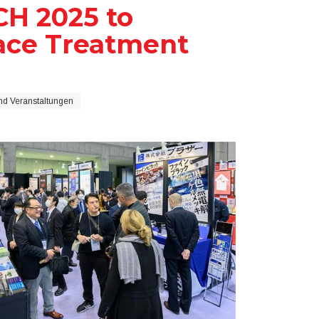
H 2025 to
ace Treatment
d Veranstaltungen