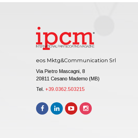
eos Mktg&Communication Srl
Via Pietro Mascagni, 8
20811 Cesano Maderno (MB)
Tel.
+39.0362.503215