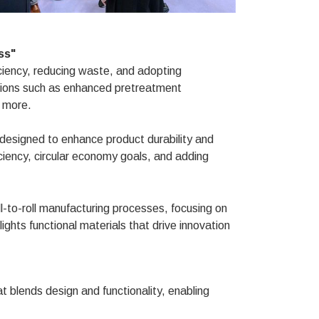
ss"
ciency, reducing waste, and adopting
ations such as enhanced pretreatment
 more.
 designed to enhance product durability and
fficiency, circular economy goals, and adding
-to-roll manufacturing processes, focusing on
hlights functional materials that drive innovation
at blends design and functionality, enabling