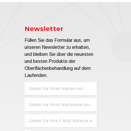
Newsletter
Füllen Sie das Formular aus, um
unseren Newsletter zu erhalten,
und bleiben Sie über die neuesten
und besten Produkte der
Oberflächenbehandlung auf dem
Laufenden.