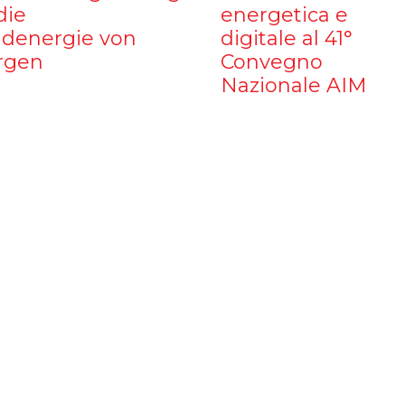
die
energetica e
denergie von
digitale al 41°
rgen
Convegno
Nazionale AIM