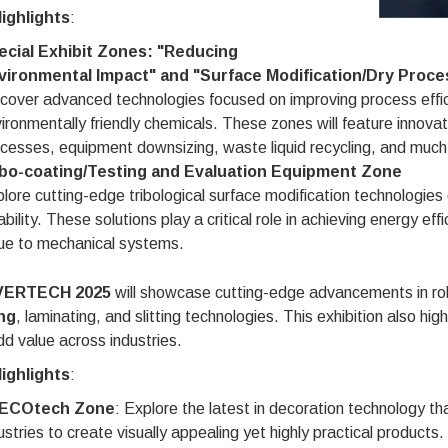
ighlights
:
ecial Exhibit Zones: "Reducing
vironmental Impact" and "Surface Modification/Dry Proce
cover advanced technologies focused on improving process effi
ironmentally friendly chemicals. These zones will feature innov
cesses, equipment downsizing, waste liquid recycling, and much
ibo-coating/Testing and Evaluation Equipment Zone
lore cutting-edge tribological surface modification technologies
iability. These solutions play a critical role in achieving energy e
ue to mechanical systems.
ERTECH 2025
will showcase cutting-edge advancements in roll
ng
, laminating, and slitting technologies. This exhibition also hig
d value across industries.
ighlights
:
ECOtech Zone
: Explore the latest in decoration technology th
ustries to create visually appealing yet highly practical products.