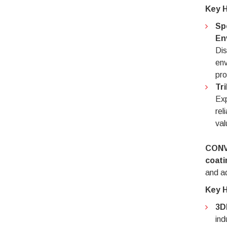
Key H
Sp
En
Dis
env
pro
Tr
Exp
rel
val
CONV
coati
and ad
Key H
3D
ind