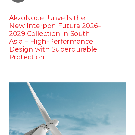
AkzoNobel Unveils the
New Interpon Futura 2026–
2029 Collection in South
Asia – High-Performance
Design with Superdurable
Protection