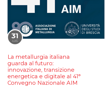
31
LUG
La metallurgia italiana
guarda al futuro:
innovazione, transizione
energetica e digitale al 41°
Convegno Nazionale AIM