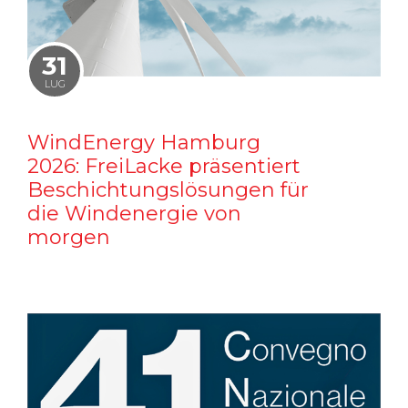
31
LUG
WindEnergy Hamburg
2026: FreiLacke präsentiert
Beschichtungslösungen für
die Windenergie von
morgen