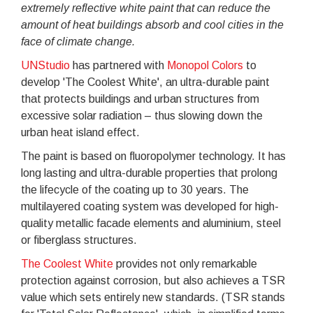
extremely reflective white paint that can reduce the
amount of heat buildings absorb and cool cities in the
face of climate change.
UNStudio
has partnered with
Monopol Colors
to
develop 'The Coolest White', an ultra-durable paint
that protects buildings and urban structures from
excessive solar radiation – thus slowing down the
urban heat island effect.
The paint is based on fluoropolymer technology. It has
long lasting and ultra-durable properties that prolong
the lifecycle of the coating up to 30 years. The
multilayered coating system was developed for high-
quality metallic facade elements and aluminium, steel
or fiberglass structures.
The Coolest White
provides not only remarkable
protection against corrosion, but also achieves a TSR
value which sets entirely new standards. (TSR stands