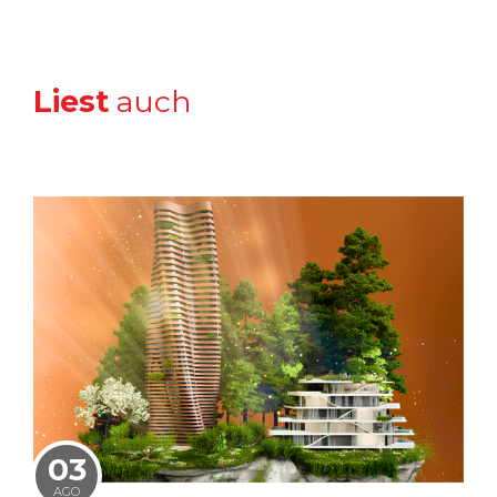
Liest
auch
03
AGO