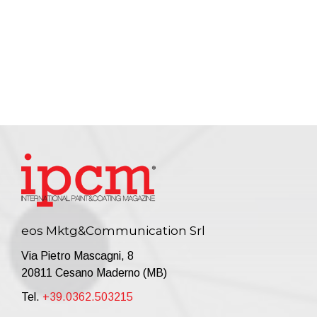
eos Mktg&Communication Srl
Via Pietro Mascagni, 8
20811 Cesano Maderno (MB)
Tel.
+39.0362.503215