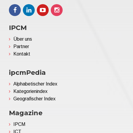
IPCM
Über uns
Partner
Kontakt
ipcmPedia
Alphabetischer Index
Kategorienindex
Geografischer Index
Magazine
IPCM
ICT