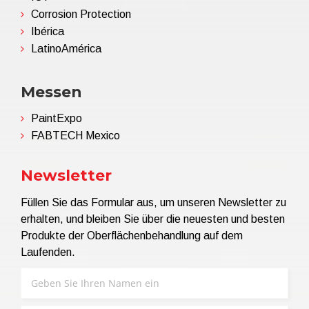
Corrosion Protection
Ibérica
LatinoAmérica
Messen
PaintExpo
FABTECH Mexico
Newsletter
Füllen Sie das Formular aus, um unseren Newsletter zu
erhalten, und bleiben Sie über die neuesten und besten
Produkte der Oberflächenbehandlung auf dem
Laufenden.