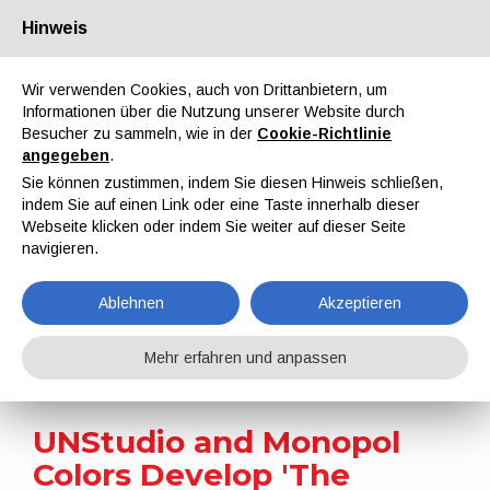
Hinweis
Über uns
Partner
Kontakt
Reservierter Bereich
Wir verwenden Cookies, auch von Drittanbietern, um
Informationen über die Nutzung unserer Website durch
Besucher zu sammeln, wie in der
Cookie-Richtlinie
angegeben
.
Sie können zustimmen, indem Sie diesen Hinweis schließen,
indem Sie auf einen Link oder eine Taste innerhalb dieser
EN
IT
DE
ES
PT
Webseite klicken oder indem Sie weiter auf dieser Seite
navigieren.
Nachrichten
Ablehnen
Akzeptieren
Home
Nachrichten
UNStudio and Monopol Colors Develop 'The Coolest White' Paint
Mehr erfahren und anpassen
UNStudio and Monopol
Colors Develop 'The