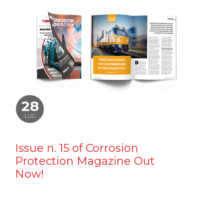
28
LUG
Issue n. 15 of Corrosion
Protection Magazine Out
Now!