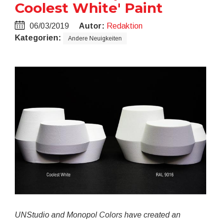
Coolest White' Paint
06/03/2019
Autor:
Redaktion
Kategorien:
Andere Neuigkeiten
UNStudio and Monopol Colors have created an