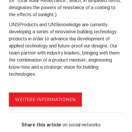
for 'Total Solar Reflectance', which, in simplified terms,
designates the powers of resistance of a coating to
the effects of sunlight.)
UNSProducts and UNSknowledge are currently
developing a series of innovative building technology
products in order to advance the development of
applied technology and future-proof our designs. Our
team partner with industry leaders, bringing with them
the combination of a product mindset, engineering
know-how and a strategic vision for building
technologies.
WEITERE INFORMATIONEN
Share this article
on social networks