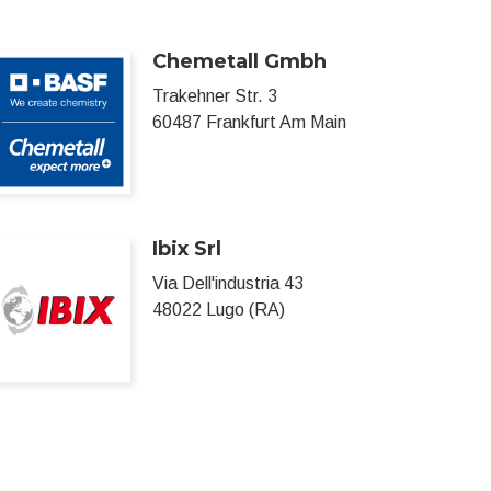
Chemetall Gmbh
Trakehner Str. 3
60487 Frankfurt Am Main
Ibix Srl
Via Dell'industria 43
48022 Lugo (RA)