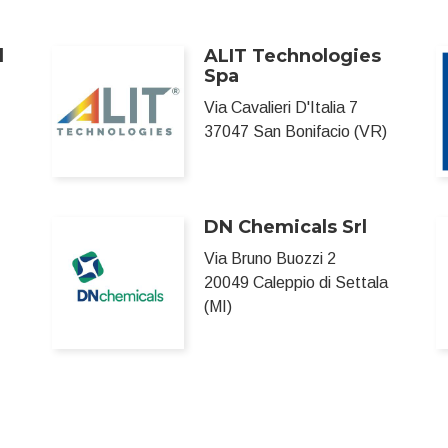
l
ALIT Technologies
Spa
Via Cavalieri D'Italia 7
37047 San Bonifacio (VR)
DN Chemicals Srl
Via Bruno Buozzi 2
20049 Caleppio di Settala
(MI)