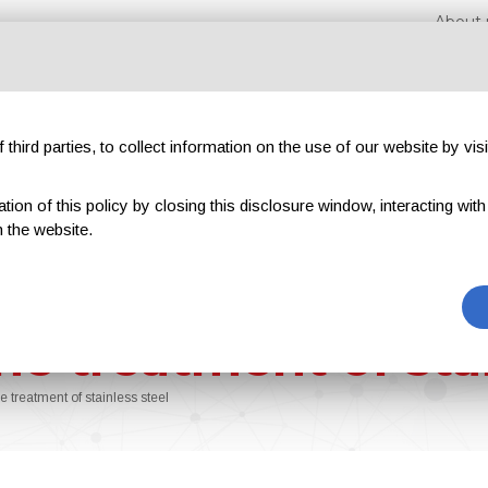
About 
third parties, to collect information on the use of our website by visi
on of this policy by closing this disclosure window, interacting with a 
hibitions
Magazines
Advertising
Blog
Exclu
 the website.
he treatment of stai
e treatment of stainless steel