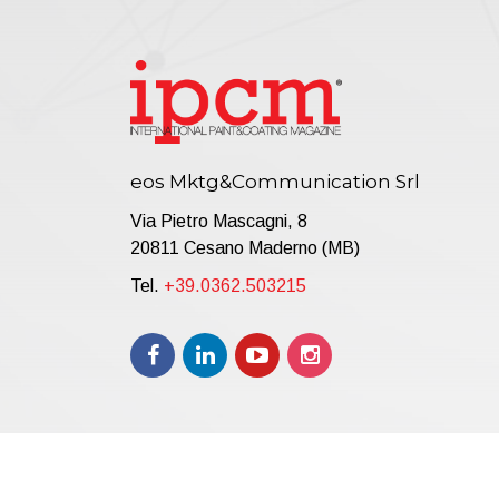
eos Mktg&Communication Srl
Via Pietro Mascagni, 8
20811 Cesano Maderno (MB)
Tel.
+39.0362.503215