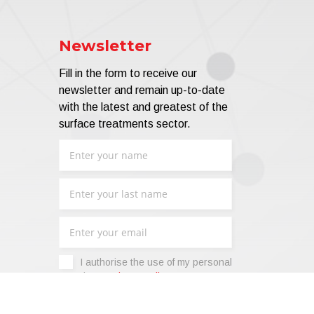
Newsletter
Fill in the form to receive our
newsletter and remain up-to-date
with the latest and greatest of the
surface treatments sector.
I authorise the use of my personal
data -
Privacy Policy
.