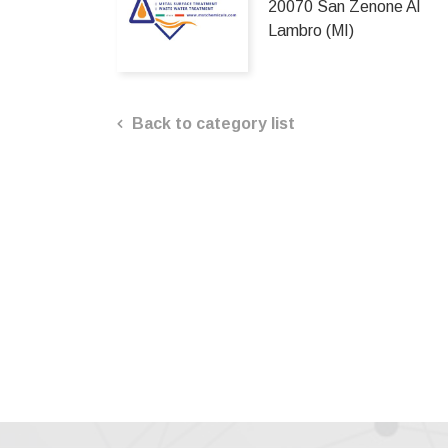
20070 San Zenone Al
Lambro (MI)
Back to category list