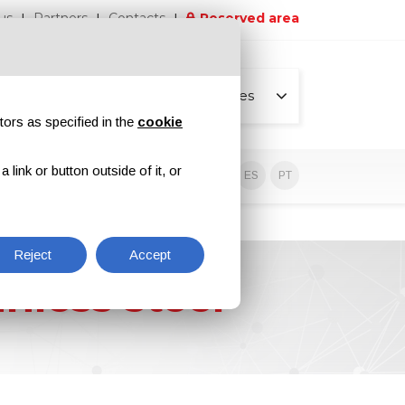
us
Partners
Contacts
Reserved area
All pages
tors as specified in the
cookie
link or button outside of it, or
sive contents
EN
IT
DE
ES
PT
Reject
Accept
nless steel