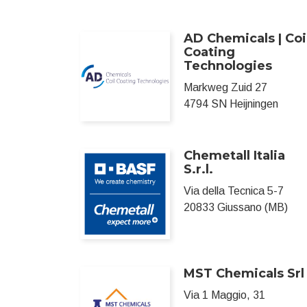
AD Chemicals | Coi
Coating
Technologies
Markweg Zuid 27
4794 SN Heijningen
Chemetall Italia
S.r.l.
Via della Tecnica 5-7
20833 Giussano (MB)
MST Chemicals Srl
Via 1 Maggio, 31