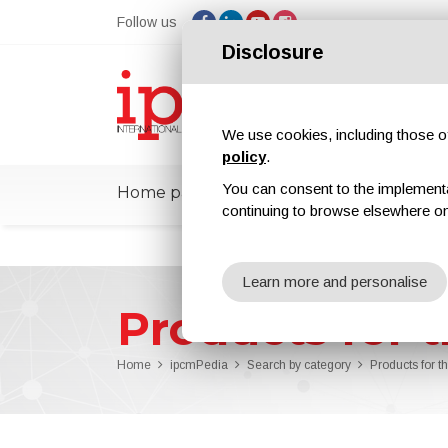
Follow us
Disclosure
We use cookies, including those of 
policy
.
You can consent to the implementati
Home page
ipcmPedia
News
Ex
continuing to browse elsewhere on
Learn more and personalise
Products for t
Home
ipcmPedia
Search by category
Products for th