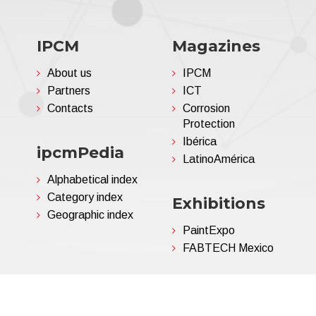
IPCM
Magazines
About us
IPCM
Partners
ICT
Contacts
Corrosion
Protection
Ibérica
ipcmPedia
LatinoAmérica
Alphabetical index
Category index
Exhibitions
Geographic index
PaintExpo
FABTECH Mexico