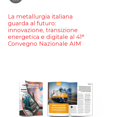
La metallurgia italiana
guarda al futuro:
innovazione, transizione
energetica e digitale al 41°
Convegno Nazionale AIM