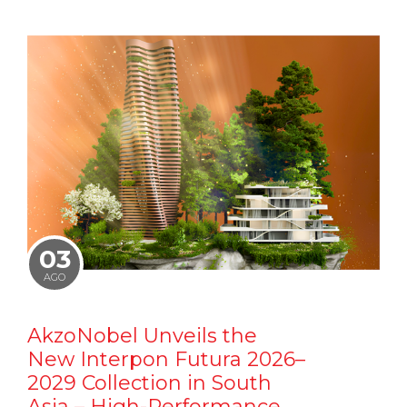
03
AGO
AkzoNobel Unveils the
New Interpon Futura 2026–
2029 Collection in South
Asia – High-Performance