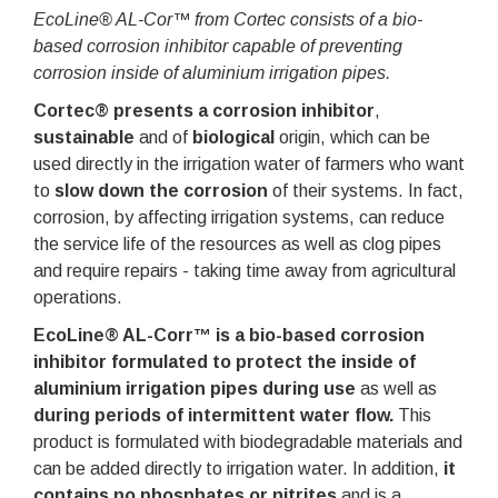
EcoLine® AL-Cor™ from Cortec consists of a bio-
based corrosion inhibitor capable of preventing
corrosion inside of aluminium irrigation pipes.
Cortec® presents a corrosion inhibitor
,
sustainable
and of
biological
origin, which can be
used directly in the irrigation water of farmers who want
to
slow down the corrosion
of their systems. In fact,
corrosion, by affecting irrigation systems, can reduce
the service life of the resources as well as clog pipes
and require repairs - taking time away from agricultural
operations.
EcoLine® AL-Corr™
is a bio-based corrosion
inhibitor formulated to protect the inside of
aluminium irrigation pipes during use
as well as
during periods of intermittent water flow.
This
product is formulated with biodegradable materials and
can be added directly to irrigation water. In addition,
it
contains no phosphates or nitrites
and is a