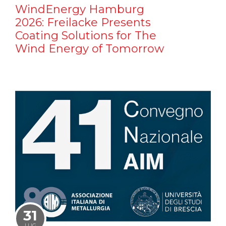
WindEnergy Hamburg
2026: Freilacke Presents
Coating Solutions for The
Wind Energy of Tomorrow
31
LUG