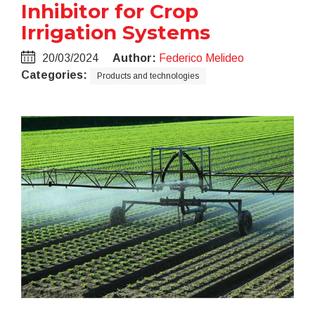
Inhibitor for Crop
Irrigation Systems
20/03/2024
Author:
Federico Melideo
Categories:
Products and technologies