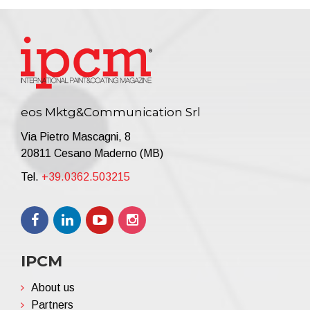
eos Mktg&Communication Srl
Via Pietro Mascagni, 8
20811 Cesano Maderno (MB)
Tel.
+39.0362.503215
IPCM
About us
Partners