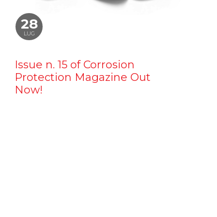
28
LUG
Issue n. 15 of Corrosion
Protection Magazine Out
Now!