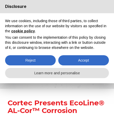
Disclosure
About us
Partners
Contacts
Reserved area
We use cookies, including those of third parties, to collect
information on the use of our website by visitors as specified in
the
cookie policy
.
You can consent to the implementation of this policy by closing
this disclosure window, interacting with a link or button outside
of it, or continuing to browse elsewhere on the website.
EN
IT
DE
ES
PT
Reject
Accept
News
Learn more and personalise
Home
News
Cortec Presents EcoLine® AL-Cor™ Corrosion Inhibitor for Crop Irrigation Systems
Cortec Presents EcoLine®
AL-Cor™ Corrosion