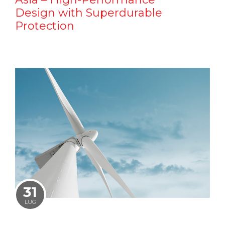
Design with Superdurable
Protection
31
LUG