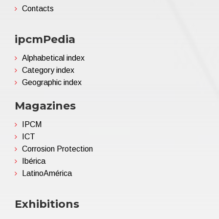
Contacts
ipcmPedia
Alphabetical index
Category index
Geographic index
Magazines
IPCM
ICT
Corrosion Protection
Ibérica
LatinoAmérica
Exhibitions