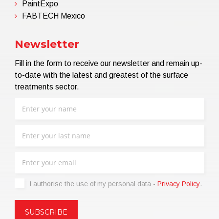
PaintExpo
FABTECH Mexico
Newsletter
Fill in the form to receive our newsletter and remain up-
to-date with the latest and greatest of the surface
treatments sector.
I authorise the use of my personal data -
Privacy Policy
.