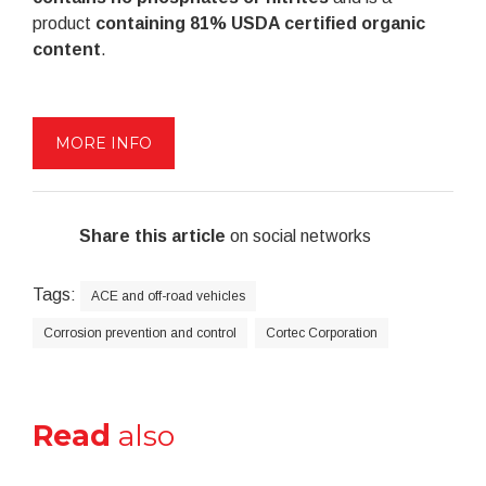
product
containing 81% USDA certified organic
content
.
MORE INFO
Share this article
on social networks
Tags:
ACE and off-road vehicles
Corrosion prevention and control
Cortec Corporation
Read
also