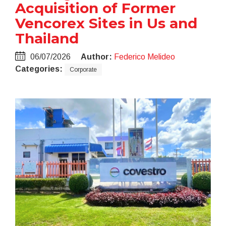
Acquisition of Former
Vencorex Sites in Us and
Thailand
06/07/2026
Author:
Federico Melideo
Categories:
Corporate