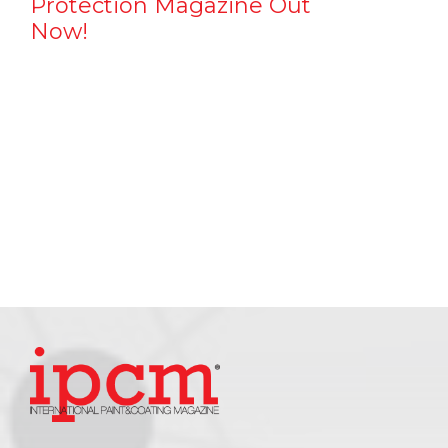
Protection Magazine Out
Now!