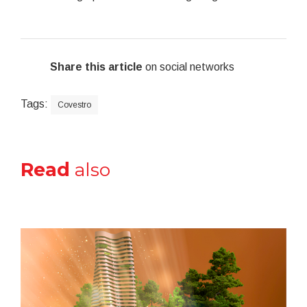
Share this article
on social networks
Tags:
Covestro
Read
also