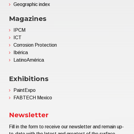
Geographic index
Magazines
IPCM
ICT
Corrosion Protection
Ibérica
LatinoAmérica
Exhibitions
PaintExpo
FABTECH Mexico
Newsletter
Fill in the form to receive our newsletter and remain up-
to-date with the latest and greatest of the surface