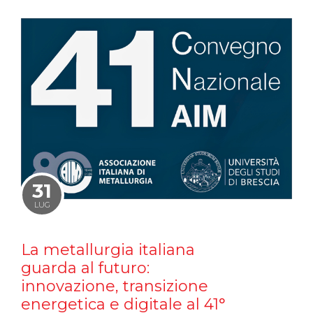
31
LUG
La metallurgia italiana
guarda al futuro:
innovazione, transizione
energetica e digitale al 41°