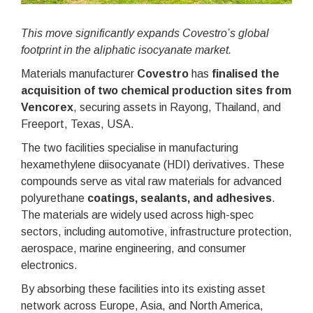
This move significantly expands Covestro’s global
footprint in the aliphatic isocyanate market.
Materials manufacturer
Covestro
has
finalised the
acquisition of two chemical production sites from
Vencorex
, securing assets in Rayong, Thailand, and
Freeport, Texas, USA.
The two facilities specialise in manufacturing
hexamethylene diisocyanate (HDI) derivatives. These
compounds serve as vital raw materials for advanced
polyurethane
coatings, sealants, and adhesives
.
The materials are widely used across high-spec
sectors, including automotive, infrastructure protection,
aerospace, marine engineering, and consumer
electronics.
By absorbing these facilities into its existing asset
network across Europe, Asia, and North America,