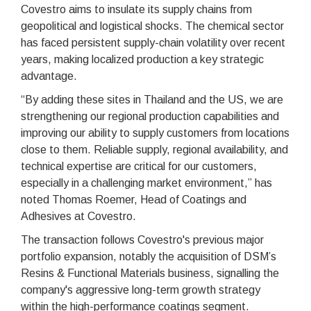
Covestro aims to insulate its supply chains from
geopolitical and logistical shocks. The chemical sector
has faced persistent supply-chain volatility over recent
years, making localized production a key strategic
advantage.
“By adding these sites in Thailand and the US, we are
strengthening our regional production capabilities and
improving our ability to supply customers from locations
close to them. Reliable supply, regional availability, and
technical expertise are critical for our customers,
especially in a challenging market environment,” has
noted Thomas Roemer, Head of Coatings and
Adhesives at Covestro.
The transaction follows Covestro's previous major
portfolio expansion, notably the acquisition of DSM’s
Resins & Functional Materials business, signalling the
company's aggressive long-term growth strategy
within the high-performance coatings segment.