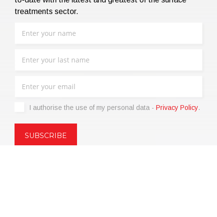
treatments sector.
I authorise the use of my personal data -
Privacy Policy
.
Copyright © 2021 | eos Mktg&Communication Srl | VAT
06695850963 | Corp.Cap. € 12.000,00 i.v.
Privacy Policy
(Customize)
|
Terms of sale
|
Code of Ethics
|
Web
Agency: SparkinWeb