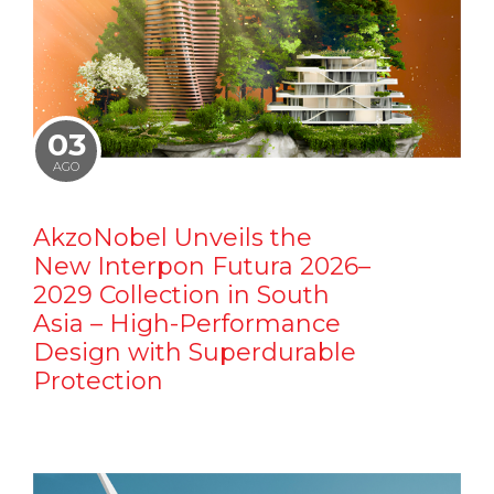
03
AGO
AkzoNobel Unveils the
New Interpon Futura 2026–
2029 Collection in South
Asia – High-Performance
Design with Superdurable
Protection