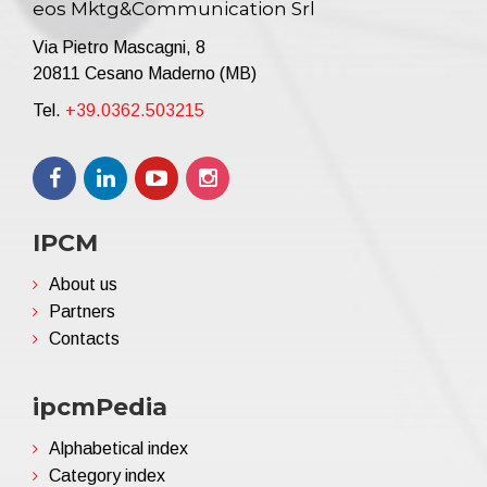
eos Mktg&Communication Srl
Via Pietro Mascagni, 8
20811 Cesano Maderno (MB)
Tel.
+39.0362.503215
IPCM
About us
Partners
Contacts
ipcmPedia
Alphabetical index
Category index