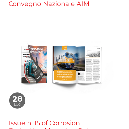
Convegno Nazionale AIM
28
LUG
Issue n. 15 of Corrosion