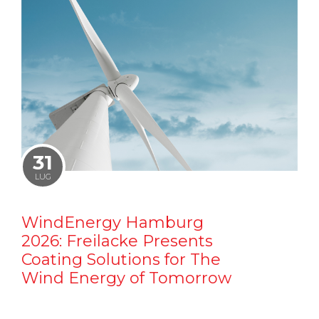
31
LUG
WindEnergy Hamburg
2026: Freilacke Presents
Coating Solutions for The
Wind Energy of Tomorrow