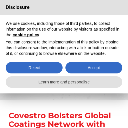
Disclosure
About us
Partners
Contacts
Reserved area
We use cookies, including those of third parties, to collect
information on the use of our website by visitors as specified in
the
cookie policy
.
You can consent to the implementation of this policy by closing
this disclosure window, interacting with a link or button outside
of it, or continuing to browse elsewhere on the website.
EN
IT
DE
ES
PT
Reject
Accept
News
Learn more and personalise
Home
News
Covestro Bolsters Global Coatings Network with Acquisition of Former Vencorex Sites in Us and Thailand
Covestro Bolsters Global
Coatings Network with